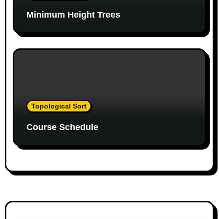
a
Minimum Height Trees
t
i
o
n
Topological Sort
Course Schedule