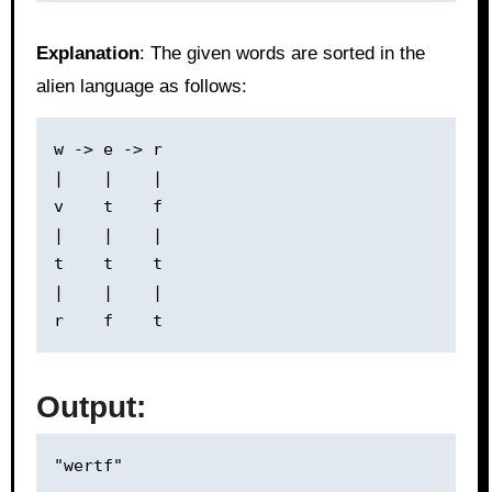
Explanation
: The given words are sorted in the
alien language as follows:
w -> e -> r

|    |    |

v    t    f

|    |    |

t    t    t

|    |    |

Output: