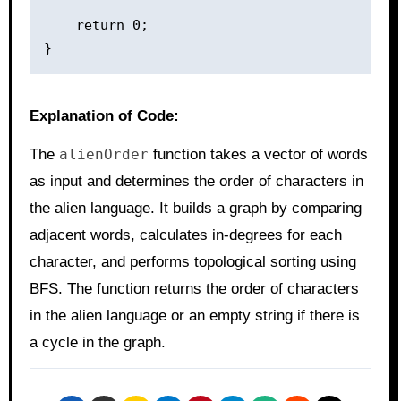
    return 0;

Explanation of Code:
The
alienOrder
function takes a vector of words
as input and determines the order of characters in
the alien language. It builds a graph by comparing
adjacent words, calculates in-degrees for each
character, and performs topological sorting using
BFS. The function returns the order of characters
in the alien language or an empty string if there is
a cycle in the graph.