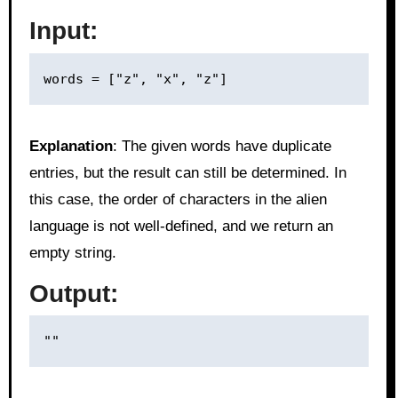
Input:
Explanation
: The given words have duplicate
entries, but the result can still be determined. In
this case, the order of characters in the alien
language is not well-defined, and we return an
empty string.
Output: