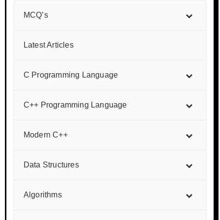
MCQ’s
Latest Articles
C Programming Language
C++ Programming Language
Modern C++
Data Structures
Algorithms