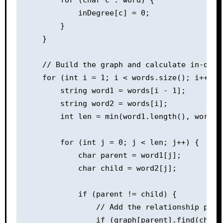
            inDegree[c] = 0;

        }

    }

    // Build the graph and calculate in-degre
    for (int i = 1; i < words.size(); i++) {

        string word1 = words[i - 1];

        string word2 = words[i];

        int len = min(word1.length(), word2.l
        for (int j = 0; j < len; j++) {

            char parent = word1[j];

            char child = word2[j];

            if (parent != child) {

                // Add the relationship paren
                if (graph[parent].find(child