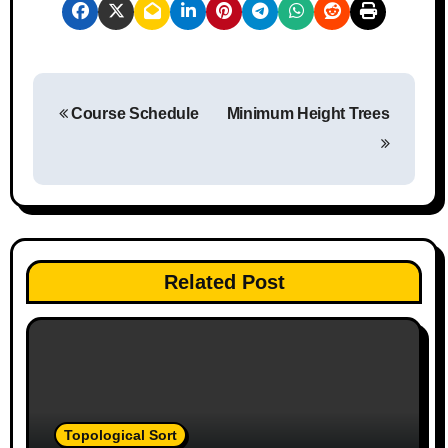
P
Course Schedule
Minimum Height Trees
o
s
t
n
Related Post
a
v
i
g
Topological Sort