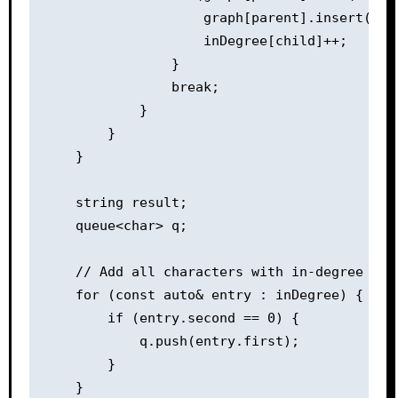
                    graph[parent].insert(chil
                    inDegree[child]++;

                }

                break;

            }

        }

    }

    string result;

    queue<char> q;

    // Add all characters with in-degree 0 to
    for (const auto& entry : inDegree) {

        if (entry.second == 0) {

            q.push(entry.first);

        }

    }
