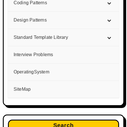
Coding Patterns
Design Patterns
Standard Template Library
Interview Problems
OperatingSystem
SiteMap
Search