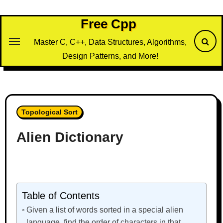
Skip
to
Free Cpp
content
Master C, C++, Data Structures, Algorithms,
Design Patterns, and More!
Topological Sort
Alien Dictionary
Table of Contents
Given a list of words sorted in a special alien
language, find the order of characters in that