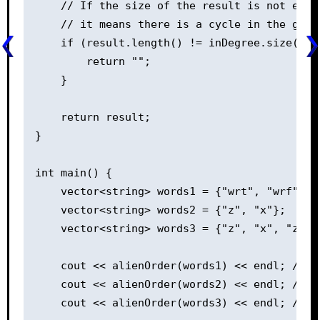
    // If the size of the result is not equa
    // it means there is a cycle in the grap
    if (result.length() != inDegree.size()) {
        return "";

    }

    return result;

}

int main() {

    vector<string> words1 = {"wrt", "wrf", "e
    vector<string> words2 = {"z", "x"};

    vector<string> words3 = {"z", "x", "z"};

    cout << alienOrder(words1) << endl; // Ou
    cout << alienOrder(words2) << endl; // Ou
    cout << alienOrder(words3) << endl; // Ou