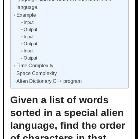
language.
Example
Input
Output
Input
Output
Input
Output
Time Complexity
Space Complexity
Alien Dictionary C++ program
Given a list of words
sorted in a special alien
language, find the order
of characters in that