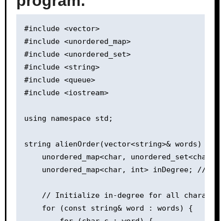
program:
#include <vector>

#include <unordered_map>

#include <unordered_set>

#include <string>

#include <queue>

#include <iostream>

using namespace std;

string alienOrder(vector<string>& words) {

    unordered_map<char, unordered_set<char>>
    unordered_map<char, int> inDegree; // In-
    // Initialize in-degree for all character
    for (const string& word : words) {

        for (char c : word) {
