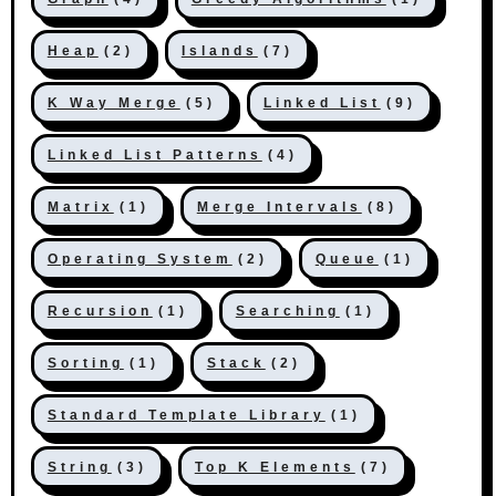
Heap
(2)
Islands
(7)
K Way Merge
(5)
Linked List
(9)
Linked List Patterns
(4)
Matrix
(1)
Merge Intervals
(8)
Operating System
(2)
Queue
(1)
Recursion
(1)
Searching
(1)
Sorting
(1)
Stack
(2)
Standard Template Library
(1)
String
(3)
Top K Elements
(7)