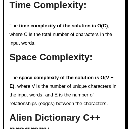
Time Complexity:
The
time complexity of the solution is O(C),
where C is the total number of characters in the
input words.
Space Complexity:
The
space complexity of the solution is O(V +
E)
, where V is the number of unique characters in
the input words, and E is the number of
relationships (edges) between the characters.
Alien Dictionary C++