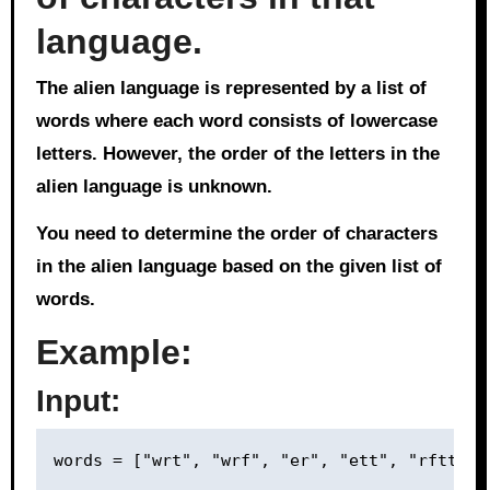
language.
The alien language is represented by a list of
words where each word consists of lowercase
letters. However, the order of the letters in the
alien language is unknown.
You need to determine the order of characters
in the alien language based on the given list of
words.
Example:
Input: