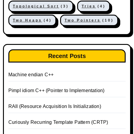
Topological Sort
(3)
Tries
(4)
Two Heaps
(4)
Two Pointers
(10)
Recent Posts
Machine endian C++
Pimpl idiom C++ (Pointer to Implementation)
RAII (Resource Acquisition Is Initialization)
Curiously Recurring Template Pattern (CRTP)