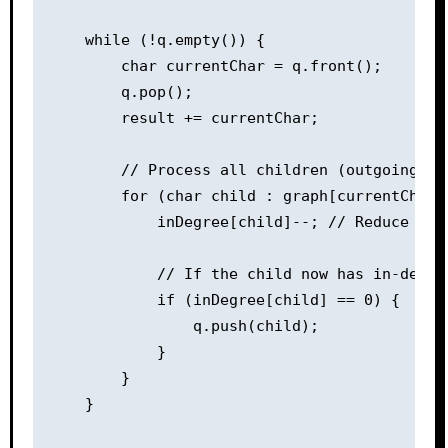
    while (!q.empty()) {

        char currentChar = q.front();

        q.pop();

        result += currentChar;

        // Process all children (outgoing edg
        for (char child : graph[currentChar])
            inDegree[child]--; // Reduce the 
            // If the child now has in-degree
            if (inDegree[child] == 0) {

                q.push(child);

            }

        }

    }
