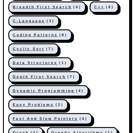
Breadth First Search
(4)
C++
(8)
C-Language
(3)
Coding Patterns
(8)
Cyclic Sort
(7)
Data Structures
(1)
Depth First Search
(7)
Dynamic Programming
(4)
Easy Problems
(2)
Fast And Slow Pointers
(4)
Graph
(4)
Greedy Algorithms
(1)