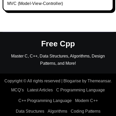
MVC (Model-View-Controller)
Free Cpp
Master C, C++, Data Structures, Algorithms, Design
Patterns, and More!
Copyright © All rights reserved
|
Blogarise
by
Themeansar
.
MCQ’s
Latest Articles
C Programming Language
C++ Programming Language
Modern C++
Data Structures
Algorithms
Coding Patterns