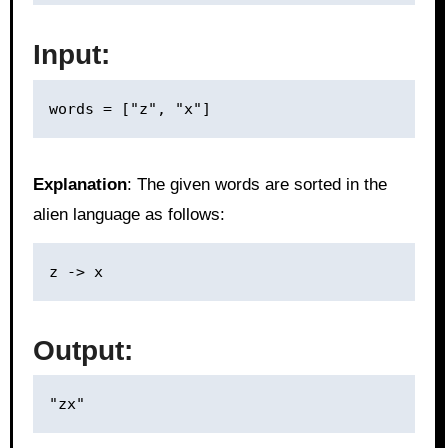
Input:
Explanation
: The given words are sorted in the
alien language as follows:
Output: