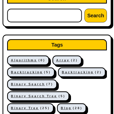
Search
Tags
Algorithms
(0)
Array
(2)
Backtracking
(5)
Backtracking
(2)
Binary Search
(7)
Binary Search Tree
(5)
Binary Tree
(25)
Blog
(28)