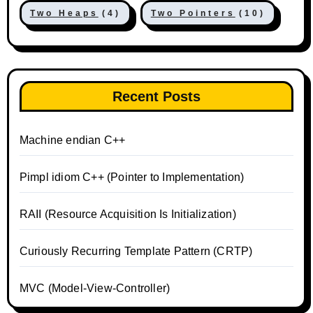
Two Heaps
(4)
Two Pointers
(10)
Recent Posts
Machine endian C++
Pimpl idiom C++ (Pointer to Implementation)
RAII (Resource Acquisition Is Initialization)
Curiously Recurring Template Pattern (CRTP)
MVC (Model-View-Controller)