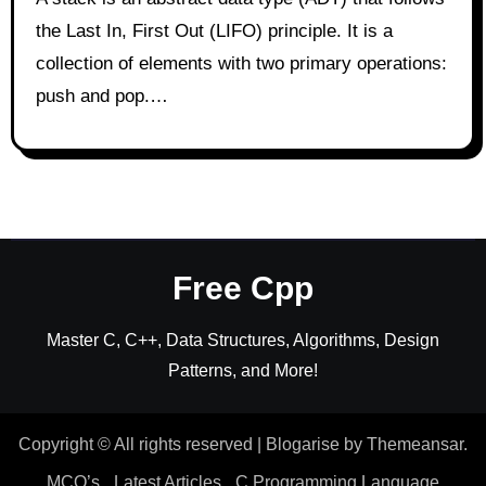
the Last In, First Out (LIFO) principle. It is a
collection of elements with two primary operations:
push and pop.…
Free Cpp
Master C, C++, Data Structures, Algorithms, Design
Patterns, and More!
Copyright © All rights reserved
|
Blogarise
by
Themeansar
.
MCQ’s
Latest Articles
C Programming Language