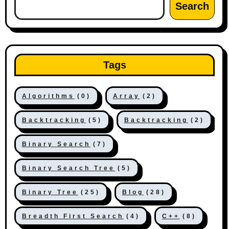
Search
Tags
Algorithms
(0)
Array
(2)
Backtracking
(5)
Backtracking
(2)
Binary Search
(7)
Binary Search Tree
(5)
Binary Tree
(25)
Blog
(28)
Breadth First Search
(4)
C++
(8)