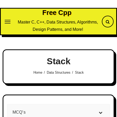
Skip
to
Free Cpp
content
Master C, C++, Data Structures, Algorithms,
Design Patterns, and More!
Stack
Home
Data Structures
Stack
MCQ’s