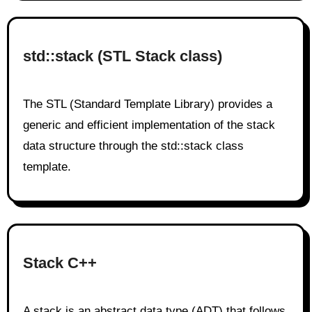
std::stack (STL Stack class)
The STL (Standard Template Library) provides a
generic and efficient implementation of the stack
data structure through the std::stack class
template.
Stack C++
A stack is an abstract data type (ADT) that follows