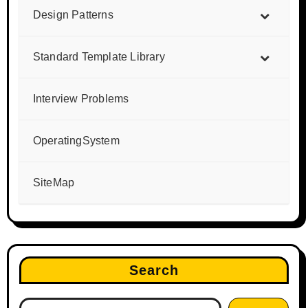
Design Patterns
Standard Template Library
Interview Problems
OperatingSystem
SiteMap
Search