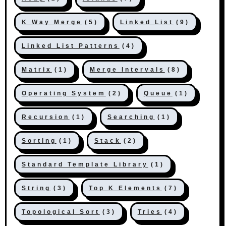
K Way Merge
(5)
Linked List
(9)
Linked List Patterns
(4)
Matrix
(1)
Merge Intervals
(8)
Operating System
(2)
Queue
(1)
Recursion
(1)
Searching
(1)
Sorting
(1)
Stack
(2)
Standard Template Library
(1)
String
(3)
Top K Elements
(7)
Topological Sort
(3)
Tries
(4)