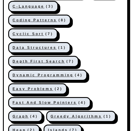
C-Language
(3)
Coding Patterns
(8)
Cyclic Sort
(7)
Data Structures
(1)
Depth First Search
(7)
Dynamic Programming
(4)
Easy Problems
(2)
Fast And Slow Pointers
(4)
Graph
(4)
Greedy Algorithms
(1)
Heap
(2)
Islands
(7)