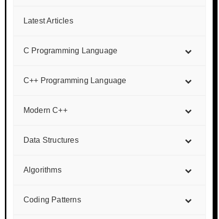
Latest Articles
C Programming Language
C++ Programming Language
Modern C++
Data Structures
Algorithms
Coding Patterns