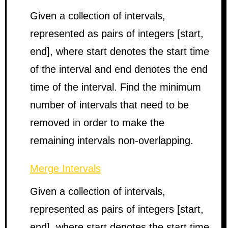
Given a collection of intervals,
represented as pairs of integers [start,
end], where start denotes the start time
of the interval and end denotes the end
time of the interval. Find the minimum
number of intervals that need to be
removed in order to make the
remaining intervals non-overlapping.
Merge Intervals
Given a collection of intervals,
represented as pairs of integers [start,
end], where start denotes the start time