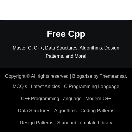
Free Cpp
Master C, C++, Data Structures, Algorithms, Design
Patterns, and More!
Copyright © All rights reserved
|
Blogarise
by
Themeansar
.
MCQ’s
Latest Articles
C Programming Language
C++ Programming Language
Modern C++
Data Structures
Algorithms
Coding Patterns
Design Patterns
Standard Template Library