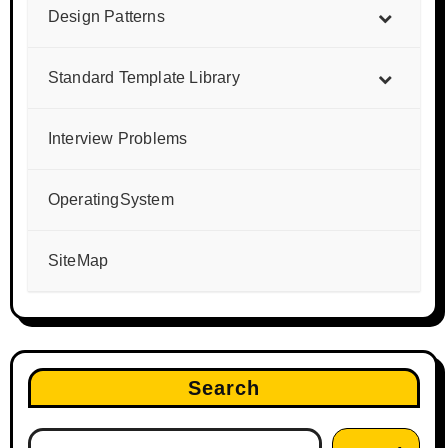
Design Patterns
Standard Template Library
Interview Problems
OperatingSystem
SiteMap
Search