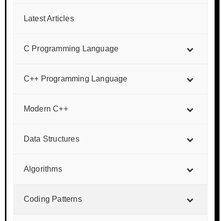
Latest Articles
C Programming Language
C++ Programming Language
Modern C++
Data Structures
Algorithms
Coding Patterns