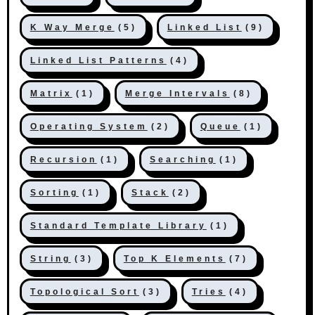
K Way Merge
(5)
Linked List
(9)
Linked List Patterns
(4)
Matrix
(1)
Merge Intervals
(8)
Operating System
(2)
Queue
(1)
Recursion
(1)
Searching
(1)
Sorting
(1)
Stack
(2)
Standard Template Library
(1)
String
(3)
Top K Elements
(7)
Topological Sort
(3)
Tries
(4)