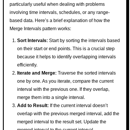
particularly useful when dealing with problems
involving time intervals, schedules, or any range-
based data. Here’s a brief explanation of how the
Merge Intervals pattern works:
Sort Intervals:
Start by sorting the intervals based
on their start or end points. This is a crucial step
because it helps to identify overlapping intervals
efficiently.
Iterate and Merge:
Traverse the sorted intervals
one by one. As you iterate, compare the current
interval with the previous one. If they overlap,
merge them into a single interval.
Add to Result:
If the current interval doesn’t
overlap with the previous merged interval, add the
merged interval to the result set. Update the
merged interval to the current interval.