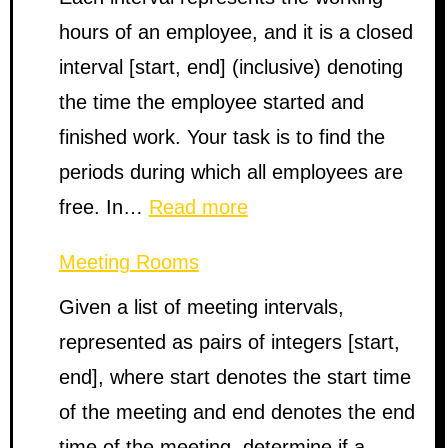
hours of an employee, and it is a closed
interval [start, end] (inclusive) denoting
the time the employee started and
finished work. Your task is to find the
periods during which all employees are
:
free. In…
Read more
Employee
Meeting Rooms
Free
Given a list of meeting intervals,
Time
represented as pairs of integers [start,
end], where start denotes the start time
of the meeting and end denotes the end
time of the meeting, determine if a