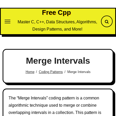
Skip
to
Free Cpp
content
Master C, C++, Data Structures, Algorithms,
Design Patterns, and More!
Merge Intervals
Home
Coding Patterns
Merge Intervals
The “Merge Intervals” coding pattern is a common
algorithmic technique used to merge or combine
overlapping intervals in a collection. This pattern is