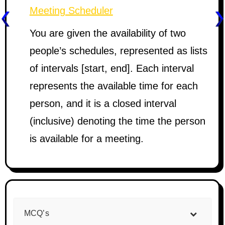
Meeting Scheduler
You are given the availability of two
people’s schedules, represented as lists
of intervals [start, end]. Each interval
represents the available time for each
person, and it is a closed interval
(inclusive) denoting the time the person
is available for a meeting.
MCQ’s