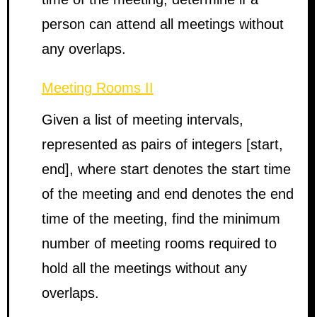
person can attend all meetings without
any overlaps.
Meeting Rooms II
Given a list of meeting intervals,
represented as pairs of integers [start,
end], where start denotes the start time
of the meeting and end denotes the end
time of the meeting, find the minimum
number of meeting rooms required to
hold all the meetings without any
overlaps.