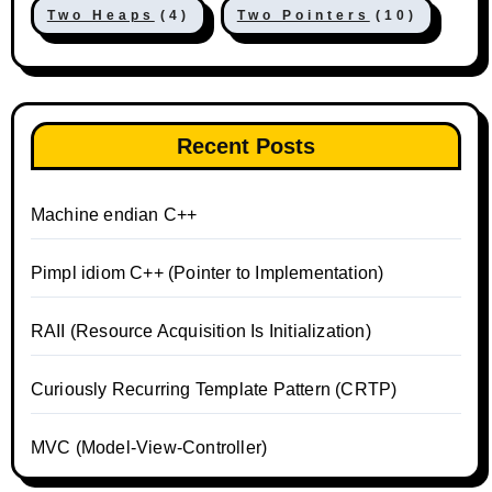
Two Heaps
(4)
Two Pointers
(10)
Recent Posts
Machine endian C++
Pimpl idiom C++ (Pointer to Implementation)
RAII (Resource Acquisition Is Initialization)
Curiously Recurring Template Pattern (CRTP)
MVC (Model-View-Controller)