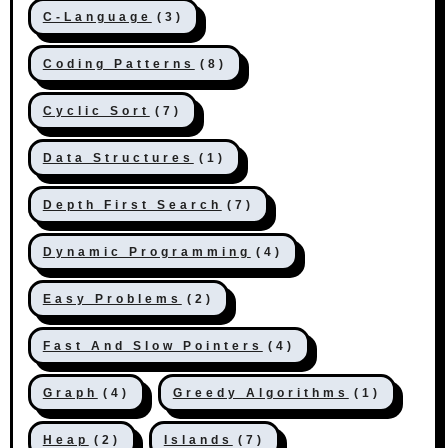
C-Language
(3)
Coding Patterns
(8)
Cyclic Sort
(7)
Data Structures
(1)
Depth First Search
(7)
Dynamic Programming
(4)
Easy Problems
(2)
Fast And Slow Pointers
(4)
Graph
(4)
Greedy Algorithms
(1)
Heap
(2)
Islands
(7)