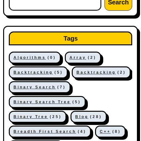
Search
Tags
Algorithms
(0)
Array
(2)
Backtracking
(5)
Backtracking
(2)
Binary Search
(7)
Binary Search Tree
(5)
Binary Tree
(25)
Blog
(28)
Breadth First Search
(4)
C++
(8)