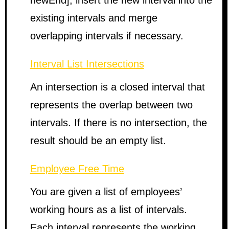
newEnd], insert the new interval into the
existing intervals and merge
overlapping intervals if necessary.
Interval List Intersections
An intersection is a closed interval that
represents the overlap between two
intervals. If there is no intersection, the
result should be an empty list.
Employee Free Time
You are given a list of employees’
working hours as a list of intervals.
Each interval represents the working