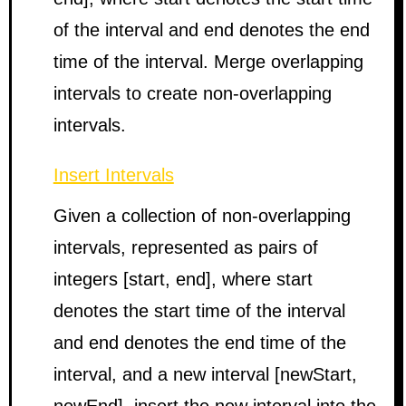
of the interval and end denotes the end
time of the interval. Merge overlapping
intervals to create non-overlapping
intervals.
Insert Intervals
Given a collection of non-overlapping
intervals, represented as pairs of
integers [start, end], where start
denotes the start time of the interval
and end denotes the end time of the
interval, and a new interval [newStart,