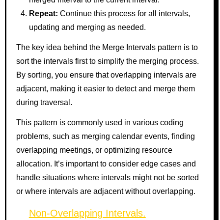
Repeat:
Continue this process for all intervals,
updating and merging as needed.
The key idea behind the Merge Intervals pattern is to
sort the intervals first to simplify the merging process.
By sorting, you ensure that overlapping intervals are
adjacent, making it easier to detect and merge them
during traversal.
This pattern is commonly used in various coding
problems, such as merging calendar events, finding
overlapping meetings, or optimizing resource
allocation. It’s important to consider edge cases and
handle situations where intervals might not be sorted
or where intervals are adjacent without overlapping.
Non-Overlapping Intervals.