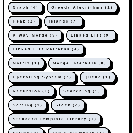
Graph
(4)
Greedy Algorithms
(1)
Heap
(2)
Islands
(7)
K Way Merge
(5)
Linked List
(9)
Linked List Patterns
(4)
Matrix
(1)
Merge Intervals
(8)
Operating System
(2)
Queue
(1)
Recursion
(1)
Searching
(1)
Sorting
(1)
Stack
(2)
Standard Template Library
(1)