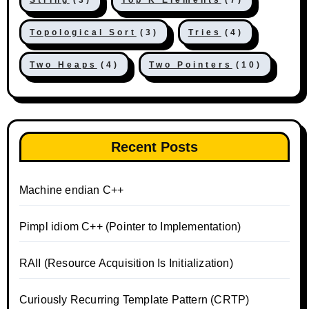
String
(3)
Top K Elements
(7)
Topological Sort
(3)
Tries
(4)
Two Heaps
(4)
Two Pointers
(10)
Recent Posts
Machine endian C++
Pimpl idiom C++ (Pointer to Implementation)
RAII (Resource Acquisition Is Initialization)
Curiously Recurring Template Pattern (CRTP)