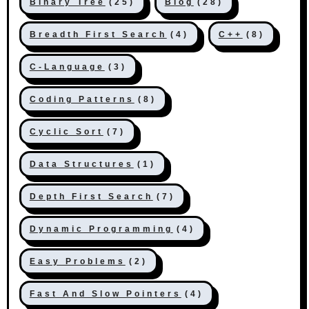
Binary Tree
(25)
Blog
(28)
Breadth First Search
(4)
C++
(8)
C-Language
(3)
Coding Patterns
(8)
Cyclic Sort
(7)
Data Structures
(1)
Depth First Search
(7)
Dynamic Programming
(4)
Easy Problems
(2)
Fast And Slow Pointers
(4)