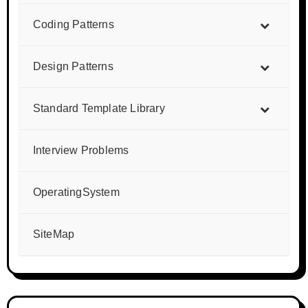
Coding Patterns
Design Patterns
Standard Template Library
Interview Problems
OperatingSystem
SiteMap