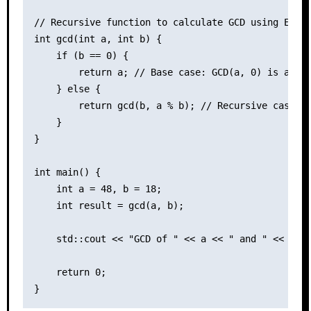
// Recursive function to calculate GCD using Eucli
int gcd(int a, int b) {

    if (b == 0) {

        return a; // Base case: GCD(a, 0) is a

    } else {

        return gcd(b, a % b); // Recursive case

    }

}

int main() {

    int a = 48, b = 18;

    int result = gcd(a, b);

    std::cout << "GCD of " << a << " and " << b <<
    return 0;
