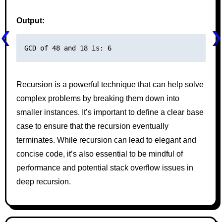
Output:
Recursion is a powerful technique that can help solve
complex problems by breaking them down into
smaller instances. It’s important to define a clear base
case to ensure that the recursion eventually
terminates. While recursion can lead to elegant and
concise code, it’s also essential to be mindful of
performance and potential stack overflow issues in
deep recursion.