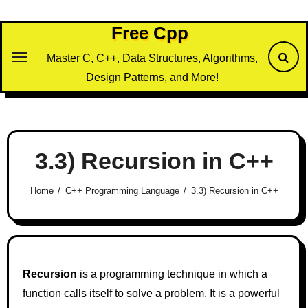
Skip
to
Free Cpp
content
Master C, C++, Data Structures, Algorithms,
Design Patterns, and More!
3.3) Recursion in C++
Home
C++ Programming Language
3.3) Recursion in C++
Recursion
is a programming technique in which a
function calls itself to solve a problem. It is a powerful