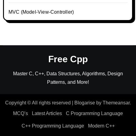
MVC (Model-View-Controller)
Free Cpp
Master C, C++, Data Structures, Algorithms, Design
Patterns, and More!
Copyright © All rights reserved
|
Blogarise
by
Themeansar
.
MCQ’s
Latest Articles
C Programming Language
C++ Programming Language
Modern C++