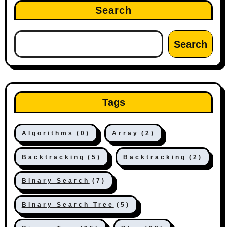
Search
Search
Tags
Algorithms
(0)
Array
(2)
Backtracking
(5)
Backtracking
(2)
Binary Search
(7)
Binary Search Tree
(5)