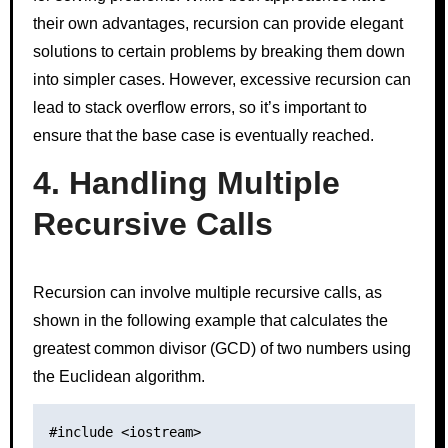
their own advantages, recursion can provide elegant
solutions to certain problems by breaking them down
into simpler cases. However, excessive recursion can
lead to stack overflow errors, so it’s important to
ensure that the base case is eventually reached.
4. Handling Multiple
Recursive Calls
Recursion can involve multiple recursive calls, as
shown in the following example that calculates the
greatest common divisor (GCD) of two numbers using
the Euclidean algorithm.
#include <iostream>
