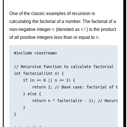
One of the classic examples of recursion is
calculating the factorial of a number. The factorial of a
n
n!
non-negative integer
(denoted as
) is the product
n
of all positive integers less than or equal to
.
#include <iostream>

// Recursive function to calculate factorial

int factorial(int n) {

    if (n == 0 || n == 1) {

        return 1; // Base case: factorial of 0 and
    } else {

        return n * factorial(n - 1); // Recursive 
    }

}
