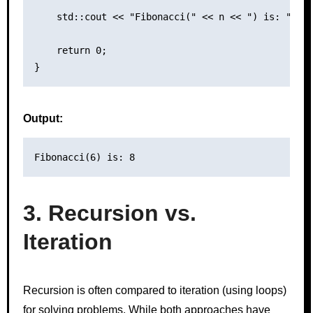
    std::cout << "Fibonacci(" << n << ") is: " << 
    return 0;

Output:
3. Recursion vs.
Iteration
Recursion is often compared to iteration (using loops)
for solving problems. While both approaches have