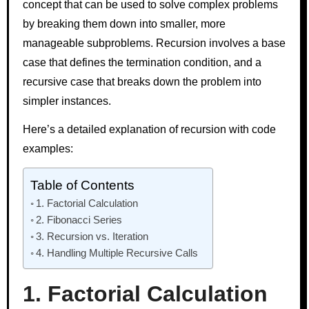
concept that can be used to solve complex problems
by breaking them down into smaller, more
manageable subproblems. Recursion involves a base
case that defines the termination condition, and a
recursive case that breaks down the problem into
simpler instances.
Here’s a detailed explanation of recursion with code
examples:
Table of Contents
1. Factorial Calculation
2. Fibonacci Series
3. Recursion vs. Iteration
4. Handling Multiple Recursive Calls
1. Factorial Calculation