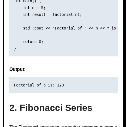
int main() {

    int n = 5;

    int result = factorial(n);

    std::cout << "Factorial of " << n << " is: " <
    return 0;

Output:
2. Fibonacci Series