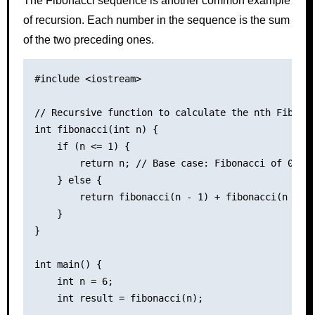
The Fibonacci sequence is another common example
of recursion. Each number in the sequence is the sum
of the two preceding ones.
#include <iostream>

// Recursive function to calculate the nth Fibonac
int fibonacci(int n) {

    if (n <= 1) {

        return n; // Base case: Fibonacci of 0 is 
    } else {

        return fibonacci(n - 1) + fibonacci(n - 2)
    }

}

int main() {

    int n = 6;

    int result = fibonacci(n);
