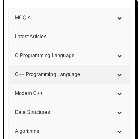
MCQ’s
Latest Articles
C Programming Language
C++ Programming Language
Modern C++
Data Structures
Algorithms