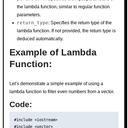
the lambda function, similar to regular function
parameters.
return_type
: Specifies the return type of the
lambda function. If not provided, the return type is
deduced automatically.
Example of Lambda
Function:
Let’s demonstrate a simple example of using a
lambda function to filter even numbers from a vector.
Code:
#include <iostream>

#include <vector>
