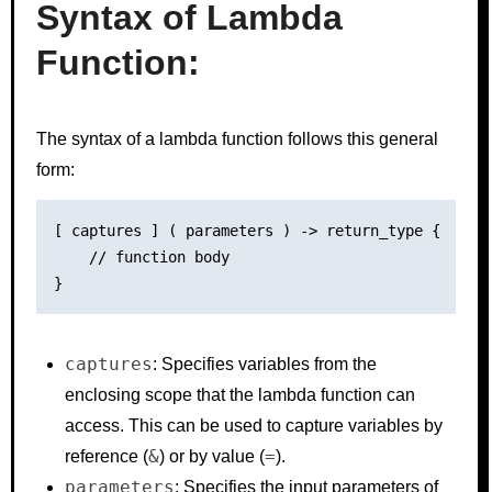
Syntax of Lambda
Function:
The syntax of a lambda function follows this general
form:
[ captures ] ( parameters ) -> return_type {

    // function body

captures
: Specifies variables from the
enclosing scope that the lambda function can
access. This can be used to capture variables by
&
=
reference (
) or by value (
).
parameters
: Specifies the input parameters of