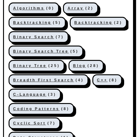
Algorithms
(0)
Array
(2)
Backtracking
(5)
Backtracking
(2)
Binary Search
(7)
Binary Search Tree
(5)
Binary Tree
(25)
Blog
(28)
Breadth First Search
(4)
C++
(8)
C-Language
(3)
Coding Patterns
(8)
Cyclic Sort
(7)