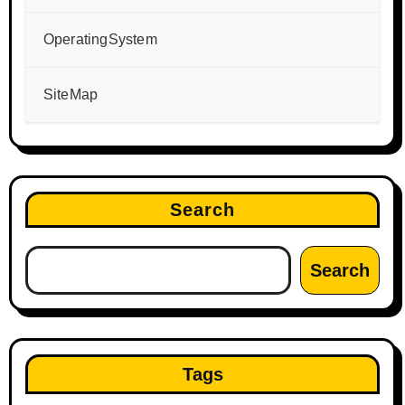
OperatingSystem
SiteMap
Search
Search
Tags