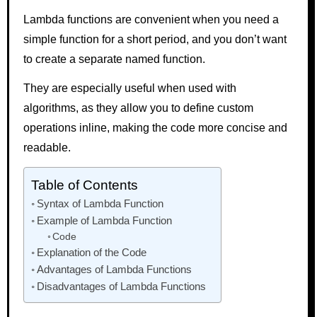
Lambda functions are convenient when you need a
simple function for a short period, and you don’t want
to create a separate named function.
They are especially useful when used with
algorithms, as they allow you to define custom
operations inline, making the code more concise and
readable.
Table of Contents
Syntax of Lambda Function
Example of Lambda Function
Code
Explanation of the Code
Advantages of Lambda Functions
Disadvantages of Lambda Functions