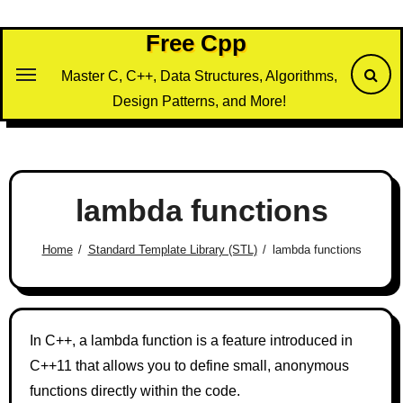
Skip
to
Free Cpp
content
Master C, C++, Data Structures, Algorithms,
Design Patterns, and More!
lambda functions
Home
Standard Template Library (STL)
lambda functions
In C++, a lambda function is a feature introduced in
C++11 that allows you to define small, anonymous
functions directly within the code.