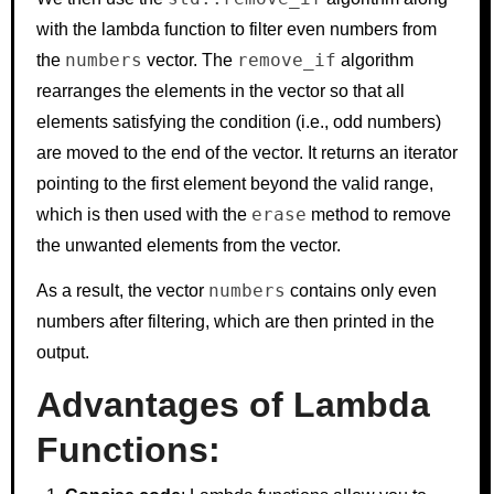
with the lambda function to filter even numbers from
numbers
remove_if
the
vector. The
algorithm
rearranges the elements in the vector so that all
elements satisfying the condition (i.e., odd numbers)
are moved to the end of the vector. It returns an iterator
pointing to the first element beyond the valid range,
erase
which is then used with the
method to remove
the unwanted elements from the vector.
numbers
As a result, the vector
contains only even
numbers after filtering, which are then printed in the
output.
Advantages of Lambda
Functions: