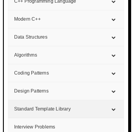
C++ Programming Language
Modern C++
Data Structures
Algorithms
Coding Patterns
Design Patterns
Standard Template Library
Interview Problems