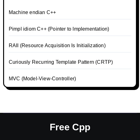
Machine endian C++
Pimpl idiom C++ (Pointer to Implementation)
RAII (Resource Acquisition Is Initialization)
Curiously Recurring Template Pattern (CRTP)
MVC (Model-View-Controller)
Free Cpp