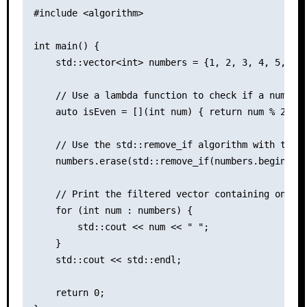
#include <algorithm>

int main() {

    std::vector<int> numbers = {1, 2, 3, 4, 5, 6, 
    // Use a lambda function to check if a number 
    auto isEven = [](int num) { return num % 2 == 
    // Use the std::remove_if algorithm with the l
    numbers.erase(std::remove_if(numbers.begin(), 
    // Print the filtered vector containing only e
    for (int num : numbers) {

        std::cout << num << " ";

    }

    std::cout << std::endl;

    return 0;
