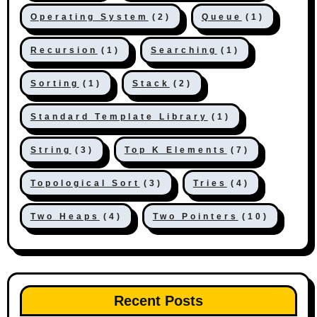
Operating System
(2)
Queue
(1)
Recursion
(1)
Searching
(1)
Sorting
(1)
Stack
(2)
Standard Template Library
(1)
String
(3)
Top K Elements
(7)
Topological Sort
(3)
Tries
(4)
Two Heaps
(4)
Two Pointers
(10)
Recent Posts