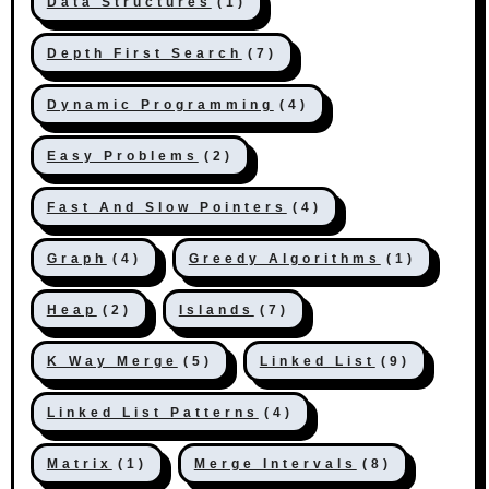
Data Structures
(1)
Depth First Search
(7)
Dynamic Programming
(4)
Easy Problems
(2)
Fast And Slow Pointers
(4)
Graph
(4)
Greedy Algorithms
(1)
Heap
(2)
Islands
(7)
K Way Merge
(5)
Linked List
(9)
Linked List Patterns
(4)
Matrix
(1)
Merge Intervals
(8)