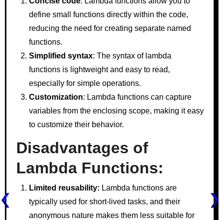
Concise code
: Lambda functions allow you to
define small functions directly within the code,
reducing the need for creating separate named
functions.
Simplified syntax
: The syntax of lambda
functions is lightweight and easy to read,
especially for simple operations.
Customization
: Lambda functions can capture
variables from the enclosing scope, making it easy
to customize their behavior.
Disadvantages of
Lambda Functions:
Limited reusability:
Lambda functions are
typically used for short-lived tasks, and their
anonymous nature makes them less suitable for