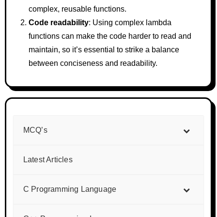
complex, reusable functions.
Code readability
: Using complex lambda
functions can make the code harder to read and
maintain, so it’s essential to strike a balance
between conciseness and readability.
MCQ’s
Latest Articles
C Programming Language