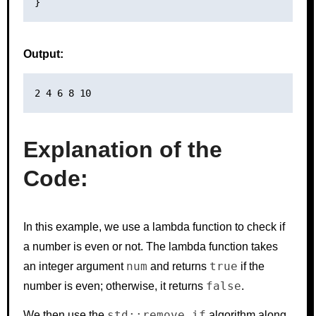
Output:
Explanation of the
Code:
In this example, we use a lambda function to check if
a number is even or not. The lambda function takes
num
true
an integer argument
and returns
if the
false
number is even; otherwise, it returns
.
std::remove_if
We then use the
algorithm along