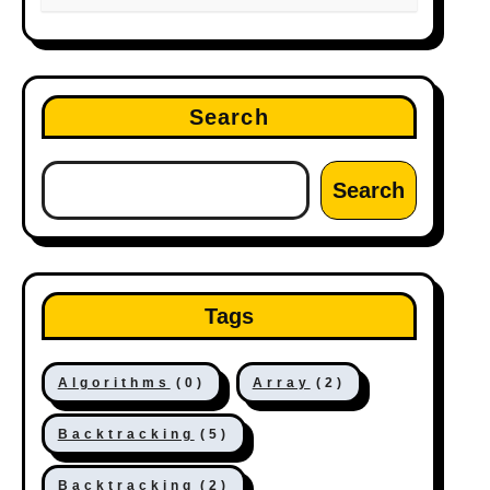
Search
Search
Tags
Algorithms
(0)
Array
(2)
Backtracking
(5)
Backtracking
(2)