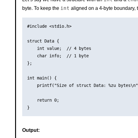
int
byte. To keep the
aligned on a 4-byte boundary, t
#include <stdio.h>

struct Data {

    int value;  // 4 bytes

    char info;  // 1 byte

};

int main() {

    printf("Size of struct Data: %zu bytes\n"
    return 0;

Output: