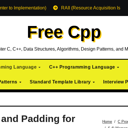
nter to Implementation)
RAII (Resource Acquisition Is Init
Free Cpp
ter C, C++, Data Structures, Algorithms, Design Patterns, and M
mming Language
C++ Programming Language
Patterns
Standard Template Library
Interview 
 and Padding for
Home
C Pro