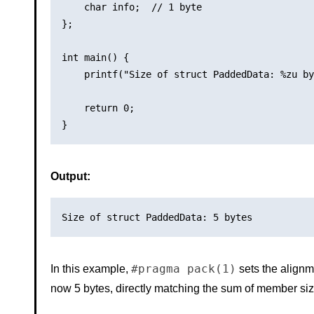
    char info;  // 1 byte

};

int main() {

    printf("Size of struct PaddedData: %zu by
    return 0;

Output:
#pragma pack(1)
In this example,
sets the alignme
now 5 bytes, directly matching the sum of member siz