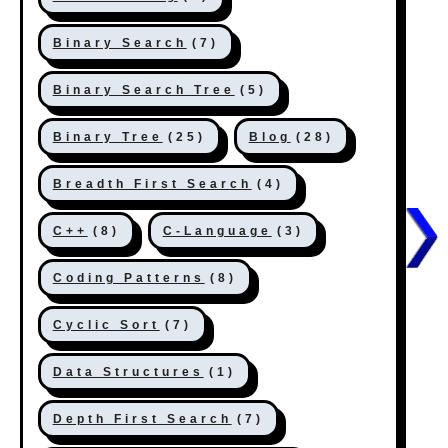
Binary Search
(7)
Binary Search Tree
(5)
Binary Tree
(25)
Blog
(28)
Breadth First Search
(4)
C++
(8)
C-Language
(3)
Coding Patterns
(8)
Cyclic Sort
(7)
Data Structures
(1)
Depth First Search
(7)