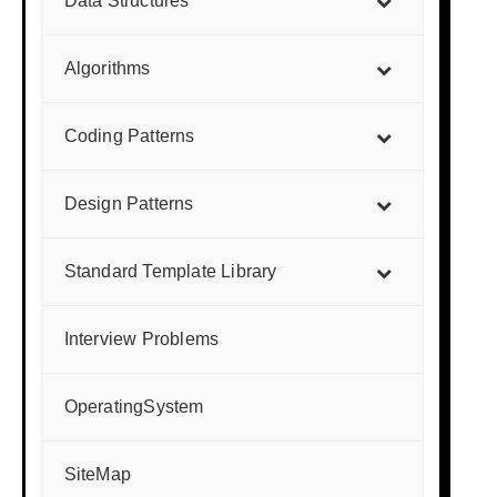
Data Structures
Algorithms
Coding Patterns
Design Patterns
Standard Template Library
Interview Problems
OperatingSystem
SiteMap