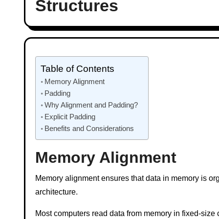
Structures
Table of Contents
Memory Alignment
Padding
Why Alignment and Padding?
Explicit Padding
Benefits and Considerations
Memory Alignment
Memory alignment ensures that data in memory is orga
architecture.
Most computers read data from memory in fixed-size c