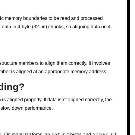
cific memory boundaries to be read and processed
h data in 4-byte (32-bit) chunks, so aligning data on 4-
tructure members to align them correctly. It involves
ember is aligned at an appropriate memory address.
ding?
 aligned properly. If data isn’t aligned correctly, the
an slow down performance.
r
int
char
. On many systems, an
is 4 bytes and a
is 1