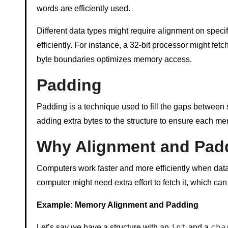
words are efficiently used.
Different data types might require alignment on spe
efficiently. For instance, a 32-bit processor might fetc
byte boundaries optimizes memory access.
Padding
Padding is a technique used to fill the gaps between s
adding extra bytes to the structure to ensure each m
Why Alignment and Pad
Computers work faster and more efficiently when data is
computer might need extra effort to fetch it, which c
Example: Memory Alignment and Padding
int
cha
Let’s say we have a structure with an
and a