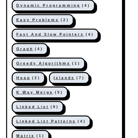
Dynamic Programming
(4)
Easy Problems
(2)
Fast And Slow Pointers
(4)
Graph
(4)
Greedy Algorithms
(1)
Heap
(2)
Islands
(7)
K Way Merge
(5)
Linked List
(9)
Linked List Patterns
(4)
Matrix
(1)