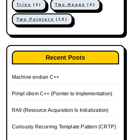
Tries
(4)
Two Heaps
(4)
Two Pointers
(10)
Recent Posts
Machine endian C++
Pimpl idiom C++ (Pointer to Implementation)
RAII (Resource Acquisition Is Initialization)
Curiously Recurring Template Pattern (CRTP)