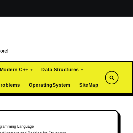
ialization)
Curiously Recurring Template Pattern (CRTP)
ore!
Modern C++
Data Structures
Problems
OperatingSystem
SiteMap
gramming Language