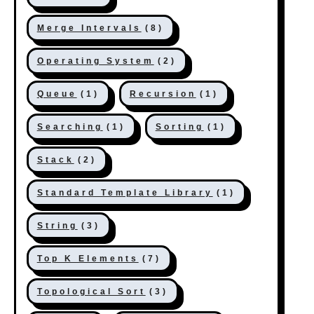
Merge Intervals
(8)
Operating System
(2)
Queue
(1)
Recursion
(1)
Searching
(1)
Sorting
(1)
Stack
(2)
Standard Template Library
(1)
String
(3)
Top K Elements
(7)
Topological Sort
(3)