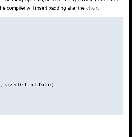
char
he compiler will insert padding after the
.
, sizeof(struct Data));
