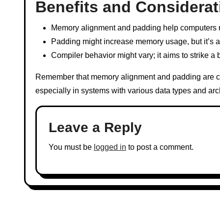
Benefits and Considerat
Memory alignment and padding help computers rea
Padding might increase memory usage, but it’s a 
Compiler behavior might vary; it aims to strike
Remember that memory alignment and padding are cr
especially in systems with various data types and arc
Leave a Reply
You must be
logged in
to post a comment.