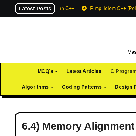
Skip
Latest Posts
Machine endian C++
Pimpl idiom C++ (Poi
to
content
Mas
MCQ’s
Latest Articles
C Progra
Algorithms
Coding Patterns
Design 
6.4) Memory Alignment