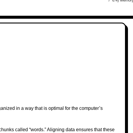
6.4) Memory
nized in a way that is optimal for the computer’s
hunks called “words.” Aligning data ensures that these