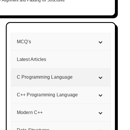
 Alignment and Padding for Structures
MCQ’s
Latest Articles
C Programming Language
C++ Programming Language
Modern C++