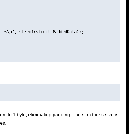
tes\n", sizeof(struct PaddedData));

nt to 1 byte, eliminating padding. The structure’s size is
es.