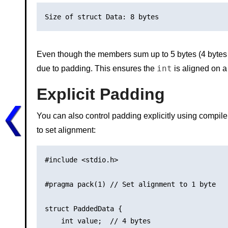
Even though the members sum up to 5 bytes (4 bytes
int
due to padding. This ensures the
is aligned on a
Explicit Padding
You can also control padding explicitly using compile
to set alignment:
#include <stdio.h>

#pragma pack(1) // Set alignment to 1 byte

struct PaddedData {

    int value;  // 4 bytes
