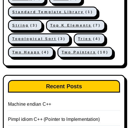
Standard Template Library
(1)
String
(3)
Top K Elements
(7)
Topological Sort
(3)
Tries
(4)
Two Heaps
(4)
Two Pointers
(10)
Recent Posts
Machine endian C++
Pimpl idiom C++ (Pointer to Implementation)