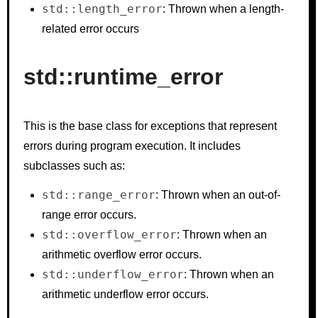
std::length_error
: Thrown when a length-
related error occurs
std::runtime_error
This is the base class for exceptions that represent
errors during program execution. It includes
subclasses such as:
std::range_error
: Thrown when an out-of-
range error occurs.
std::overflow_error
: Thrown when an
arithmetic overflow error occurs.
std::underflow_error
: Thrown when an
arithmetic underflow error occurs.