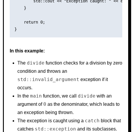
        std::cout << "Exception caught: " << e.wha
    }

    return 0;

In this example:
divide
The
function checks for a division by zero
condition and throws an
std::invalid_argument
exception if it
occurs.
main
divide
In the
function, we call
with an
0
argument of
as the denominator, which leads to
an exception being thrown.
catch
The exception is caught using a
block that
std::exception
catches
and its subclasses.