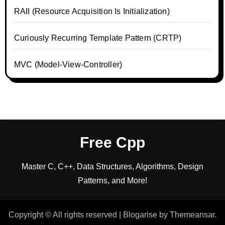
RAII (Resource Acquisition Is Initialization)
Curiously Recurring Template Pattern (CRTP)
MVC (Model-View-Controller)
Free Cpp
Master C, C++, Data Structures, Algorithms, Design
Patterns, and More!
Copyright © All rights reserved
|
Blogarise
by
Themeansar
.