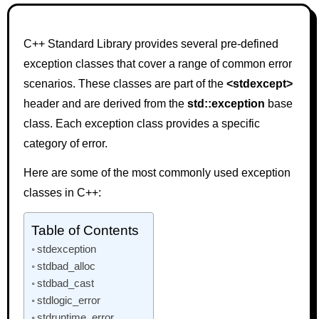
C++ Standard Library provides several pre-defined
exception classes that cover a range of common error
scenarios. These classes are part of the
<stdexcept>
header and are derived from the
std::exception
base
class. Each exception class provides a specific
category of error.
Here are some of the most commonly used exception
classes in C++:
Table of Contents
stdexception
stdbad_alloc
stdbad_cast
stdlogic_error
stdruntime_error