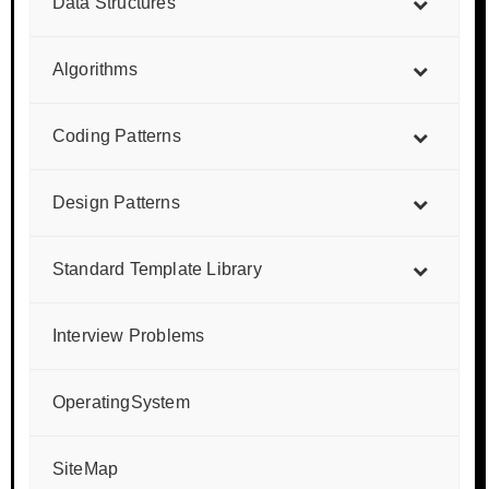
Data Structures
Algorithms
Coding Patterns
Design Patterns
Standard Template Library
Interview Problems
OperatingSystem
SiteMap