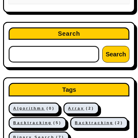
Search
Search
Tags
Algorithms
(0)
Array
(2)
Backtracking
(5)
Backtracking
(2)
Binary Search
(7)