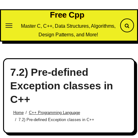
Skip
to
Free Cpp
content
Master C, C++, Data Structures, Algorithms,
Design Patterns, and More!
7.2) Pre-defined
Exception classes in
C++
Home
C++ Programming Language
7.2) Pre-defined Exception classes in C++