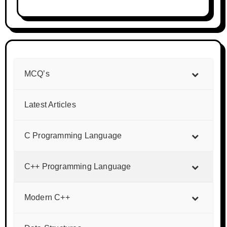
MCQ’s
Latest Articles
C Programming Language
C++ Programming Language
Modern C++