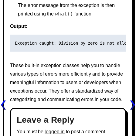
The error message from the exception is then
what()
printed using the
function.
Output:
These built-in exception classes help you to handle
various types of errors more efficiently and to provide
meaningful information to users or developers when
exceptions occur. They offer a standardized way of
categorizing and communicating errors in your code.
Leave a Reply
You must be
logged in
to post a comment.