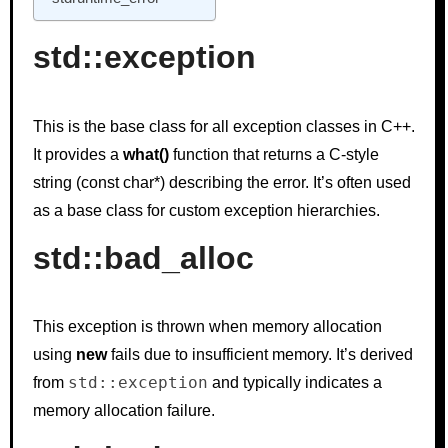
std::exception
This is the base class for all exception classes in C++.
It provides a
what()
function that returns a C-style
string (const char*) describing the error. It’s often used
as a base class for custom exception hierarchies.
std::bad_alloc
This exception is thrown when memory allocation
using
new
fails due to insufficient memory. It’s derived
std::exception
from
and typically indicates a
memory allocation failure.