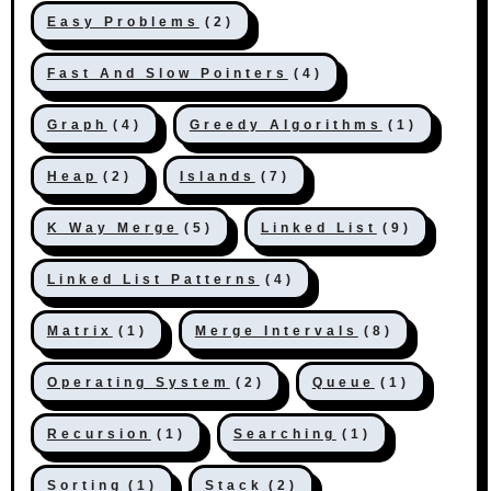
Easy Problems
(2)
Fast And Slow Pointers
(4)
Graph
(4)
Greedy Algorithms
(1)
Heap
(2)
Islands
(7)
K Way Merge
(5)
Linked List
(9)
Linked List Patterns
(4)
Matrix
(1)
Merge Intervals
(8)
Operating System
(2)
Queue
(1)
Recursion
(1)
Searching
(1)
Sorting
(1)
Stack
(2)