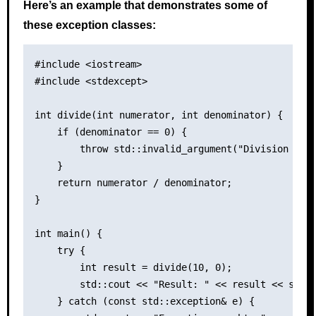
Here’s an example that demonstrates some of
these exception classes:
#include <iostream>

#include <stdexcept>

int divide(int numerator, int denominator) {

    if (denominator == 0) {

        throw std::invalid_argument("Division by z
    }

    return numerator / denominator;

}

int main() {

    try {

        int result = divide(10, 0);

        std::cout << "Result: " << result << std::
    } catch (const std::exception& e) {
