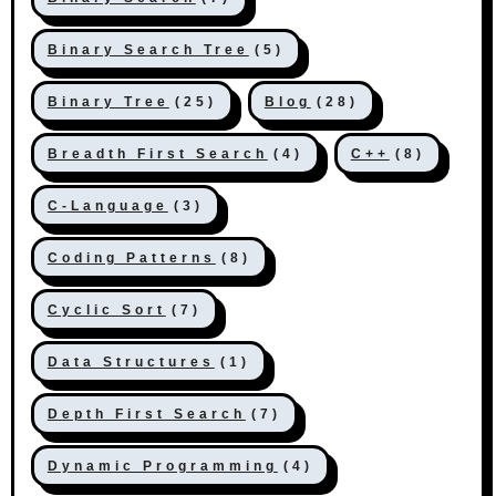
Binary Search Tree
(5)
Binary Tree
(25)
Blog
(28)
Breadth First Search
(4)
C++
(8)
C-Language
(3)
Coding Patterns
(8)
Cyclic Sort
(7)
Data Structures
(1)
Depth First Search
(7)
Dynamic Programming
(4)