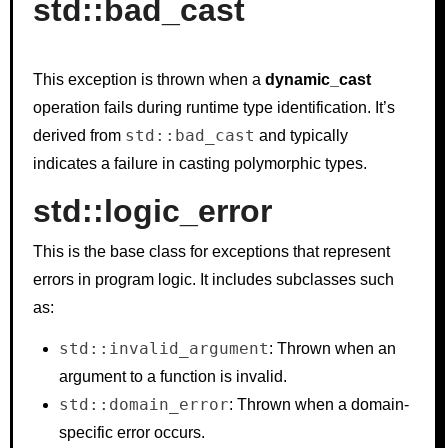
std::bad_cast
This exception is thrown when a
dynamic_cast
operation fails during runtime type identification. It’s
std::bad_cast
derived from
and typically
indicates a failure in casting polymorphic types.
std::logic_error
This is the base class for exceptions that represent
errors in program logic. It includes subclasses such
as:
std::invalid_argument
: Thrown when an
argument to a function is invalid.
std::domain_error
: Thrown when a domain-
specific error occurs.