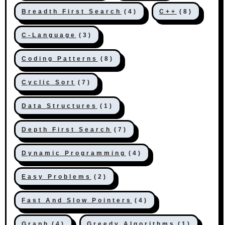
Breadth First Search
(4)
C++
(8)
C-Language
(3)
Coding Patterns
(8)
Cyclic Sort
(7)
Data Structures
(1)
Depth First Search
(7)
Dynamic Programming
(4)
Easy Problems
(2)
Fast And Slow Pointers
(4)
Graph
(4)
Greedy Algorithms
(1)