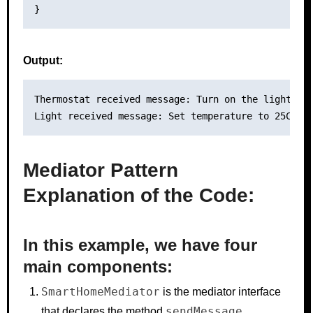
Output:
Thermostat received message: Turn on the lights!

Mediator Pattern
Explanation of the Code:
In this example, we have four
main components:
SmartHomeMediator
is the mediator interface
sendMessage
that declares the method
.