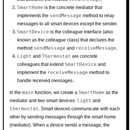
SmartHome
is the concrete mediator that
sendMessage
implements the
method to relay
messages to all smart devices except the sender.
SmartDevice
is the colleague interface (also
known as the colleague class) that declares the
sendMessage
receiveMessage
method
and
.
Light
Thermostat
and
are concrete
SmartDevice
colleagues that extend
and
receiveMessage
implement the
method to
handle received messages.
main
SmartHome
In the
function, we create a
as the
light
mediator and two smart devices:
and
thermostat
. Smart devices communicate with each
other by sending messages through the smart home
(mediator). When a device sends a message, the