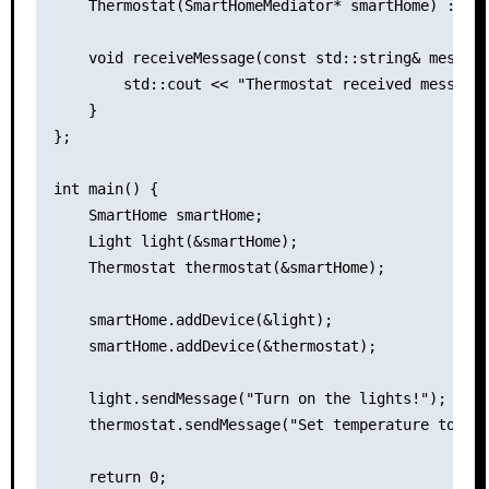
    Thermostat(SmartHomeMediator* smartHome) : Sma
    void receiveMessage(const std::string& message
        std::cout << "Thermostat received message:
    }

};

int main() {

    SmartHome smartHome;

    Light light(&smartHome);

    Thermostat thermostat(&smartHome);

    smartHome.addDevice(&light);

    smartHome.addDevice(&thermostat);

    light.sendMessage("Turn on the lights!");

    thermostat.sendMessage("Set temperature to 25C
    return 0;
