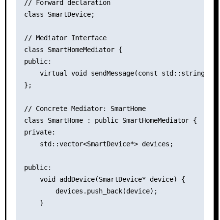
// Forward declaration

class SmartDevice;

// Mediator Interface

class SmartHomeMediator {

public:

    virtual void sendMessage(const std::string& me
};

// Concrete Mediator: SmartHome

class SmartHome : public SmartHomeMediator {

private:

    std::vector<SmartDevice*> devices;

public:

    void addDevice(SmartDevice* device) {

        devices.push_back(device);

    }
