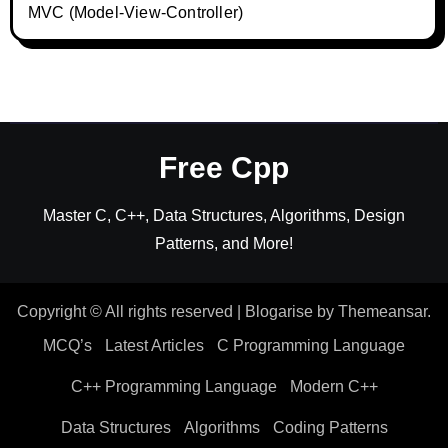
MVC (Model-View-Controller)
Free Cpp
Master C, C++, Data Structures, Algorithms, Design
Patterns, and More!
Copyright © All rights reserved
|
Blogarise
by
Themeansar
.
MCQ’s
Latest Articles
C Programming Language
C++ Programming Language
Modern C++
Data Structures
Algorithms
Coding Patterns