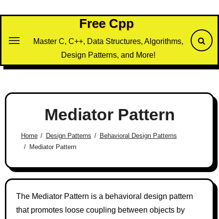
Skip
to
Free Cpp
content
Master C, C++, Data Structures, Algorithms,
Design Patterns, and More!
Mediator Pattern
Home
Design Patterns
Behavioral Design Patterns
Mediator Pattern
The Mediator Pattern is a behavioral design pattern
that promotes loose coupling between objects by