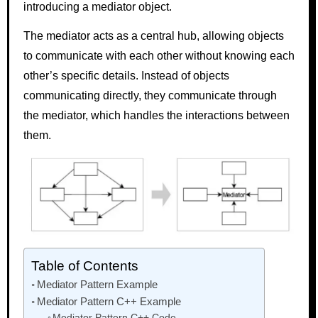
introducing a mediator object.
The mediator acts as a central hub, allowing objects
to communicate with each other without knowing each
other’s specific details. Instead of objects
communicating directly, they communicate through
the mediator, which handles the interactions between
them.
Table of Contents
Mediator Pattern Example
Mediator Pattern C++ Example
Mediator Pattern C++ Code