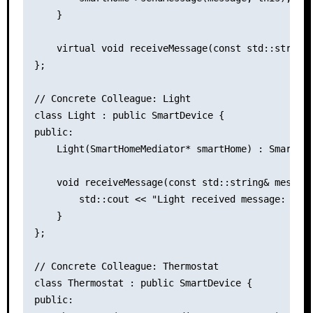
    }

    virtual void receiveMessage(const std::string&
};

// Concrete Colleague: Light

class Light : public SmartDevice {

public:

    Light(SmartHomeMediator* smartHome) : SmartDev
    void receiveMessage(const std::string& message
        std::cout << "Light received message: " <<
    }

};

// Concrete Colleague: Thermostat

class Thermostat : public SmartDevice {

public:
