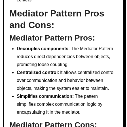
Mediator Pattern Pros
and Cons:
Mediator Pattern Pros:
Decouples components:
The Mediator Pattern
reduces direct dependencies between objects,
promoting loose coupling.
Centralized control:
It allows centralized control
over communication and behavior between
objects, making the system easier to maintain.
Simplifies communication:
The pattern
simplifies complex communication logic by
encapsulating it in the mediator.
Mediator Pattern Cons: