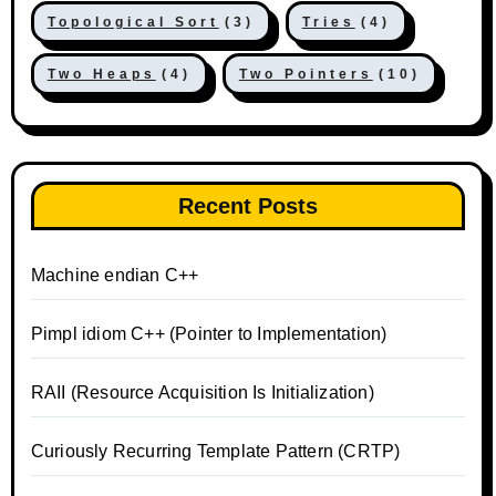
Topological Sort
(3)
Tries
(4)
Two Heaps
(4)
Two Pointers
(10)
Recent Posts
Machine endian C++
Pimpl idiom C++ (Pointer to Implementation)
RAII (Resource Acquisition Is Initialization)
Curiously Recurring Template Pattern (CRTP)