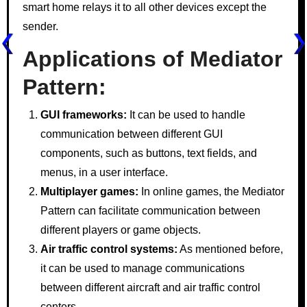
smart home relays it to all other devices except the
sender.
Applications of Mediator
Pattern:
GUI frameworks:
It can be used to handle
communication between different GUI
components, such as buttons, text fields, and
menus, in a user interface.
Multiplayer games:
In online games, the Mediator
Pattern can facilitate communication between
different players or game objects.
Air traffic control systems:
As mentioned before,
it can be used to manage communications
between different aircraft and air traffic control
centers.