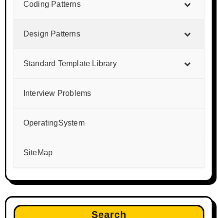
Coding Patterns
Design Patterns
Standard Template Library
Interview Problems
OperatingSystem
SiteMap
Search