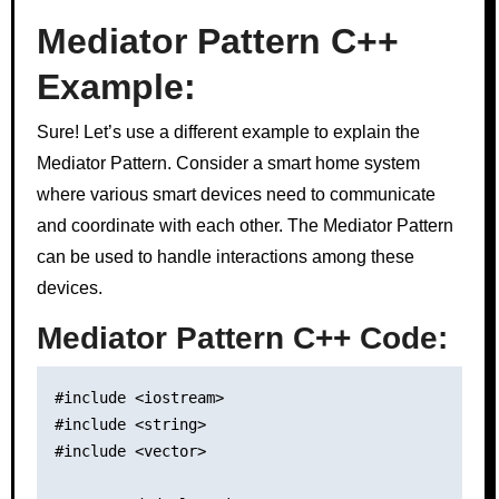
Mediator Pattern C++
Example:
Sure! Let’s use a different example to explain the
Mediator Pattern. Consider a smart home system
where various smart devices need to communicate
and coordinate with each other. The Mediator Pattern
can be used to handle interactions among these
devices.
Mediator Pattern C++ Code:
#include <iostream>

#include <string>

#include <vector>
