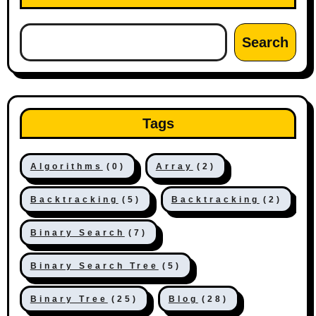
Search
Tags
Algorithms
(0)
Array
(2)
Backtracking
(5)
Backtracking
(2)
Binary Search
(7)
Binary Search Tree
(5)
Binary Tree
(25)
Blog
(28)