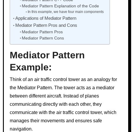
Mediator Pattern Explanation of the Code
In this example, we have four main components
Applications of Mediator Pattern
Mediator Pattern Pros and Cons
Mediator Pattern Pros
Mediator Pattern Cons
Mediator Pattern
Example:
Think of an air traffic control tower as an analogy for
the Mediator Pattern. The tower acts as a mediator
between different aircraft. Instead of planes
communicating directly with each other, they
communicate with the air traffic control tower, which
manages their movements and ensures safe
navigation.