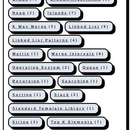
Heap
(2)
Islands
(7)
K Way Merge
(5)
Linked List
(9)
Linked List Patterns
(4)
Matrix
(1)
Merge Intervals
(8)
Operating System
(2)
Queue
(1)
Recursion
(1)
Searching
(1)
Sorting
(1)
Stack
(2)
Standard Template Library
(1)
String
(3)
Top K Elements
(7)