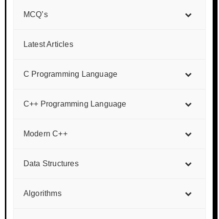
MCQ’s
Latest Articles
C Programming Language
C++ Programming Language
Modern C++
Data Structures
Algorithms