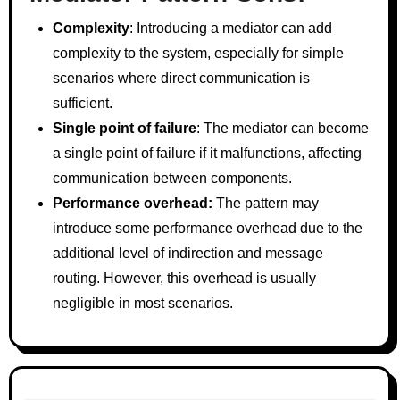
Complexity
: Introducing a mediator can add
complexity to the system, especially for simple
scenarios where direct communication is
sufficient.
Single point of failure
: The mediator can become
a single point of failure if it malfunctions, affecting
communication between components.
Performance overhead:
The pattern may
introduce some performance overhead due to the
additional level of indirection and message
routing. However, this overhead is usually
negligible in most scenarios.