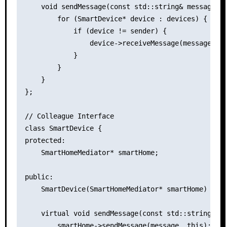
    void sendMessage(const std::string& message, c
        for (SmartDevice* device : devices) {

            if (device != sender) {

                device->receiveMessage(message);

            }

        }

    }

};

// Colleague Interface

class SmartDevice {

protected:

    SmartHomeMediator* smartHome;

public:

    SmartDevice(SmartHomeMediator* smartHome) : sm
    virtual void sendMessage(const std::string& me
        smartHome->sendMessage(message, this);
