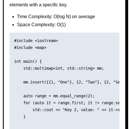
elements with a specific key.
Time Complexity: O(log N) on average
Space Complexity: O(1)
#include <iostream>

#include <map>

int main() {

    std::multimap<int, std::string> mm;

    mm.insert({{1, "One"}, {2, "Two"}, {2, "Second
    auto range = mm.equal_range(2);

    for (auto it = range.first; it != range.second
        std::cout << "Key 2, value: " << it->secon
    }
