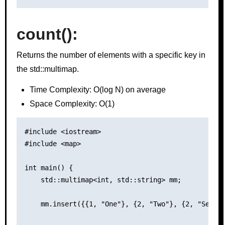
count()
:
Returns the number of elements with a specific key in
the std::multimap.
Time Complexity: O(log N) on average
Space Complexity: O(1)
#include <iostream>

#include <map>

int main() {

    std::multimap<int, std::string> mm;

    mm.insert({{1, "One"}, {2, "Two"}, {2, "Second