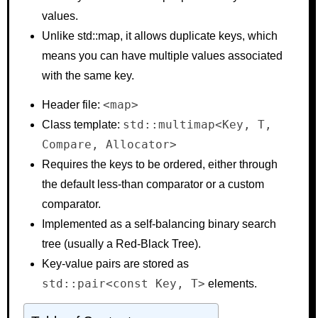
values.
Unlike std::map, it allows duplicate keys, which
means you can have multiple values associated
with the same key.
<map>
Header file:
std::multimap<Key, T,
Class template:
Compare, Allocator>
Requires the keys to be ordered, either through
the default less-than comparator or a custom
comparator.
Implemented as a self-balancing binary search
tree (usually a Red-Black Tree).
Key-value pairs are stored as
std::pair<const Key, T>
elements.