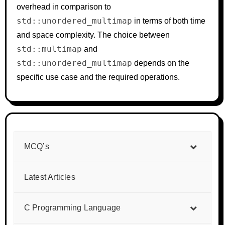
overhead in comparison to
std::unordered_multimap
in terms of both time
and space complexity. The choice between
std::multimap
and
std::unordered_multimap
depends on the
specific use case and the required operations.
MCQ’s
Latest Articles
C Programming Language