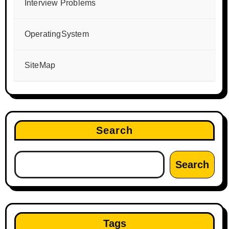
Interview Problems
OperatingSystem
SiteMap
Search
Search
Tags