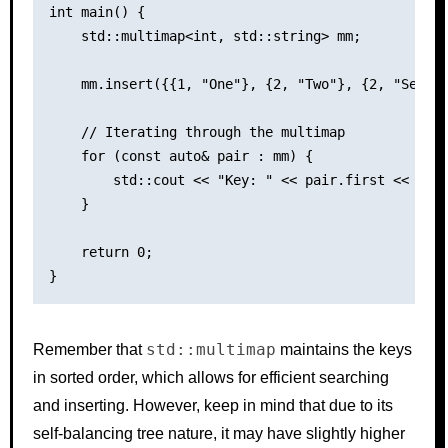
int main() {

    std::multimap<int, std::string> mm;

    mm.insert({{1, "One"}, {2, "Two"}, {2, "Second
    // Iterating through the multimap

    for (const auto& pair : mm) {

        std::cout << "Key: " << pair.first << ", V
    }

    return 0;

std::multimap
Remember that
maintains the keys
in sorted order, which allows for efficient searching
and inserting. However, keep in mind that due to its
self-balancing tree nature, it may have slightly higher