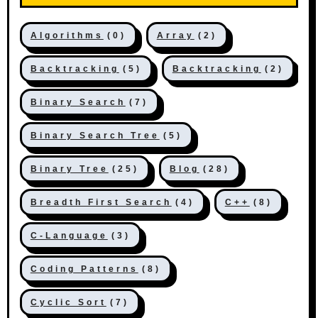
Algorithms
(0)
Array
(2)
Backtracking
(5)
Backtracking
(2)
Binary Search
(7)
Binary Search Tree
(5)
Binary Tree
(25)
Blog
(28)
Breadth First Search
(4)
C++
(8)
C-Language
(3)
Coding Patterns
(8)
Cyclic Sort
(7)