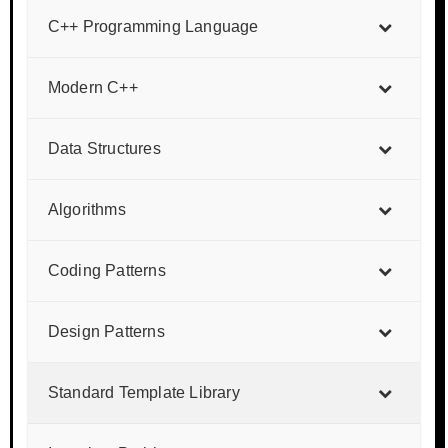
C++ Programming Language
Modern C++
Data Structures
Algorithms
Coding Patterns
Design Patterns
Standard Template Library