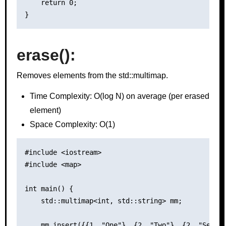
    return 0;

erase()
:
Removes elements from the std::multimap.
Time Complexity: O(log N) on average (per erased
element)
Space Complexity: O(1)
#include <iostream>

#include <map>

int main() {

    std::multimap<int, std::string> mm;

    mm.insert({{1, "One"}, {2, "Two"}, {2, "Second