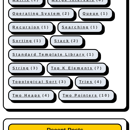
Operating System
(2)
Queue
(1)
Recursion
(1)
Searching
(1)
Sorting
(1)
Stack
(2)
Standard Template Library
(1)
String
(3)
Top K Elements
(7)
Topological Sort
(3)
Tries
(4)
Two Heaps
(4)
Two Pointers
(10)
Recent Posts