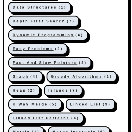
Data Structures
(1)
Depth First Search
(7)
Dynamic Programming
(4)
Easy Problems
(2)
Fast And Slow Pointers
(4)
Graph
(4)
Greedy Algorithms
(1)
Heap
(2)
Islands
(7)
K Way Merge
(5)
Linked List
(9)
Linked List Patterns
(4)
Matrix
(1)
Merge Intervals
(8)