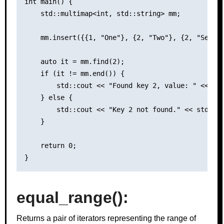
int main() {

    std::multimap<int, std::string> mm;

    mm.insert({{1, "One"}, {2, "Two"}, {2, "Second
    auto it = mm.find(2);

    if (it != mm.end()) {

        std::cout << "Found key 2, value: " << it-
    } else {

        std::cout << "Key 2 not found." << std::en
    }

    return 0;

equal_range()
:
Returns a pair of iterators representing the range of