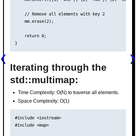
    // Remove all elements with key 2

    mm.erase(2);

    return 0;

Iterating through the
std::multimap
:
Time Complexity: O(N) to traverse all elements.
Space Complexity: O(1)
#include <iostream>

#include <map>
