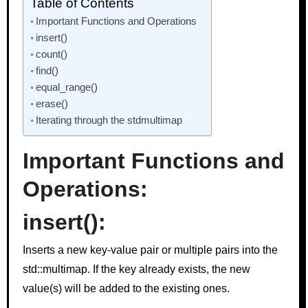
Table of Contents
Important Functions and Operations
insert()
count()
find()
equal_range()
erase()
Iterating through the stdmultimap
Important Functions and
Operations:
insert()
:
Inserts a new key-value pair or multiple pairs into the
std::multimap. If the key already exists, the new
value(s) will be added to the existing ones.