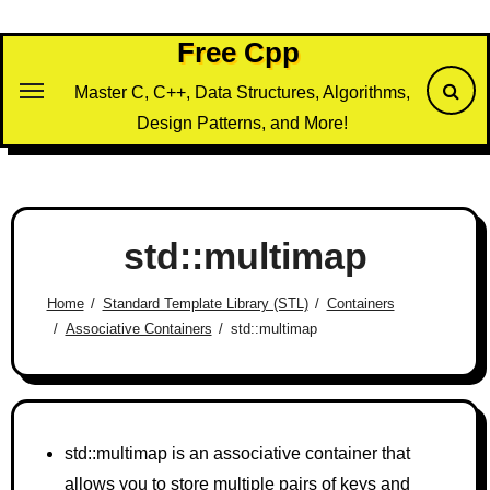
Skip
to
Free Cpp
content
Master C, C++, Data Structures, Algorithms,
Design Patterns, and More!
std::multimap
Home
Standard Template Library (STL)
Containers
Associative Containers
std::multimap
std::multimap is an associative container that
allows you to store multiple pairs of keys and