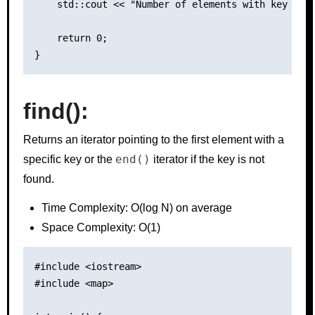
    std::cout << "Number of elements with key 2: "
    return 0;

find()
:
Returns an iterator pointing to the first element with a
end()
specific key or the
iterator if the key is not
found.
Time Complexity: O(log N) on average
Space Complexity: O(1)
#include <iostream>

#include <map>
