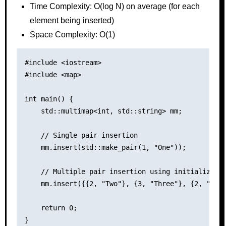
Time Complexity: O(log N) on average (for each
element being inserted)
Space Complexity: O(1)
#include <iostream>

#include <map>

int main() {

    std::multimap<int, std::string> mm;

    // Single pair insertion

    mm.insert(std::make_pair(1, "One"));

    // Multiple pair insertion using initializer l
    mm.insert({{2, "Two"}, {3, "Three"}, {2, "Seco
    return 0;
