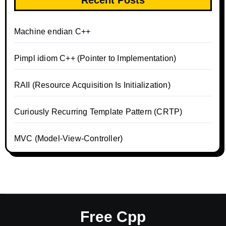
Machine endian C++
Pimpl idiom C++ (Pointer to Implementation)
RAII (Resource Acquisition Is Initialization)
Curiously Recurring Template Pattern (CRTP)
MVC (Model-View-Controller)
Free Cpp