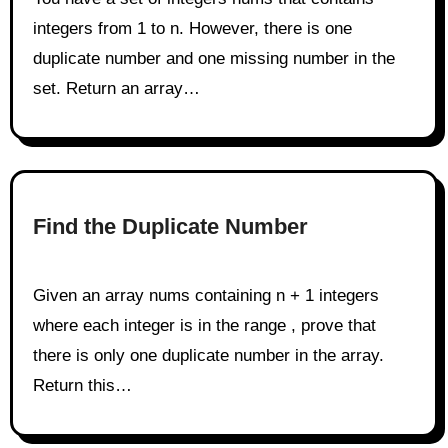
integers from 1 to n. However, there is one
duplicate number and one missing number in the
set. Return an array…
Find the Duplicate Number
Given an array nums containing n + 1 integers
where each integer is in the range , prove that
there is only one duplicate number in the array.
Return this…