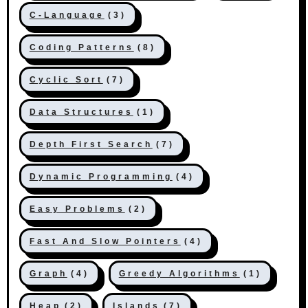
C-Language
(3)
Coding Patterns
(8)
Cyclic Sort
(7)
Data Structures
(1)
Depth First Search
(7)
Dynamic Programming
(4)
Easy Problems
(2)
Fast And Slow Pointers
(4)
Graph
(4)
Greedy Algorithms
(1)
Heap
(2)
Islands
(7)