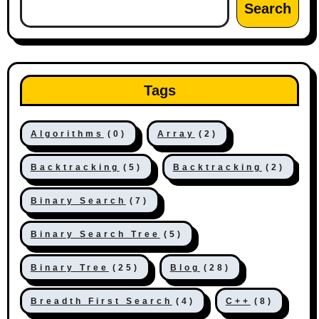
Search
Tags
Algorithms
(0)
Array
(2)
Backtracking
(5)
Backtracking
(2)
Binary Search
(7)
Binary Search Tree
(5)
Binary Tree
(25)
Blog
(28)
Breadth First Search
(4)
C++
(8)