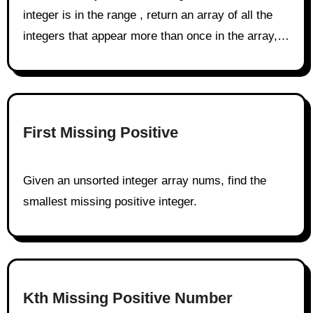
integer is in the range , return an array of all the
integers that appear more than once in the array,…
First Missing Positive
Given an unsorted integer array nums, find the
smallest missing positive integer.
Kth Missing Positive Number