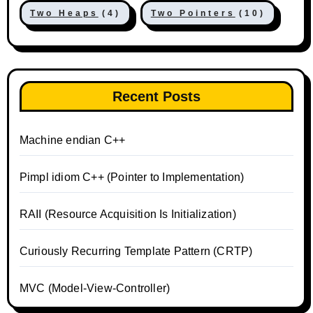
Two Heaps
(4)
Two Pointers
(10)
Recent Posts
Machine endian C++
Pimpl idiom C++ (Pointer to Implementation)
RAII (Resource Acquisition Is Initialization)
Curiously Recurring Template Pattern (CRTP)
MVC (Model-View-Controller)