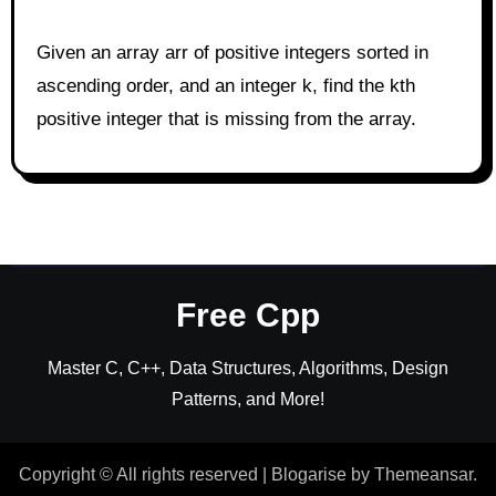
Given an array arr of positive integers sorted in
ascending order, and an integer k, find the kth
positive integer that is missing from the array.
Free Cpp
Master C, C++, Data Structures, Algorithms, Design
Patterns, and More!
Copyright © All rights reserved
|
Blogarise
by
Themeansar
.