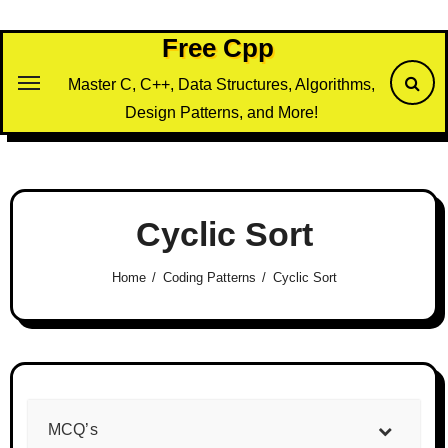
Skip
to
Free Cpp
content
Master C, C++, Data Structures, Algorithms,
Design Patterns, and More!
Cyclic Sort
Home
Coding Patterns
Cyclic Sort
MCQ’s