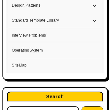
Design Patterns
Standard Template Library
Interview Problems
OperatingSystem
SiteMap
Search