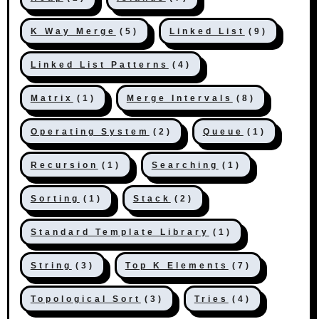
K Way Merge
(5)
Linked List
(9)
Linked List Patterns
(4)
Matrix
(1)
Merge Intervals
(8)
Operating System
(2)
Queue
(1)
Recursion
(1)
Searching
(1)
Sorting
(1)
Stack
(2)
Standard Template Library
(1)
String
(3)
Top K Elements
(7)
Topological Sort
(3)
Tries
(4)