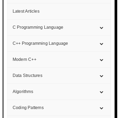
Latest Articles
C Programming Language
C++ Programming Language
Modern C++
Data Structures
Algorithms
Coding Patterns