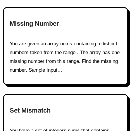
Missing Number
You are given an array nums containing n distinct
numbers taken from the range . The array has one
missing number from this range. Find the missing
number. Sample Input…
Set Mismatch
You have a set of integers nums that contains