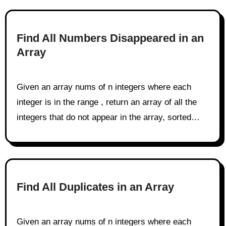
Find All Numbers Disappeared in an
Array
Given an array nums of n integers where each
integer is in the range , return an array of all the
integers that do not appear in the array, sorted…
Find All Duplicates in an Array
Given an array nums of n integers where each