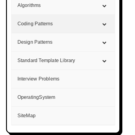
Algorithms
Coding Patterns
Design Patterns
Standard Template Library
Interview Problems
OperatingSystem
SiteMap