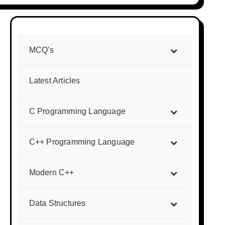
MCQ’s
Latest Articles
C Programming Language
C++ Programming Language
Modern C++
Data Structures