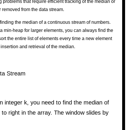
 problems that require efficient tracking of the median or
r removed from the data stream.
finding the median of a continuous stream of numbers.
 min-heap for larger elements, you can always find the
ort the entire list of elements every time a new element
 insertion and retrieval of the median.
ata Stream
 integer k, you need to find the median of
to right in the array. The window slides by