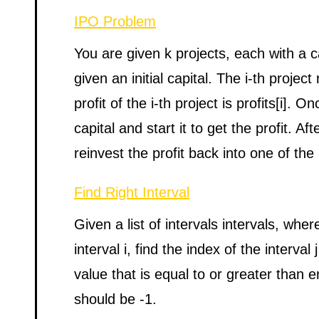
IPO Problem
You are given k projects, each with a c
given an initial capital. The i-th project 
profit of the i-th project is profits[i]. 
capital and start it to get the profit. A
reinvest the profit back into one of the 
Find Right Interval
Given a list of intervals intervals, where
interval i, find the index of the interval
value that is equal to or greater than en
should be -1.