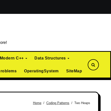
ialization)
Curiously Recurring Template Pattern (CRTP)
ore!
Modern C++
Data Structures
Problems
OperatingSystem
SiteMap
Home
Coding Patterns
Two Heaps