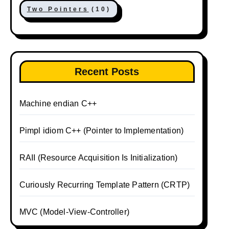
Two Pointers
(10)
Recent Posts
Machine endian C++
Pimpl idiom C++ (Pointer to Implementation)
RAII (Resource Acquisition Is Initialization)
Curiously Recurring Template Pattern (CRTP)
MVC (Model-View-Controller)