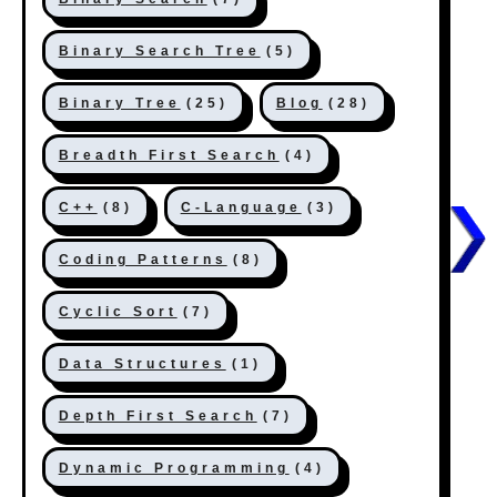
Binary Search Tree
(5)
Binary Tree
(25)
Blog
(28)
Breadth First Search
(4)
C++
(8)
C-Language
(3)
Coding Patterns
(8)
Cyclic Sort
(7)
Data Structures
(1)
Depth First Search
(7)
Dynamic Programming
(4)