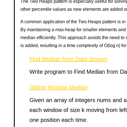
The Two Heaps pattern is especially useful for solving
other percentile values as new elements are added o
A common application of the Two Heaps pattern is in 
By maintaining a max-heap for smaller elements and a
median efficiently. This approach avoids the need to s
is added, resulting in a time complexity of O(log n) for
Find Median from Data Stream
Write program to Find Median from D
Sliding Window Median
Given an array of integers nums and an
each window of size k moving from left 
one position each time.