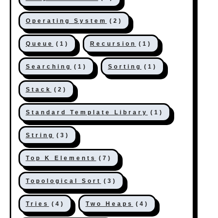
Operating System
(2)
Queue
(1)
Recursion
(1)
Searching
(1)
Sorting
(1)
Stack
(2)
Standard Template Library
(1)
String
(3)
Top K Elements
(7)
Topological Sort
(3)
Tries
(4)
Two Heaps
(4)