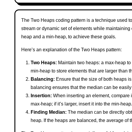
The Two Heaps coding pattern is a technique used to 
stream or dynamic set of elements while maintaining ce
heap and a min-heap, to achieve these goals.
Here’s an explanation of the Two Heaps pattern:
Two Heaps:
Maintain two heaps: a max-heap to s
min-heap to store elements that are larger than 
Balancing:
Ensure that the size of both heaps is 
balancing ensures that the median can be easily 
Insertion:
When inserting an element, compare it wi
max-heap; if it’s larger, insert it into the min-hea
Finding Median:
The median can be directly obt
heap. If the heaps are balanced, the average of 