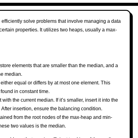
efficiently solve problems that involve managing a data
rtain properties. It utilizes two heaps, usually a max-
tore elements that are smaller than the median, and a
the median.
either equal or differs by at most one element. This
found in constant time.
th the current median. If it’s smaller, insert it into the
p. After insertion, ensure the balancing condition.
ained from the root nodes of the max-heap and min-
these two values is the median.