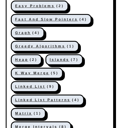
Easy Problems
(2)
Fast And Slow Pointers
(4)
Graph
(4)
Greedy Algorithms
(1)
Heap
(2)
Islands
(7)
K Way Merge
(5)
Linked List
(9)
Linked List Patterns
(4)
Matrix
(1)
Merge Intervals
(8)