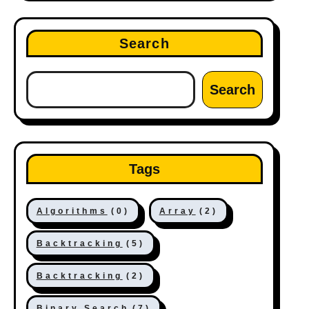
Search
Search
Tags
Algorithms
(0)
Array
(2)
Backtracking
(5)
Backtracking
(2)
Binary Search
(7)