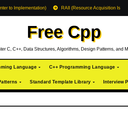
nter to Implementation)
RAII (Resource Acquisition Is Init
Free Cpp
ter C, C++, Data Structures, Algorithms, Design Patterns, and M
mming Language
C++ Programming Language
Patterns
Standard Template Library
Interview 