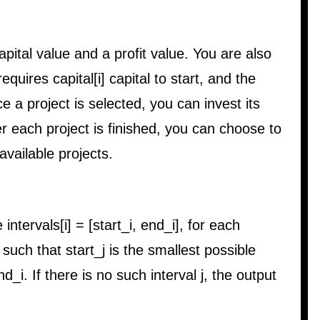
apital value and a profit value. You are also
requires capital[i] capital to start, and the
Once a project is selected, you can invest its
fter each project is finished, you can choose to
available projects.
 intervals[i] = [start_i, end_i], for each
 j such that start_j is the smallest possible
d_i. If there is no such interval j, the output