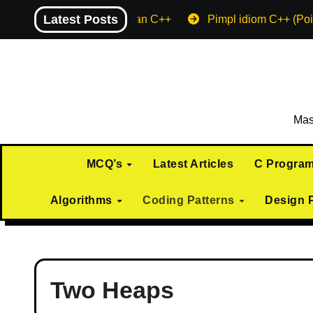
Skip
Latest Posts
Machine endian C++
Pimpl idiom C++ (Poi
to
content
Mas
MCQ’s
Latest Articles
C Progra
Algorithms
Coding Patterns
Design 
Two Heaps