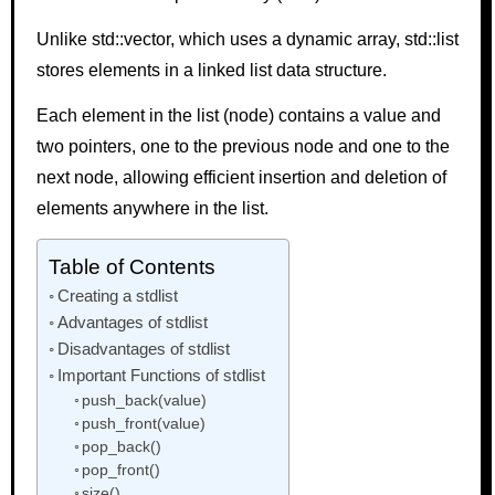
Unlike std::vector, which uses a dynamic array, std::list
stores elements in a linked list data structure.
Each element in the list (node) contains a value and
two pointers, one to the previous node and one to the
next node, allowing efficient insertion and deletion of
elements anywhere in the list.
Table of Contents
Creating a stdlist
Advantages of stdlist
Disadvantages of stdlist
Important Functions of stdlist
push_back(value)
push_front(value)
pop_back()
pop_front()
size()