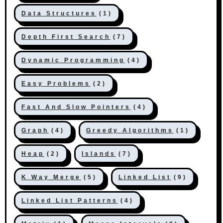
Data Structures
(1)
Depth First Search
(7)
Dynamic Programming
(4)
Easy Problems
(2)
Fast And Slow Pointers
(4)
Graph
(4)
Greedy Algorithms
(1)
Heap
(2)
Islands
(7)
K Way Merge
(5)
Linked List
(9)
Linked List Patterns
(4)