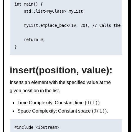
int main() {

    std::list<MyClass> myList;

    myList.emplace_back(10, 20); // Calls the cons
    return 0;

insert(position, value):
Inserts an element with the specified value at the
given position in the list.
O(1)
Time Complexity: Constant time (
).
O(1)
Space Complexity: Constant space (
).
#include <iostream>
