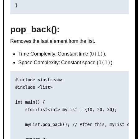
pop_back():
Removes the last element from the list.
O(1)
Time Complexity: Constant time (
).
O(1)
Space Complexity: Constant space (
).
#include <iostream>

#include <list>

int main() {

    std::list<int> myList = {10, 20, 30};

    myList.pop_back(); // After this, myList conta