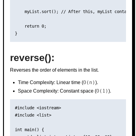
    myList.sort(); // After this, myList contains 
    return 0;

reverse():
Reverses the order of elements in the list.
O(n)
Time Complexity: Linear time (
).
O(1)
Space Complexity: Constant space (
).
#include <iostream>

#include <list>

int main() {
