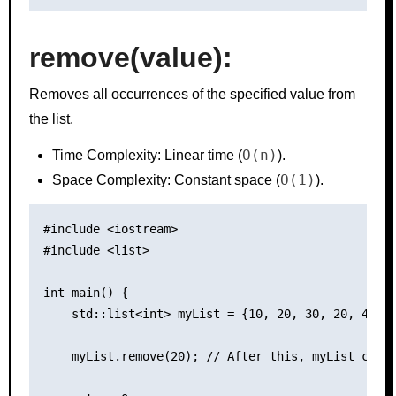
remove(value):
Removes all occurrences of the specified value from
the list.
O(n)
Time Complexity: Linear time (
).
O(1)
Space Complexity: Constant space (
).
#include <iostream>

#include <list>

int main() {

    std::list<int> myList = {10, 20, 30, 20, 40};

    myList.remove(20); // After this, myList conta