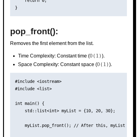
    return 0;

pop_front():
Removes the first element from the list.
O(1)
Time Complexity: Constant time (
).
O(1)
Space Complexity: Constant space (
).
#include <iostream>

#include <list>

int main() {

    std::list<int> myList = {10, 20, 30};

    myList.pop_front(); // After this, myList cont