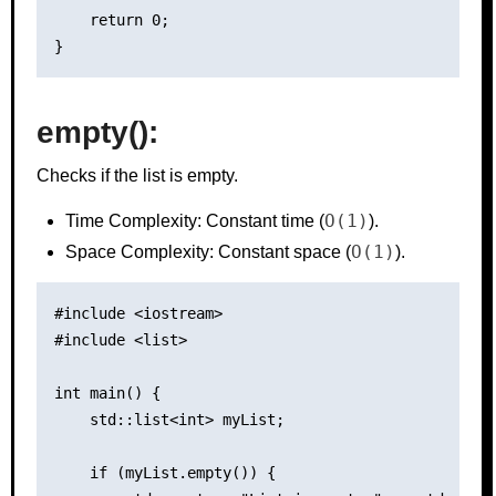
    return 0;

empty():
Checks if the list is empty.
O(1)
Time Complexity: Constant time (
).
O(1)
Space Complexity: Constant space (
).
#include <iostream>

#include <list>

int main() {

    std::list<int> myList;

    if (myList.empty()) {
