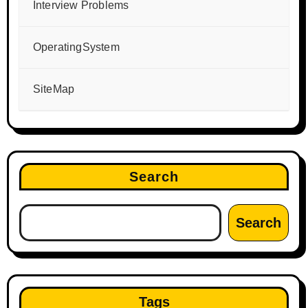
Interview Problems
OperatingSystem
SiteMap
Search
Search
Tags