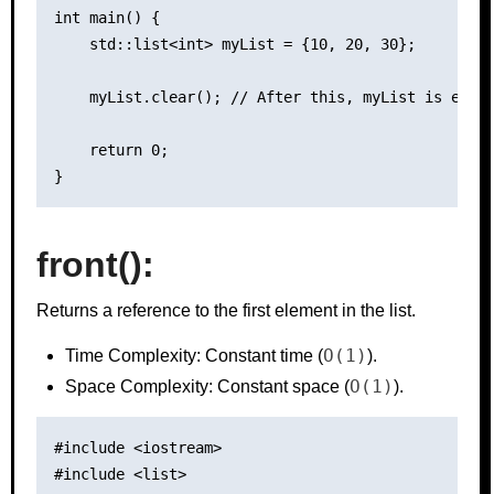
int main() {

    std::list<int> myList = {10, 20, 30};

    myList.clear(); // After this, myList is empty
    return 0;

front():
Returns a reference to the first element in the list.
O(1)
Time Complexity: Constant time (
).
O(1)
Space Complexity: Constant space (
).
#include <iostream>

#include <list>
