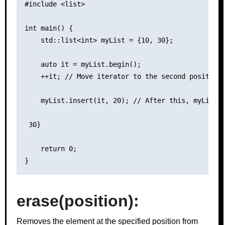
#include <list>

int main() {

    std::list<int> myList = {10, 30};

    auto it = myList.begin();

    ++it; // Move iterator to the second position

    myList.insert(it, 20); // After this, myList c
 30}

    return 0;

erase(position):
Removes the element at the specified position from