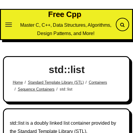
Skip
to
Free Cpp
content
Master C, C++, Data Structures, Algorithms,
Design Patterns, and More!
std::list
Home
Standard Template Library (STL)
Containers
Sequence Containers
std::list
std::list is a doubly linked list container provided by
the Standard Template Library (STL).