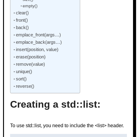
empty()
clear()
front()
back()
emplace_front(args…)
emplace_back(args…)
insert(position, value)
erase(position)
remove(value)
unique()
sort()
reverse()
Creating a std::list:
To use std::list, you need to include the <list> header.