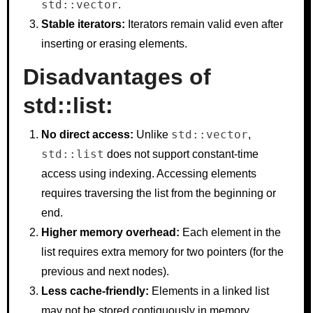
std::vector
.
Stable iterators:
Iterators remain valid even after
inserting or erasing elements.
Disadvantages of
std::list:
std::vector
No direct access:
Unlike
,
std::list
does not support constant-time
access using indexing. Accessing elements
requires traversing the list from the beginning or
end.
Higher memory overhead:
Each element in the
list requires extra memory for two pointers (for the
previous and next nodes).
Less cache-friendly:
Elements in a linked list
may not be stored contiguously in memory,