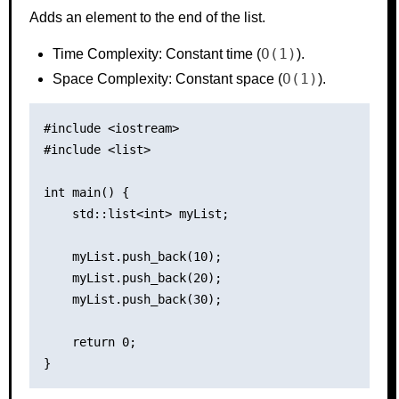
Adds an element to the end of the list.
O(1)
Time Complexity: Constant time (
).
O(1)
Space Complexity: Constant space (
).
#include <iostream>

#include <list>

int main() {

    std::list<int> myList;

    myList.push_back(10);

    myList.push_back(20);

    myList.push_back(30);

    return 0;
