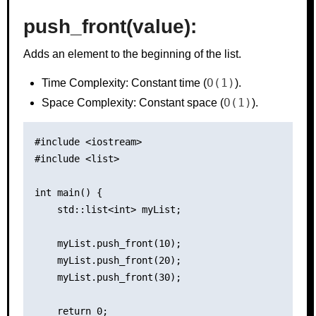
push_front(value):
Adds an element to the beginning of the list.
O(1)
Time Complexity: Constant time (
).
O(1)
Space Complexity: Constant space (
).
#include <iostream>

#include <list>

int main() {

    std::list<int> myList;

    myList.push_front(10);

    myList.push_front(20);

    myList.push_front(30);

    return 0;
