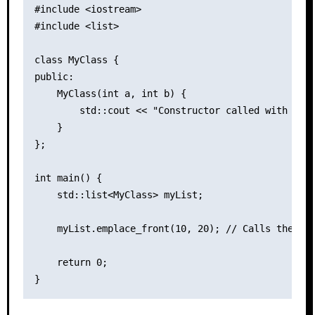
#include <iostream>

#include <list>

class MyClass {

public:

    MyClass(int a, int b) {

        std::cout << "Constructor called with argu
    }

};

int main() {

    std::list<MyClass> myList;

    myList.emplace_front(10, 20); // Calls the con
    return 0;
