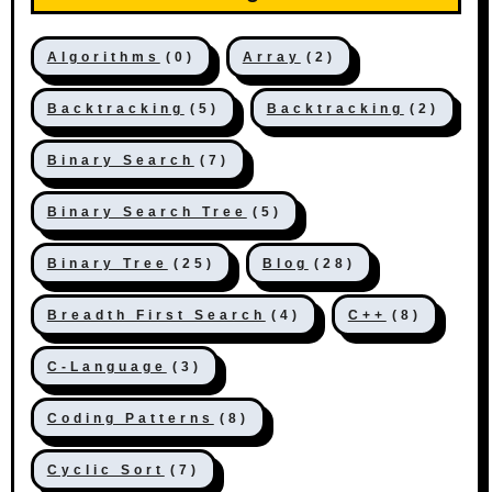
Algorithms
(0)
Array
(2)
Backtracking
(5)
Backtracking
(2)
Binary Search
(7)
Binary Search Tree
(5)
Binary Tree
(25)
Blog
(28)
Breadth First Search
(4)
C++
(8)
C-Language
(3)
Coding Patterns
(8)
Cyclic Sort
(7)