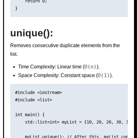
    return 0;

unique():
Removes consecutive duplicate elements from the
list.
O(n)
Time Complexity: Linear time (
).
O(1)
Space Complexity: Constant space (
).
#include <iostream>

#include <list>

int main() {

    std::list<int> myList = {10, 20, 20, 30, 30, 4
    myList.unique(); // After this, myList contain