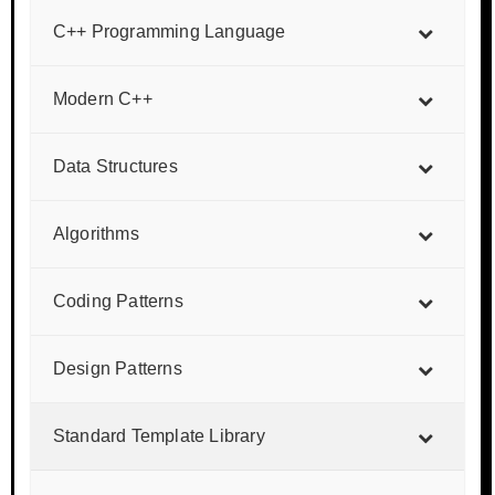
C++ Programming Language
Modern C++
Data Structures
Algorithms
Coding Patterns
Design Patterns
Standard Template Library