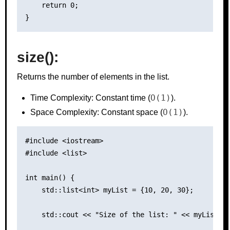
    return 0;

size():
Returns the number of elements in the list.
O(1)
Time Complexity: Constant time (
).
O(1)
Space Complexity: Constant space (
).
#include <iostream>

#include <list>

int main() {

    std::list<int> myList = {10, 20, 30};

    std::cout << "Size of the list: " << myList.si