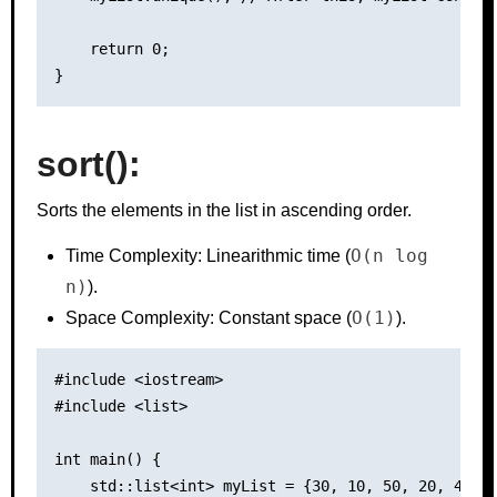
    return 0;

sort():
Sorts the elements in the list in ascending order.
O(n log
Time Complexity: Linearithmic time (
n)
).
O(1)
Space Complexity: Constant space (
).
#include <iostream>

#include <list>

int main() {

    std::list<int> myList = {30, 10, 50, 20, 40};
