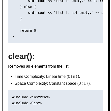
        std::cout << "List is empty." << std::endl
    } else {

        std::cout << "List is not empty." << std::
    }

    return 0;

clear():
Removes all elements from the list.
O(n)
Time Complexity: Linear time (
).
O(1)
Space Complexity: Constant space (
).
#include <iostream>

#include <list>
