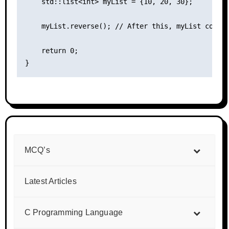
    std::list<int> myList = {10, 20, 30};

    myList.reverse(); // After this, myList contai
    return 0;

MCQ’s
Latest Articles
C Programming Language