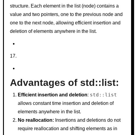
structure. Each element in the list (node) contains a
value and two pointers, one to the previous node and
one to the next node, allowing efficient insertion and
deletion of elements anywhere in the list.
Advantages of std::list:
std::list
Efficient insertion and deletion
:
allows constant time insertion and deletion of
elements anywhere in the list.
No reallocation:
Insertions and deletions do not
require reallocation and shifting elements as in