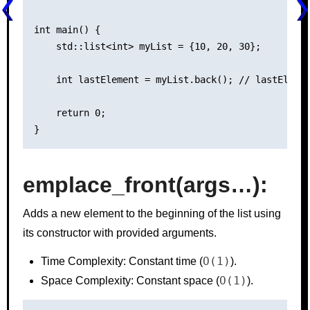
int main() {

    std::list<int> myList = {10, 20, 30};

    int lastElement = myList.back(); // lastElemen
    return 0;

emplace_front(args…):
Adds a new element to the beginning of the list using
its constructor with provided arguments.
O(1)
Time Complexity: Constant time (
).
O(1)
Space Complexity: Constant space (
).