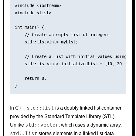
#include <iostream>

#include <list>

int main() {

    // Create an empty list of integers

    std::list<int> myList;

    // Create a list with initial values using ini
    std::list<int> initializedList = {10, 20, 30, 
    return 0;

std::list
In C++,
is a doubly linked list container
provided by the Standard Template Library (STL).
std::vector
Unlike
, which uses a dynamic array,
std::list
stores elements in a linked list data