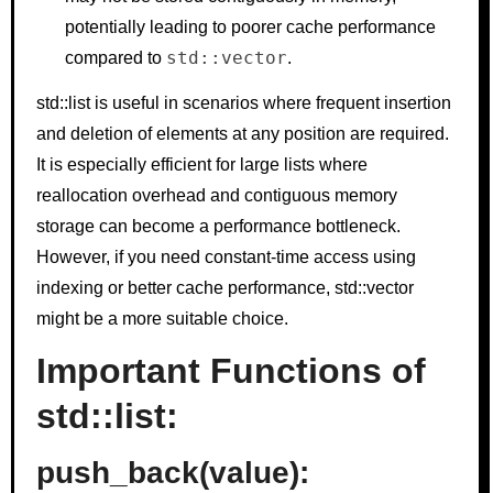
potentially leading to poorer cache performance
std::vector
compared to
.
std::list is useful in scenarios where frequent insertion
and deletion of elements at any position are required.
It is especially efficient for large lists where
reallocation overhead and contiguous memory
storage can become a performance bottleneck.
However, if you need constant-time access using
indexing or better cache performance, std::vector
might be a more suitable choice.
Important Functions of
std::list:
push_back(value):