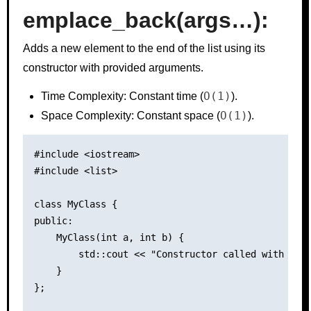
emplace_back(args…):
Adds a new element to the end of the list using its
constructor with provided arguments.
O(1)
Time Complexity: Constant time (
).
O(1)
Space Complexity: Constant space (
).
#include <iostream>

#include <list>

class MyClass {

public:

    MyClass(int a, int b) {

        std::cout << "Constructor called with argu
    }

};
