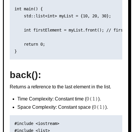
int main() {

    std::list<int> myList = {10, 20, 30};

    int firstElement = myList.front(); // firstEle
    return 0;

back():
Returns a reference to the last element in the list.
O(1)
Time Complexity: Constant time (
).
O(1)
Space Complexity: Constant space (
).
#include <iostream>

#include <list>
