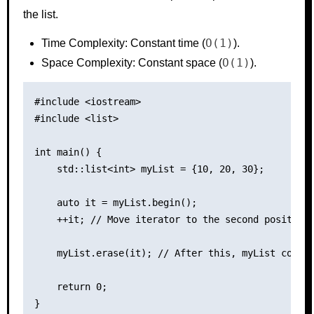
the list.
O(1)
Time Complexity: Constant time (
).
O(1)
Space Complexity: Constant space (
).
#include <iostream>

#include <list>

int main() {

    std::list<int> myList = {10, 20, 30};

    auto it = myList.begin();

    ++it; // Move iterator to the second position

    myList.erase(it); // After this, myList contai
    return 0;
