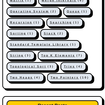
Matrix
(1)
Merge Intervals
(8)
Operating System
(2)
Queue
(1)
Recursion
(1)
Searching
(1)
Sorting
(1)
Stack
(2)
Standard Template Library
(1)
String
(3)
Top K Elements
(7)
Topological Sort
(3)
Tries
(4)
Two Heaps
(4)
Two Pointers
(10)