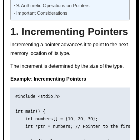
9. Arithmetic Operations on Pointers
Important Considerations
1. Incrementing Pointers
Incrementing a pointer advances it to point to the next
memory location of its type.
The increment is determined by the size of the type.
Example: Incrementing Pointers
#include <stdio.h>

int main() {

    int numbers[] = {10, 20, 30};

    int *ptr = numbers; // Pointer to the first el