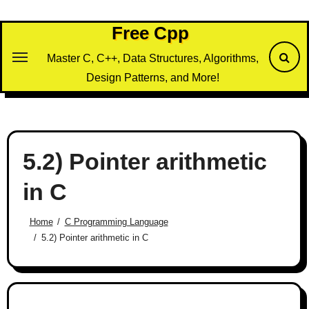
Skip
to
Free Cpp
content
Master C, C++, Data Structures, Algorithms,
Design Patterns, and More!
5.2) Pointer arithmetic
in C
Home
C Programming Language
5.2) Pointer arithmetic in C