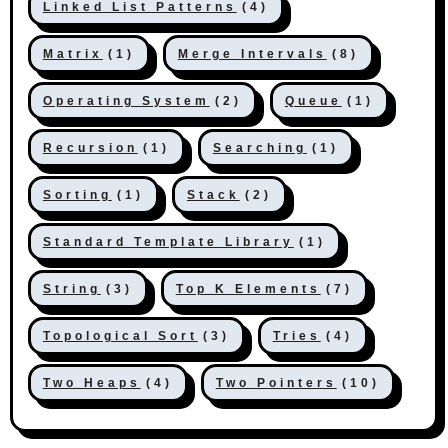
Linked List Patterns
(4)
Matrix
(1)
Merge Intervals
(8)
Operating System
(2)
Queue
(1)
Recursion
(1)
Searching
(1)
Sorting
(1)
Stack
(2)
Standard Template Library
(1)
String
(3)
Top K Elements
(7)
Topological Sort
(3)
Tries
(4)
Two Heaps
(4)
Two Pointers
(10)