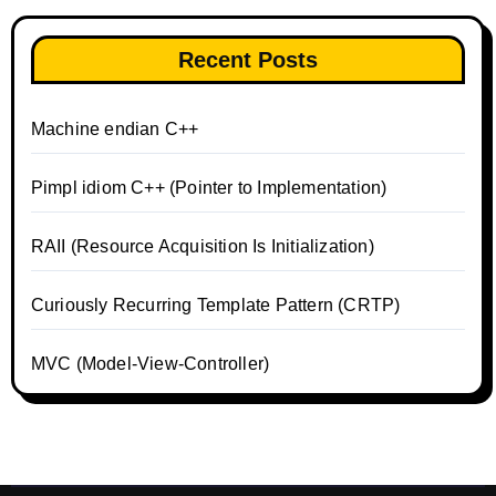
Recent Posts
Machine endian C++
Pimpl idiom C++ (Pointer to Implementation)
RAII (Resource Acquisition Is Initialization)
Curiously Recurring Template Pattern (CRTP)
MVC (Model-View-Controller)