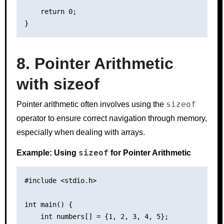
    return 0;

8. Pointer Arithmetic
with sizeof
sizeof
Pointer arithmetic often involves using the
operator to ensure correct navigation through memory,
especially when dealing with arrays.
sizeof
Example: Using
for Pointer Arithmetic
#include <stdio.h>

int main() {

    int numbers[] = {1, 2, 3, 4, 5};
