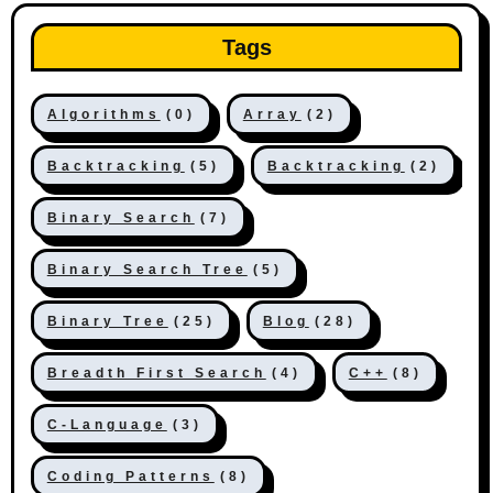
Tags
Algorithms
(0)
Array
(2)
Backtracking
(5)
Backtracking
(2)
Binary Search
(7)
Binary Search Tree
(5)
Binary Tree
(25)
Blog
(28)
Breadth First Search
(4)
C++
(8)
C-Language
(3)
Coding Patterns
(8)