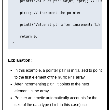
    printf("Value at ptr: %d\n", *ptr); // Output:
    ptr++; // Increment the pointer

    printf("Value at ptr after increment: %d\n", *
    return 0;

Explanation:
ptr
In this example, a pointer
is initialized to point
numbers
to the first element of the
array.
ptr
After incrementing
, it points to the next
element in the array.
Pointer arithmetic automatically accounts for the
int
size of the data type (
in this case), so