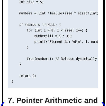
    int size = 5;

    numbers = (int *)malloc(size * sizeof(int));

    if (numbers != NULL) {

        for (int i = 0; i < size; i++) {

            numbers[i] = i * 10;

            printf("Element %d: %d\n", i, numbers[
        }

        free(numbers); // Release dynamically allo
    }

    return 0;

7. Pointer Arithmetic and