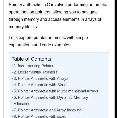
Pointer arithmetic in C involves performing arithmetic
operations on pointers, allowing you to navigate
through memory and access elements in arrays or
memory blocks.
Let’s explore pointer arithmetic with simple
explanations and code examples.
Table of Contents
1. Incrementing Pointers
2. Decrementing Pointers
3. Pointer Arithmetic with Arrays
4. Pointer Arithmetic with Structs
5. Pointer Arithmetic with Multidimensional Arrays
6. Pointer Arithmetic with Dynamic Memory
Allocation
7. Pointer Arithmetic and Array Indexing
8. Pointer Arithmetic with sizeof