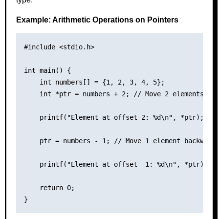
Example: Arithmetic Operations on Pointers
#include <stdio.h>

int main() {

    int numbers[] = {1, 2, 3, 4, 5};

    int *ptr = numbers + 2; // Move 2 elements for
    printf("Element at offset 2: %d\n", *ptr); // 
    ptr = numbers - 1; // Move 1 element backward

    printf("Element at offset -1: %d\n", *ptr); //
    return 0;
