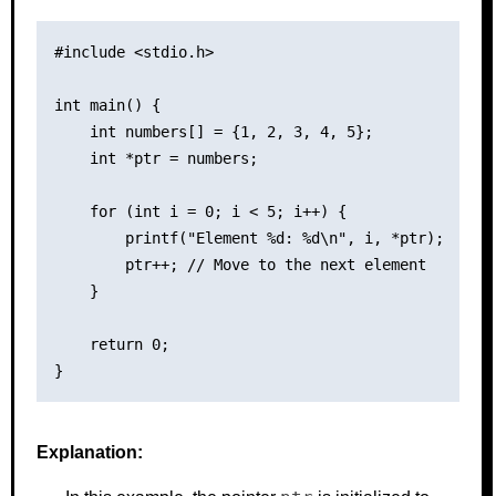
#include <stdio.h>

int main() {

    int numbers[] = {1, 2, 3, 4, 5};

    int *ptr = numbers;

    for (int i = 0; i < 5; i++) {

        printf("Element %d: %d\n", i, *ptr);

        ptr++; // Move to the next element

    }

    return 0;

Explanation: