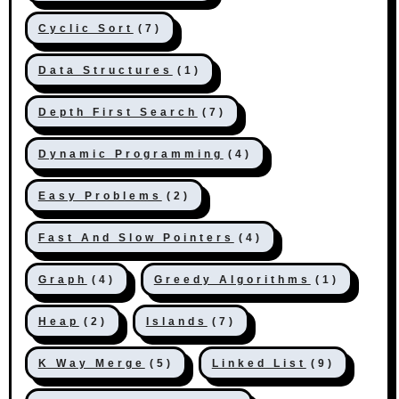
Cyclic Sort
(7)
Data Structures
(1)
Depth First Search
(7)
Dynamic Programming
(4)
Easy Problems
(2)
Fast And Slow Pointers
(4)
Graph
(4)
Greedy Algorithms
(1)
Heap
(2)
Islands
(7)
K Way Merge
(5)
Linked List
(9)