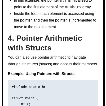
ptr
In this example, the pointer
is initialized to
numbers
point to the first element of the
array.
Inside the loop, each element is accessed using
the pointer, and then the pointer is incremented to
move to the next element.
4. Pointer Arithmetic
with Structs
You can also use pointer arithmetic to navigate
through structures (structs) and access their members.
Example: Using Pointers with Structs
#include <stdio.h>

struct Point {

    int x;
