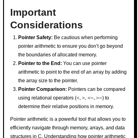
Important
Considerations
Pointer Safety:
Be cautious when performing
pointer arithmetic to ensure you don’t go beyond
the boundaries of allocated memory.
Pointer to the End:
You can use pointer
arithmetic to point to the end of an array by adding
the array size to the pointer.
Pointer Comparison:
Pointers can be compared
<
>
<=
>=
using relational operators (
,
,
,
) to
determine their relative positions in memory.
Pointer arithmetic is a powerful tool that allows you to
efficiently navigate through memory, arrays, and data
structures in C. Understanding how pointer arithmetic