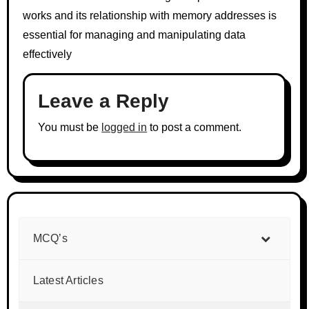
works and its relationship with memory addresses is
essential for managing and manipulating data
effectively
Leave a Reply
You must be
logged in
to post a comment.
MCQ’s
Latest Articles