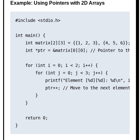
Example: Using Pointers with 2D Arrays
#include <stdio.h>

int main() {

    int matrix[2][3] = {{1, 2, 3}, {4, 5, 6}};

    int *ptr = &matrix[0][0]; // Pointer to the fi
    for (int i = 0; i < 2; i++) {

        for (int j = 0; j < 3; j++) {

            printf("Element [%d][%d]: %d\n", i, j,
            ptr++; // Move to the next element

        }

    }

    return 0;
