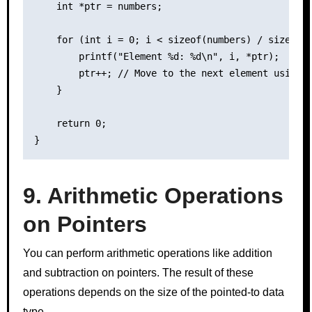
    int *ptr = numbers;

    for (int i = 0; i < sizeof(numbers) / sizeof(i
        printf("Element %d: %d\n", i, *ptr);

        ptr++; // Move to the next element using s
    }

    return 0;

9. Arithmetic Operations
on Pointers
You can perform arithmetic operations like addition
and subtraction on pointers. The result of these
operations depends on the size of the pointed-to data
type.