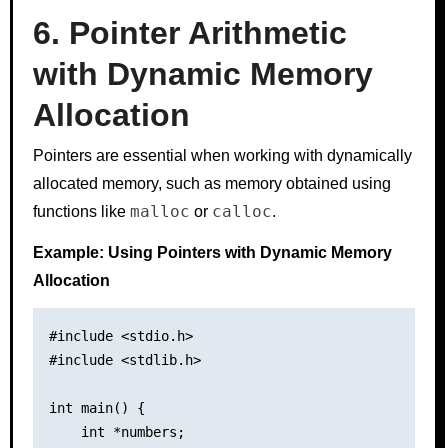
6. Pointer Arithmetic
with Dynamic Memory
Allocation
Pointers are essential when working with dynamically
allocated memory, such as memory obtained using
malloc
calloc
functions like
or
.
Example: Using Pointers with Dynamic Memory
Allocation
#include <stdio.h>

#include <stdlib.h>

int main() {

    int *numbers;
