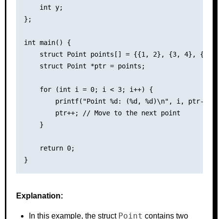
    int y;

};

int main() {

    struct Point points[] = {{1, 2}, {3, 4}, {5, 6
    struct Point *ptr = points;

    for (int i = 0; i < 3; i++) {

        printf("Point %d: (%d, %d)\n", i, ptr->x, 
        ptr++; // Move to the next point

    }

    return 0;

Explanation:
Point
In this example, the struct
contains two