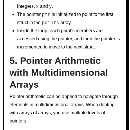
x
y
integers,
and
.
ptr
The pointer
is initialized to point to the first
points
struct in the
array.
Inside the loop, each point’s members are
accessed using the pointer, and then the pointer is
incremented to move to the next struct.
5. Pointer Arithmetic
with Multidimensional
Arrays
Pointer arithmetic can be applied to navigate through
elements in multidimensional arrays. When dealing
with arrays of arrays, you use multiple levels of
pointers.