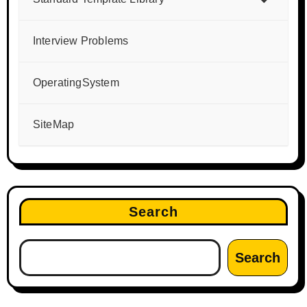
Interview Problems
OperatingSystem
SiteMap
Search
Search