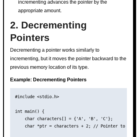
incrementing advances the pointer by the
appropriate amount.
2. Decrementing
Pointers
Decrementing a pointer works similarly to
incrementing, but it moves the pointer backward to the
previous memory location of its type.
Example: Decrementing Pointers
#include <stdio.h>

int main() {

    char characters[] = {'A', 'B', 'C'};

    char *ptr = characters + 2; // Pointer to the 