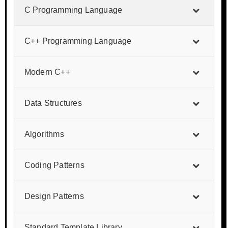
C Programming Language
C++ Programming Language
Modern C++
Data Structures
Algorithms
Coding Patterns
Design Patterns
Standard Template Library