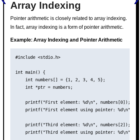
Array Indexing
Pointer arithmetic is closely related to array indexing.
In fact, array indexing is a form of pointer arithmetic.
Example: Array Indexing and Pointer Arithmetic
#include <stdio.h>

int main() {

    int numbers[] = {1, 2, 3, 4, 5};

    int *ptr = numbers;

    printf("First element: %d\n", numbers[0]);

    printf("First element using pointer: %d\n", *p
    printf("Third element: %d\n", numbers[2]);

    printf("Third element using pointer: %d\n", *(