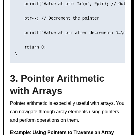
    printf("Value at ptr: %c\n", *ptr); // Output:
    ptr--; // Decrement the pointer

    printf("Value at ptr after decrement: %c\n", *
    return 0;

3. Pointer Arithmetic
with Arrays
Pointer arithmetic is especially useful with arrays. You
can navigate through array elements using pointers
and perform operations on them.
Example: Using Pointers to Traverse an Array