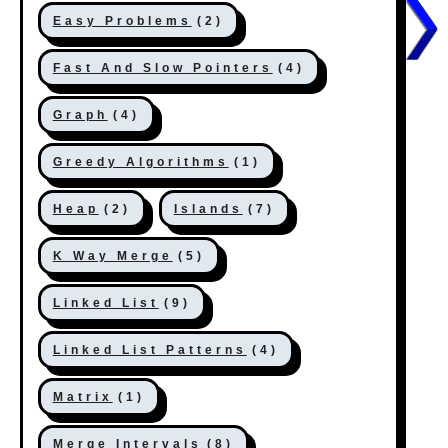
Easy Problems
(2)
Fast And Slow Pointers
(4)
Graph
(4)
Greedy Algorithms
(1)
Heap
(2)
Islands
(7)
K Way Merge
(5)
Linked List
(9)
Linked List Patterns
(4)
Matrix
(1)
Merge Intervals
(8)