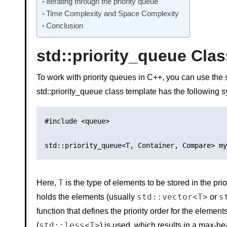
Iterating through the priority queue
Time Complexity and Space Complexity
Conclusion
std::priority_queue Clas
To work with priority queues in C++, you can use the
std::priority_queue class template has the following s
#include <queue>

T
Here,
is the type of elements to be stored in the pri
std::vector<T>
s
holds the elements (usually
or
function that defines the priority order for the elements
std::less<T>
(
) is used, which results in a max-he