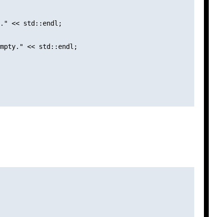
." << std::endl;

mpty." << std::endl;
