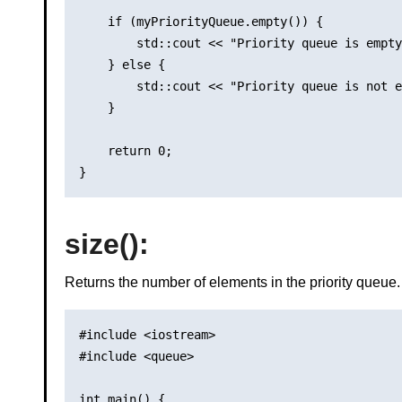
    if (myPriorityQueue.empty()) {

        std::cout << "Priority queue is empty
    } else {

        std::cout << "Priority queue is not e
    }

    return 0;

size()
:
Returns the number of elements in the priority queue.
#include <iostream>

#include <queue>

int main() {
