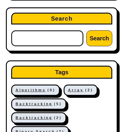
Search
Search
Tags
Algorithms
(0)
Array
(2)
Backtracking
(5)
Backtracking
(2)
Binary Search
(7)