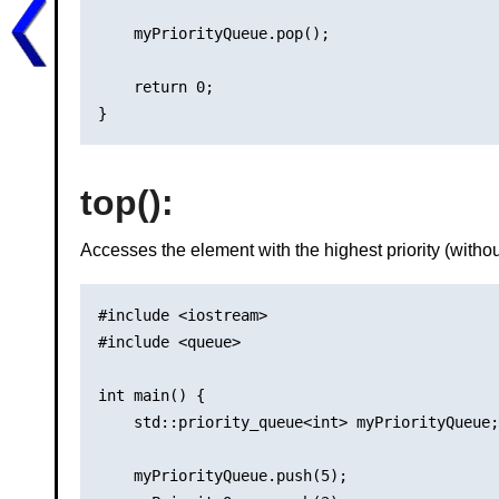
    myPriorityQueue.pop();

    return 0;

top()
:
Accesses the element with the highest priority (withou
#include <iostream>

#include <queue>

int main() {

    std::priority_queue<int> myPriorityQueue;

    myPriorityQueue.push(5);
