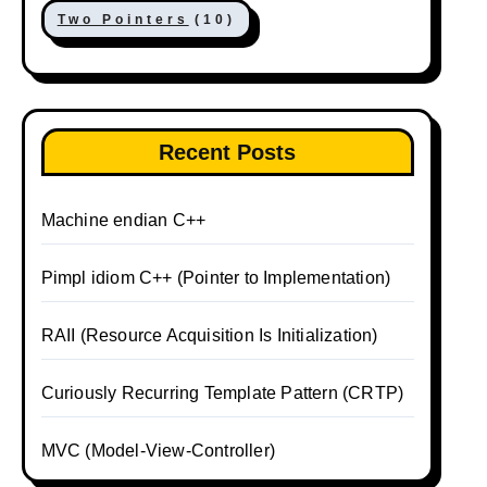
Two Pointers
(10)
Recent Posts
Machine endian C++
Pimpl idiom C++ (Pointer to Implementation)
RAII (Resource Acquisition Is Initialization)
Curiously Recurring Template Pattern (CRTP)
MVC (Model-View-Controller)