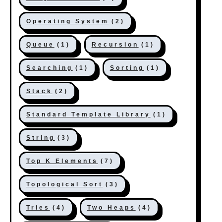
Operating System
(2)
Queue
(1)
Recursion
(1)
Searching
(1)
Sorting
(1)
Stack
(2)
Standard Template Library
(1)
String
(3)
Top K Elements
(7)
Topological Sort
(3)
Tries
(4)
Two Heaps
(4)