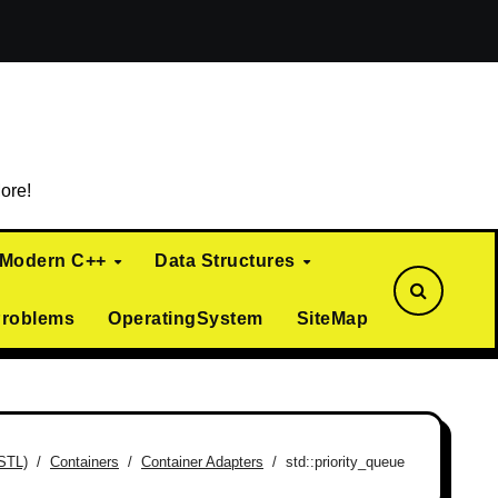
ialization)
Curiously Recurring Template Pattern (CRTP)
ore!
Modern C++
Data Structures
Problems
OperatingSystem
SiteMap
(STL)
Containers
Container Adapters
std::priority_queue