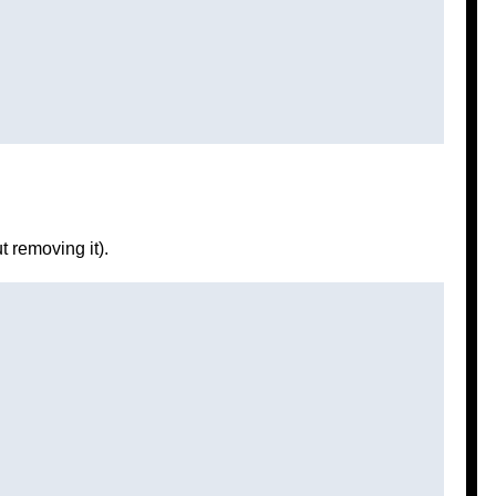
t removing it).