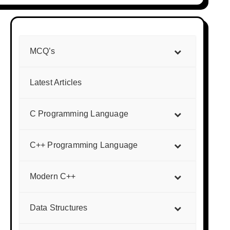
MCQ’s
Latest Articles
C Programming Language
C++ Programming Language
Modern C++
Data Structures