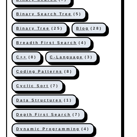
Binary Search Tree
(5)
Binary Tree
(25)
Blog
(28)
Breadth First Search
(4)
C++
(8)
C-Language
(3)
Coding Patterns
(8)
Cyclic Sort
(7)
Data Structures
(1)
Depth First Search
(7)
Dynamic Programming
(4)