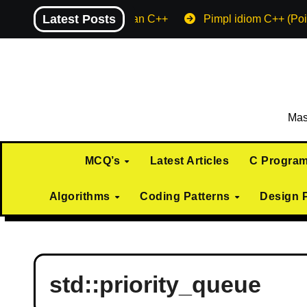
Skip
Latest Posts
Machine endian C++
Pimpl idiom C++ (Poi
to
content
Mas
MCQ’s
Latest Articles
C Progra
Algorithms
Coding Patterns
Design 
std::priority_queue