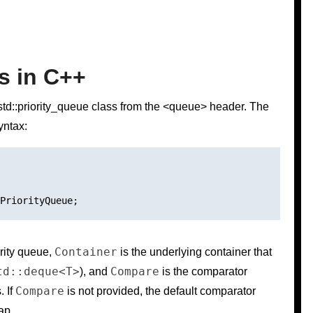
s in C++
 std::priority_queue class from the <queue> header. The
yntax:
Container
ority queue,
is the underlying container that
td::deque<T>
Compare
), and
is the comparator
Compare
. If
is not provided, the default comparator
ap.