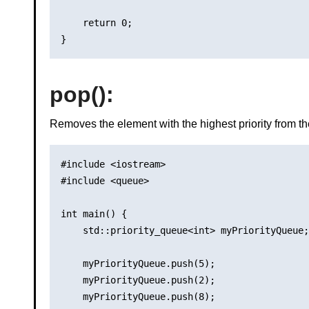
    return 0;

pop()
:
Removes the element with the highest priority from th
#include <iostream>

#include <queue>

int main() {

    std::priority_queue<int> myPriorityQueue;

    myPriorityQueue.push(5);

    myPriorityQueue.push(2);

    myPriorityQueue.push(8);
