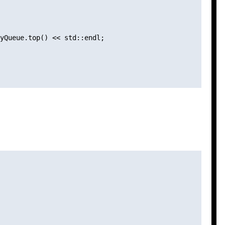
yQueue.top() << std::endl;
