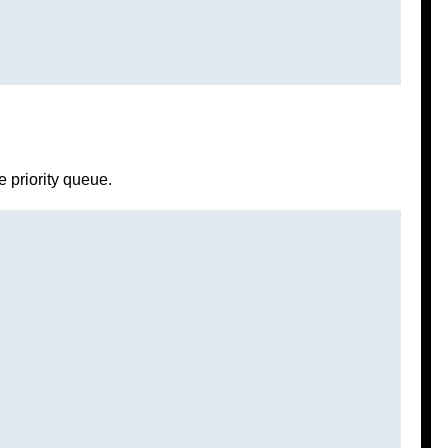
e priority queue.