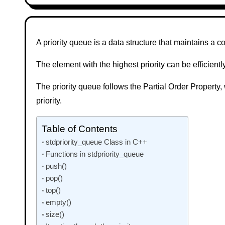
A priority queue is a data structure that maintains a co
The element with the highest priority can be efficien
The priority queue follows the Partial Order Property
priority.
Table of Contents
stdpriority_queue Class in C++
Functions in stdpriority_queue
push()
pop()
top()
empty()
size()