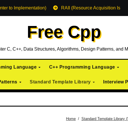
nter to Implementation)
RAII (Resource Acquisition Is Init
Free Cpp
ter C, C++, Data Structures, Algorithms, Design Patterns, and M
mming Language
C++ Programming Language
Patterns
Standard Template Library
Interview 
Home
Standard Template Library 