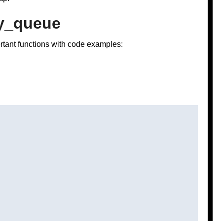
ty_queue
ortant functions with code examples: