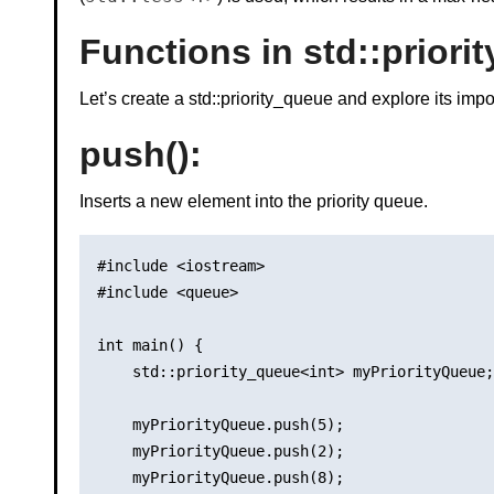
Functions in std::priori
Let’s create a std::priority_queue and explore its imp
push()
:
Inserts a new element into the priority queue.
#include <iostream>

#include <queue>

int main() {

    std::priority_queue<int> myPriorityQueue;

    myPriorityQueue.push(5);

    myPriorityQueue.push(2);

    myPriorityQueue.push(8);
