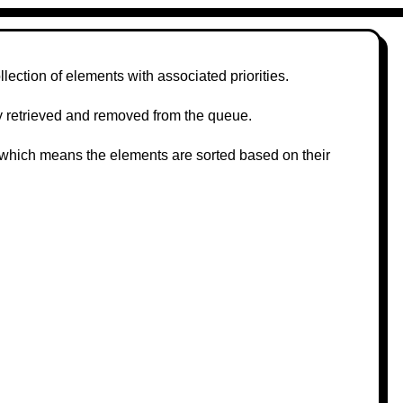
llection of elements with associated priorities.
tly retrieved and removed from the queue.
, which means the elements are sorted based on their