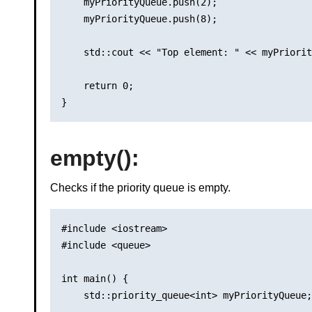
    myPriorityQueue.push(2);

    myPriorityQueue.push(8);

    std::cout << "Top element: " << myPriorit
    return 0;

empty()
:
Checks if the priority queue is empty.
#include <iostream>

#include <queue>

int main() {

    std::priority_queue<int> myPriorityQueue;
