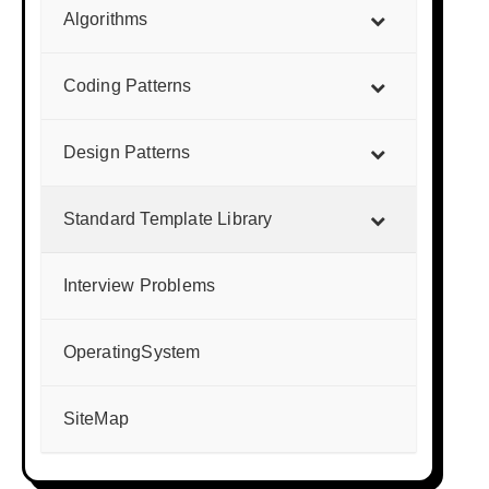
Algorithms
Coding Patterns
Design Patterns
Standard Template Library
Interview Problems
OperatingSystem
SiteMap