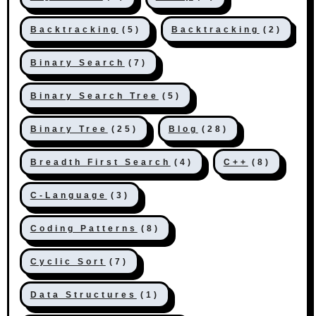
Backtracking
(5)
Backtracking
(2)
Binary Search
(7)
Binary Search Tree
(5)
Binary Tree
(25)
Blog
(28)
Breadth First Search
(4)
C++
(8)
C-Language
(3)
Coding Patterns
(8)
Cyclic Sort
(7)
Data Structures
(1)