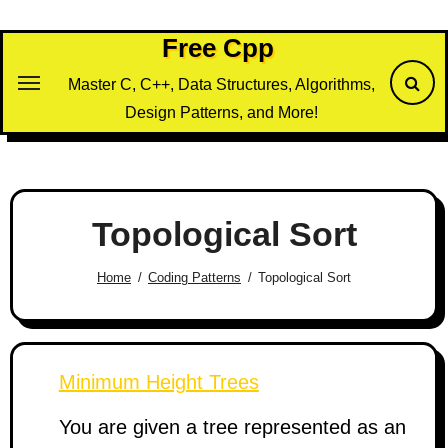
Skip
to
Free Cpp
content
Master C, C++, Data Structures, Algorithms,
Design Patterns, and More!
Topological Sort
Home
Coding Patterns
Topological Sort
Minimum Height Trees
You are given a tree represented as an