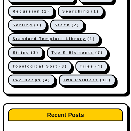
Recursion
(1)
Searching
(1)
Sorting
(1)
Stack
(2)
Standard Template Library
(1)
String
(3)
Top K Elements
(7)
Topological Sort
(3)
Tries
(4)
Two Heaps
(4)
Two Pointers
(10)
Recent Posts