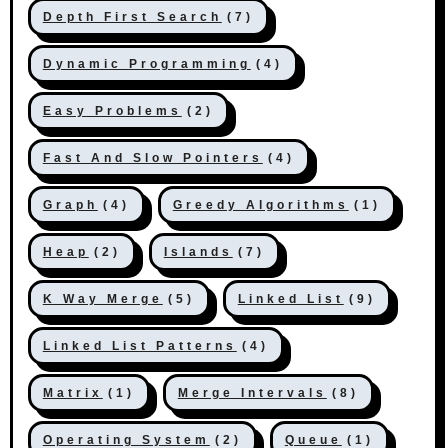
Depth First Search
(7)
Dynamic Programming
(4)
Easy Problems
(2)
Fast And Slow Pointers
(4)
Graph
(4)
Greedy Algorithms
(1)
Heap
(2)
Islands
(7)
K Way Merge
(5)
Linked List
(9)
Linked List Patterns
(4)
Matrix
(1)
Merge Intervals
(8)
Operating System
(2)
Queue
(1)