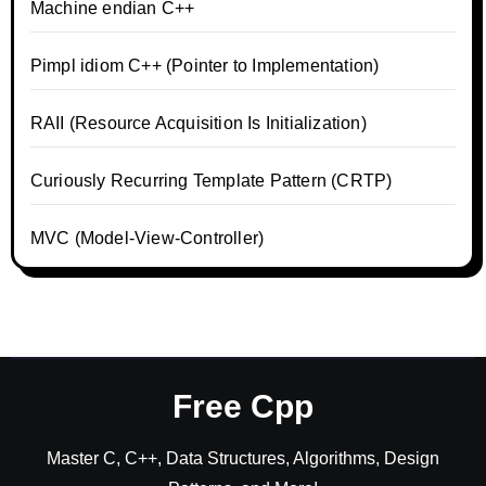
Machine endian C++
Pimpl idiom C++ (Pointer to Implementation)
RAII (Resource Acquisition Is Initialization)
Curiously Recurring Template Pattern (CRTP)
MVC (Model-View-Controller)
Free Cpp
Master C, C++, Data Structures, Algorithms, Design