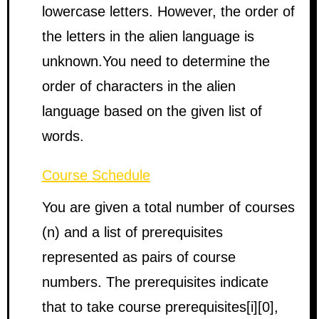
lowercase letters. However, the order of
the letters in the alien language is
unknown.You need to determine the
order of characters in the alien
language based on the given list of
words.
Course Schedule
You are given a total number of courses
(n) and a list of prerequisites
represented as pairs of course
numbers. The prerequisites indicate
that to take course prerequisites[i][0],