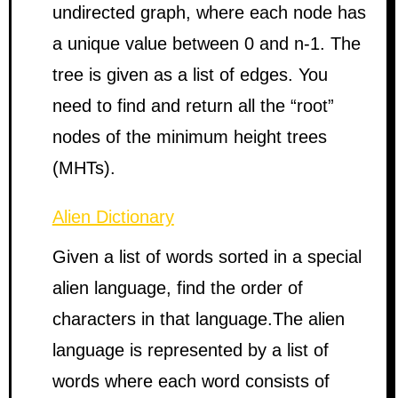
undirected graph, where each node has
a unique value between 0 and n-1. The
tree is given as a list of edges. You
need to find and return all the “root”
nodes of the minimum height trees
(MHTs).
Alien Dictionary
Given a list of words sorted in a special
alien language, find the order of
characters in that language.The alien
language is represented by a list of
words where each word consists of