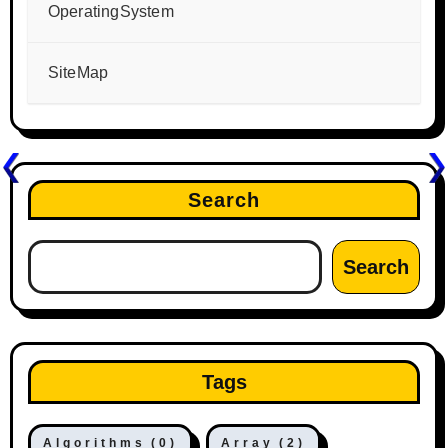
OperatingSystem
SiteMap
Search
Search
Tags
Algorithms
(0)
Array
(2)