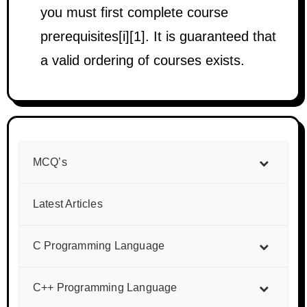
you must first complete course
prerequisites[i][1]. It is guaranteed that
a valid ordering of courses exists.
MCQ’s
Latest Articles
C Programming Language
C++ Programming Language