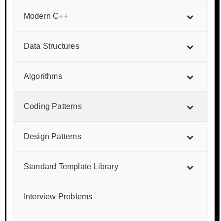
Modern C++
Data Structures
Algorithms
Coding Patterns
Design Patterns
Standard Template Library
Interview Problems