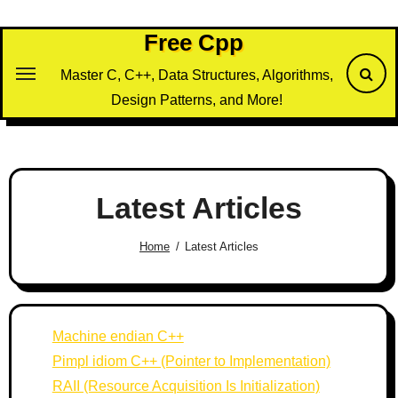
Skip
to
Free Cpp
content
Master C, C++, Data Structures, Algorithms,
Design Patterns, and More!
Latest Articles
Home
Latest Articles
Machine endian C++
Pimpl idiom C++ (Pointer to Implementation)
RAII (Resource Acquisition Is Initialization)