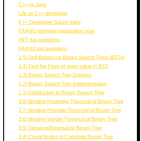
C++ vs Java
Life as C++ developer
C++ Developer Salary India
FAANG interview preparation plan
HFT top questions
FAANG top questions
1.5) Self-Balancing Binary Search Trees (BSTs)
1.4) Find the Floor of given value in BST
1.3) Binary Search Tree Deletion
1.2) Binary Search Tree Implementation
1.1) Introduction to Binary Search Tree
3.8) Iterative Postorder Traversal of Binary Tree
3.7) Iterative Preorder Traversal of Binary Tree
3.6) Iterative Inorder Traversal of Binary Tree
3.5) Serialize/Deserialize Binary Tree
3.4) Count Nodes in Complete Binary Tree