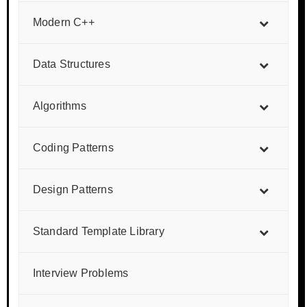
Modern C++
Data Structures
Algorithms
Coding Patterns
Design Patterns
Standard Template Library
Interview Problems