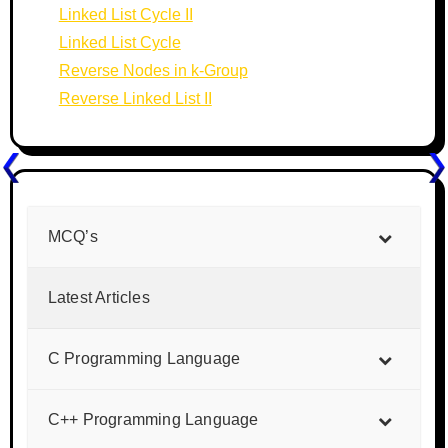
Linked List Cycle II
Linked List Cycle
Reverse Nodes in k-Group
Reverse Linked List II
MCQ’s
Latest Articles
C Programming Language
C++ Programming Language