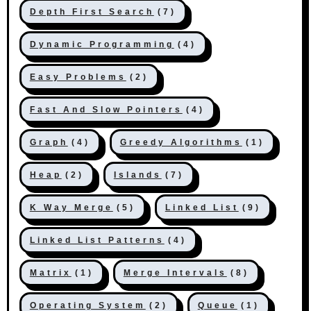
Depth First Search
(7)
Dynamic Programming
(4)
Easy Problems
(2)
Fast And Slow Pointers
(4)
Graph
(4)
Greedy Algorithms
(1)
Heap
(2)
Islands
(7)
K Way Merge
(5)
Linked List
(9)
Linked List Patterns
(4)
Matrix
(1)
Merge Intervals
(8)
Operating System
(2)
Queue
(1)