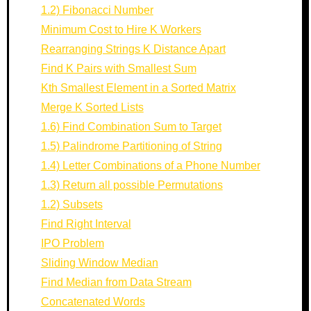
1.2) Fibonacci Number
Minimum Cost to Hire K Workers
Rearranging Strings K Distance Apart
Find K Pairs with Smallest Sum
Kth Smallest Element in a Sorted Matrix
Merge K Sorted Lists
1.6) Find Combination Sum to Target
1.5) Palindrome Partitioning of String
1.4) Letter Combinations of a Phone Number
1.3) Return all possible Permutations
1.2) Subsets
Find Right Interval
IPO Problem
Sliding Window Median
Find Median from Data Stream
Concatenated Words