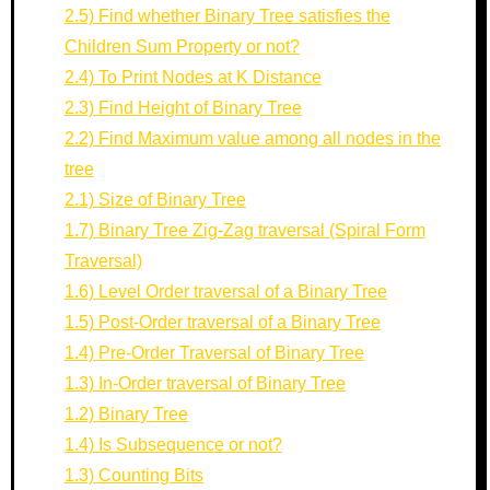
2.5) Find whether Binary Tree satisfies the
Children Sum Property or not?
2.4) To Print Nodes at K Distance
2.3) Find Height of Binary Tree
2.2) Find Maximum value among all nodes in the
tree
2.1) Size of Binary Tree
1.7) Binary Tree Zig-Zag traversal (Spiral Form
Traversal)
1.6) Level Order traversal of a Binary Tree
1.5) Post-Order traversal of a Binary Tree
1.4) Pre-Order Traversal of Binary Tree
1.3) In-Order traversal of Binary Tree
1.2) Binary Tree
1.4) Is Subsequence or not?
1.3) Counting Bits