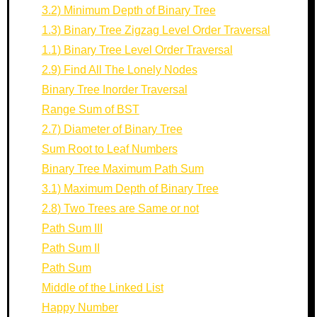
3.2) Minimum Depth of Binary Tree
1.3) Binary Tree Zigzag Level Order Traversal
1.1) Binary Tree Level Order Traversal
2.9) Find All The Lonely Nodes
Binary Tree Inorder Traversal
Range Sum of BST
2.7) Diameter of Binary Tree
Sum Root to Leaf Numbers
Binary Tree Maximum Path Sum
3.1) Maximum Depth of Binary Tree
2.8) Two Trees are Same or not
Path Sum III
Path Sum II
Path Sum
Middle of the Linked List
Happy Number