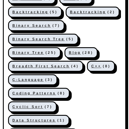
Backtracking
(5)
Backtracking
(2)
Binary Search
(7)
Binary Search Tree
(5)
Binary Tree
(25)
Blog
(28)
Breadth First Search
(4)
C++
(8)
C-Language
(3)
Coding Patterns
(8)
Cyclic Sort
(7)
Data Structures
(1)