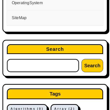
OperatingSystem
SiteMap
Search
Search
Tags
Algorithms
(0)
Array
(2)