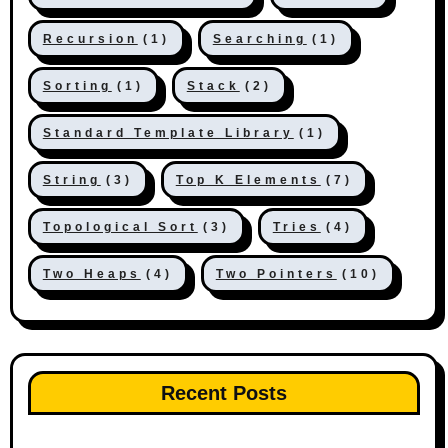
Recursion
(1)
Searching
(1)
Sorting
(1)
Stack
(2)
Standard Template Library
(1)
String
(3)
Top K Elements
(7)
Topological Sort
(3)
Tries
(4)
Two Heaps
(4)
Two Pointers
(10)
Recent Posts