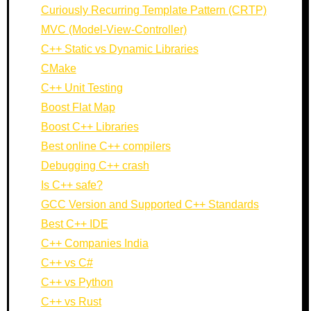
Curiously Recurring Template Pattern (CRTP)
MVC (Model-View-Controller)
C++ Static vs Dynamic Libraries
CMake
C++ Unit Testing
Boost Flat Map
Boost C++ Libraries
Best online C++ compilers
Debugging C++ crash
Is C++ safe?
GCC Version and Supported C++ Standards
Best C++ IDE
C++ Companies India
C++ vs C#
C++ vs Python
C++ vs Rust