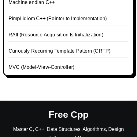
Machine endian C++
Pimpl idiom C++ (Pointer to Implementation)
RAII (Resource Acquisition Is Initialization)
Curiously Recurring Template Pattern (CRTP)
MVC (Model-View-Controller)
Free Cpp
Master C, C++, Data Structures, Algorithms, Design