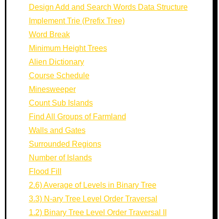
Design Add and Search Words Data Structure
Implement Trie (Prefix Tree)
Word Break
Minimum Height Trees
Alien Dictionary
Course Schedule
Minesweeper
Count Sub Islands
Find All Groups of Farmland
Walls and Gates
Surrounded Regions
Number of Islands
Flood Fill
2.6) Average of Levels in Binary Tree
3.3) N-ary Tree Level Order Traversal
1.2) Binary Tree Level Order Traversal II