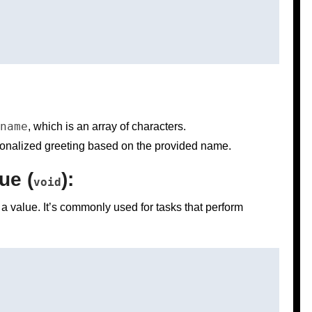
name
, which is an array of characters.
ersonalized greeting based on the provided name.
ue (
):
void
 a value. It’s commonly used for tasks that perform