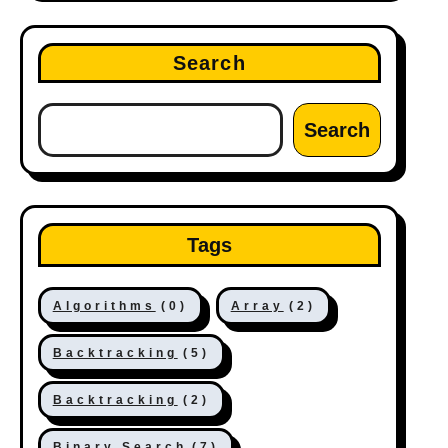
Search
Search
Tags
Algorithms
(0)
Array
(2)
Backtracking
(5)
Backtracking
(2)
Binary Search
(7)