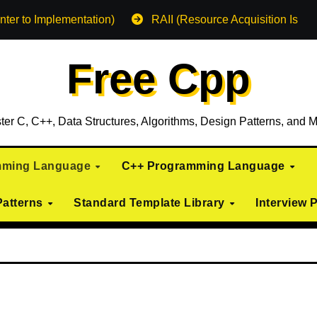
nter to Implementation)
RAII (Resource Acquisition Is Init
Free Cpp
ter C, C++, Data Structures, Algorithms, Design Patterns, and M
mming Language
C++ Programming Language
Patterns
Standard Template Library
Interview 