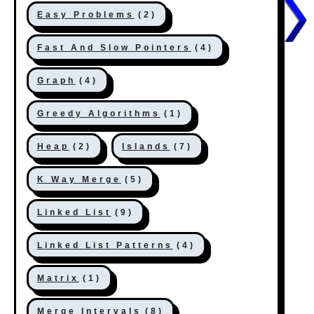
Easy Problems
(2)
Fast And Slow Pointers
(4)
Graph
(4)
Greedy Algorithms
(1)
Heap
(2)
Islands
(7)
K Way Merge
(5)
Linked List
(9)
Linked List Patterns
(4)
Matrix
(1)
Merge Intervals
(8)