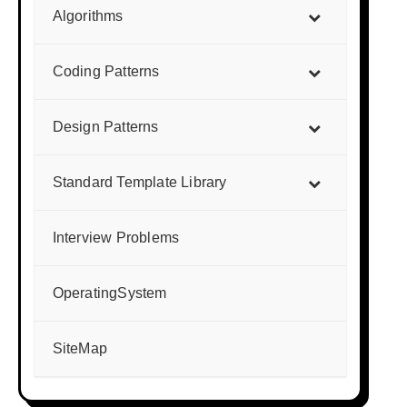
Algorithms
Coding Patterns
Design Patterns
Standard Template Library
Interview Problems
OperatingSystem
SiteMap