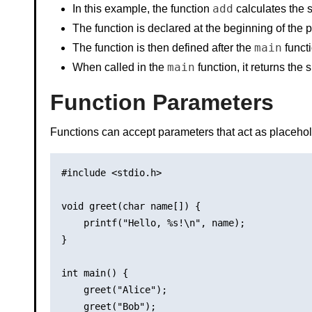
add
In this example, the function
calculates the s
The function is declared at the beginning of the p
main
The function is then defined after the
functi
main
When called in the
function, it returns the
Function Parameters
Functions can accept parameters that act as placehold
#include <stdio.h>

void greet(char name[]) {

    printf("Hello, %s!\n", name);

}

int main() {

    greet("Alice");

    greet("Bob");
