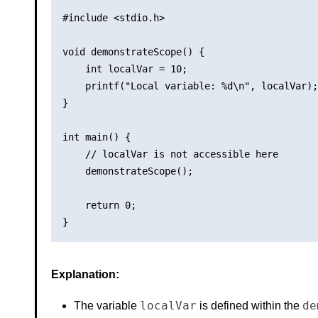
#include <stdio.h>

void demonstrateScope() {

    int localVar = 10;

    printf("Local variable: %d\n", localVar);

}

int main() {

    // localVar is not accessible here

    demonstrateScope();

    return 0;

Explanation:
localVar
de
The variable
is defined within the