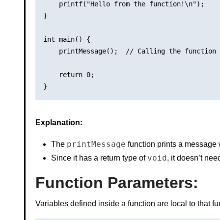
    printf("Hello from the function!\n");

}

int main() {

    printMessage();  // Calling the function

    return 0;

Explanation:
printMessage
The
function prints a message 
void
Since it has a return type of
, it doesn’t ne
Function Parameters
:
Variables defined inside a function are local to that f