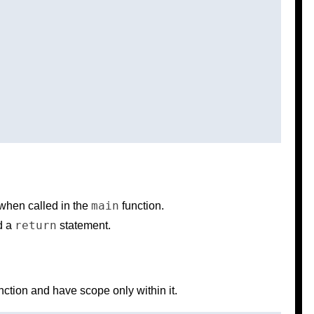
main
when called in the
function.
return
ed a
statement.
unction and have scope only within it.