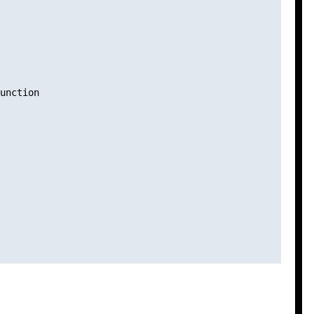
unction
