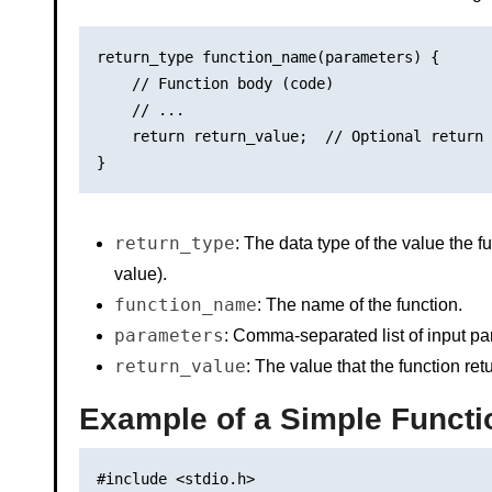
return_type function_name(parameters) {

    // Function body (code)

    // ...

    return return_value;  // Optional return 
return_type
: The data type of the value the f
value).
function_name
: The name of the function.
parameters
: Comma-separated list of input pa
return_value
: The value that the function re
Example of a Simple Functi
#include <stdio.h>
