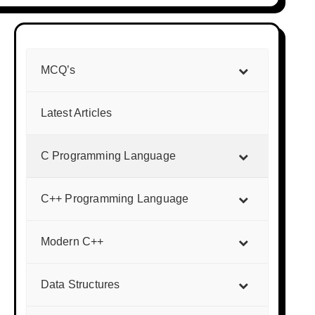
MCQ’s
Latest Articles
C Programming Language
C++ Programming Language
Modern C++
Data Structures