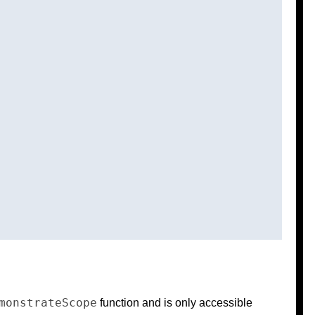
monstrateScope
function and is only accessible