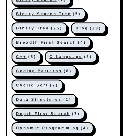
Binary Search Tree
(5)
Binary Tree
(25)
Blog
(28)
Breadth First Search
(4)
C++
(8)
C-Language
(3)
Coding Patterns
(8)
Cyclic Sort
(7)
Data Structures
(1)
Depth First Search
(7)
Dynamic Programming
(4)