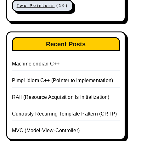
Two Pointers
(10)
Recent Posts
Machine endian C++
Pimpl idiom C++ (Pointer to Implementation)
RAII (Resource Acquisition Is Initialization)
Curiously Recurring Template Pattern (CRTP)
MVC (Model-View-Controller)