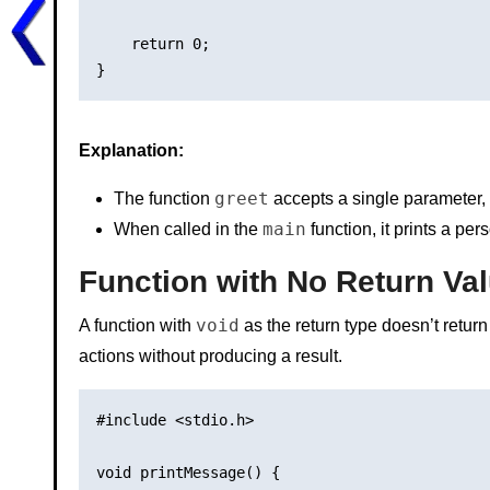
    return 0;

Explanation:
greet
The function
accepts a single parameter,
main
When called in the
function, it prints a p
Function with No Return Val
void
A function with
as the return type doesn’t return
actions without producing a result.
#include <stdio.h>

void printMessage() {
