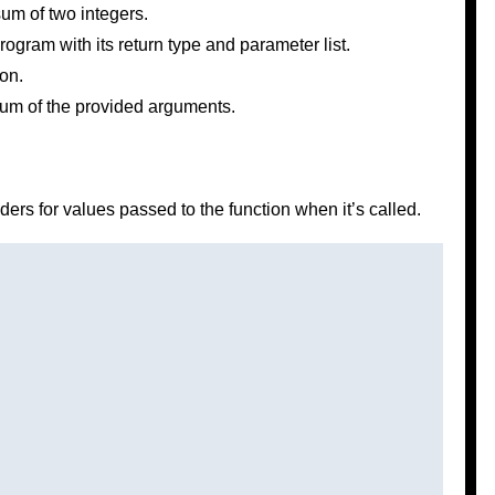
um of two integers.
rogram with its return type and parameter list.
on.
 sum of the provided arguments.
ers for values passed to the function when it’s called.