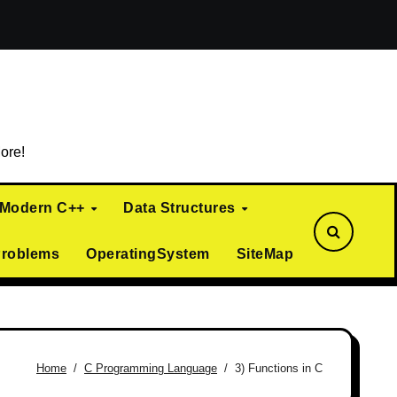
ialization)
Curiously Recurring Template Pattern (CRTP)
ore!
Modern C++
Data Structures
Problems
OperatingSystem
SiteMap
Home
C Programming Language
3) Functions in C