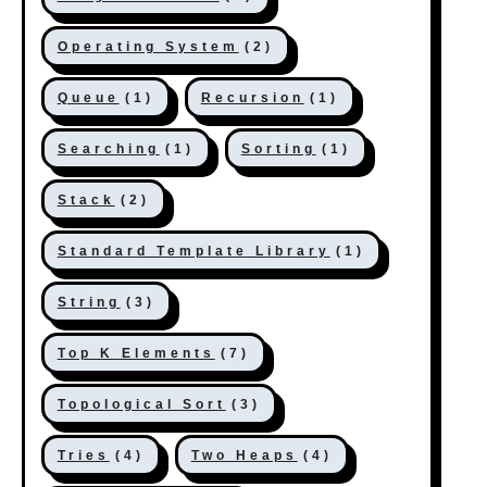
Operating System
(2)
Queue
(1)
Recursion
(1)
Searching
(1)
Sorting
(1)
Stack
(2)
Standard Template Library
(1)
String
(3)
Top K Elements
(7)
Topological Sort
(3)
Tries
(4)
Two Heaps
(4)