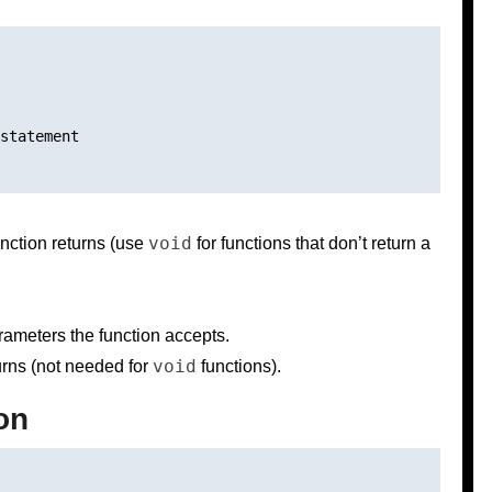
statement

void
unction returns (use
for functions that don’t return a
rameters the function accepts.
void
turns (not needed for
functions).
on