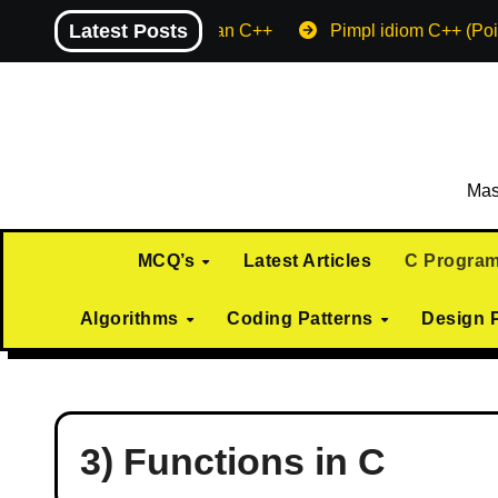
Skip
Latest Posts
Machine endian C++
Pimpl idiom C++ (Poi
to
content
Mas
MCQ’s
Latest Articles
C Progra
Algorithms
Coding Patterns
Design 
3) Functions in C