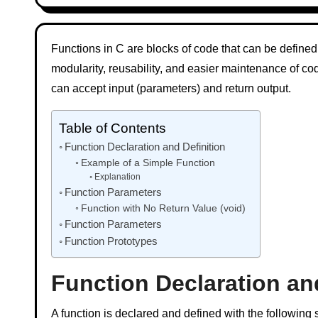
Functions in C are blocks of code that can be defined
modularity, reusability, and easier maintenance of co
can accept input (parameters) and return output.
Table of Contents
Function Declaration and Definition
Example of a Simple Function
Explanation
Function Parameters
Function with No Return Value (void)
Function Parameters
Function Prototypes
Function Declaration an
A function is declared and defined with the following s