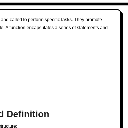
 and called to perform specific tasks. They promote
de. A function encapsulates a series of statements and
d Definition
tructure: