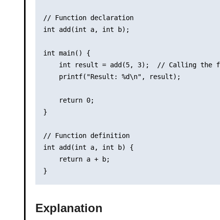
// Function declaration

int add(int a, int b);

int main() {

    int result = add(5, 3);  // Calling the f
    printf("Result: %d\n", result);

    return 0;

}

// Function definition

int add(int a, int b) {

    return a + b;

Explanation