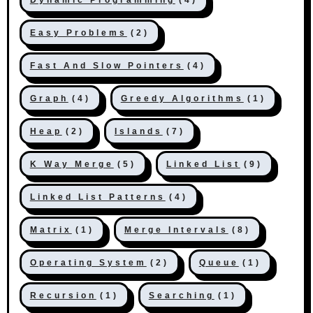
Easy Problems
(2)
Fast And Slow Pointers
(4)
Graph
(4)
Greedy Algorithms
(1)
Heap
(2)
Islands
(7)
K Way Merge
(5)
Linked List
(9)
Linked List Patterns
(4)
Matrix
(1)
Merge Intervals
(8)
Operating System
(2)
Queue
(1)
Recursion
(1)
Searching
(1)