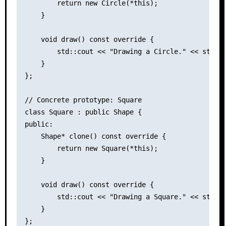
        return new Circle(*this);

    }

    void draw() const override {

        std::cout << "Drawing a Circle." << std::e
    }

};

// Concrete prototype: Square

class Square : public Shape {

public:

    Shape* clone() const override {

        return new Square(*this);

    }

    void draw() const override {

        std::cout << "Drawing a Square." << std::e
    }

};
