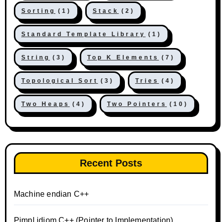
Sorting
(1)
Stack
(2)
Standard Template Library
(1)
String
(3)
Top K Elements
(7)
Topological Sort
(3)
Tries
(4)
Two Heaps
(4)
Two Pointers
(10)
Recent Posts
Machine endian C++
Pimpl idiom C++ (Pointer to Implementation)