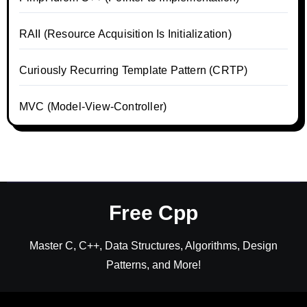
RAII (Resource Acquisition Is Initialization)
Curiously Recurring Template Pattern (CRTP)
MVC (Model-View-Controller)
Free Cpp
Master C, C++, Data Structures, Algorithms, Design
Patterns, and More!