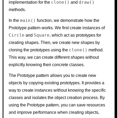
clone()
draw()
implementation for the
and
methods.
main()
In the
function, we demonstrate how the
Prototype pattern works. We first create instances of
Circle
Square
and
, which act as prototypes for
creating shapes. Then, we create new shapes by
clone()
cloning the prototypes using the
method.
This way, we can create different shapes without
explicitly knowing their concrete classes.
The Prototype pattern allows you to create new
objects by copying existing prototypes. It provides a
way to create instances without knowing the specific
classes and isolates the object creation process. By
using the Prototype pattern, you can save resources
and improve performance when creating objects,