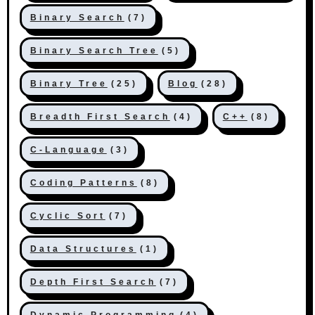
Binary Search
(7)
Binary Search Tree
(5)
Binary Tree
(25)
Blog
(28)
Breadth First Search
(4)
C++
(8)
C-Language
(3)
Coding Patterns
(8)
Cyclic Sort
(7)
Data Structures
(1)
Depth First Search
(7)
Dynamic Programming
(4)