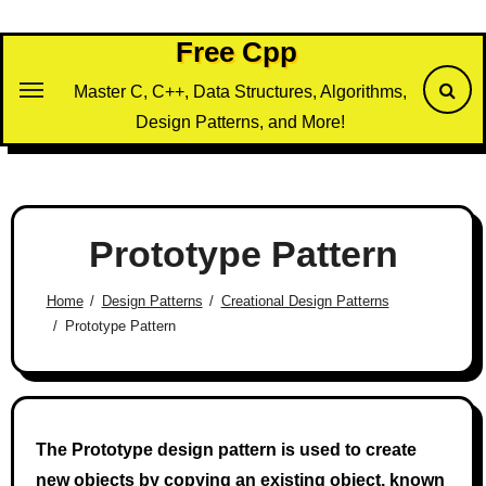
Skip
to
Free Cpp
content
Master C, C++, Data Structures, Algorithms,
Design Patterns, and More!
Prototype Pattern
Home
Design Patterns
Creational Design Patterns
Prototype Pattern
The Prototype design pattern is used to create
new objects by copying an existing object, known