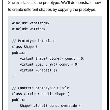
Shape
class as the prototype. We’ll demonstrate how
to create different shapes by copying the prototype.
#include <iostream>

#include <string>

// Prototype interface

class Shape {

public:

    virtual Shape* clone() const = 0;

    virtual void draw() const = 0;

    virtual ~Shape() {}

};

// Concrete prototype: Circle

class Circle : public Shape {

public:

    Shape* clone() const override {
