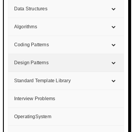
Data Structures
Algorithms
Coding Patterns
Design Patterns
Standard Template Library
Interview Problems
OperatingSystem