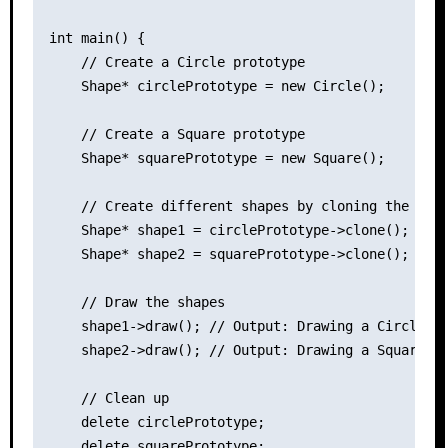
int main() {

    // Create a Circle prototype

    Shape* circlePrototype = new Circle();

    // Create a Square prototype

    Shape* squarePrototype = new Square();

    // Create different shapes by cloning the prot
    Shape* shape1 = circlePrototype->clone();

    Shape* shape2 = squarePrototype->clone();

    // Draw the shapes

    shape1->draw(); // Output: Drawing a Circle.

    shape2->draw(); // Output: Drawing a Square.

    // Clean up

    delete circlePrototype;

    delete squarePrototype;
