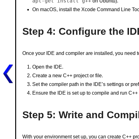
apt-get install g++
on Ubuntu).
On macOS, install the Xcode Command Line Too
Step 4: Configure the ID
Once your IDE and compiler are installed, you need to
Open the IDE.
Create a new C++ project or file.
Set the compiler path in the IDE’s settings or pre
Ensure the IDE is set up to compile and run C++
Step 5: Write and Compi
With your environment set up, you can create C++ pro