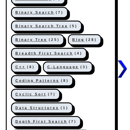
Binary Search
(7)
Binary Search Tree
(5)
Binary Tree
(25)
Blog
(28)
Breadth First Search
(4)
C++
(8)
C-Language
(3)
Coding Patterns
(8)
Cyclic Sort
(7)
Data Structures
(1)
Depth First Search
(7)