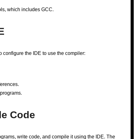
ls, which includes GCC.
E
 configure the IDE to use the compiler:
ferences.
 programs.
le Code
grams, write code, and compile it using the IDE. The