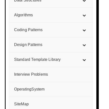
Data Structures
Algorithms
Coding Patterns
Design Patterns
Standard Template Library
Interview Problems
OperatingSystem
SiteMap