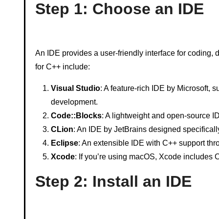
Step 1: Choose an IDE
An IDE provides a user-friendly interface for codin
for C++ include:
Visual Studio
: A feature-rich IDE by Microsoft, 
development.
Code::Blocks
: A lightweight and open-source ID
CLion
: An IDE by JetBrains designed specifical
Eclipse
: An extensible IDE with C++ support th
Xcode
: If you’re using macOS, Xcode includes 
Step 2: Install an IDE