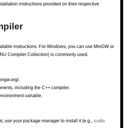
allation instructions provided on their respective
mpiler
eadable instructions. For Windows, you can use MinGW or
NU Compiler Collection) is commonly used.
ingw.org/.
onents, including the C++ compiler.
environment variable.
sudo
t, use your package manager to install it (e.g.,