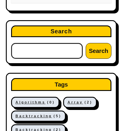
Search
Search
Tags
Algorithms
(0)
Array
(2)
Backtracking
(5)
Backtracking
(2)