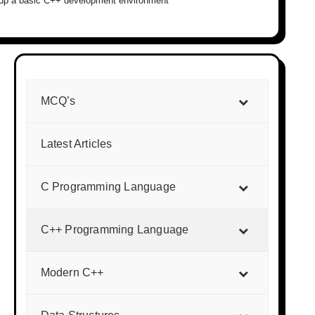
g up a basic C++ development environment
MCQ’s
Latest Articles
C Programming Language
C++ Programming Language
Modern C++