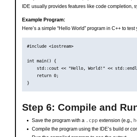
IDE usually provides features like code completion, s
Example Program:
Here’s a simple “Hello World” program in C++ to test 
#include <iostream>

int main() {

    std::cout << "Hello, World!" << std::endl
    return 0;

Step 6: Compile and Ru
.cpp
h
Save the program with a
extension (e.g.,
Compile the program using the IDE’s build or com