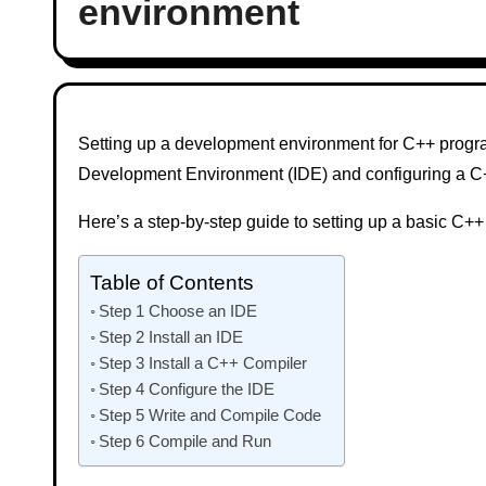
environment
Setting up a development environment for C++ program
Development Environment (IDE) and configuring a C
Here’s a step-by-step guide to setting up a basic C
Table of Contents
Step 1 Choose an IDE
Step 2 Install an IDE
Step 3 Install a C++ Compiler
Step 4 Configure the IDE
Step 5 Write and Compile Code
Step 6 Compile and Run