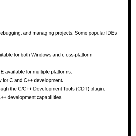
g, debugging, and managing projects. Some popular IDEs
suitable for both Windows and cross-platform
E available for multiple platforms.
ly for C and C++ development.
rough the C/C++ Development Tools (CDT) plugin.
C++ development capabilities.