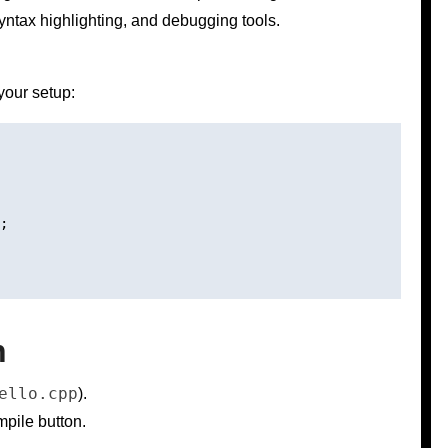
yntax highlighting, and debugging tools.
your setup:
;

n
ello.cpp
).
pile button.