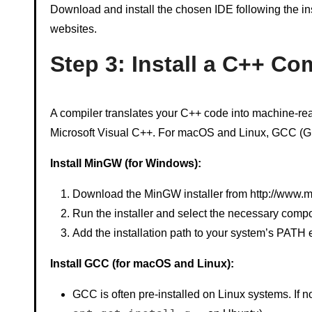
Download and install the chosen IDE following the inst
websites.
Step 3: Install a C++ Co
A compiler translates your C++ code into machine-r
Microsoft Visual C++. For macOS and Linux, GCC (G
Install MinGW (for Windows):
Download the MinGW installer from http://www.m
Run the installer and select the necessary comp
Add the installation path to your system’s PATH 
Install GCC (for macOS and Linux):
GCC is often pre-installed on Linux systems. If no