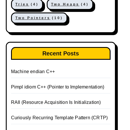
Tries
(4)
Two Heaps
(4)
Two Pointers
(10)
Recent Posts
Machine endian C++
Pimpl idiom C++ (Pointer to Implementation)
RAII (Resource Acquisition Is Initialization)
Curiously Recurring Template Pattern (CRTP)