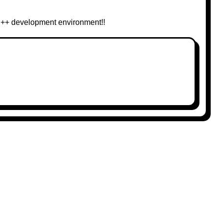
 C++ development environment!!