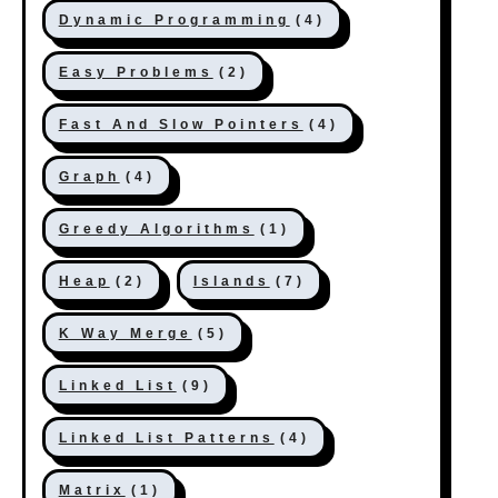
Dynamic Programming
(4)
Easy Problems
(2)
Fast And Slow Pointers
(4)
Graph
(4)
Greedy Algorithms
(1)
Heap
(2)
Islands
(7)
K Way Merge
(5)
Linked List
(9)
Linked List Patterns
(4)
Matrix
(1)