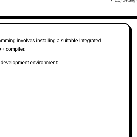
1.2) Settin
ming involves installing a suitable Integrated
++ compiler.
++ development environment: