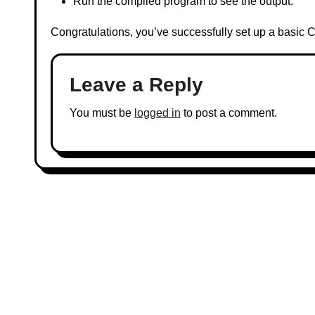
Run the compiled program to see the output.
Congratulations, you’ve successfully set up a basic
Leave a Reply
You must be
logged in
to post a comment.