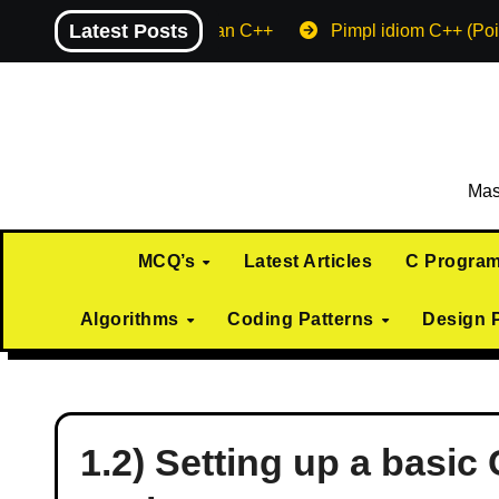
Skip
Latest Posts
Machine endian C++
Pimpl idiom C++ (Poi
to
content
Mas
MCQ’s
Latest Articles
C Progra
Algorithms
Coding Patterns
Design 
1.2) Setting up a basi