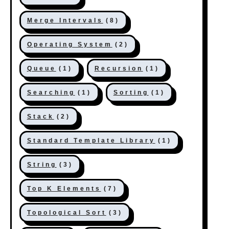
Merge Intervals
(8)
Operating System
(2)
Queue
(1)
Recursion
(1)
Searching
(1)
Sorting
(1)
Stack
(2)
Standard Template Library
(1)
String
(3)
Top K Elements
(7)
Topological Sort
(3)