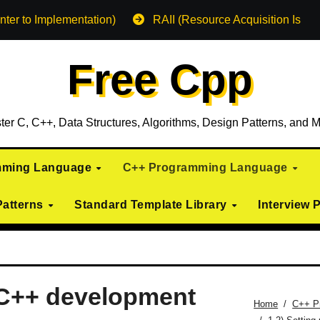
nter to Implementation)
RAII (Resource Acquisition Is Init
Free Cpp
ter C, C++, Data Structures, Algorithms, Design Patterns, and M
mming Language
C++ Programming Language
Patterns
Standard Template Library
Interview 
c C++ development
Home
C++ P