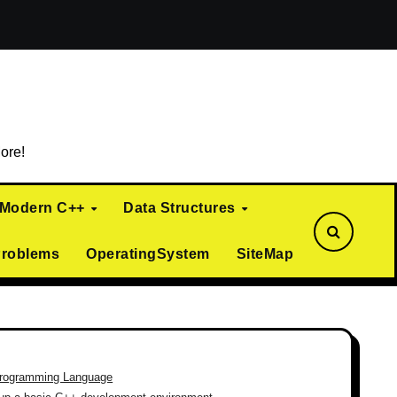
ialization)
Curiously Recurring Template Pattern (CRTP)
ore!
Modern C++
Data Structures
Problems
OperatingSystem
SiteMap
rogramming Language