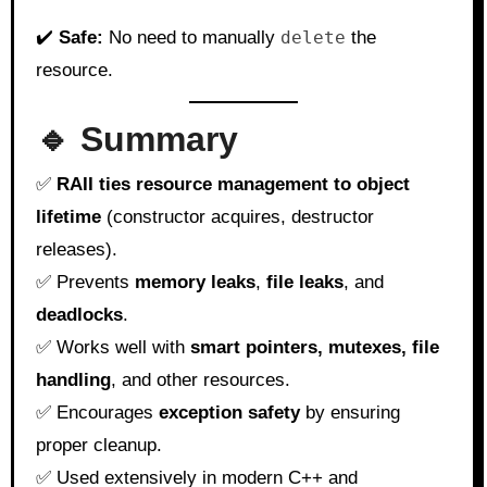
✔️
Safe:
No need to manually
delete
the
resource.
🔹 Summary
✅
RAII ties resource management to object
lifetime
(constructor acquires, destructor
releases).
✅ Prevents
memory leaks
,
file leaks
, and
deadlocks
.
✅ Works well with
smart pointers, mutexes, file
handling
, and other resources.
✅ Encourages
exception safety
by ensuring
proper cleanup.
✅ Used extensively in modern C++ and