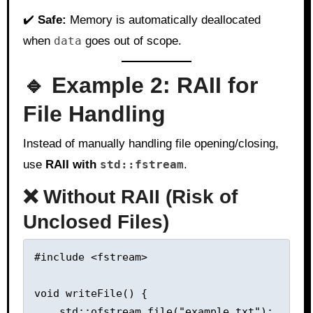
✔️
Safe:
Memory is automatically deallocated
when
data
goes out of scope.
🔹 Example 2: RAII for
File Handling
Instead of manually handling file opening/closing,
use
RAII with
std::fstream
.
❌ Without RAII (Risk of
Unclosed Files)
#include <fstream>

void writeFile() {

    std::ofstream file("example.txt");  