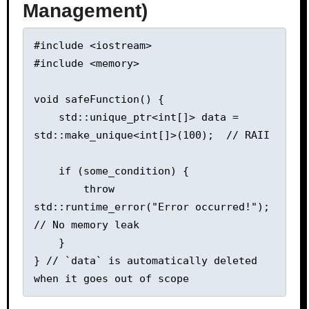
Management)
#include <iostream>

#include <memory>

void safeFunction() {

    std::unique_ptr<int[]> data = 
std::make_unique<int[]>(100);  // RAII

    if (some_condition) {

        throw 
std::runtime_error("Error occurred!");  
// No memory leak

    }

} // `data` is automatically deleted 