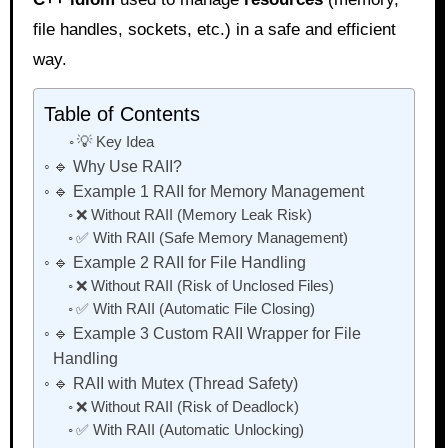
file handles, sockets, etc.) in a safe and efficient
way.
Table of Contents
💡 Key Idea
🔹 Why Use RAII?
🔹 Example 1 RAII for Memory Management
❌ Without RAII (Memory Leak Risk)
✅ With RAII (Safe Memory Management)
🔹 Example 2 RAII for File Handling
❌ Without RAII (Risk of Unclosed Files)
✅ With RAII (Automatic File Closing)
🔹 Example 3 Custom RAII Wrapper for File
Handling
🔹 RAII with Mutex (Thread Safety)
❌ Without RAII (Risk of Deadlock)
✅ With RAII (Automatic Unlocking)