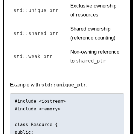
Exclusive ownership
std::unique_ptr
of resources
Shared ownership
std::shared_ptr
(reference counting)
Non-owning reference
std::weak_ptr
to
shared_ptr
Example with
std::unique_ptr
:
#include <iostream>

#include <memory>

class Resource {

public:
