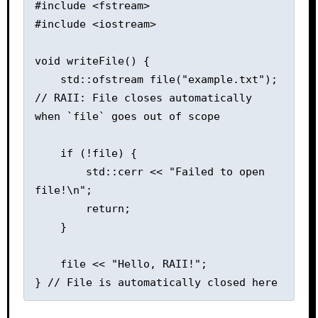
#include <fstream>

#include <iostream>

void writeFile() {

    std::ofstream file("example.txt");  
// RAII: File closes automatically 
when `file` goes out of scope

    if (!file) {

        std::cerr << "Failed to open 
file!\n";

        return;

    }

    file << "Hello, RAII!";
