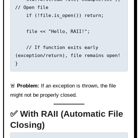
// Open file

    if (!file.is_open()) return;

    file << "Hello, RAII!";

    // If function exits early 
(exception/return), file remains open!

🚨
Problem:
If an exception is thrown, the file
might not be properly closed.
✅ With RAII (Automatic File
Closing)