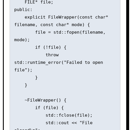
    FILE* file;

public:

    explicit FileWrapper(const char* 
filename, const char* mode) {

        file = std::fopen(filename, 
mode);

        if (!file) {

            throw 
std::runtime_error("Failed to open 
file");

        }

    }

    ~FileWrapper() {

        if (file) {

            std::fclose(file);

            std::cout << "File 