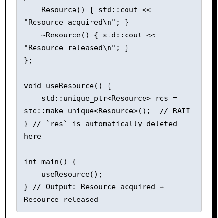
    Resource() { std::cout << 
"Resource acquired\n"; }

    ~Resource() { std::cout << 
"Resource released\n"; }

};

void useResource() {

    std::unique_ptr<Resource> res = 
std::make_unique<Resource>();  // RAII

} // `res` is automatically deleted 
here

int main() {

    useResource();

} // Output: Resource acquired → 