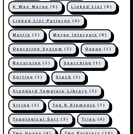
K Way Merge
(5)
Linked List
(9)
Linked List Patterns
(4)
Matrix
(1)
Merge Intervals
(8)
Operating System
(2)
Queue
(1)
Recursion
(1)
Searching
(1)
Sorting
(1)
Stack
(2)
Standard Template Library
(1)
String
(3)
Top K Elements
(7)
Topological Sort
(3)
Tries
(4)
Two Heaps
(4)
Two Pointers
(10)