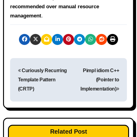
recommended over manual resource
management
.
P
Curiously Recurring
Pimpl idiom C++
o
Template Pattern
(Pointer to
s
(CRTP)
Implementation)
t
n
a
Related Post