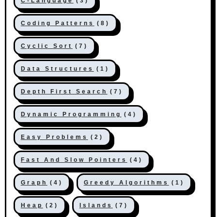
C-Language
(3)
Coding Patterns
(8)
Cyclic Sort
(7)
Data Structures
(1)
Depth First Search
(7)
Dynamic Programming
(4)
Easy Problems
(2)
Fast And Slow Pointers
(4)
Graph
(4)
Greedy Algorithms
(1)
Heap
(2)
Islands
(7)