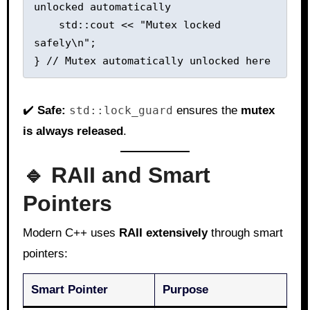
unlocked automatically

    std::cout << "Mutex locked 
safely\n";

✔️
Safe:
std::lock_guard
ensures the
mutex
is always released
.
🔹 RAII and Smart
Pointers
Modern C++ uses
RAII extensively
through smart
pointers:
Smart Pointer
Purpose