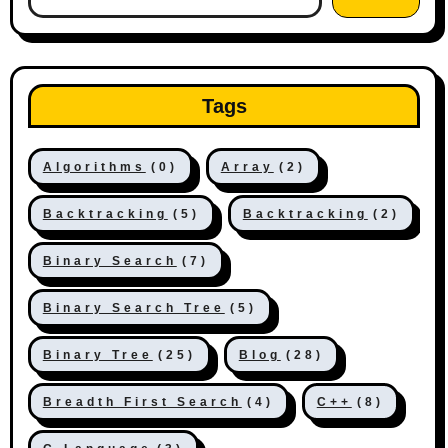
Tags
Algorithms
(0)
Array
(2)
Backtracking
(5)
Backtracking
(2)
Binary Search
(7)
Binary Search Tree
(5)
Binary Tree
(25)
Blog
(28)
Breadth First Search
(4)
C++
(8)