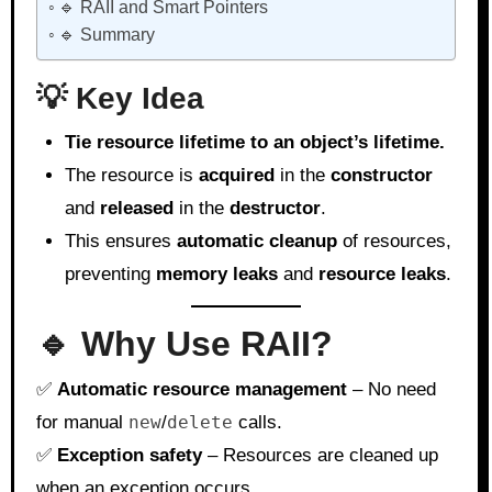
🔹 RAII and Smart Pointers
🔹 Summary
💡 Key Idea
Tie resource lifetime to an object’s lifetime.
The resource is
acquired
in the
constructor
and
released
in the
destructor
.
This ensures
automatic cleanup
of resources,
preventing
memory leaks
and
resource leaks
.
🔹 Why Use RAII?
✅
Automatic resource management
– No need
for manual
new
/
delete
calls.
✅
Exception safety
– Resources are cleaned up
when an exception occurs.