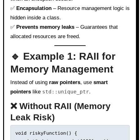
✅
Encapsulation
– Resource management logic is
hidden inside a class.
✅
Prevents memory leaks
– Guarantees that
allocated resources are freed.
🔹 Example 1: RAII for
Memory Management
Instead of using
raw pointers
, use
smart
pointers
like
std::unique_ptr
.
❌ Without RAII (Memory
Leak Risk)
void riskyFunction() {
