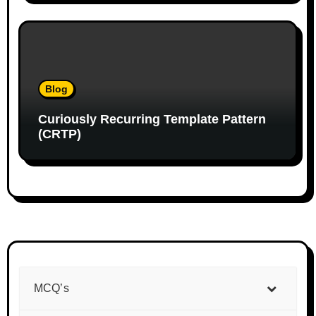
Blog
Curiously Recurring Template Pattern
(CRTP)
MCQ’s