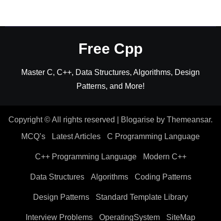
Free Cpp
Master C, C++, Data Structures, Algorithms, Design
Patterns, and More!
Copyright © All rights reserved
|
Blogarise
by
Themeansar
.
MCQ’s
Latest Articles
C Programming Language
C++ Programming Language
Modern C++
Data Structures
Algorithms
Coding Patterns
Design Patterns
Standard Template Library
Interview Problems
OperatingSystem
SiteMap