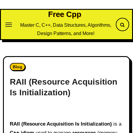
Skip
to
Free Cpp
content
Master C, C++, Data Structures, Algorithms,
Design Patterns, and More!
Blog
RAII (Resource Acquisition
Is Initialization)
RAII (Resource Acquisition Is Initialization)
is a
C++ idiom
used to manage
resources
(memory,