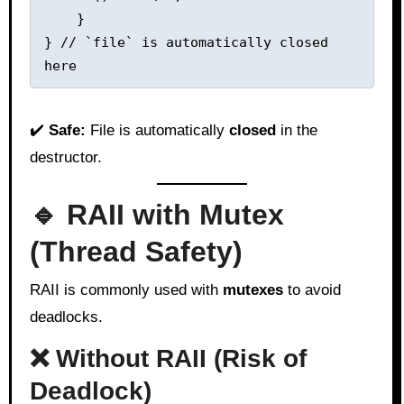
    }

} // `file` is automatically closed 
✔️
Safe:
File is automatically
closed
in the
destructor.
🔹 RAII with Mutex
(Thread Safety)
RAII is commonly used with
mutexes
to avoid
deadlocks.
❌ Without RAII (Risk of
Deadlock)