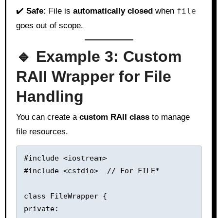
✔️
Safe:
File is
automatically closed
when
file
goes out of scope.
🔹 Example 3: Custom
RAII Wrapper for File
Handling
You can create a
custom RAII class
to manage
file resources.
#include <iostream>

#include <cstdio>  // For FILE*

class FileWrapper {

private:
