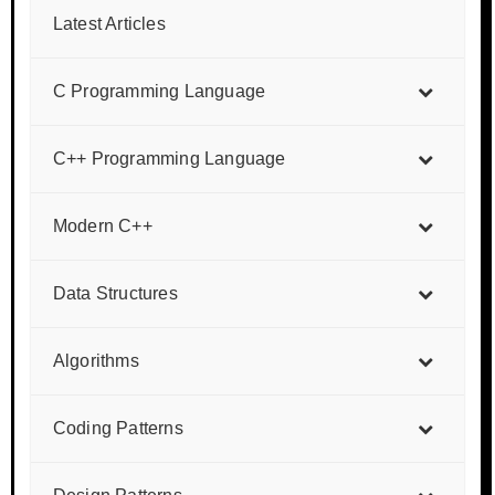
Latest Articles
C Programming Language
C++ Programming Language
Modern C++
Data Structures
Algorithms
Coding Patterns