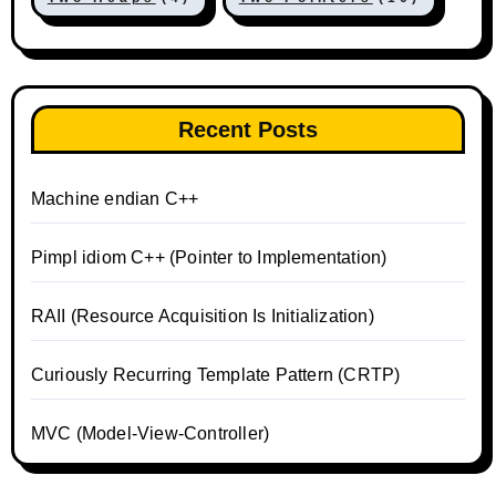
Recent Posts
Machine endian C++
Pimpl idiom C++ (Pointer to Implementation)
RAII (Resource Acquisition Is Initialization)
Curiously Recurring Template Pattern (CRTP)
MVC (Model-View-Controller)