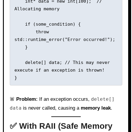
    int* data = new int[100];  // 
Allocating memory

    if (some_condition) {

        throw 
std::runtime_error("Error occurred!");

    }

    delete[] data; // This may never 
execute if an exception is thrown!

🚨
Problem:
If an exception occurs,
delete[]
data
is never called, causing a
memory leak
.
✅ With RAII (Safe Memory