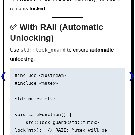
remains
locked
.
✅ With RAII (Automatic
Unlocking)
Use
std::lock_guard
to ensure
automatic
unlocking
.
#include <iostream>

#include <mutex>

std::mutex mtx;

void safeFunction() {

    std::lock_guard<std::mutex> 
lock(mtx);  // RAII: Mutex will be 