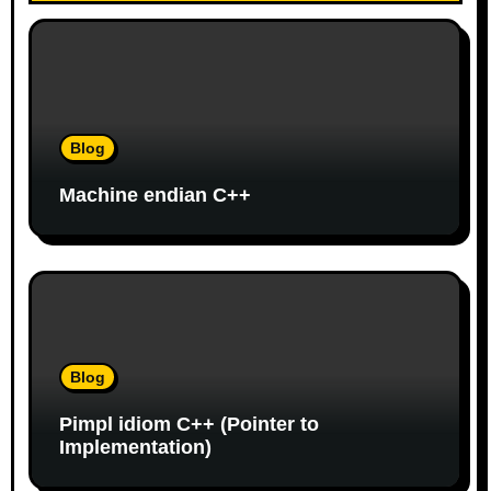
v
i
g
a
Blog
t
Machine endian C++
i
o
n
Blog
Pimpl idiom C++ (Pointer to
Implementation)