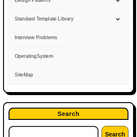
Design Patterns
Standard Template Library
Interview Problems
OperatingSystem
SiteMap
Search
Search