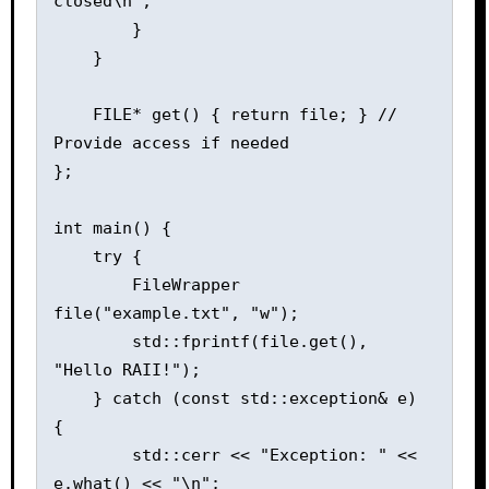
closed\n";

        }

    }

    FILE* get() { return file; } // 
Provide access if needed

};

int main() {

    try {

        FileWrapper 
file("example.txt", "w");

        std::fprintf(file.get(), 
"Hello RAII!");

    } catch (const std::exception& e) 
{

        std::cerr << "Exception: " << 
e.what() << "\n";
