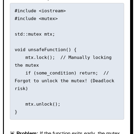
#include <iostream>

#include <mutex>

std::mutex mtx;

void unsafeFunction() {

    mtx.lock();  // Manually locking 
the mutex

    if (some_condition) return;  // 
Forgot to unlock the mutex! (Deadlock 
risk)

    mtx.unlock();

🚨
Problem:
If the function exits early, the mutex