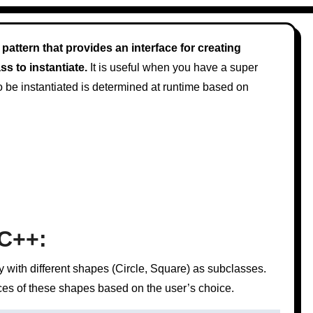
pattern that provides an interface for creating
s to instantiate.
It is useful when you have a super
to be instantiated is determined at runtime based on
 C++:
 with different shapes (Circle, Square) as subclasses.
nces of these shapes based on the user’s choice.