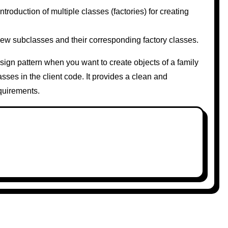
oduction of multiple classes (factories) for creating
w subclasses and their corresponding factory classes.
sign pattern when you want to create objects of a family
asses in the client code. It provides a clean and
quirements.