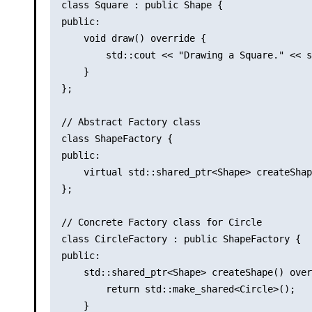
class Square : public Shape {

public:

    void draw() override {

        std::cout << "Drawing a Square." << s
    }

};

// Abstract Factory class

class ShapeFactory {

public:

    virtual std::shared_ptr<Shape> createShap
};

// Concrete Factory class for Circle

class CircleFactory : public ShapeFactory {

public:

    std::shared_ptr<Shape> createShape() over
        return std::make_shared<Circle>();

    }
