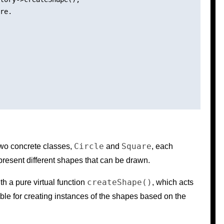
re.

Circle
Square
two concrete classes,
and
, each
resent different shapes that can be drawn.
createShape()
th a pure virtual function
, which acts
ble for creating instances of the shapes based on the