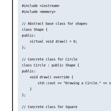
#include <iostream>

#include <memory>

// Abstract base class for shapes

class Shape {

public:

    virtual void draw() = 0;

};

// Concrete class for Circle

class Circle : public Shape {

public:

    void draw() override {

        std::cout << "Drawing a Circle." << s
    }

};

// Concrete class for Square
