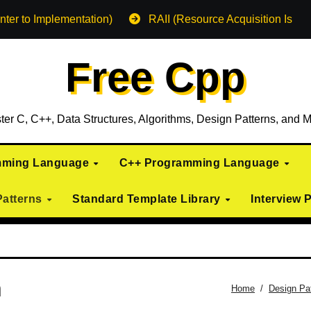
nter to Implementation)
RAII (Resource Acquisition Is Init
Free Cpp
ter C, C++, Data Structures, Algorithms, Design Patterns, and M
mming Language
C++ Programming Language
Patterns
Standard Template Library
Interview 
n
Home
Design Pa