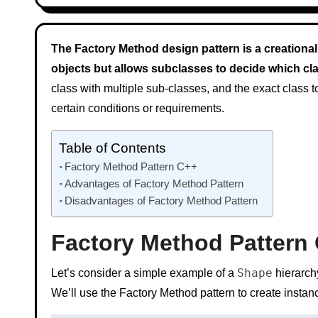
The Factory Method design pattern is a creational 
objects but allows subclasses to decide which clas
class with multiple sub-classes, and the exact class 
certain conditions or requirements.
Table of Contents
Factory Method Pattern C++
Advantages of Factory Method Pattern
Disadvantages of Factory Method Pattern
Factory Method Pattern
Shape
Let’s consider a simple example of a
hierarchy
We’ll use the Factory Method pattern to create insta