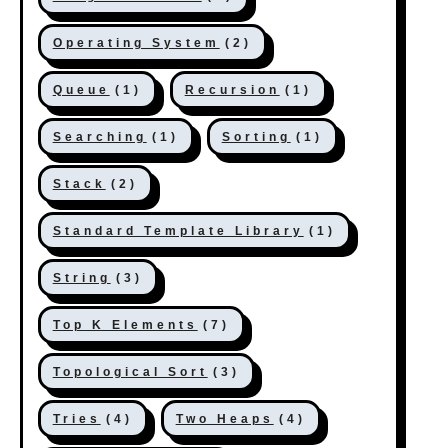
Operating System
(2)
Queue
(1)
Recursion
(1)
Searching
(1)
Sorting
(1)
Stack
(2)
Standard Template Library
(1)
String
(3)
Top K Elements
(7)
Topological Sort
(3)
Tries
(4)
Two Heaps
(4)