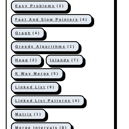
Easy Problems
(2)
Fast And Slow Pointers
(4)
Graph
(4)
Greedy Algorithms
(1)
Heap
(2)
Islands
(7)
K Way Merge
(5)
Linked List
(9)
Linked List Patterns
(4)
Matrix
(1)
Merge Intervals
(8)