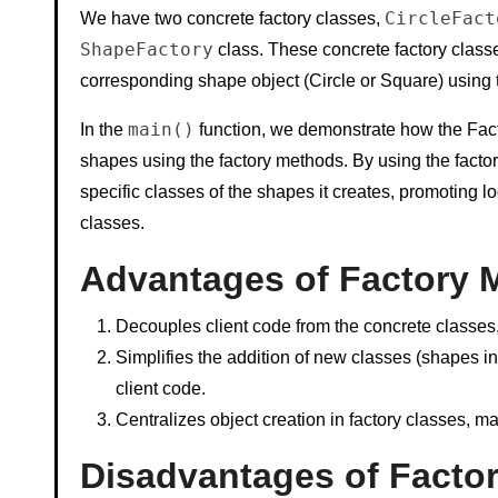
CircleFact
We have two concrete factory classes,
ShapeFactory
class. These concrete factory class
corresponding shape object (Circle or Square) using
main()
In the
function, we demonstrate how the Fact
shapes using the factory methods. By using the facto
specific classes of the shapes it creates, promoting 
classes.
Advantages of Factory 
Decouples client code from the concrete classes, p
Simplifies the addition of new classes (shapes in 
client code.
Centralizes object creation in factory classes, ma
Disadvantages of Factor