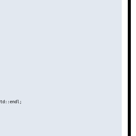
td::endl;
