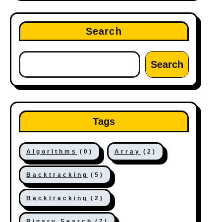
Search
Search
Tags
Algorithms
(0)
Array
(2)
Backtracking
(5)
Backtracking
(2)
Binary Search
(7)