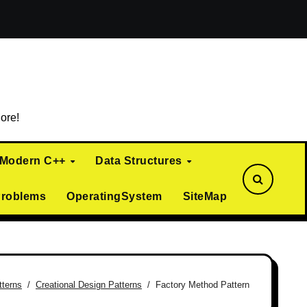
ialization)
Curiously Recurring Template Pattern (CRTP)
ore!
Modern C++
Data Structures
Problems
OperatingSystem
SiteMap
tterns
Creational Design Patterns
Factory Method Pattern