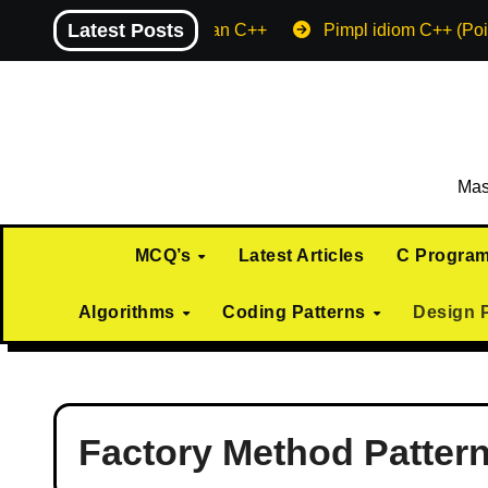
Skip
Latest Posts
Machine endian C++
Pimpl idiom C++ (Poi
to
content
Mas
MCQ’s
Latest Articles
C Progra
Algorithms
Coding Patterns
Design 
Factory Method Patter