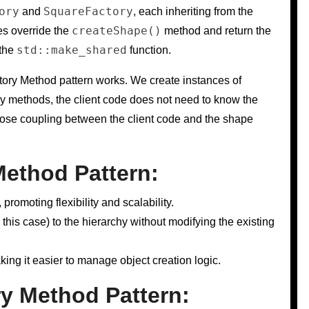
ory
SquareFactory
and
, each inheriting from the
createShape()
es override the
method and return the
std::make_shared
 the
function.
ory Method pattern works. We create instances of
ry methods, the client code does not need to know the
loose coupling between the client code and the shape
Method Pattern:
romoting flexibility and scalability.
this case) to the hierarchy without modifying the existing
king it easier to manage object creation logic.
y Method Pattern: