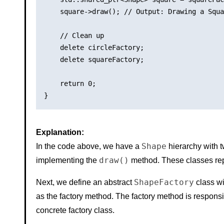
    square->draw(); // Output: Drawing a Squa
    // Clean up

    delete circleFactory;

    delete squareFactory;

    return 0;

Explanation:
Shape
In the code above, we have a
hierarchy with 
draw()
implementing the
method. These classes rep
ShapeFactory
Next, we define an abstract
class wi
as the factory method. The factory method is responsi
concrete factory class.