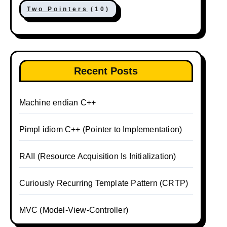
Two Pointers
(10)
Recent Posts
Machine endian C++
Pimpl idiom C++ (Pointer to Implementation)
RAII (Resource Acquisition Is Initialization)
Curiously Recurring Template Pattern (CRTP)
MVC (Model-View-Controller)