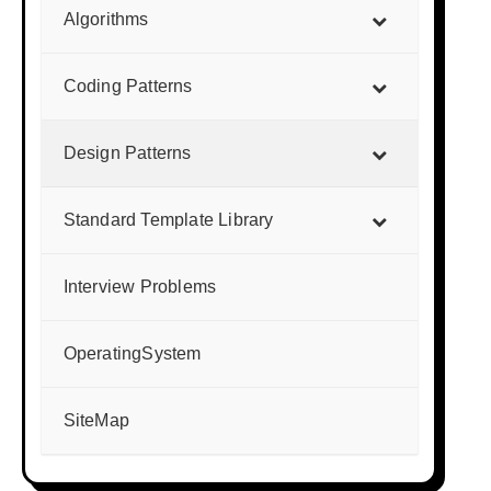
Algorithms
Coding Patterns
Design Patterns
Standard Template Library
Interview Problems
OperatingSystem
SiteMap