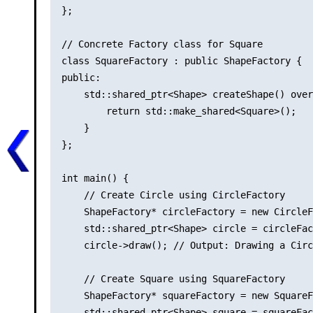
};

// Concrete Factory class for Square

class SquareFactory : public ShapeFactory {

public:

    std::shared_ptr<Shape> createShape() over
        return std::make_shared<Square>();

    }

};

int main() {

    // Create Circle using CircleFactory

    ShapeFactory* circleFactory = new CircleF
    std::shared_ptr<Shape> circle = circleFac
    circle->draw(); // Output: Drawing a Circ
    // Create Square using SquareFactory

    ShapeFactory* squareFactory = new SquareF
    std::shared_ptr<Shape> square = squareFac