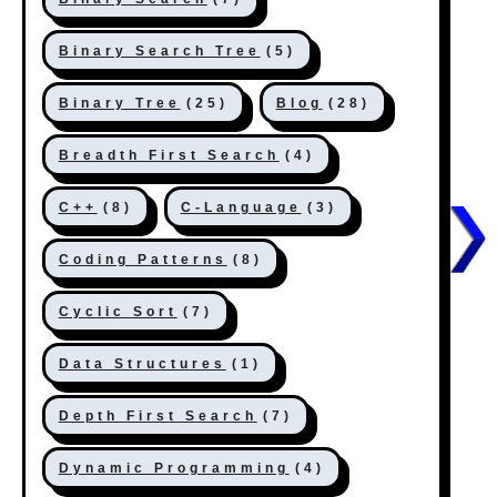
Binary Search Tree
(5)
Binary Tree
(25)
Blog
(28)
Breadth First Search
(4)
C++
(8)
C-Language
(3)
Coding Patterns
(8)
Cyclic Sort
(7)
Data Structures
(1)
Depth First Search
(7)
Dynamic Programming
(4)