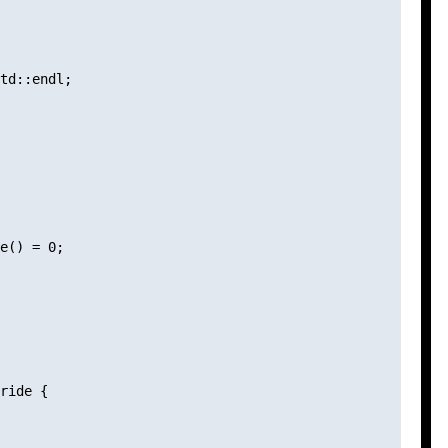
td::endl;

e() = 0;

ride {
