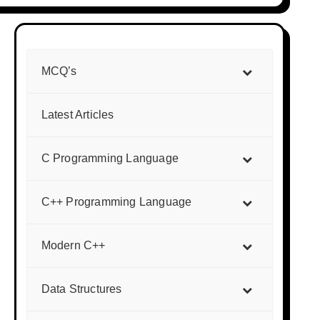
MCQ’s
Latest Articles
C Programming Language
C++ Programming Language
Modern C++
Data Structures