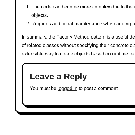
The code can become more complex due to the intr
objects.
Requires additional maintenance when adding ne
In summary, the Factory Method pattern is a useful de
of related classes without specifying their concrete cl
extensible way to create objects based on runtime re
Leave a Reply
You must be
logged in
to post a comment.