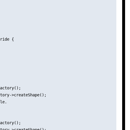
ride {

actory();

tory->createShape();

le.

actory();

tory->createShape();
