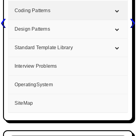
Coding Patterns
Design Patterns
Standard Template Library
Interview Problems
OperatingSystem
SiteMap