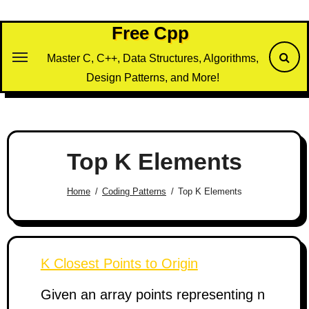
Skip
to
Free Cpp
content
Master C, C++, Data Structures, Algorithms,
Design Patterns, and More!
Top K Elements
Home
Coding Patterns
Top K Elements
K Closest Points to Origin
Given an array points representing n