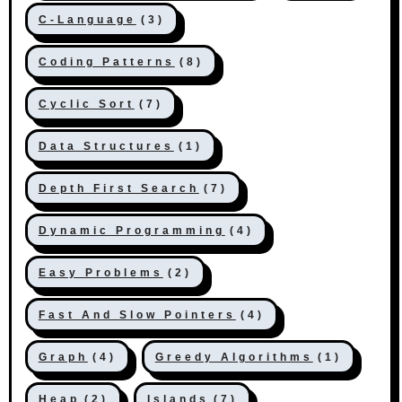
C-Language
(3)
Coding Patterns
(8)
Cyclic Sort
(7)
Data Structures
(1)
Depth First Search
(7)
Dynamic Programming
(4)
Easy Problems
(2)
Fast And Slow Pointers
(4)
Graph
(4)
Greedy Algorithms
(1)
Heap
(2)
Islands
(7)