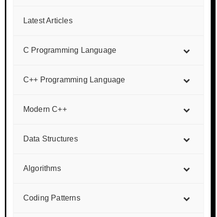
Latest Articles
C Programming Language
C++ Programming Language
Modern C++
Data Structures
Algorithms
Coding Patterns