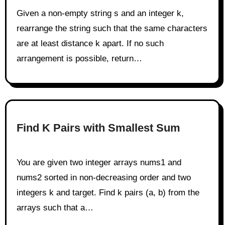
Given a non-empty string s and an integer k,
rearrange the string such that the same characters
are at least distance k apart. If no such
arrangement is possible, return…
Find K Pairs with Smallest Sum
You are given two integer arrays nums1 and
nums2 sorted in non-decreasing order and two
integers k and target. Find k pairs (a, b) from the
arrays such that a…