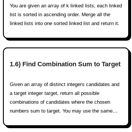
You are given an array of k linked lists, each linked
list is sorted in ascending order. Merge all the
linked lists into one sorted linked list and return it.
1.6) Find Combination Sum to Target
Given an array of distinct integers candidates and
a target integer target, return all possible
combinations of candidates where the chosen
numbers sum to target. You may use the same…