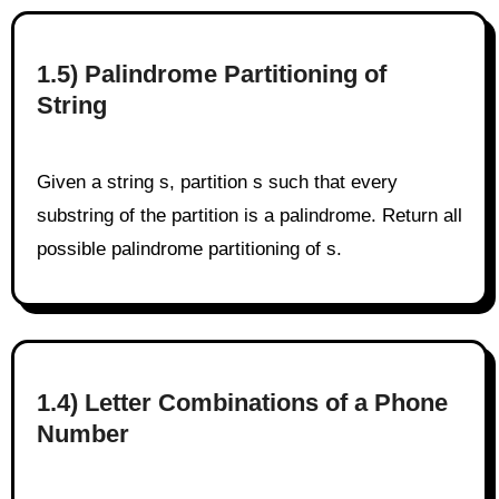
1.5) Palindrome Partitioning of
String
Given a string s, partition s such that every
substring of the partition is a palindrome. Return all
possible palindrome partitioning of s.
1.4) Letter Combinations of a Phone
Number