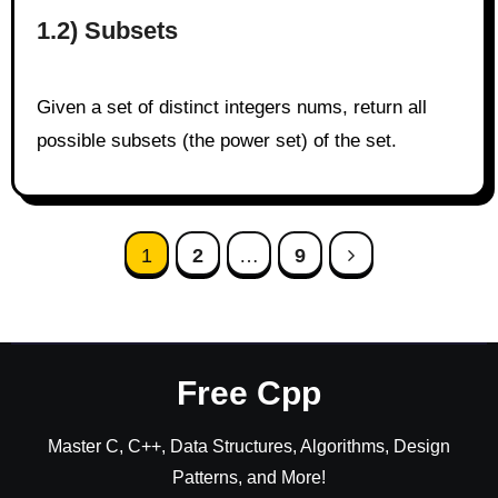
1.2) Subsets
Given a set of distinct integers nums, return all
possible subsets (the power set) of the set.
Posts
1
2
…
9
pagination
Free Cpp
Master C, C++, Data Structures, Algorithms, Design
Patterns, and More!