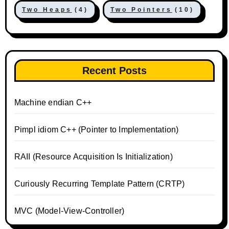
Two Heaps
(4)
Two Pointers
(10)
Recent Posts
Machine endian C++
Pimpl idiom C++ (Pointer to Implementation)
RAII (Resource Acquisition Is Initialization)
Curiously Recurring Template Pattern (CRTP)
MVC (Model-View-Controller)