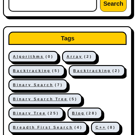
Search
Tags
Algorithms
(0)
Array
(2)
Backtracking
(5)
Backtracking
(2)
Binary Search
(7)
Binary Search Tree
(5)
Binary Tree
(25)
Blog
(28)
Breadth First Search
(4)
C++
(8)