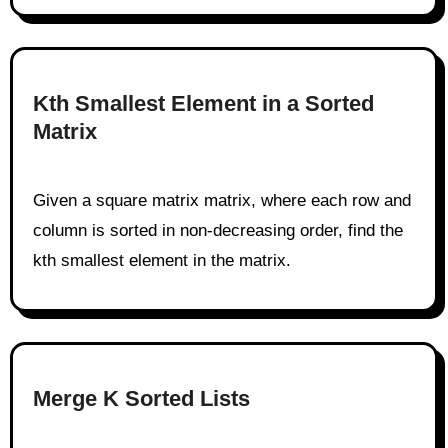
Kth Smallest Element in a Sorted
Matrix
Given a square matrix matrix, where each row and
column is sorted in non-decreasing order, find the
kth smallest element in the matrix.
Merge K Sorted Lists