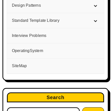
Design Patterns
Standard Template Library
Interview Problems
OperatingSystem
SiteMap
Search