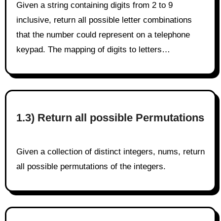
Given a string containing digits from 2 to 9
inclusive, return all possible letter combinations
that the number could represent on a telephone
keypad. The mapping of digits to letters…
1.3) Return all possible Permutations
Given a collection of distinct integers, nums, return
all possible permutations of the integers.