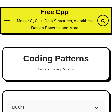
Skip
to
Free Cpp
content
Master C, C++, Data Structures, Algorithms,
Design Patterns, and More!
Coding Patterns
Home
Coding Patterns
MCQ’s