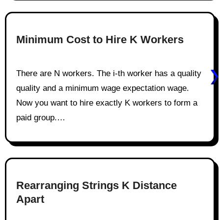
Minimum Cost to Hire K Workers
There are N workers. The i-th worker has a quality
quality and a minimum wage expectation wage.
Now you want to hire exactly K workers to form a
paid group.…
Rearranging Strings K Distance
Apart