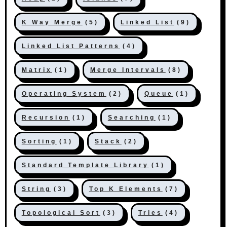
K Way Merge
(5)
Linked List
(9)
Linked List Patterns
(4)
Matrix
(1)
Merge Intervals
(8)
Operating System
(2)
Queue
(1)
Recursion
(1)
Searching
(1)
Sorting
(1)
Stack
(2)
Standard Template Library
(1)
String
(3)
Top K Elements
(7)
Topological Sort
(3)
Tries
(4)