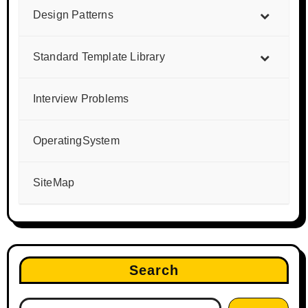
Design Patterns
Standard Template Library
Interview Problems
OperatingSystem
SiteMap
Search