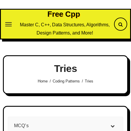
Skip
to
Free Cpp
content
Master C, C++, Data Structures, Algorithms,
Design Patterns, and More!
Tries
Home
Coding Patterns
Tries
MCQ’s