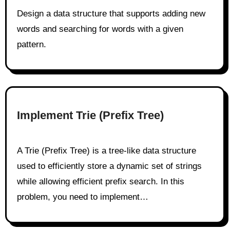
Design a data structure that supports adding new
words and searching for words with a given
pattern.
Implement Trie (Prefix Tree)
A Trie (Prefix Tree) is a tree-like data structure
used to efficiently store a dynamic set of strings
while allowing efficient prefix search. In this
problem, you need to implement…