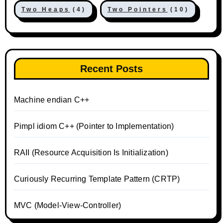
Two Heaps
(4)
Two Pointers
(10)
Recent Posts
Machine endian C++
Pimpl idiom C++ (Pointer to Implementation)
RAII (Resource Acquisition Is Initialization)
Curiously Recurring Template Pattern (CRTP)
MVC (Model-View-Controller)