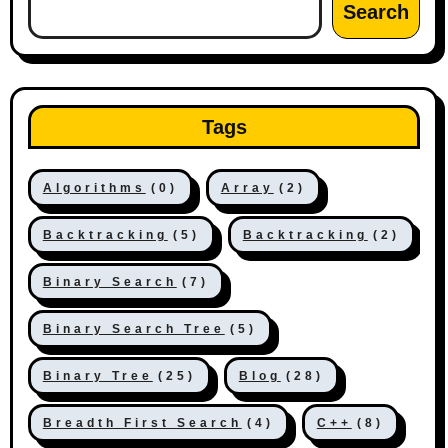
Search
Tags
Algorithms
(0)
Array
(2)
Backtracking
(5)
Backtracking
(2)
Binary Search
(7)
Binary Search Tree
(5)
Binary Tree
(25)
Blog
(28)
Breadth First Search
(4)
C++
(8)