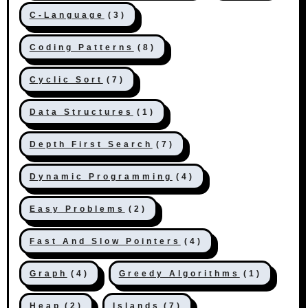
C-Language
(3)
Coding Patterns
(8)
Cyclic Sort
(7)
Data Structures
(1)
Depth First Search
(7)
Dynamic Programming
(4)
Easy Problems
(2)
Fast And Slow Pointers
(4)
Graph
(4)
Greedy Algorithms
(1)
Heap
(2)
Islands
(7)