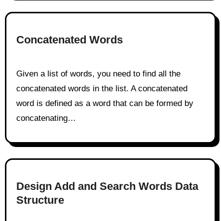
Concatenated Words
Given a list of words, you need to find all the
concatenated words in the list. A concatenated
word is defined as a word that can be formed by
concatenating…
Design Add and Search Words Data
Structure