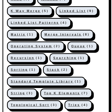
K Way Merge
(5)
Linked List
(9)
Linked List Patterns
(4)
Matrix
(1)
Merge Intervals
(8)
Operating System
(2)
Queue
(1)
Recursion
(1)
Searching
(1)
Sorting
(1)
Stack
(2)
Standard Template Library
(1)
String
(3)
Top K Elements
(7)
Topological Sort
(3)
Tries
(4)