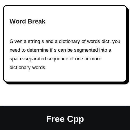
Word Break
Given a string s and a dictionary of words dict, you
need to determine if s can be segmented into a
space-separated sequence of one or more
dictionary words.
Free Cpp