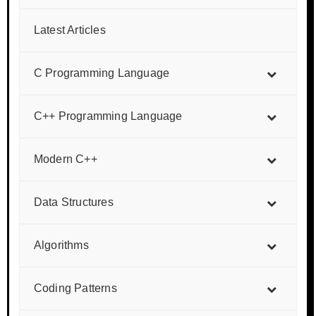
Latest Articles
C Programming Language
C++ Programming Language
Modern C++
Data Structures
Algorithms
Coding Patterns