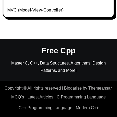
MVC (Model-View-Controller)
Free Cpp
Master C, C++, Data Structures, Algorithms, Design
Patterns, and More!
Copyright © All rights reserved
|
Blogarise
by
Themeansar
.
MCQ’s
Latest Articles
C Programming Language
C++ Programming Language
Modern C++