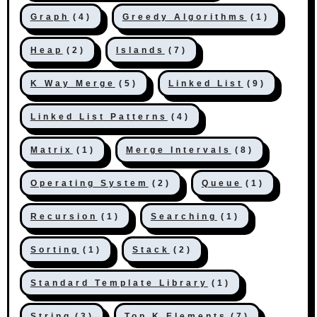
Graph
(4)
Greedy Algorithms
(1)
Heap
(2)
Islands
(7)
K Way Merge
(5)
Linked List
(9)
Linked List Patterns
(4)
Matrix
(1)
Merge Intervals
(8)
Operating System
(2)
Queue
(1)
Recursion
(1)
Searching
(1)
Sorting
(1)
Stack
(2)
Standard Template Library
(1)
String
(3)
Top K Elements
(7)