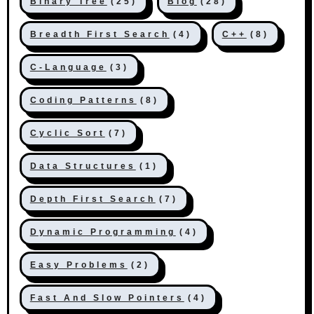
Binary Tree
(25)
Blog
(28)
Breadth First Search
(4)
C++
(8)
C-Language
(3)
Coding Patterns
(8)
Cyclic Sort
(7)
Data Structures
(1)
Depth First Search
(7)
Dynamic Programming
(4)
Easy Problems
(2)
Fast And Slow Pointers
(4)