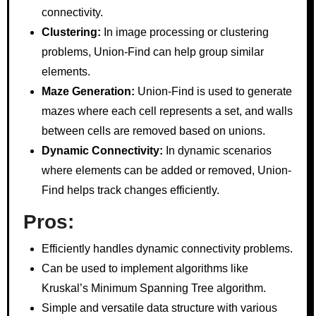
connectivity.
Clustering:
In image processing or clustering
problems, Union-Find can help group similar
elements.
Maze Generation:
Union-Find is used to generate
mazes where each cell represents a set, and walls
between cells are removed based on unions.
Dynamic Connectivity:
In dynamic scenarios
where elements can be added or removed, Union-
Find helps track changes efficiently.
Pros:
Efficiently handles dynamic connectivity problems.
Can be used to implement algorithms like
Kruskal’s Minimum Spanning Tree algorithm.
Simple and versatile data structure with various