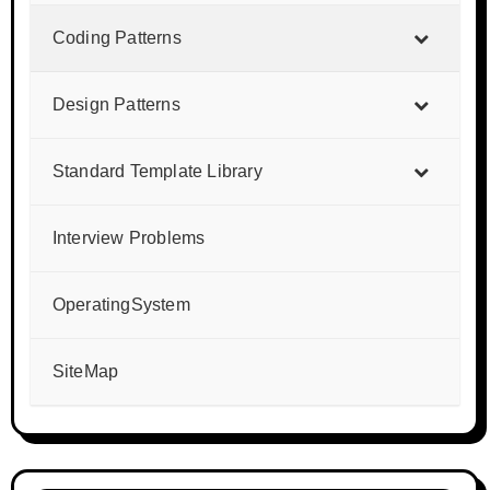
Coding Patterns
Design Patterns
Standard Template Library
Interview Problems
OperatingSystem
SiteMap