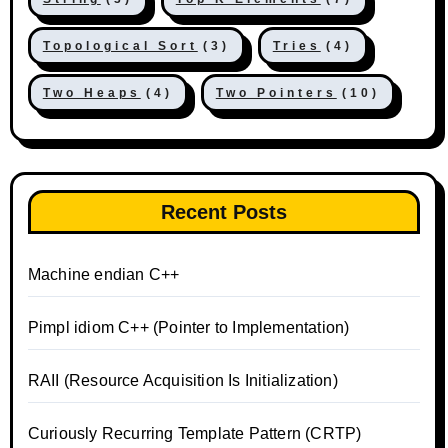
Topological Sort
(3)
Tries
(4)
Two Heaps
(4)
Two Pointers
(10)
Recent Posts
Machine endian C++
Pimpl idiom C++ (Pointer to Implementation)
RAII (Resource Acquisition Is Initialization)
Curiously Recurring Template Pattern (CRTP)