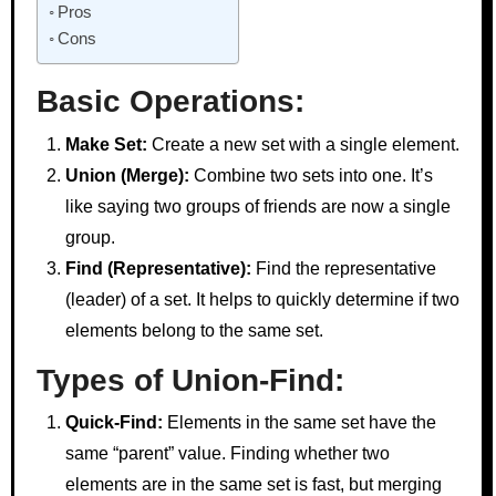
Pros
Cons
Basic Operations:
Make Set:
Create a new set with a single element.
Union (Merge):
Combine two sets into one. It’s
like saying two groups of friends are now a single
group.
Find (Representative):
Find the representative
(leader) of a set. It helps to quickly determine if two
elements belong to the same set.
Types of Union-Find:
Quick-Find:
Elements in the same set have the
same “parent” value. Finding whether two
elements are in the same set is fast, but merging