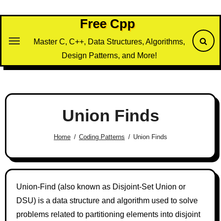
Skip
to
Free Cpp
content
Master C, C++, Data Structures, Algorithms,
Design Patterns, and More!
Union Finds
Home
Coding Patterns
Union Finds
Union-Find (also known as Disjoint-Set Union or
DSU) is a data structure and algorithm used to solve
problems related to partitioning elements into disjoint