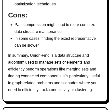
optimization techniques.
Cons:
Path compression might lead to more complex
data structure maintenance.
In some cases, finding the exact representative
can be slower.
In summary, Union-Find is a data structure and
algorithm used to manage sets of elements and
efficiently perform operations like merging sets and
finding connected components. It’s particularly useful
in graph-related problems and scenarios where you
need to efficiently track connectivity or clustering.