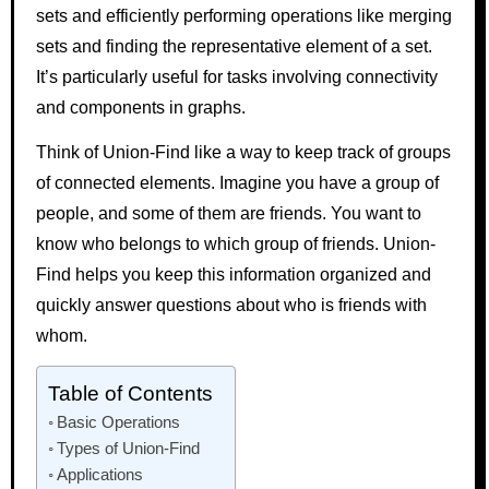
sets and efficiently performing operations like merging
sets and finding the representative element of a set.
It’s particularly useful for tasks involving connectivity
and components in graphs.
Think of Union-Find like a way to keep track of groups
of connected elements. Imagine you have a group of
people, and some of them are friends. You want to
know who belongs to which group of friends. Union-
Find helps you keep this information organized and
quickly answer questions about who is friends with
whom.
Table of Contents
Basic Operations
Types of Union-Find
Applications