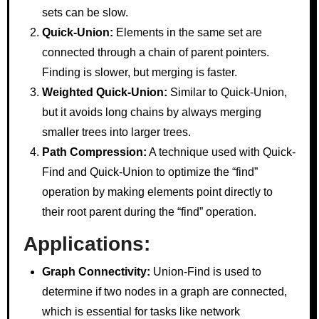
sets can be slow.
Quick-Union:
Elements in the same set are
connected through a chain of parent pointers.
Finding is slower, but merging is faster.
Weighted Quick-Union:
Similar to Quick-Union,
but it avoids long chains by always merging
smaller trees into larger trees.
Path Compression:
A technique used with Quick-
Find and Quick-Union to optimize the “find”
operation by making elements point directly to
their root parent during the “find” operation.
Applications:
Graph Connectivity:
Union-Find is used to
determine if two nodes in a graph are connected,
which is essential for tasks like network