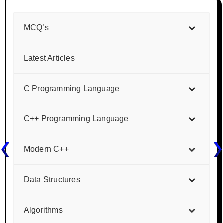
MCQ’s
Latest Articles
C Programming Language
C++ Programming Language
Modern C++
Data Structures
Algorithms