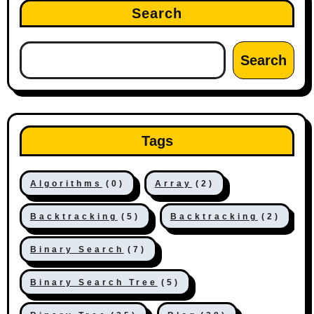
Search
Search
Tags
Algorithms
(0)
Array
(2)
Backtracking
(5)
Backtracking
(2)
Binary Search
(7)
Binary Search Tree
(5)