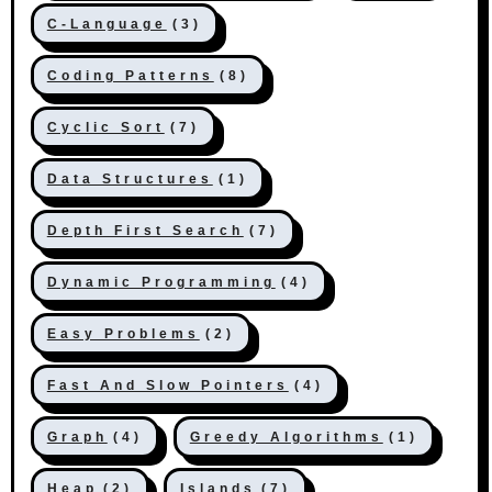
C-Language
(3)
Coding Patterns
(8)
Cyclic Sort
(7)
Data Structures
(1)
Depth First Search
(7)
Dynamic Programming
(4)
Easy Problems
(2)
Fast And Slow Pointers
(4)
Graph
(4)
Greedy Algorithms
(1)
Heap
(2)
Islands
(7)