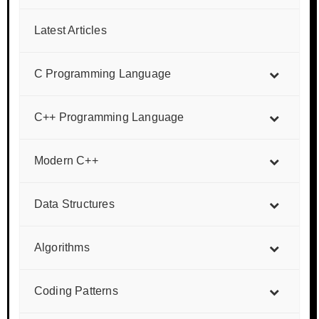
Latest Articles
C Programming Language
C++ Programming Language
Modern C++
Data Structures
Algorithms
Coding Patterns