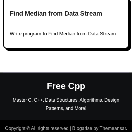
Find Median from Data Stream
Write program to Find Median from Data Stream
Free Cpp
Master C, C++, Data Structures, Algorithms, Design
Patterns, and More!
Copyright © All rights reserved
|
Blogarise
by
Themeansar
.