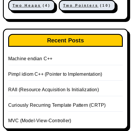
Two Heaps
(4)
Two Pointers
(10)
Recent Posts
Machine endian C++
Pimpl idiom C++ (Pointer to Implementation)
RAII (Resource Acquisition Is Initialization)
Curiously Recurring Template Pattern (CRTP)
MVC (Model-View-Controller)