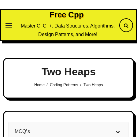
Skip
to
Free Cpp
content
Master C, C++, Data Structures, Algorithms,
Design Patterns, and More!
Two Heaps
Home
Coding Patterns
Two Heaps
MCQ’s