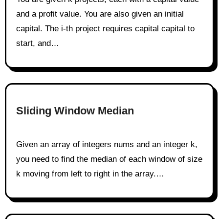
and a profit value. You are also given an initial
capital. The i-th project requires capital capital to
start, and…
Sliding Window Median
Given an array of integers nums and an integer k,
you need to find the median of each window of size
k moving from left to right in the array.…