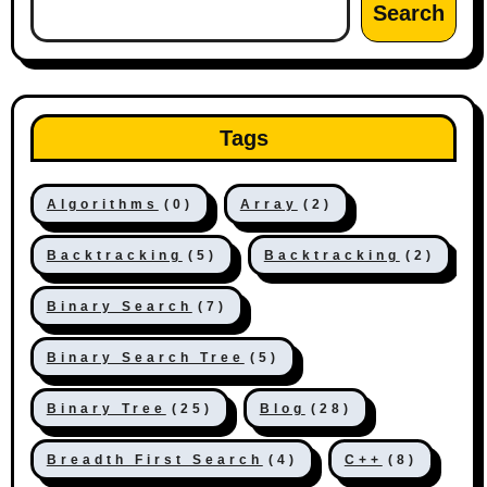
Search
Tags
Algorithms
(0)
Array
(2)
Backtracking
(5)
Backtracking
(2)
Binary Search
(7)
Binary Search Tree
(5)
Binary Tree
(25)
Blog
(28)
Breadth First Search
(4)
C++
(8)