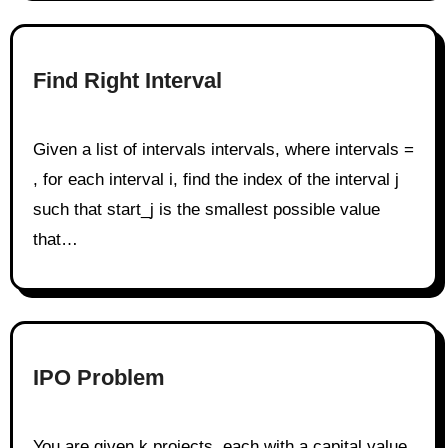
Find Right Interval
Given a list of intervals intervals, where intervals =
, for each interval i, find the index of the interval j
such that start_j is the smallest possible value
that…
IPO Problem
You are given k projects, each with a capital value