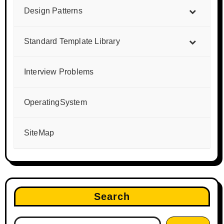
Design Patterns
Standard Template Library
Interview Problems
OperatingSystem
SiteMap
Search