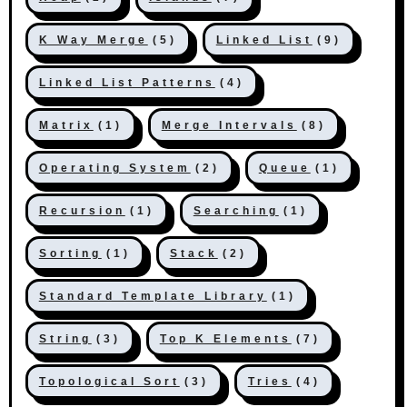
K Way Merge
(5)
Linked List
(9)
Linked List Patterns
(4)
Matrix
(1)
Merge Intervals
(8)
Operating System
(2)
Queue
(1)
Recursion
(1)
Searching
(1)
Sorting
(1)
Stack
(2)
Standard Template Library
(1)
String
(3)
Top K Elements
(7)
Topological Sort
(3)
Tries
(4)