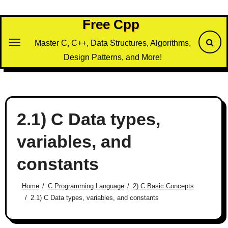
Skip
to
Free Cpp
content
Master C, C++, Data Structures, Algorithms,
Design Patterns, and More!
2.1) C Data types,
variables, and
constants
Home
C Programming Language
2) C Basic Concepts
2.1) C Data types, variables, and constants