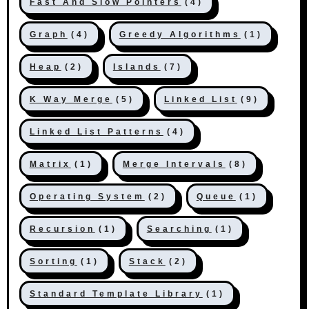
Fast And Slow Pointers
(4)
Graph
(4)
Greedy Algorithms
(1)
Heap
(2)
Islands
(7)
K Way Merge
(5)
Linked List
(9)
Linked List Patterns
(4)
Matrix
(1)
Merge Intervals
(8)
Operating System
(2)
Queue
(1)
Recursion
(1)
Searching
(1)
Sorting
(1)
Stack
(2)
Standard Template Library
(1)