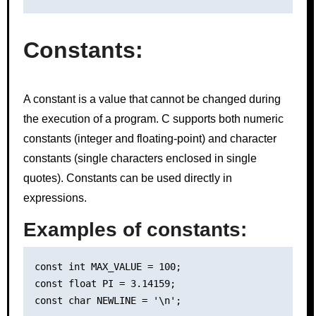
Constants:
A constant is a value that cannot be changed during
the execution of a program. C supports both numeric
constants (integer and floating-point) and character
constants (single characters enclosed in single
quotes). Constants can be used directly in
expressions.
Examples of constants:
const int MAX_VALUE = 100;

const float PI = 3.14159;
