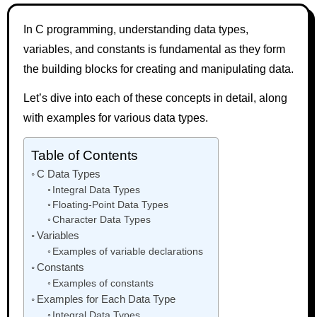
In C programming, understanding data types,
variables, and constants is fundamental as they form
the building blocks for creating and manipulating data.
Let’s dive into each of these concepts in detail, along
with examples for various data types.
Table of Contents
C Data Types
Integral Data Types
Floating-Point Data Types
Character Data Types
Variables
Examples of variable declarations
Constants
Examples of constants
Examples for Each Data Type
Integral Data Types