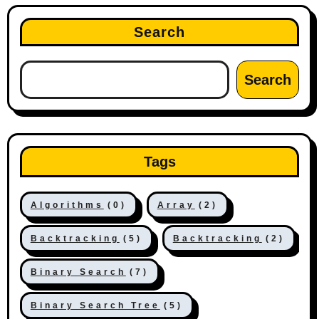
Search
Search
Tags
Algorithms
(0)
Array
(2)
Backtracking
(5)
Backtracking
(2)
Binary Search
(7)
Binary Search Tree
(5)