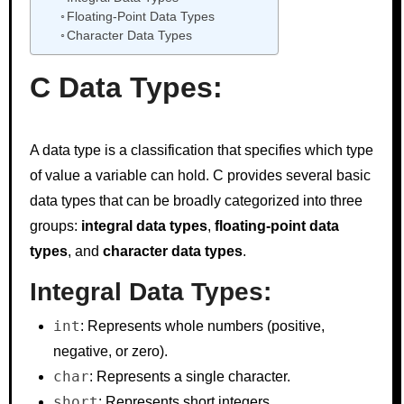
Floating-Point Data Types
Character Data Types
C Data Types:
A data type is a classification that specifies which type
of value a variable can hold. C provides several basic
data types that can be broadly categorized into three
groups:
integral data types
,
floating-point data
types
, and
character data types
.
Integral Data Types:
int
: Represents whole numbers (positive,
negative, or zero).
char
: Represents a single character.
short
: Represents short integers.