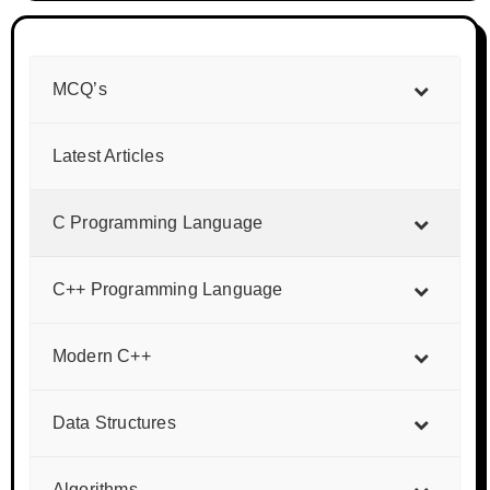
MCQ’s
Latest Articles
C Programming Language
C++ Programming Language
Modern C++
Data Structures
Algorithms