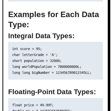
Examples for Each Data
Type:
Integral Data Types:
int score = 95;

char letterGrade = 'A';

short population = 32000;

long worldPopulation = 7800000000L;

Floating-Point Data Types:
float price = 49.99f;

double pi = 3.141592653589793;
