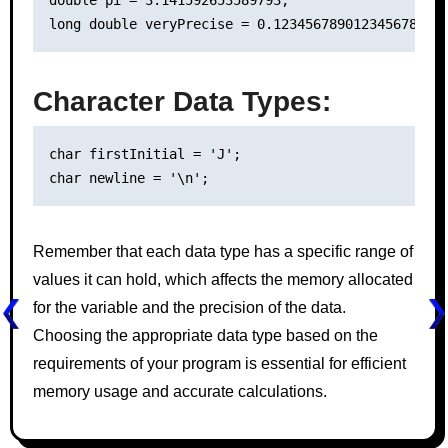
Character Data Types:
char firstInitial = 'J';

Remember that each data type has a specific range of
values it can hold, which affects the memory allocated
for the variable and the precision of the data.
Choosing the appropriate data type based on the
requirements of your program is essential for efficient
memory usage and accurate calculations.