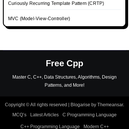
Curiously Recurring Template Pattern (CRTP)
MVC (Model-View-Controller)
Free Cpp
Master C, C++, Data Structures, Algorithms, Design
Patterns, and More!
Copyright © All rights reserved
|
Blogarise
by
Themeansar
.
MCQ’s
Latest Articles
C Programming Language
C++ Programming Language
Modern C++