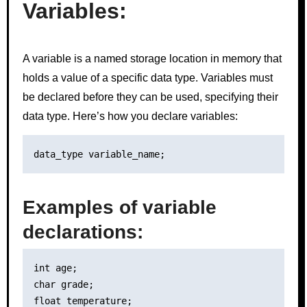
Variables:
A variable is a named storage location in memory that
holds a value of a specific data type. Variables must
be declared before they can be used, specifying their
data type. Here’s how you declare variables:
Examples of variable
declarations:
int age;

char grade;
