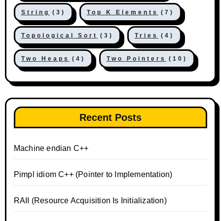
String
(3)
Top K Elements
(7)
Topological Sort
(3)
Tries
(4)
Two Heaps
(4)
Two Pointers
(10)
Recent Posts
Machine endian C++
Pimpl idiom C++ (Pointer to Implementation)
RAII (Resource Acquisition Is Initialization)