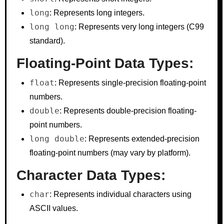
long
: Represents long integers.
long long
: Represents very long integers (C99
standard).
Floating-Point Data Types:
float
: Represents single-precision floating-point
numbers.
double
: Represents double-precision floating-
point numbers.
long double
: Represents extended-precision
floating-point numbers (may vary by platform).
Character Data Types:
char
: Represents individual characters using
ASCII values.