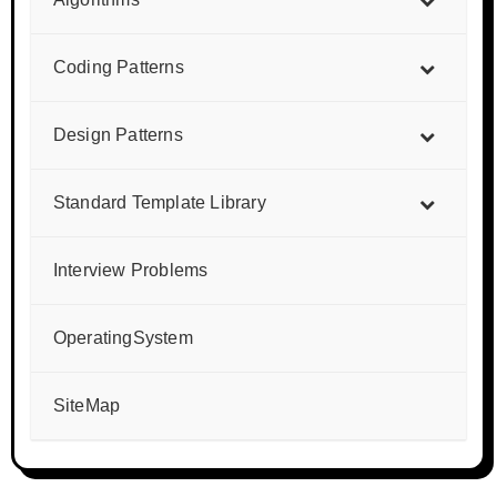
Coding Patterns
Design Patterns
Standard Template Library
Interview Problems
OperatingSystem
SiteMap