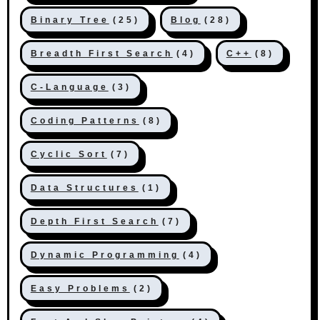
Binary Tree
(25)
Blog
(28)
Breadth First Search
(4)
C++
(8)
C-Language
(3)
Coding Patterns
(8)
Cyclic Sort
(7)
Data Structures
(1)
Depth First Search
(7)
Dynamic Programming
(4)
Easy Problems
(2)