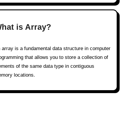
hat is Array?
ogramming that allows you to store a collection of
ements of the same data type in contiguous
mory locations.