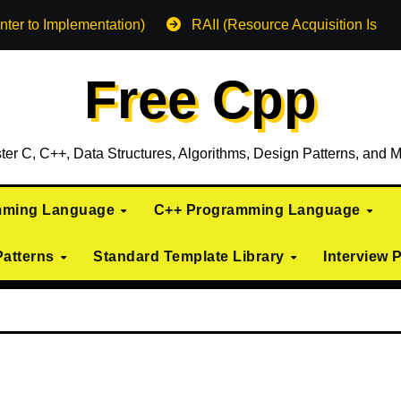
nter to Implementation)
RAII (Resource Acquisition Is Init
Free Cpp
ter C, C++, Data Structures, Algorithms, Design Patterns, and M
mming Language
C++ Programming Language
Patterns
Standard Template Library
Interview 