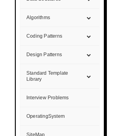
Algorithms
Coding Patterns
Design Patterns
Standard Template
Library
Interview Problems
OperatingSystem
SiteMap