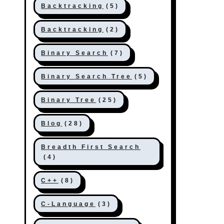
Backtracking
(5)
Backtracking
(2)
Binary Search
(7)
Binary Search Tree
(5)
Binary Tree
(25)
Blog
(28)
Breadth First Search
(4)
C++
(8)
C-Language
(3)