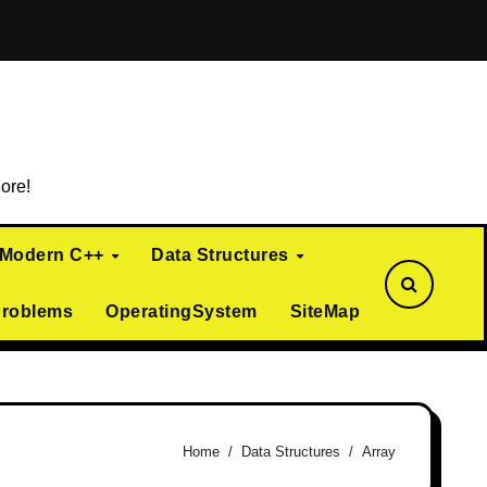
ialization)
Curiously Recurring Template Pattern (CRTP)
ore!
Modern C++
Data Structures
Problems
OperatingSystem
SiteMap
Home
Data Structures
Array