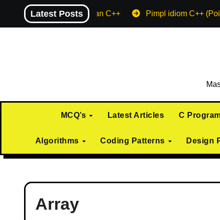
Skip
Latest Posts
Machine endian C++
Pimpl idiom C++ (Poi
to
content
Mas
MCQ’s
Latest Articles
C Progra
Algorithms
Coding Patterns
Design 
Array