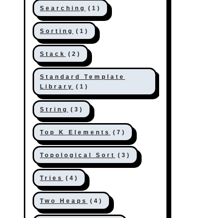
Searching
(1)
Sorting
(1)
Stack
(2)
Standard Template
Library
(1)
String
(3)
Top K Elements
(7)
Topological Sort
(3)
Tries
(4)
Two Heaps
(4)