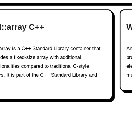
d::array C++
W
An array is a fundamental data structure in computer
ides a fixed-size array with additional
pr
ionalities compared to traditional C-style
el
ys. It is part of the C++ Standard Library and
me