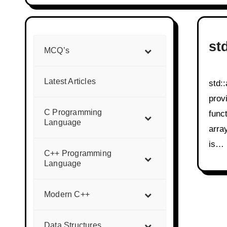
st
MCQ’s
Latest Articles
std::array is a C++ Standard Library container that
prov
C Programming
funct
Language
arra
is…
C++ Programming
Language
Modern C++
Data Structures