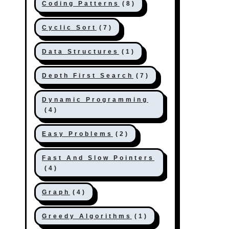
Coding Patterns
(8)
Cyclic Sort
(7)
Data Structures
(1)
Depth First Search
(7)
Dynamic Programming
(4)
Easy Problems
(2)
Fast And Slow Pointers
(4)
Graph
(4)
Greedy Algorithms
(1)