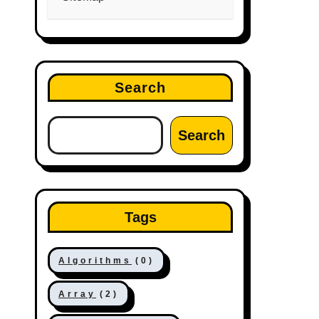
Search
Search
Tags
Algorithms
(0)
Array
(2)