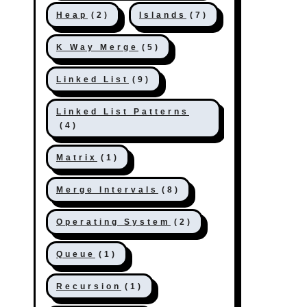
Heap
(2)
Islands
(7)
K Way Merge
(5)
Linked List
(9)
Linked List Patterns
(4)
Matrix
(1)
Merge Intervals
(8)
Operating System
(2)
Queue
(1)
Recursion
(1)