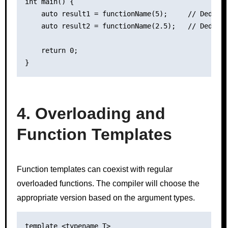
int main() {

    auto result1 = functionName(5);     // Deduces
    auto result2 = functionName(2.5);   // Deduces
    return 0;

4. Overloading and
Function Templates
Function templates can coexist with regular
overloaded functions. The compiler will choose the
appropriate version based on the argument types.
template <typename T>
