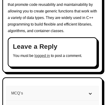
that promote code reusability and maintainability by
allowing you to create generic functions that work with
a variety of data types. They are widely used in C++
programming to build flexible and efficient libraries,
algorithms, and container classes.
Leave a Reply
You must be
logged in
to post a comment.
MCQ’s