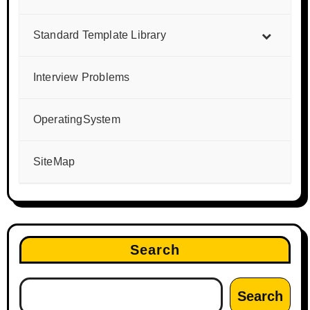
Standard Template Library
Interview Problems
OperatingSystem
SiteMap
Search
Search