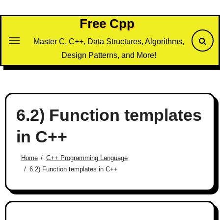
Skip
to
Free Cpp
content
Master C, C++, Data Structures, Algorithms,
Design Patterns, and More!
6.2) Function templates
in C++
Home
C++ Programming Language
6.2) Function templates in C++