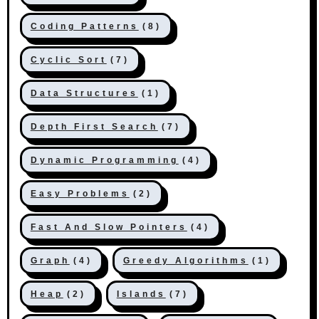
Coding Patterns
(8)
Cyclic Sort
(7)
Data Structures
(1)
Depth First Search
(7)
Dynamic Programming
(4)
Easy Problems
(2)
Fast And Slow Pointers
(4)
Graph
(4)
Greedy Algorithms
(1)
Heap
(2)
Islands
(7)