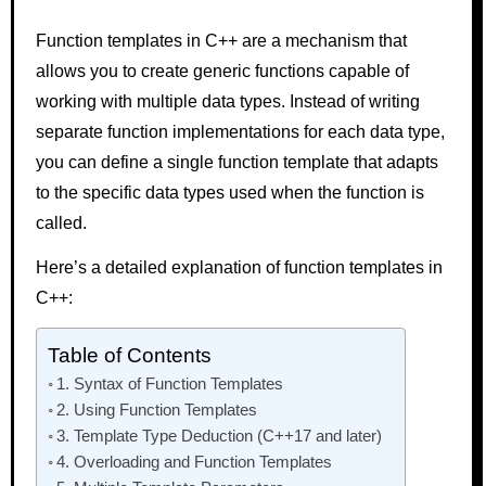
Function templates in C++ are a mechanism that
allows you to create generic functions capable of
working with multiple data types. Instead of writing
separate function implementations for each data type,
you can define a single function template that adapts
to the specific data types used when the function is
called.
Here’s a detailed explanation of function templates in
C++:
Table of Contents
1. Syntax of Function Templates
2. Using Function Templates
3. Template Type Deduction (C++17 and later)
4. Overloading and Function Templates