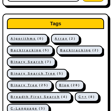
Tags
Algorithms
(0)
Array
(2)
Backtracking
(5)
Backtracking
(2)
Binary Search
(7)
Binary Search Tree
(5)
Binary Tree
(25)
Blog
(28)
Breadth First Search
(4)
C++
(8)
C-Language
(3)