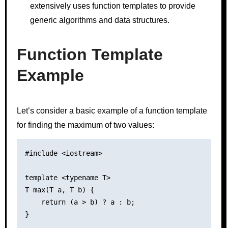
extensively uses function templates to provide
generic algorithms and data structures.
Function Template
Example
Let’s consider a basic example of a function template
for finding the maximum of two values:
#include <iostream>

template <typename T>

T max(T a, T b) {

    return (a > b) ? a : b;

}
