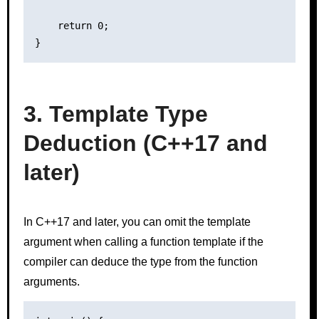
    return 0;

3. Template Type
Deduction (C++17 and
later)
In C++17 and later, you can omit the template
argument when calling a function template if the
compiler can deduce the type from the function
arguments.