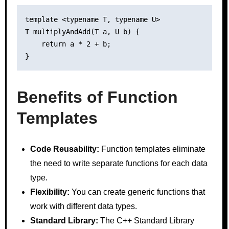
template <typename T, typename U>

T multiplyAndAdd(T a, U b) {

    return a * 2 + b;

Benefits of Function
Templates
Code Reusability:
Function templates eliminate
the need to write separate functions for each data
type.
Flexibility:
You can create generic functions that
work with different data types.
Standard Library:
The C++ Standard Library