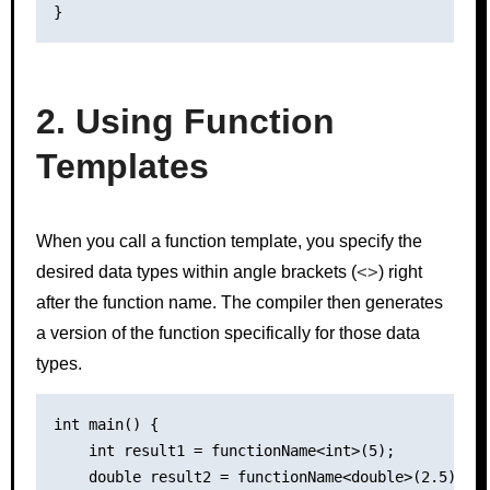
2. Using Function
Templates
When you call a function template, you specify the
<>
desired data types within angle brackets (
) right
after the function name. The compiler then generates
a version of the function specifically for those data
types.
int main() {

    int result1 = functionName<int>(5);

    double result2 = functionName<double>(2.5);
