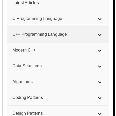
Latest Articles
C Programming Language
C++ Programming Language
Modern C++
Data Structures
Algorithms
Coding Patterns
Design Patterns