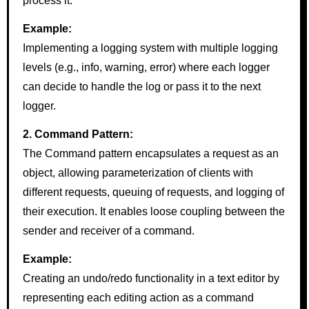
process it.
Example:
Implementing a logging system with multiple logging
levels (e.g., info, warning, error) where each logger
can decide to handle the log or pass it to the next
logger.
2. Command Pattern:
The Command pattern encapsulates a request as an
object, allowing parameterization of clients with
different requests, queuing of requests, and logging of
their execution. It enables loose coupling between the
sender and receiver of a command.
Example:
Creating an undo/redo functionality in a text editor by
representing each editing action as a command