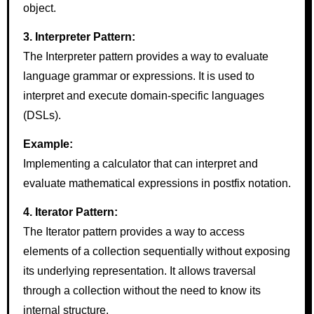
object.
3. Interpreter Pattern:
The Interpreter pattern provides a way to evaluate
language grammar or expressions. It is used to
interpret and execute domain-specific languages
(DSLs).
Example:
Implementing a calculator that can interpret and
evaluate mathematical expressions in postfix notation.
4. Iterator Pattern:
The Iterator pattern provides a way to access
elements of a collection sequentially without exposing
its underlying representation. It allows traversal
through a collection without the need to know its
internal structure.