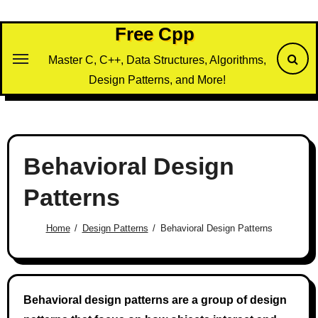
Skip
to
Free Cpp
content
Master C, C++, Data Structures, Algorithms,
Design Patterns, and More!
Behavioral Design
Patterns
Home
Design Patterns
Behavioral Design Patterns
Behavioral design patterns are a group of design