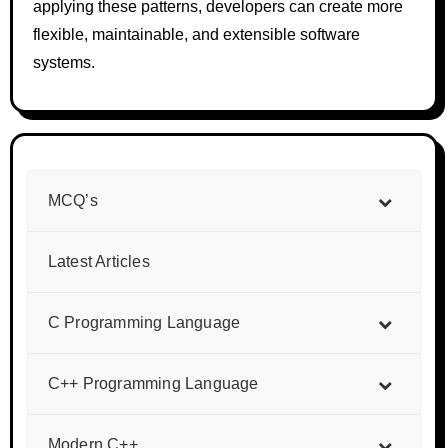
applying these patterns, developers can create more
flexible, maintainable, and extensible software
systems.
MCQ’s
Latest Articles
C Programming Language
C++ Programming Language
Modern C++