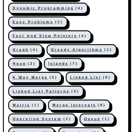
Dynamic Programming
(4)
Easy Problems
(2)
Fast And Slow Pointers
(4)
Graph
(4)
Greedy Algorithms
(1)
Heap
(2)
Islands
(7)
K Way Merge
(5)
Linked List
(9)
Linked List Patterns
(4)
Matrix
(1)
Merge Intervals
(8)
Operating System
(2)
Queue
(1)