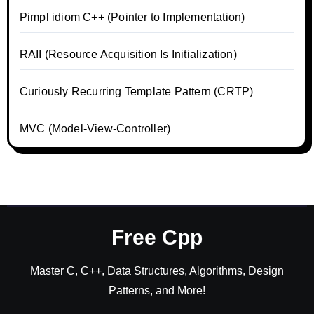
Pimpl idiom C++ (Pointer to Implementation)
RAII (Resource Acquisition Is Initialization)
Curiously Recurring Template Pattern (CRTP)
MVC (Model-View-Controller)
Free Cpp
Master C, C++, Data Structures, Algorithms, Design
Patterns, and More!