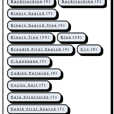
Backtracking
(5)
Backtracking
(2)
Binary Search
(7)
Binary Search Tree
(5)
Binary Tree
(25)
Blog
(28)
Breadth First Search
(4)
C++
(8)
C-Language
(3)
Coding Patterns
(8)
Cyclic Sort
(7)
Data Structures
(1)
Depth First Search
(7)