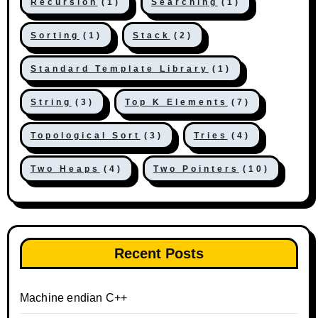
Recursion
(1)
Searching
(1)
Sorting
(1)
Stack
(2)
Standard Template Library
(1)
String
(3)
Top K Elements
(7)
Topological Sort
(3)
Tries
(4)
Two Heaps
(4)
Two Pointers
(10)
Recent Posts
Machine endian C++