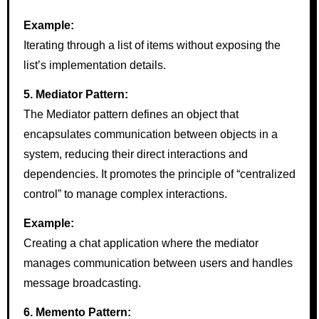
Example:
Iterating through a list of items without exposing the
list’s implementation details.
5. Mediator Pattern:
The Mediator pattern defines an object that
encapsulates communication between objects in a
system, reducing their direct interactions and
dependencies. It promotes the principle of “centralized
control” to manage complex interactions.
Example:
Creating a chat application where the mediator
manages communication between users and handles
message broadcasting.
6. Memento Pattern: