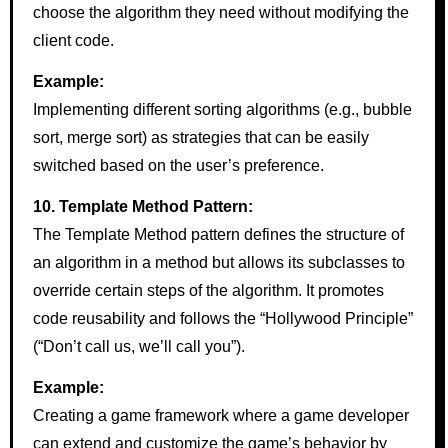
choose the algorithm they need without modifying the
client code.
Example:
Implementing different sorting algorithms (e.g., bubble
sort, merge sort) as strategies that can be easily
switched based on the user’s preference.
10. Template Method Pattern:
The Template Method pattern defines the structure of
an algorithm in a method but allows its subclasses to
override certain steps of the algorithm. It promotes
code reusability and follows the “Hollywood Principle”
(“Don’t call us, we’ll call you”).
Example:
Creating a game framework where a game developer
can extend and customize the game’s behavior by