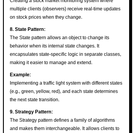
Creating a stock market monitoring system where
multiple clients (observers) receive real-time updates
on stock prices when they change.
8. State Pattern:
The State pattern allows an object to change its
behavior when its internal state changes. It
encapsulates state-specific logic in separate classes,
making it easier to manage and extend.
Example:
Implementing a traffic light system with different states
(e.g., green, yellow, red), and each state determines
the next state transition.
9. Strategy Pattern:
The Strategy pattern defines a family of algorithms
and makes them interchangeable. It allows clients to