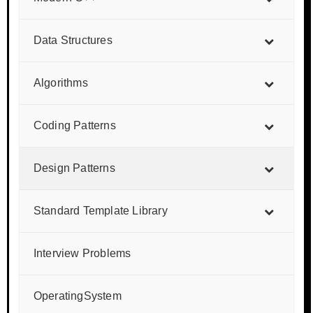
Data Structures
Algorithms
Coding Patterns
Design Patterns
Standard Template Library
Interview Problems
OperatingSystem