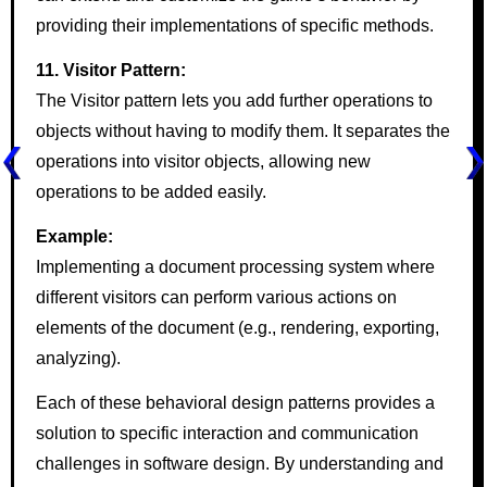
providing their implementations of specific methods.
11. Visitor Pattern:
The Visitor pattern lets you add further operations to
objects without having to modify them. It separates the
operations into visitor objects, allowing new
operations to be added easily.
Example:
Implementing a document processing system where
different visitors can perform various actions on
elements of the document (e.g., rendering, exporting,
analyzing).
Each of these behavioral design patterns provides a
solution to specific interaction and communication
challenges in software design. By understanding and