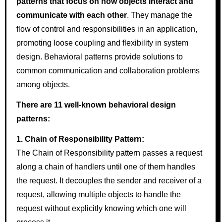
patterns that focus on how objects interact and
communicate with each other
. They manage the
flow of control and responsibilities in an application,
promoting loose coupling and flexibility in system
design. Behavioral patterns provide solutions to
common communication and collaboration problems
among objects.
There are 11 well-known behavioral design
patterns:
1. Chain of Responsibility Pattern:
The Chain of Responsibility pattern passes a request
along a chain of handlers until one of them handles
the request. It decouples the sender and receiver of a
request, allowing multiple objects to handle the
request without explicitly knowing which one will