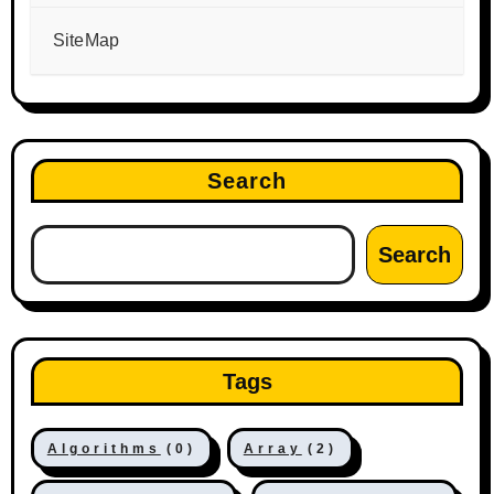
SiteMap
Search
Search
Tags
Algorithms
(0)
Array
(2)