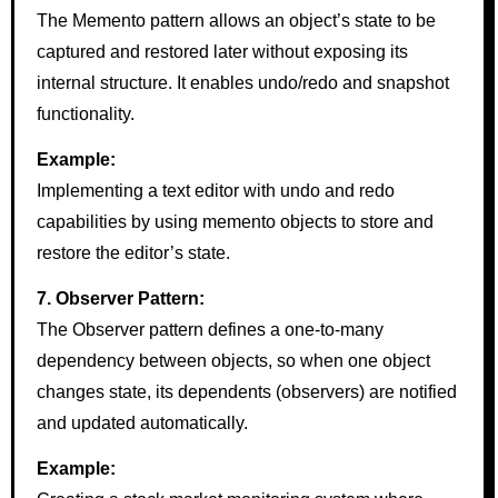
The Memento pattern allows an object’s state to be
captured and restored later without exposing its
internal structure. It enables undo/redo and snapshot
functionality.
Example:
Implementing a text editor with undo and redo
capabilities by using memento objects to store and
restore the editor’s state.
7. Observer Pattern:
The Observer pattern defines a one-to-many
dependency between objects, so when one object
changes state, its dependents (observers) are notified
and updated automatically.
Example: