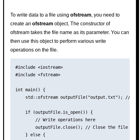
To write data to a file using
ofstream
, you need to
create an
ofstream
object. The constructor of
ofstream takes the file name as its parameter. You can
then use this object to perform various write
operations on the file.
#include <iostream>

#include <fstream>

int main() {

    std::ofstream outputFile("output.txt"); // Ope
    if (outputFile.is_open()) {

        // Write operations here

        outputFile.close(); // Close the file

    } else {
