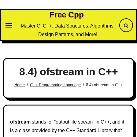
Skip
to
Free Cpp
content
Master C, C++, Data Structures, Algorithms,
Design Patterns, and More!
8.4) ofstream in C++
Home
C++ Programming Language
8.4) ofstream in C++
ofstream
stands for “output file stream” in C++, and it
is a class provided by the C++ Standard Library that