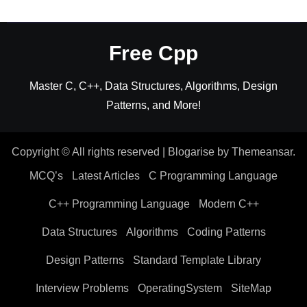
Free Cpp
Master C, C++, Data Structures, Algorithms, Design
Patterns, and More!
Copyright © All rights reserved
|
Blogarise
by
Themeansar
.
MCQ’s
Latest Articles
C Programming Language
C++ Programming Language
Modern C++
Data Structures
Algorithms
Coding Patterns
Design Patterns
Standard Template Library
Interview Problems
OperatingSystem
SiteMap