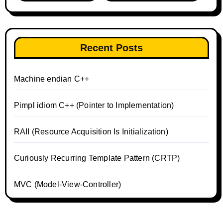
Recent Posts
Machine endian C++
Pimpl idiom C++ (Pointer to Implementation)
RAII (Resource Acquisition Is Initialization)
Curiously Recurring Template Pattern (CRTP)
MVC (Model-View-Controller)