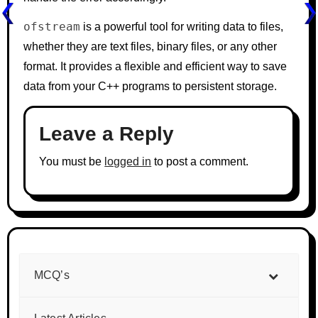
ofstream
is a powerful tool for writing data to files,
whether they are text files, binary files, or any other
format. It provides a flexible and efficient way to save
data from your C++ programs to persistent storage.
Leave a Reply
You must be
logged in
to post a comment.
MCQ’s