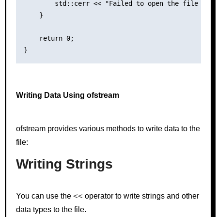
        std::cerr << "Failed to open the file for 
    }

    return 0;

Writing Data Using ofstream
ofstream provides various methods to write data to the
file:
Writing Strings
<<
You can use the
operator to write strings and other
data types to the file.