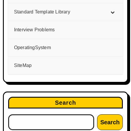
Standard Template Library
Interview Problems
OperatingSystem
SiteMap
Search
Search