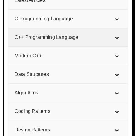
Latest Articles
C Programming Language
C++ Programming Language
Modern C++
Data Structures
Algorithms
Coding Patterns
Design Patterns