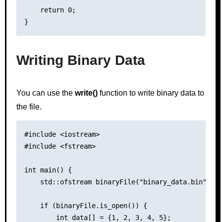
    return 0;

Writing Binary Data
You can use the
write()
function to write binary data to
the file.
#include <iostream>

#include <fstream>

int main() {

    std::ofstream binaryFile("binary_data.bin", st
    if (binaryFile.is_open()) {

        int data[] = {1, 2, 3, 4, 5};
