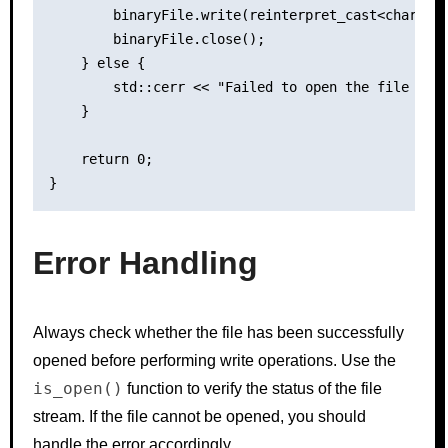
        binaryFile.write(reinterpret_cast<char*>(d
        binaryFile.close();

    } else {

        std::cerr << "Failed to open the file for 
    }

    return 0;

Error Handling
Always check whether the file has been successfully
opened before performing write operations. Use the
is_open()
function to verify the status of the file
stream. If the file cannot be opened, you should
handle the error accordingly.