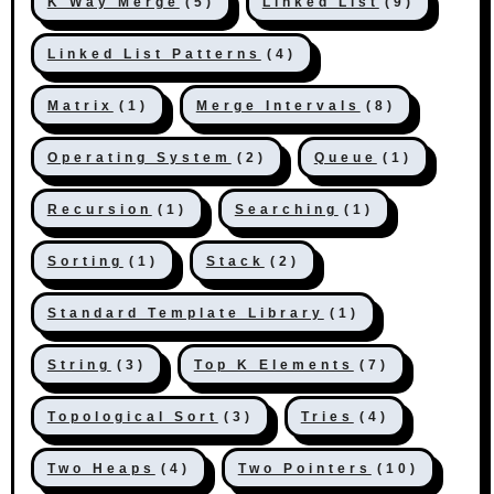
K Way Merge
(5)
Linked List
(9)
Linked List Patterns
(4)
Matrix
(1)
Merge Intervals
(8)
Operating System
(2)
Queue
(1)
Recursion
(1)
Searching
(1)
Sorting
(1)
Stack
(2)
Standard Template Library
(1)
String
(3)
Top K Elements
(7)
Topological Sort
(3)
Tries
(4)
Two Heaps
(4)
Two Pointers
(10)