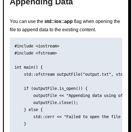
Appending Data
You can use the
std::ios::app
flag when opening the
file to append data to the existing content.
#include <iostream>

#include <fstream>

int main() {

    std::ofstream outputFile("output.txt", std::io
    if (outputFile.is_open()) {

        outputFile << "Appending data using ofstre
        outputFile.close();

    } else {

        std::cerr << "Failed to open the file for 
    }
