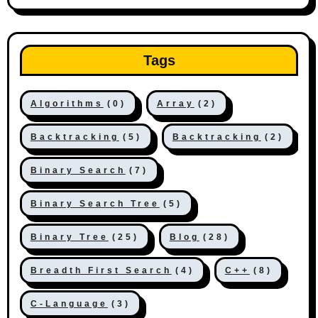
Tags
Algorithms
(0)
Array
(2)
Backtracking
(5)
Backtracking
(2)
Binary Search
(7)
Binary Search Tree
(5)
Binary Tree
(25)
Blog
(28)
Breadth First Search
(4)
C++
(8)
C-Language
(3)