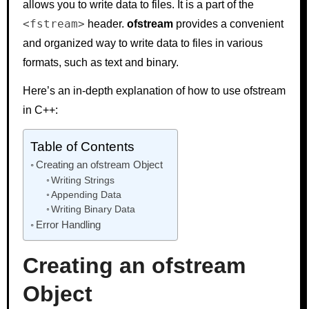
allows you to write data to files. It is a part of the
<fstream>
header.
ofstream
provides a convenient
and organized way to write data to files in various
formats, such as text and binary.
Here’s an in-depth explanation of how to use ofstream
in C++:
Table of Contents
Creating an ofstream Object
Writing Strings
Appending Data
Writing Binary Data
Error Handling
Creating an ofstream
Object