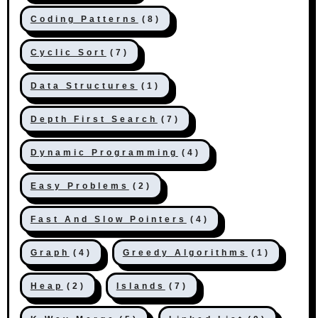
Coding Patterns
(8)
Cyclic Sort
(7)
Data Structures
(1)
Depth First Search
(7)
Dynamic Programming
(4)
Easy Problems
(2)
Fast And Slow Pointers
(4)
Graph
(4)
Greedy Algorithms
(1)
Heap
(2)
Islands
(7)