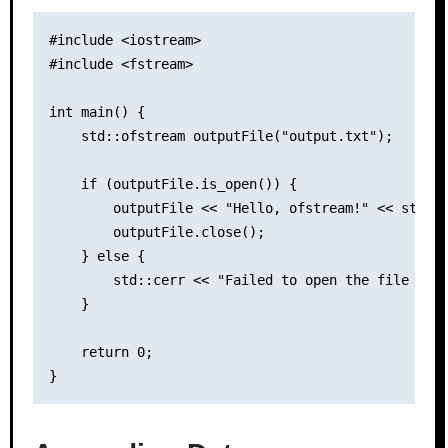
#include <iostream>

#include <fstream>

int main() {

    std::ofstream outputFile("output.txt");

    if (outputFile.is_open()) {

        outputFile << "Hello, ofstream!" << std::e
        outputFile.close();

    } else {

        std::cerr << "Failed to open the file for 
    }

    return 0;
