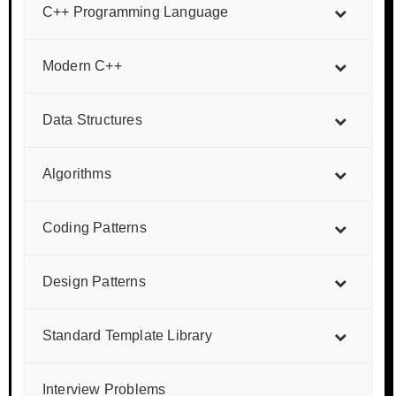
C++ Programming Language
Modern C++
Data Structures
Algorithms
Coding Patterns
Design Patterns
Standard Template Library
Interview Problems