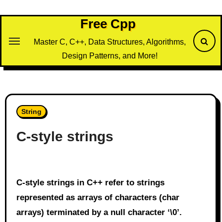
Skip
to
Free Cpp
content
Master C, C++, Data Structures, Algorithms,
Design Patterns, and More!
String
C-style strings
C-style strings in C++ refer to strings
represented as arrays of characters (char
arrays) terminated by a null character ‘\0’.