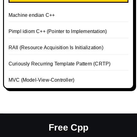
Machine endian C++
Pimpl idiom C++ (Pointer to Implementation)
RAII (Resource Acquisition Is Initialization)
Curiously Recurring Template Pattern (CRTP)
MVC (Model-View-Controller)
Free Cpp