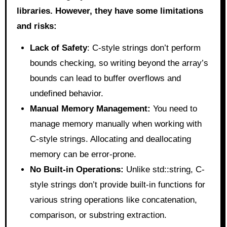
libraries. However, they have some limitations
and risks:
Lack of Safety
: C-style strings don’t perform
bounds checking, so writing beyond the array’s
bounds can lead to buffer overflows and
undefined behavior.
Manual Memory Management:
You need to
manage memory manually when working with
C-style strings. Allocating and deallocating
memory can be error-prone.
No Built-in Operations:
Unlike std::string, C-
style strings don’t provide built-in functions for
various string operations like concatenation,
comparison, or substring extraction.