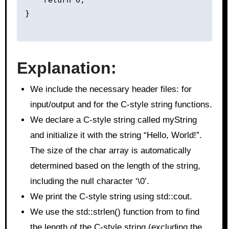
}

Explanation:
We include the necessary header files: for
input/output and for the C-style string functions.
We declare a C-style string called myString
and initialize it with the string “Hello, World!”.
The size of the char array is automatically
determined based on the length of the string,
including the null character ‘\0’.
We print the C-style string using std::cout.
We use the std::strlen() function from to find
the length of the C-style string (excluding the