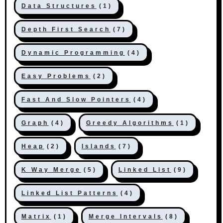
Data Structures
(1)
Depth First Search
(7)
Dynamic Programming
(4)
Easy Problems
(2)
Fast And Slow Pointers
(4)
Graph
(4)
Greedy Algorithms
(1)
Heap
(2)
Islands
(7)
K Way Merge
(5)
Linked List
(9)
Linked List Patterns
(4)
Matrix
(1)
Merge Intervals
(8)