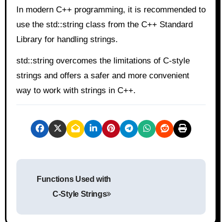
In modern C++ programming, it is recommended to
use the std::string class from the C++ Standard
Library for handling strings.
std::string overcomes the limitations of C-style
strings and offers a safer and more convenient
way to work with strings in C++.
P
Functions Used with
o
C-Style Strings
s