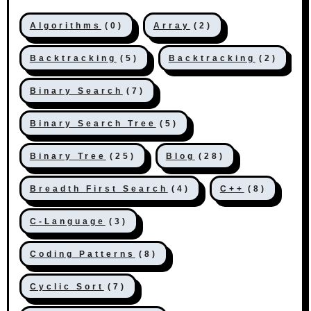
Algorithms
(0)
Array
(2)
Backtracking
(5)
Backtracking
(2)
Binary Search
(7)
Binary Search Tree
(5)
Binary Tree
(25)
Blog
(28)
Breadth First Search
(4)
C++
(8)
C-Language
(3)
Coding Patterns
(8)
Cyclic Sort
(7)