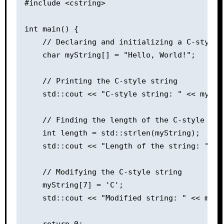
#include <cstring>

int main() {

    // Declaring and initializing a C-style s
    char myString[] = "Hello, World!";

    // Printing the C-style string

    std::cout << "C-style string: " << myStri
    // Finding the length of the C-style stri
    int length = std::strlen(myString);

    std::cout << "Length of the string: " << 
    // Modifying the C-style string

    myString[7] = 'C';

    std::cout << "Modified string: " << myStr
    return 0;
