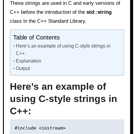
These strings are used in C and early versions of
C++ before the introduction of the
std::string
class in the C++ Standard Library.
Table of Contents
Here’s an example of using C-style strings in
C++
Explanation
Output
Here’s an example of
using C-style strings in
C++:
#include <iostream>
