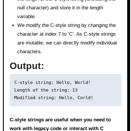
null character) and store it in the length
variable.
We modify the C-style string by changing the
character at index 7 to ‘C’. As C-style strings
are mutable, we can directly modify individual
characters.
Output:
C-style string: Hello, World!

Length of the string: 13

C-style strings are useful when you need to
work with legacy code or interact with C