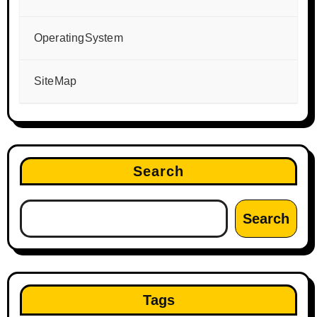
OperatingSystem
SiteMap
Search
Search
Tags