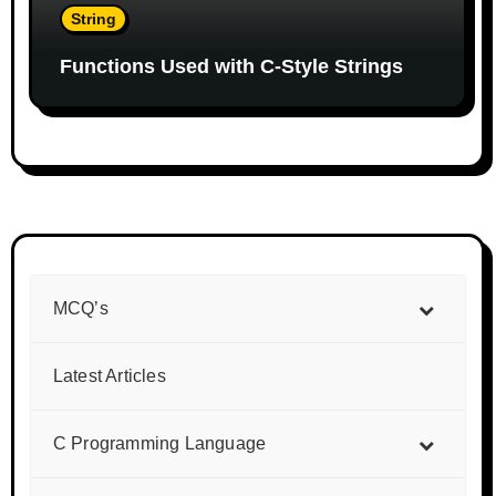
String
Functions Used with C-Style Strings
MCQ’s
Latest Articles
C Programming Language