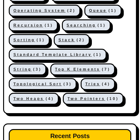
Operating System
(2)
Queue
(1)
Recursion
(1)
Searching
(1)
Sorting
(1)
Stack
(2)
Standard Template Library
(1)
String
(3)
Top K Elements
(7)
Topological Sort
(3)
Tries
(4)
Two Heaps
(4)
Two Pointers
(10)
Recent Posts