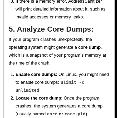
If there is a memory error, AddressSanitizer
will print detailed information about it, such as
invalid accesses or memory leaks.
5. Analyze Core Dumps:
If your program crashes unexpectedly, the
operating system might generate a
core dump
,
which is a snapshot of your program’s memory at
the time of the crash.
Enable core dumps
: On Linux, you might need
to enable core dumps:
ulimit -c
unlimited
Locate the core dump
: Once the program
crashes, the system generates a core dump
(usually named
core
or
core.pid
).