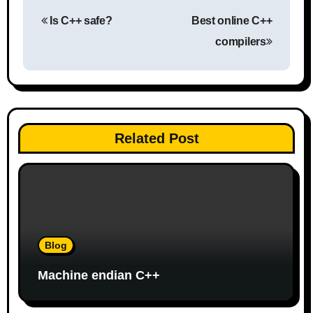
P
Is C++ safe?
Best online C++
o
compilers
s
t
n
Related Post
a
v
i
g
Blog
a
Machine endian C++
t