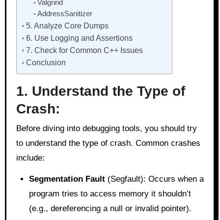
Valgrind
AddressSanitizer
5. Analyze Core Dumps
6. Use Logging and Assertions
7. Check for Common C++ Issues
Conclusion
1. Understand the Type of
Crash:
Before diving into debugging tools, you should try
to understand the type of crash. Common crashes
include:
Segmentation Fault
(Segfault): Occurs when a
program tries to access memory it shouldn’t
(e.g., dereferencing a null or invalid pointer).