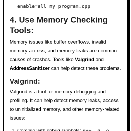
enable=all my_program.cpp
4. Use Memory Checking
Tools:
Memory issues like buffer overflows, invalid
memory access, and memory leaks are common
causes of crashes. Tools like
Valgrind
and
AddressSanitizer
can help detect these problems.
Valgrind
:
Valgrind is a tool for memory debugging and
profiling. It can help detect memory leaks, access
to uninitialized memory, and other memory-related
issues:
Compile with debug symbols:
g++ -g -o