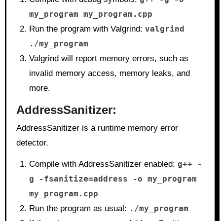
my_program my_program.cpp
Run the program with Valgrind:
valgrind
./my_program
Valgrind will report memory errors, such as
invalid memory access, memory leaks, and
more.
AddressSanitizer
:
AddressSanitizer is a runtime memory error
detector.
Compile with AddressSanitizer enabled:
g++ -
g -fsanitize=address -o my_program
my_program.cpp
Run the program as usual:
./my_program