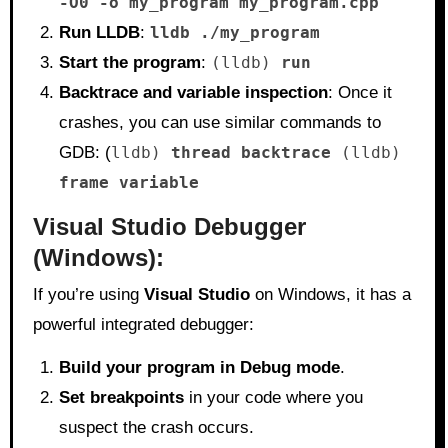
-O0 -o my_program my_program.cpp
Run LLDB
:
lldb ./my_program
Start the program
:
(lldb)
run
Backtrace and variable inspection
: Once it
crashes, you can use similar commands to
GDB: (
lldb)
thread backtrace
(lldb)
frame variable
Visual Studio Debugger
(Windows):
If you’re using
Visual Studio
on Windows, it has a
powerful integrated debugger:
Build your program in Debug mode
.
Set breakpoints
in your code where you
suspect the crash occurs.