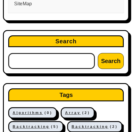
SiteMap
Search
Search
Tags
Algorithms
(0)
Array
(2)
Backtracking
(5)
Backtracking
(2)