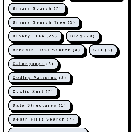
Binary Search
(7)
Binary Search Tree
(5)
Binary Tree
(25)
Blog
(28)
Breadth First Search
(4)
C++
(8)
C-Language
(3)
Coding Patterns
(8)
Cyclic Sort
(7)
Data Structures
(1)
Depth First Search
(7)