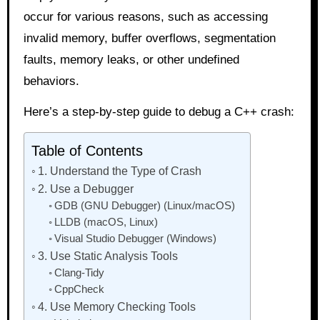
occur for various reasons, such as accessing
invalid memory, buffer overflows, segmentation
faults, memory leaks, or other undefined
behaviors.
Here’s a step-by-step guide to debug a C++ crash:
Table of Contents
1. Understand the Type of Crash
2. Use a Debugger
GDB (GNU Debugger) (Linux/macOS)
LLDB (macOS, Linux)
Visual Studio Debugger (Windows)
3. Use Static Analysis Tools
Clang-Tidy
CppCheck
4. Use Memory Checking Tools