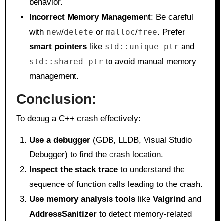
behavior.
Incorrect Memory Management
: Be careful
with
new
/
delete
or
malloc
/
free
. Prefer
smart pointers
like
std::unique_ptr
and
std::shared_ptr
to avoid manual memory
management.
Conclusion:
To debug a C++ crash effectively:
Use a debugger
(GDB, LLDB, Visual Studio
Debugger) to find the crash location.
Inspect the stack trace
to understand the
sequence of function calls leading to the crash.
Use memory analysis tools
like
Valgrind
and
AddressSanitizer
to detect memory-related