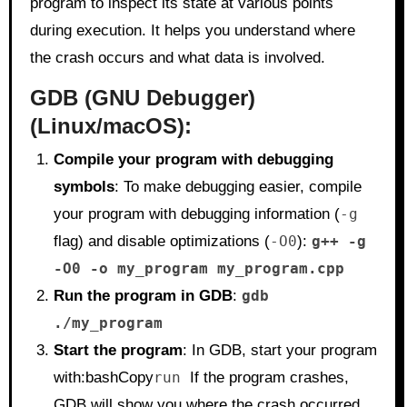
program to inspect its state at various points
during execution. It helps you understand where
the crash occurs and what data is involved.
GDB (GNU Debugger)
(Linux/macOS):
Compile your program with debugging
symbols
: To make debugging easier, compile
your program with debugging information (
-g
flag) and disable optimizations (
-O0
):
g++ -g
-O0 -o my_program my_program.cpp
Run the program in GDB
:
gdb
./my_program
Start the program
: In GDB, start your program
with:bashCopy
run
If the program crashes,
GDB will show you where the crash occurred.