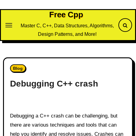
Skip
to
Free Cpp
content
Master C, C++, Data Structures, Algorithms,
Design Patterns, and More!
Blog
Debugging C++ crash
Debugging a C++ crash can be challenging, but
there are various techniques and tools that can
help you identify and resolve issues. Crashes can