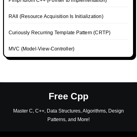
Pimpl idiom C++ (Pointer to Implementation)
RAII (Resource Acquisition Is Initialization)
Curiously Recurring Template Pattern (CRTP)
MVC (Model-View-Controller)
Free Cpp
Master C, C++, Data Structures, Algorithms, Design
Patterns, and More!