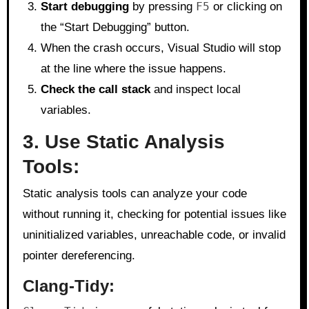
Start debugging
by pressing
F5
or clicking on
the “Start Debugging” button.
When the crash occurs, Visual Studio will stop
at the line where the issue happens.
Check the call stack
and inspect local
variables.
3. Use Static Analysis
Tools:
Static analysis tools can analyze your code
without running it, checking for potential issues like
uninitialized variables, unreachable code, or invalid
pointer dereferencing.
Clang-Tidy
: