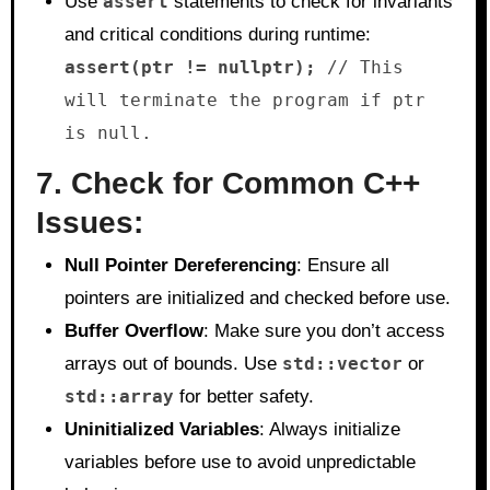
Use
assert
statements to check for invariants
and critical conditions during runtime:
assert(ptr != nullptr);
// This
will terminate the program if ptr
is null.
7. Check for Common C++
Issues:
Null Pointer Dereferencing
: Ensure all
pointers are initialized and checked before use.
Buffer Overflow
: Make sure you don’t access
arrays out of bounds. Use
std::vector
or
std::array
for better safety.
Uninitialized Variables
: Always initialize
variables before use to avoid unpredictable