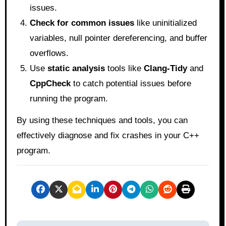
issues.
Check for common issues
like uninitialized
variables, null pointer dereferencing, and buffer
overflows.
Use
static analysis
tools like
Clang-Tidy
and
CppCheck
to catch potential issues before
running the program.
By using these techniques and tools, you can
effectively diagnose and fix crashes in your C++
program.