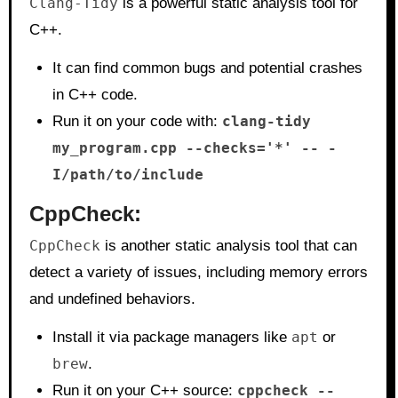
Clang-Tidy
is a powerful static analysis tool for
C++.
It can find common bugs and potential crashes
in C++ code.
Run it on your code with:
clang-tidy
my_program.cpp --checks='*' -- -
I/path/to/include
CppCheck
:
CppCheck
is another static analysis tool that can
detect a variety of issues, including memory errors
and undefined behaviors.
Install it via package managers like
apt
or
brew
.
Run it on your C++ source:
cppcheck --