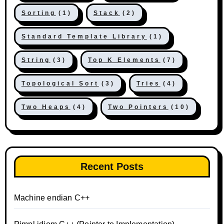
Sorting
(1)
Stack
(2)
Standard Template Library
(1)
String
(3)
Top K Elements
(7)
Topological Sort
(3)
Tries
(4)
Two Heaps
(4)
Two Pointers
(10)
Recent Posts
Machine endian C++