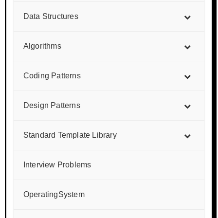
Data Structures
Algorithms
Coding Patterns
Design Patterns
Standard Template Library
Interview Problems
OperatingSystem