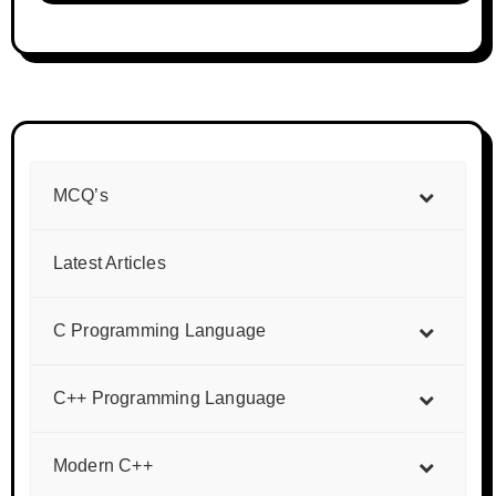
MCQ’s
Latest Articles
C Programming Language
C++ Programming Language
Modern C++