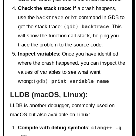
Check the stack trace
: If a crash happens,
use the
backtrace
or
bt
command in GDB to
get the stack trace:
(gdb)
backtrace
This
will show the function call stack, helping you
trace the problem to the source code.
Inspect variables
: Once you have identified
where the crash happened, you can inspect the
values of variables to see what went
wrong:
(gdb)
print variable_name
LLDB
(macOS, Linux):
LLDB is another debugger, commonly used on
macOS but also available on Linux:
Compile with debug symbols
:
clang++ -g