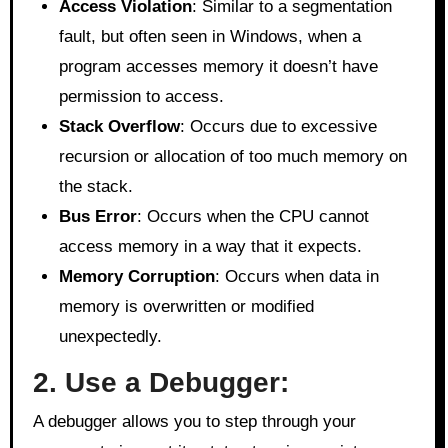
Access Violation
: Similar to a segmentation
fault, but often seen in Windows, when a
program accesses memory it doesn’t have
permission to access.
Stack Overflow
: Occurs due to excessive
recursion or allocation of too much memory on
the stack.
Bus Error
: Occurs when the CPU cannot
access memory in a way that it expects.
Memory Corruption
: Occurs when data in
memory is overwritten or modified
unexpectedly.
2. Use a Debugger:
A debugger allows you to step through your