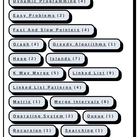
Dynamic Programming
(4)
Easy Problems
(2)
Fast And Slow Pointers
(4)
Graph
(4)
Greedy Algorithms
(1)
Heap
(2)
Islands
(7)
K Way Merge
(5)
Linked List
(9)
Linked List Patterns
(4)
Matrix
(1)
Merge Intervals
(8)
Operating System
(2)
Queue
(1)
Recursion
(1)
Searching
(1)