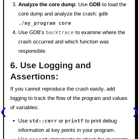
Analyze the core dump
: Use
GDB
to load the
core dump and analyze the crash:
gdb
./my_program core
Use GDB’s
backtrace
to examine where the
crash occurred and which function was
responsible.
6. Use Logging and
Assertions:
If you cannot reproduce the crash easily, add
logging to track the flow of the program and values
of variables:
Use
std::cerr
or
printf
to print debug
information at key points in your program.