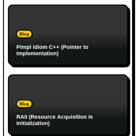
i
o
n
Blog
Pimpl idiom C++ (Pointer to
Implementation)
Blog
RAII (Resource Acquisition Is
Initialization)