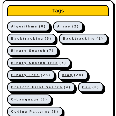
Tags
Algorithms
(0)
Array
(2)
Backtracking
(5)
Backtracking
(2)
Binary Search
(7)
Binary Search Tree
(5)
Binary Tree
(25)
Blog
(28)
Breadth First Search
(4)
C++
(8)
C-Language
(3)
Coding Patterns
(8)