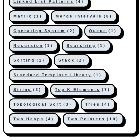
Linked List Patterns
(4)
Matrix
(1)
Merge Intervals
(8)
Operating System
(2)
Queue
(1)
Recursion
(1)
Searching
(1)
Sorting
(1)
Stack
(2)
Standard Template Library
(1)
String
(3)
Top K Elements
(7)
Topological Sort
(3)
Tries
(4)
Two Heaps
(4)
Two Pointers
(10)