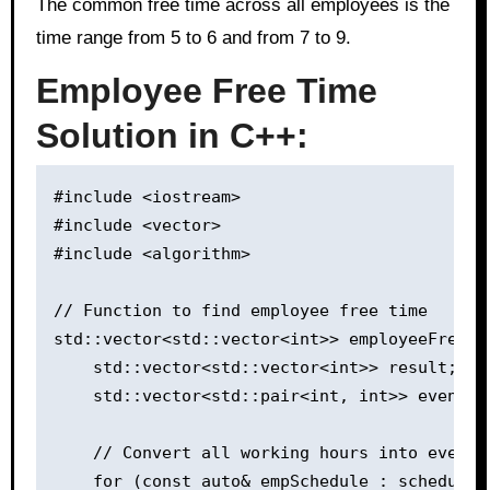
The common free time across all employees is the
time range from 5 to 6 and from 7 to 9.
Employee Free Time
Solution in C++:
#include <iostream>

#include <vector>

#include <algorithm>

// Function to find employee free time

std::vector<std::vector<int>> employeeFreeTi
    std::vector<std::vector<int>> result;

    std::vector<std::pair<int, int>> events;

    // Convert all working hours into events
    for (const auto& empSchedule : schedule) 