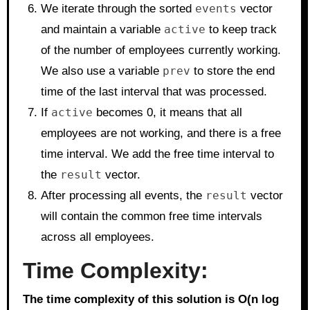
We iterate through the sorted
events
vector
and maintain a variable
active
to keep track
of the number of employees currently working.
We also use a variable
prev
to store the end
time of the last interval that was processed.
If
active
becomes 0, it means that all
employees are not working, and there is a free
time interval. We add the free time interval to
the
result
vector.
After processing all events, the
result
vector
will contain the common free time intervals
across all employees.
Time Complexity:
The time complexity of this solution is O(n log