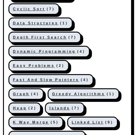
Cyclic Sort
(7)
Data Structures
(1)
Depth First Search
(7)
Dynamic Programming
(4)
Easy Problems
(2)
Fast And Slow Pointers
(4)
Graph
(4)
Greedy Algorithms
(1)
Heap
(2)
Islands
(7)
K Way Merge
(5)
Linked List
(9)