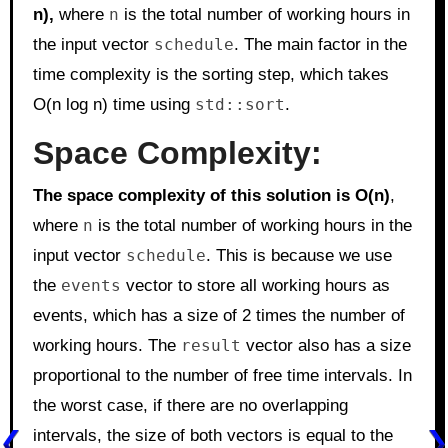
n),
where
n
is the total number of working hours in
the input vector
schedule
. The main factor in the
time complexity is the sorting step, which takes
O(n log n) time using
std::sort
.
Space Complexity:
The space complexity of this solution is O(n)
,
where
n
is the total number of working hours in the
input vector
schedule
. This is because we use
the
events
vector to store all working hours as
events, which has a size of 2 times the number of
working hours. The
result
vector also has a size
proportional to the number of free time intervals. In
the worst case, if there are no overlapping
intervals, the size of both vectors is equal to the