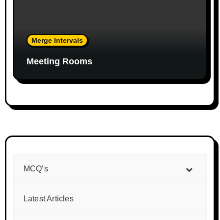
Merge Intervals
Meeting Rooms
MCQ’s
Latest Articles