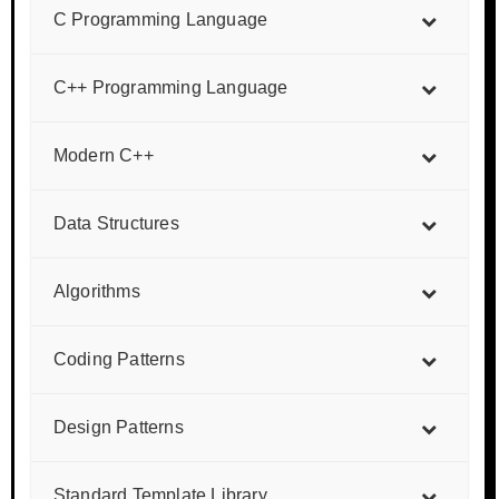
C Programming Language
C++ Programming Language
Modern C++
Data Structures
Algorithms
Coding Patterns
Design Patterns
Standard Template Library