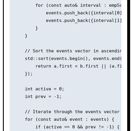
        for (const auto& interval : empSchedu
            events.push_back({interval[0], 1
            events.push_back({interval[1], -
        }

    }

    // Sort the events vector in ascending or
    std::sort(events.begin(), events.end(), 
        return a.first < b.first || (a.first
    });

    int active = 0;

    int prev = -1;

    // Iterate through the events vector to 
    for (const auto& event : events) {

        if (active == 0 && prev != -1) {
