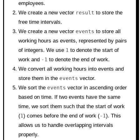
employees.
We create a new vector
result
to store the
free time intervals.
We create a new vector
events
to store all
working hours as events, represented by pairs
of integers. We use
1
to denote the start of
work and
-1
to denote the end of work.
We convert all working hours into events and
store them in the
events
vector.
We sort the
events
vector in ascending order
based on time. If two events have the same
time, we sort them such that the start of work
(
1
) comes before the end of work (
-1
). This
allows us to handle overlapping intervals
properly.