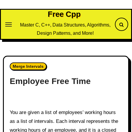
Skip
to
Free Cpp
content
Master C, C++, Data Structures, Algorithms,
Design Patterns, and More!
Merge Intervals
Employee Free Time
You are given a list of employees’ working hours
as a list of intervals. Each interval represents the
working hours of an employee, and it is a closed