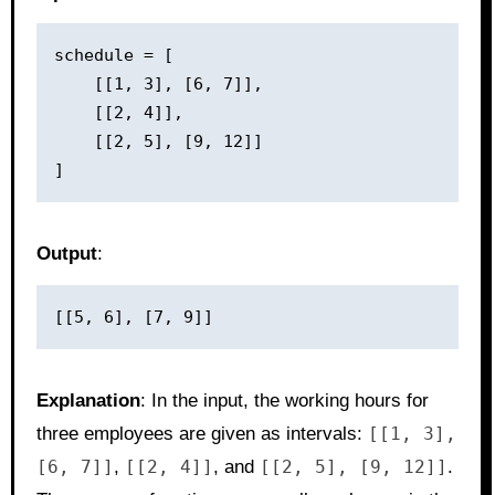
schedule = [

    [[1, 3], [6, 7]],

    [[2, 4]],

    [[2, 5], [9, 12]]

Output
:
Explanation
: In the input, the working hours for
three employees are given as intervals:
[[1, 3],
[6, 7]]
,
[[2, 4]]
, and
[[2, 5], [9, 12]]
.