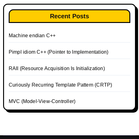
Recent Posts
Machine endian C++
Pimpl idiom C++ (Pointer to Implementation)
RAII (Resource Acquisition Is Initialization)
Curiously Recurring Template Pattern (CRTP)
MVC (Model-View-Controller)