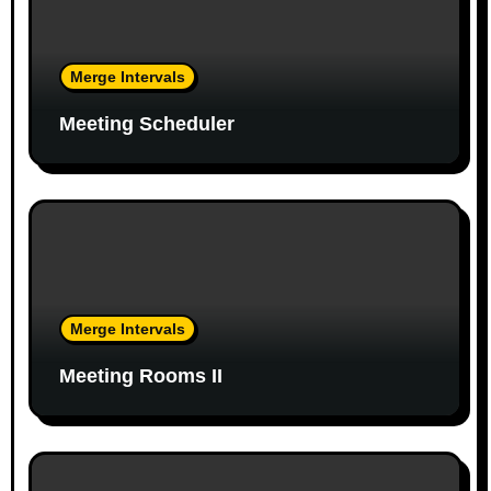
i
g
Merge Intervals
a
Meeting Scheduler
t
i
o
n
Merge Intervals
Meeting Rooms II