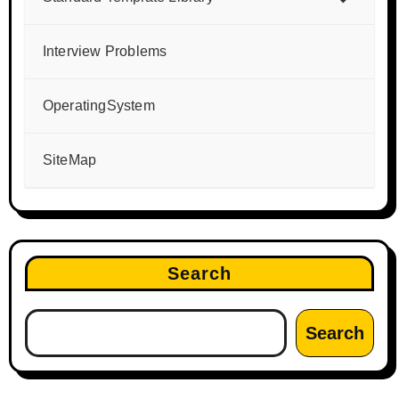
Interview Problems
OperatingSystem
SiteMap
Search
Search