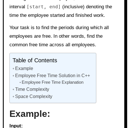
interval
[start, end]
(inclusive) denoting the
time the employee started and finished work.
Your task is to find the periods during which all
employees are free. In other words, find the
common free time across all employees.
Table of Contents
Example
Employee Free Time Solution in C++
Employee Free Time Explanation
Time Complexity
Space Complexity
Example:
Input: