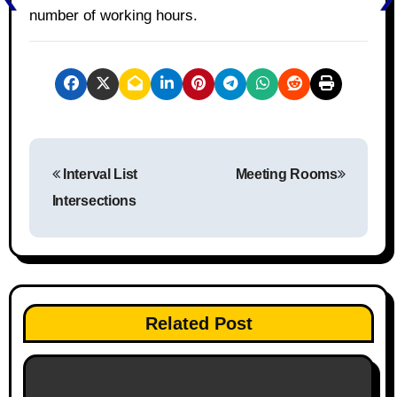
number of working hours.
P
Interval List
Meeting Rooms
o
Intersections
s
t
n
Related Post
a
v