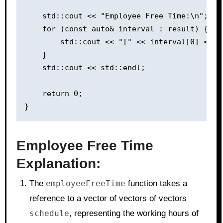
    std::cout << "Employee Free Time:\n";

    for (const auto& interval : result) {

        std::cout << "[" << interval[0] << "
    }

    std::cout << std::endl;

    return 0;

Employee Free Time
Explanation:
The
employeeFreeTime
function takes a
reference to a vector of vectors of vectors
schedule
, representing the working hours of