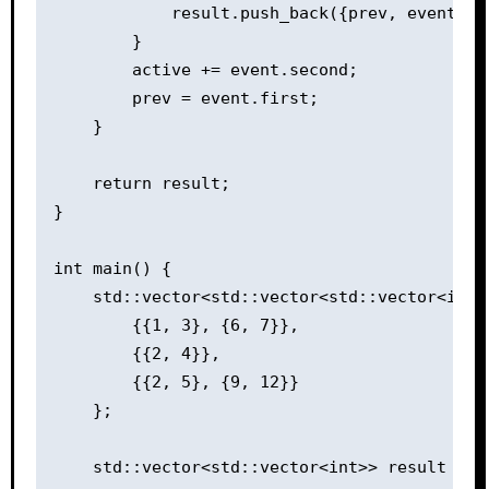
            result.push_back({prev, event.fir
        }

        active += event.second;

        prev = event.first;

    }

    return result;

}

int main() {

    std::vector<std::vector<std::vector<int>>
        {{1, 3}, {6, 7}},

        {{2, 4}},

        {{2, 5}, {9, 12}}

    };

    std::vector<std::vector<int>> result = e