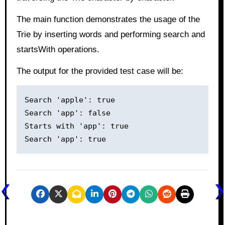
The main function demonstrates the usage of the
Trie by inserting words and performing search and
startsWith operations.
The output for the provided test case will be:
Search 'apple': true

Search 'app': false

Starts with 'app': true
