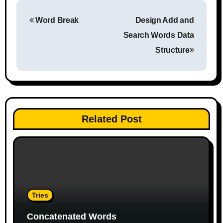
P
Word Break
Design Add and
o
Search Words Data
s
Structure
t
n
a
Related Post
v
i
g
a
Tries
t
Concatenated Words