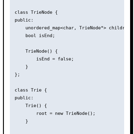
class TrieNode {

public:

    unordered_map<char, TrieNode*> children;

    bool isEnd;

    TrieNode() {

        isEnd = false;

    }

};

class Trie {

public:

    Trie() {

        root = new TrieNode();

    }
