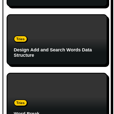
i
o
n
Tries
Design Add and Search Words Data
Structure
Tries
Word Break