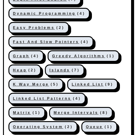
Dynamic Programming
(4)
Easy Problems
(2)
Fast And Slow Pointers
(4)
Graph
(4)
Greedy Algorithms
(1)
Heap
(2)
Islands
(7)
K Way Merge
(5)
Linked List
(9)
Linked List Patterns
(4)
Matrix
(1)
Merge Intervals
(8)
Operating System
(2)
Queue
(1)