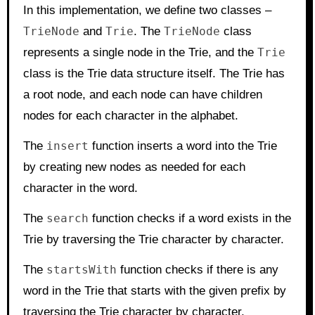
In this implementation, we define two classes –
TrieNode
and
Trie
. The
TrieNode
class
represents a single node in the Trie, and the
Trie
class is the Trie data structure itself. The Trie has
a root node, and each node can have children
nodes for each character in the alphabet.
The
insert
function inserts a word into the Trie
by creating new nodes as needed for each
character in the word.
The
search
function checks if a word exists in the
Trie by traversing the Trie character by character.
The
startsWith
function checks if there is any
word in the Trie that starts with the given prefix by
traversing the Trie character by character.