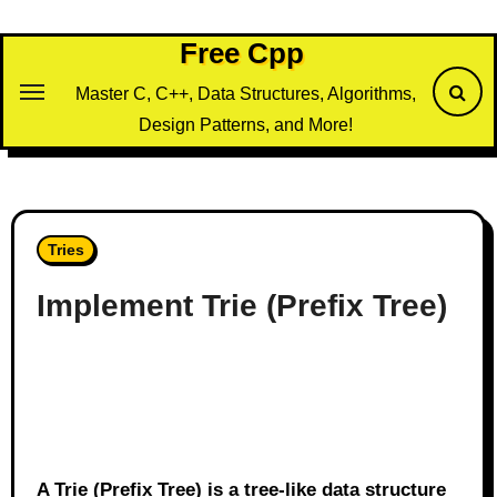
Skip
to
Free Cpp
content
Master C, C++, Data Structures, Algorithms,
Design Patterns, and More!
Tries
Implement Trie (Prefix Tree)
A Trie (Prefix Tree) is a tree-like data structure