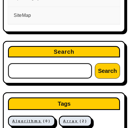
SiteMap
Search
Search
Tags
Algorithms
(0)
Array
(2)