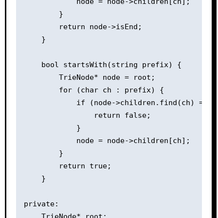
            node = node->children[ch];

        }

        return node->isEnd;

    }

    bool startsWith(string prefix) {

        TrieNode* node = root;

        for (char ch : prefix) {

            if (node->children.find(ch) == no
                return false;

            }

            node = node->children[ch];

        }

        return true;

    }

private:

    TrieNode* root;
