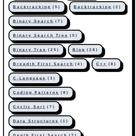
Backtracking
(5)
Backtracking
(2)
Binary Search
(7)
Binary Search Tree
(5)
Binary Tree
(25)
Blog
(28)
Breadth First Search
(4)
C++
(8)
C-Language
(3)
Coding Patterns
(8)
Cyclic Sort
(7)
Data Structures
(1)
Depth First Search
(7)