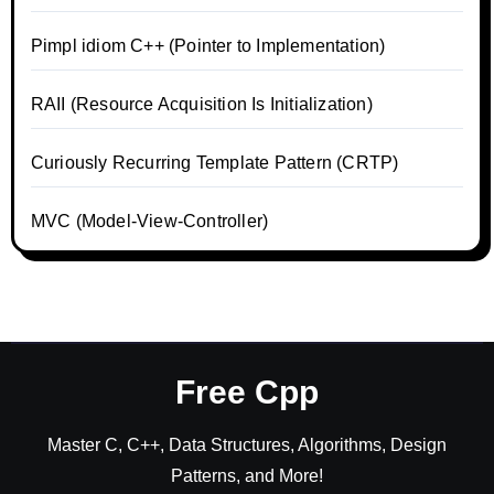
Pimpl idiom C++ (Pointer to Implementation)
RAII (Resource Acquisition Is Initialization)
Curiously Recurring Template Pattern (CRTP)
MVC (Model-View-Controller)
Free Cpp
Master C, C++, Data Structures, Algorithms, Design
Patterns, and More!