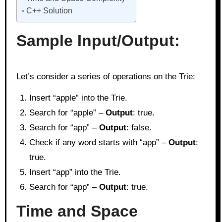
C++ Solution
Sample Input/Output:
Let’s consider a series of operations on the Trie:
Insert “apple” into the Trie.
Search for “apple” –
Output
: true.
Search for “app” –
Output
: false.
Check if any word starts with “app” –
Output
:
true.
Insert “app” into the Trie.
Search for “app” –
Output
: true.
Time and Space