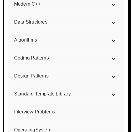
Modern C++
Data Structures
Algorithms
Coding Patterns
Design Patterns
Standard Template Library
Interview Problems
OperatingSystem