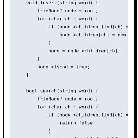
    void insert(string word) {

        TrieNode* node = root;

        for (char ch : word) {

            if (node->children.find(ch) == no
                node->children[ch] = new Trie
            }

            node = node->children[ch];

        }

        node->isEnd = true;

    }

    bool search(string word) {

        TrieNode* node = root;

        for (char ch : word) {

            if (node->children.find(ch) == no
                return false;

            }
