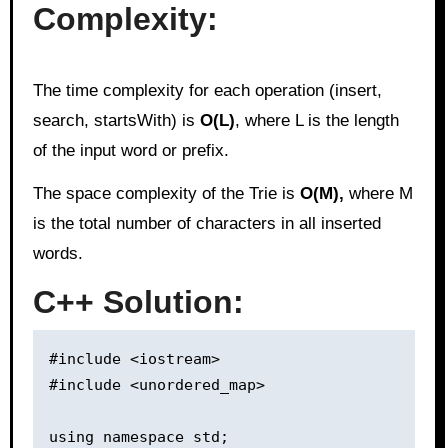
Complexity:
The time complexity for each operation (insert,
search, startsWith) is
O(L)
, where L is the length
of the input word or prefix.
The space complexity of the Trie is
O(M),
where M
is the total number of characters in all inserted
words.
C++ Solution:
#include <iostream>

#include <unordered_map>

using namespace std;
