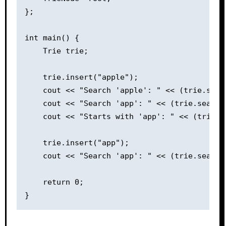
};

int main() {

    Trie trie;

    trie.insert("apple");

    cout << "Search 'apple': " << (trie.sear
    cout << "Search 'app': " << (trie.search
    cout << "Starts with 'app': " << (trie.s
    trie.insert("app");

    cout << "Search 'app': " << (trie.search
    return 0;
