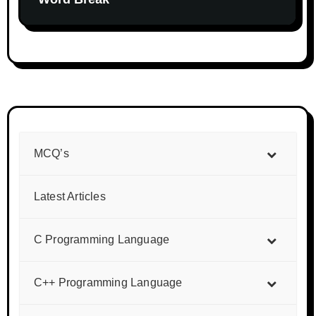
MCQ’s
Latest Articles
C Programming Language
C++ Programming Language