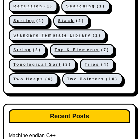
Recursion
(1)
Searching
(1)
Sorting
(1)
Stack
(2)
Standard Template Library
(1)
String
(3)
Top K Elements
(7)
Topological Sort
(3)
Tries
(4)
Two Heaps
(4)
Two Pointers
(10)
Recent Posts
Machine endian C++