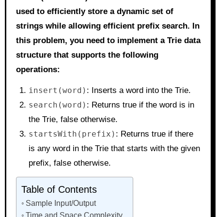
used to efficiently store a dynamic set of
strings while allowing efficient prefix search. In
this problem, you need to implement a Trie data
structure that supports the following
operations:
insert(word)
: Inserts a word into the Trie.
search(word)
: Returns true if the word is in
the Trie, false otherwise.
startsWith(prefix)
: Returns true if there
is any word in the Trie that starts with the given
prefix, false otherwise.
Table of Contents
Sample Input/Output
Time and Space Complexity