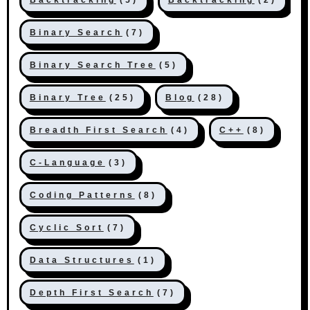
Binary Search
(7)
Binary Search Tree
(5)
Binary Tree
(25)
Blog
(28)
Breadth First Search
(4)
C++
(8)
C-Language
(3)
Coding Patterns
(8)
Cyclic Sort
(7)
Data Structures
(1)
Depth First Search
(7)