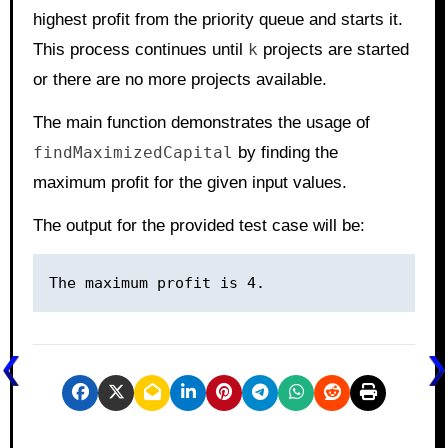
highest profit from the priority queue and starts it.
This process continues until
k
projects are started
or there are no more projects available.
The main function demonstrates the usage of
findMaximizedCapital
by finding the
maximum profit for the given input values.
The output for the provided test case will be: