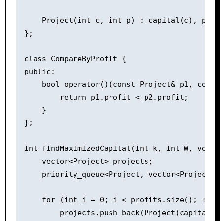
    Project(int c, int p) : capital(c), profi
};

class CompareByProfit {

public:

    bool operator()(const Project& p1, const 
        return p1.profit < p2.profit;

    }

};

int findMaximizedCapital(int k, int W, vecto
    vector<Project> projects;

    priority_queue<Project, vector<Project>,
    for (int i = 0; i < profits.size(); ++i) 
        projects.push_back(Project(capital[i]