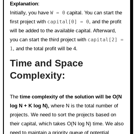
Explanation
:
Initially, you have
W = 0
capital. You can start the
first project with
capital[0] = 0
, and the profit
will be added to the available capital. Afterward,
you can start the third project with
capital[2] =
1
, and the total profit will be 4.
Time and Space
Complexity:
The
time complexity of the solution will be O(N
log N + K log N),
where N is the total number of
projects. We need to sort the projects based on
their capital, which takes O(N log N) time. We also
need to maintain a priority queue of potential