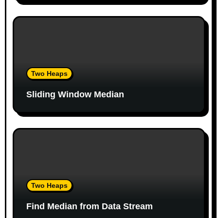
i
o
n
Two Heaps
Sliding Window Median
Two Heaps
Find Median from Data Stream