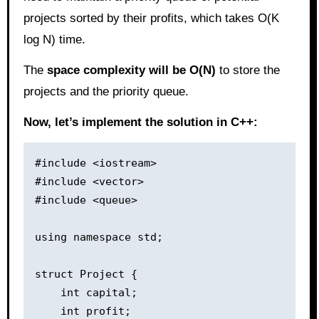
projects sorted by their profits, which takes O(K
log N) time.
The
space complexity will be O(N)
to store the
projects and the priority queue.
Now, let’s implement the solution in C++:
#include <iostream>

#include <vector>

#include <queue>

using namespace std;

struct Project {

    int capital;

    int profit;
