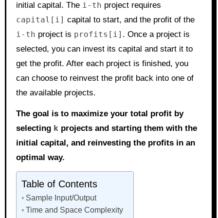
initial capital. The
i-th
project requires
capital[i]
capital to start, and the profit of the
i-th
project is
profits[i]
. Once a project is
selected, you can invest its capital and start it to
get the profit. After each project is finished, you
can choose to reinvest the profit back into one of
the available projects.
The goal is to maximize your total profit by
selecting
k
projects and starting them with the
initial capital, and reinvesting the profits in an
optimal way.
Table of Contents
Sample Input/Output
Time and Space Complexity