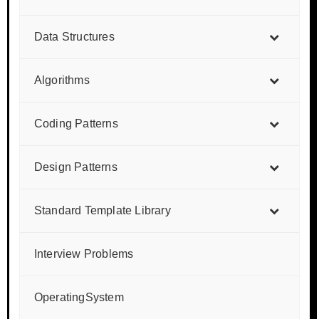
Data Structures
Algorithms
Coding Patterns
Design Patterns
Standard Template Library
Interview Problems
OperatingSystem