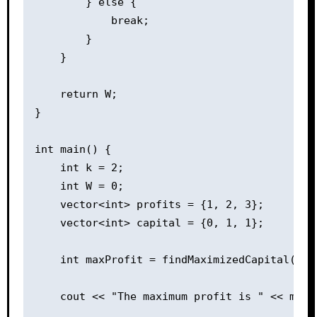
        } else {

            break;

        }

    }

    return W;

}

int main() {

    int k = 2;

    int W = 0;

    vector<int> profits = {1, 2, 3};

    vector<int> capital = {0, 1, 1};

    int maxProfit = findMaximizedCapital(k, W
    cout << "The maximum profit is " << maxPr