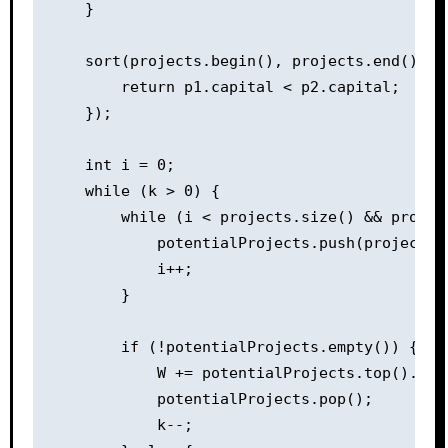
    }

    sort(projects.begin(), projects.end(), [
        return p1.capital < p2.capital;

    });

    int i = 0;

    while (k > 0) {

        while (i < projects.size() && project
            potentialProjects.push(projects[i
            i++;

        }

        if (!potentialProjects.empty()) {

            W += potentialProjects.top().prof
            potentialProjects.pop();

            k--;
