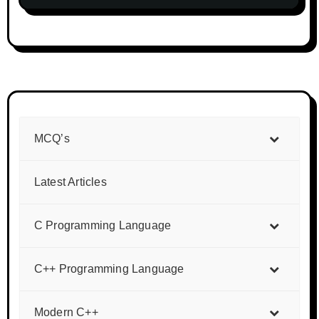
MCQ’s
Latest Articles
C Programming Language
C++ Programming Language
Modern C++