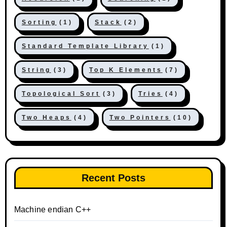
Sorting
(1)
Stack
(2)
Standard Template Library
(1)
String
(3)
Top K Elements
(7)
Topological Sort
(3)
Tries
(4)
Two Heaps
(4)
Two Pointers
(10)
Recent Posts
Machine endian C++