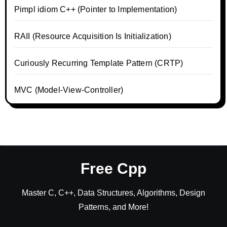
Pimpl idiom C++ (Pointer to Implementation)
RAII (Resource Acquisition Is Initialization)
Curiously Recurring Template Pattern (CRTP)
MVC (Model-View-Controller)
Free Cpp
Master C, C++, Data Structures, Algorithms, Design
Patterns, and More!