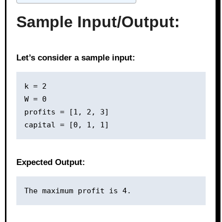
Sample Input/Output:
Let’s consider a sample input:
k = 2

W = 0

profits = [1, 2, 3]

Expected Output: