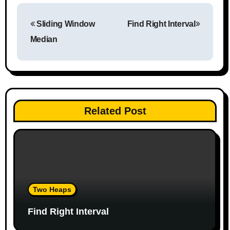
P
Sliding Window
Find Right Interval
o
Median
s
t
n
Related Post
a
v
i
g
Two Heaps
a
Find Right Interval
t