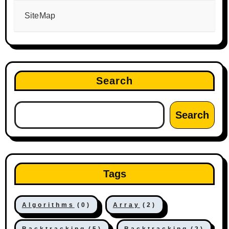
SiteMap
Search
Search
Tags
Algorithms
(0)
Array
(2)
Backtracking
(5)
Backtracking
(2)