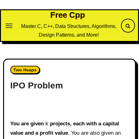
Skip
to
Free Cpp
content
Master C, C++, Data Structures, Algorithms,
Design Patterns, and More!
Two Heaps
IPO Problem
You are given
k
projects, each with a capital
value and a profit value.
You are also given an