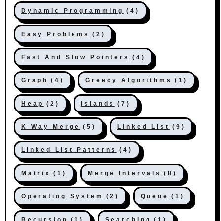
Dynamic Programming
(4)
Easy Problems
(2)
Fast And Slow Pointers
(4)
Graph
(4)
Greedy Algorithms
(1)
Heap
(2)
Islands
(7)
K Way Merge
(5)
Linked List
(9)
Linked List Patterns
(4)
Matrix
(1)
Merge Intervals
(8)
Operating System
(2)
Queue
(1)
Recursion
(1)
Searching
(1)