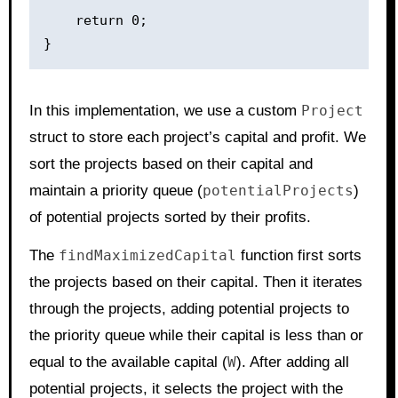
    return 0;

In this implementation, we use a custom
Project
struct to store each project’s capital and profit. We
sort the projects based on their capital and
maintain a priority queue (
potentialProjects
)
of potential projects sorted by their profits.
The
findMaximizedCapital
function first sorts
the projects based on their capital. Then it iterates
through the projects, adding potential projects to
the priority queue while their capital is less than or
equal to the available capital (
W
). After adding all
potential projects, it selects the project with the