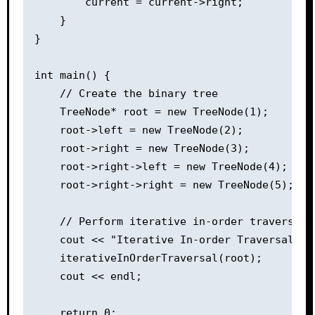
        current = current->right;

    }

}

int main() {

    // Create the binary tree

    TreeNode* root = new TreeNode(1);

    root->left = new TreeNode(2);

    root->right = new TreeNode(3);

    root->right->left = new TreeNode(4);

    root->right->right = new TreeNode(5);

    // Perform iterative in-order traversal

    cout << "Iterative In-order Traversal: ";
    iterativeInOrderTraversal(root);

    cout << endl;

    return 0;
