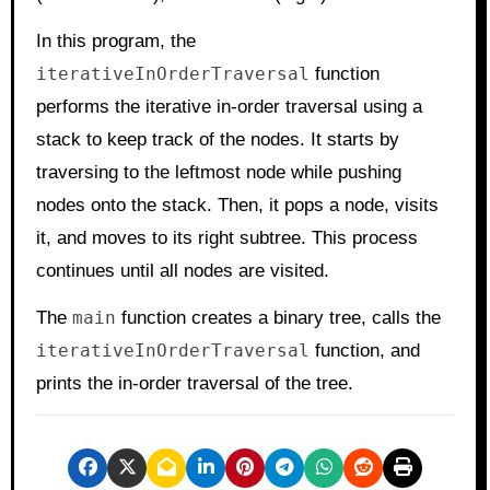
In this program, the
iterativeInOrderTraversal
function
performs the iterative in-order traversal using a
stack to keep track of the nodes. It starts by
traversing to the leftmost node while pushing
nodes onto the stack. Then, it pops a node, visits
it, and moves to its right subtree. This process
continues until all nodes are visited.
The
main
function creates a binary tree, calls the
iterativeInOrderTraversal
function, and
prints the in-order traversal of the tree.