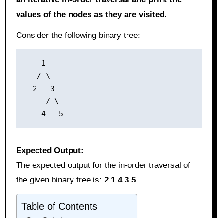
values of the nodes as they are visited.
Consider the following binary tree:
    1

   / \

  2   3

     / \

Expected Output:
The expected output for the in-order traversal of
the given binary tree is:
2 1 4 3 5.
Table of Contents