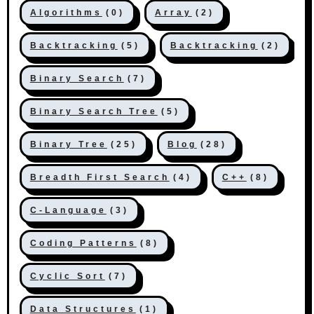
Algorithms
(0)
Array
(2)
Backtracking
(5)
Backtracking
(2)
Binary Search
(7)
Binary Search Tree
(5)
Binary Tree
(25)
Blog
(28)
Breadth First Search
(4)
C++
(8)
C-Language
(3)
Coding Patterns
(8)
Cyclic Sort
(7)
Data Structures
(1)