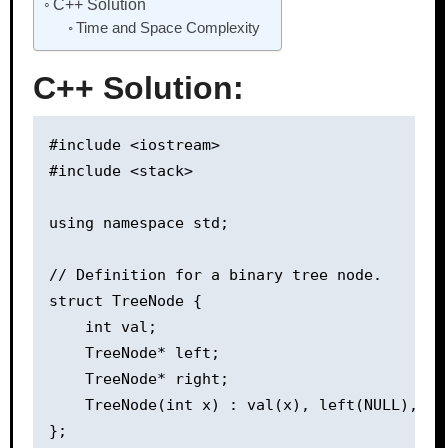
C++ Solution
Time and Space Complexity
C++ Solution:
#include <iostream>

#include <stack>

using namespace std;

// Definition for a binary tree node.

struct TreeNode {

    int val;

    TreeNode* left;

    TreeNode* right;

    TreeNode(int x) : val(x), left(NULL), rig
};
