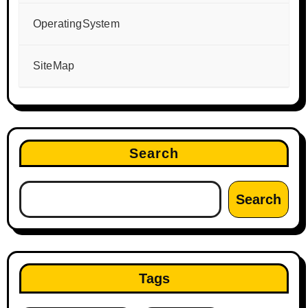
OperatingSystem
SiteMap
Search
Search
Tags