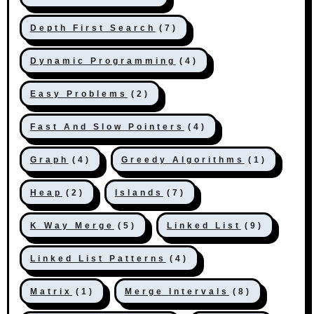
Depth First Search
(7)
Dynamic Programming
(4)
Easy Problems
(2)
Fast And Slow Pointers
(4)
Graph
(4)
Greedy Algorithms
(1)
Heap
(2)
Islands
(7)
K Way Merge
(5)
Linked List
(9)
Linked List Patterns
(4)
Matrix
(1)
Merge Intervals
(8)