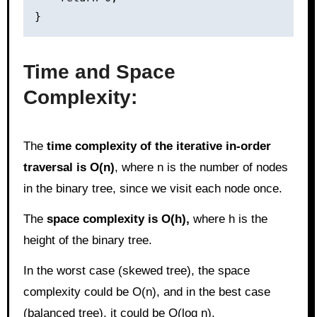
Time and Space
Complexity:
The
time complexity of the iterative in-order
traversal is O(n)
, where n is the number of nodes
in the binary tree, since we visit each node once.
The
space complexity is O(h),
where h is the
height of the binary tree.
In the worst case (skewed tree), the space
complexity could be O(n), and in the best case
(balanced tree), it could be O(log n).