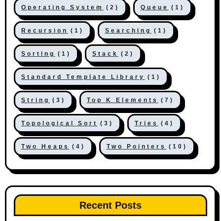
Operating System
(2)
Queue
(1)
Recursion
(1)
Searching
(1)
Sorting
(1)
Stack
(2)
Standard Template Library
(1)
String
(3)
Top K Elements
(7)
Topological Sort
(3)
Tries
(4)
Two Heaps
(4)
Two Pointers
(10)
Recent Posts