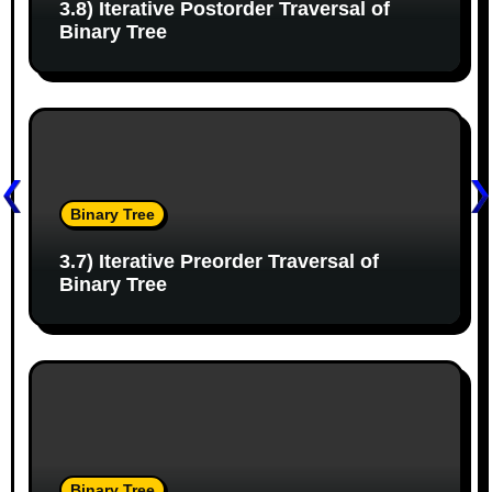
3.8) Iterative Postorder Traversal of
t
Binary Tree
i
o
n
Binary Tree
3.7) Iterative Preorder Traversal of
Binary Tree
Binary Tree