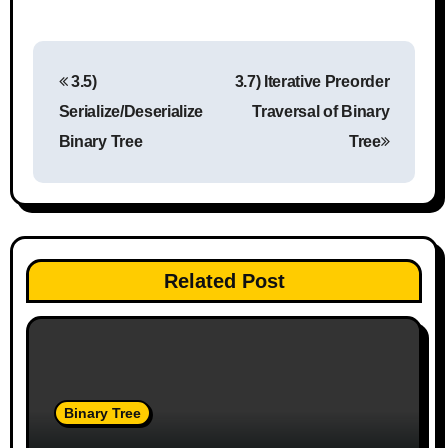
P
3.5)
3.7) Iterative Preorder
o
Serialize/Deserialize
Traversal of Binary
s
Binary Tree
Tree
t
n
a
Related Post
v
i
g
Binary Tree
a