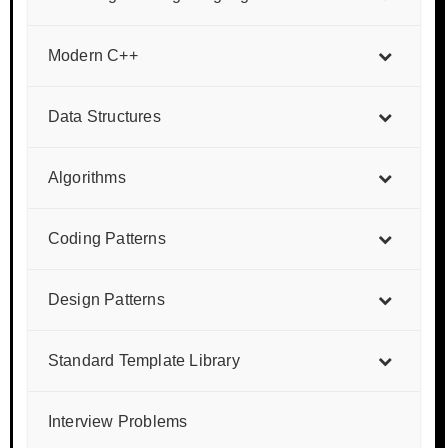
Modern C++
Data Structures
Algorithms
Coding Patterns
Design Patterns
Standard Template Library
Interview Problems