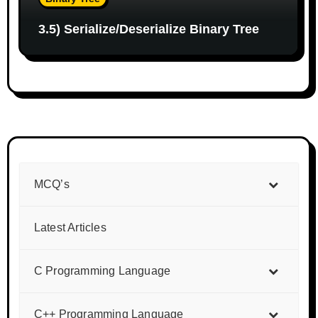
3.5) Serialize/Deserialize Binary Tree
MCQ’s
Latest Articles
C Programming Language
C++ Programming Language