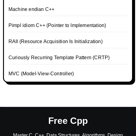
Machine endian C++
Pimpl idiom C++ (Pointer to Implementation)
RAII (Resource Acquisition Is Initialization)
Curiously Recurring Template Pattern (CRTP)
MVC (Model-View-Controller)
Free Cpp
Master C, C++, Data Structures, Algorithms, Design