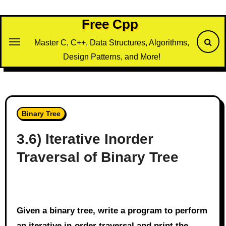
Skip
to
Free Cpp
content
Master C, C++, Data Structures, Algorithms,
Design Patterns, and More!
Binary Tree
3.6) Iterative Inorder
Traversal of Binary Tree
Given a binary tree, write a program to perform
an iterative in-order traversal and print the