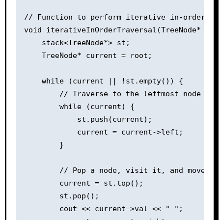
// Function to perform iterative in-order tra
void iterativeInOrderTraversal(TreeNode* root
    stack<TreeNode*> st;

    TreeNode* current = root;

    while (current || !st.empty()) {

        // Traverse to the leftmost node whi
        while (current) {

            st.push(current);

            current = current->left;

        }

        // Pop a node, visit it, and move to 
        current = st.top();

        st.pop();

        cout << current->val << " ";
