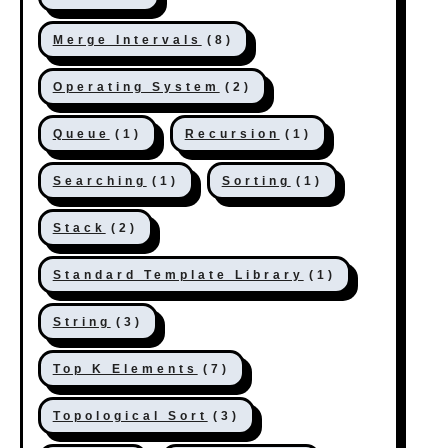
Merge Intervals
(8)
Operating System
(2)
Queue
(1)
Recursion
(1)
Searching
(1)
Sorting
(1)
Stack
(2)
Standard Template Library
(1)
String
(3)
Top K Elements
(7)
Topological Sort
(3)