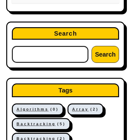
Search
Search
Tags
Algorithms
(0)
Array
(2)
Backtracking
(5)
Backtracking
(2)