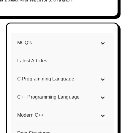
t a breadth-first search (BFS) on a graph.
MCQ’s
Latest Articles
C Programming Language
C++ Programming Language
Modern C++