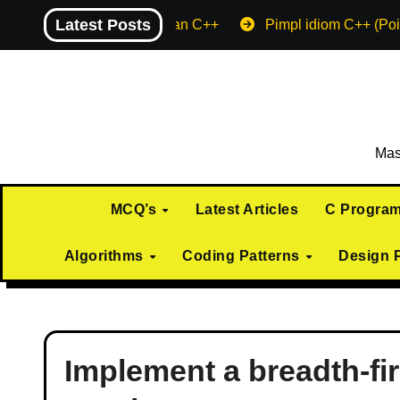
Skip
Latest Posts
Machine endian C++
Pimpl idiom C++ (Poi
to
content
Mas
MCQ’s
Latest Articles
C Progra
Algorithms
Coding Patterns
Design 
Implement a breadth-fi