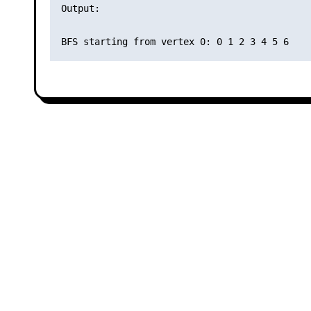
Output:
