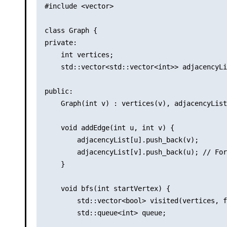
#include <vector>

class Graph {

private:

    int vertices;

    std::vector<std::vector<int>> adjacencyLi
public:

    Graph(int v) : vertices(v), adjacencyList
    void addEdge(int u, int v) {

        adjacencyList[u].push_back(v);

        adjacencyList[v].push_back(u); // For
    }

    void bfs(int startVertex) {

        std::vector<bool> visited(vertices, f
        std::queue<int> queue;
