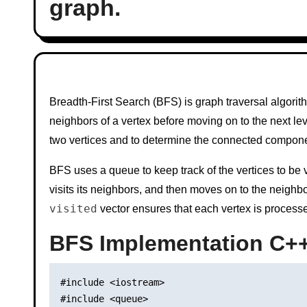
graph.
Breadth-First Search (BFS) is graph traversal algorithm
neighbors of a vertex before moving on to the next lev
two vertices and to determine the connected compone
BFS uses a queue to keep track of the vertices to be visi
visits its neighbors, and then moves on to the neighbo
visited
vector ensures that each vertex is process
BFS Implementation C+
#include <iostream>

#include <queue>
