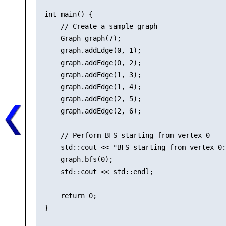
int main() {

    // Create a sample graph

    Graph graph(7);

    graph.addEdge(0, 1);

    graph.addEdge(0, 2);

    graph.addEdge(1, 3);

    graph.addEdge(1, 4);

    graph.addEdge(2, 5);

    graph.addEdge(2, 6);

    // Perform BFS starting from vertex 0

    std::cout << "BFS starting from vertex 0:
    graph.bfs(0);

    std::cout << std::endl;

    return 0;

}
