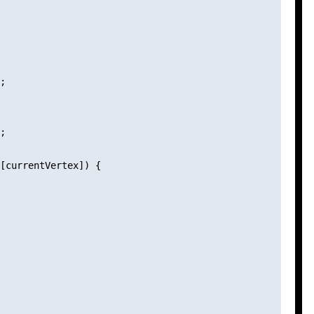
;

;

[currentVertex]) {
