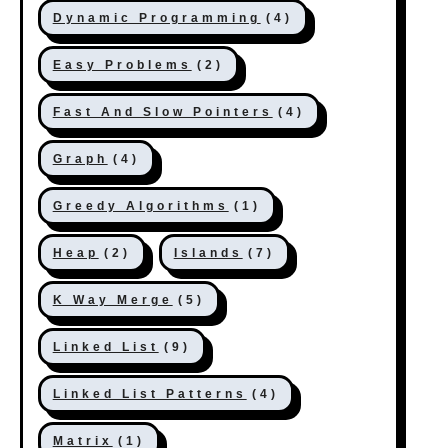
Dynamic Programming
(4)
Easy Problems
(2)
Fast And Slow Pointers
(4)
Graph
(4)
Greedy Algorithms
(1)
Heap
(2)
Islands
(7)
K Way Merge
(5)
Linked List
(9)
Linked List Patterns
(4)
Matrix
(1)