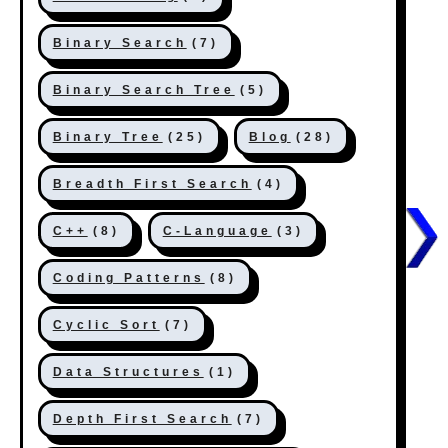
Binary Search
(7)
Binary Search Tree
(5)
Binary Tree
(25)
Blog
(28)
Breadth First Search
(4)
C++
(8)
C-Language
(3)
Coding Patterns
(8)
Cyclic Sort
(7)
Data Structures
(1)
Depth First Search
(7)