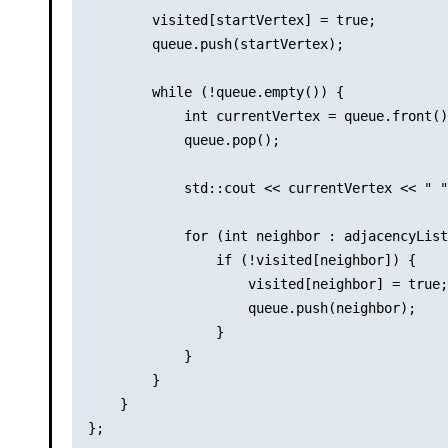
        visited[startVertex] = true;

        queue.push(startVertex);

        while (!queue.empty()) {

            int currentVertex = queue.front()
            queue.pop();

            std::cout << currentVertex << " "
            for (int neighbor : adjacencyList
                if (!visited[neighbor]) {

                    visited[neighbor] = true;

                    queue.push(neighbor);

                }

            }

        }

    }

};
