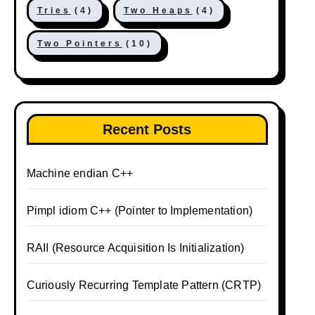
Tries
(4)
Two Heaps
(4)
Two Pointers
(10)
Recent Posts
Machine endian C++
Pimpl idiom C++ (Pointer to Implementation)
RAII (Resource Acquisition Is Initialization)
Curiously Recurring Template Pattern (CRTP)