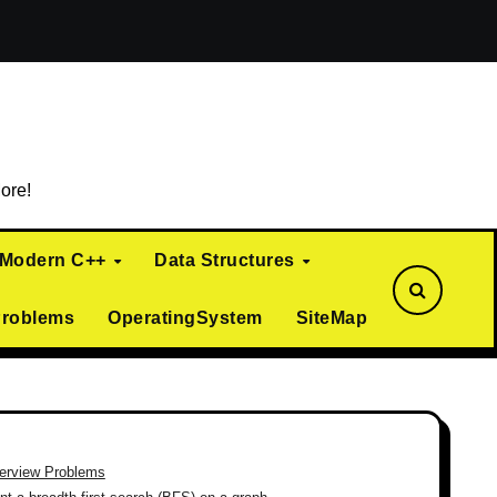
ialization)
Curiously Recurring Template Pattern (CRTP)
ore!
Modern C++
Data Structures
Problems
OperatingSystem
SiteMap
terview Problems