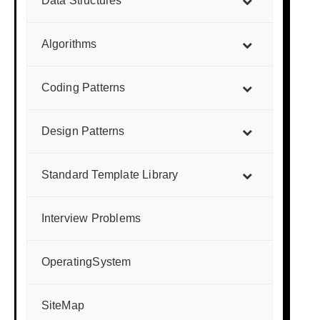
Data Structures
Algorithms
Coding Patterns
Design Patterns
Standard Template Library
Interview Problems
OperatingSystem
SiteMap