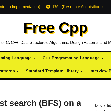
nter to Implementation)
RAII (Resource Acquisition Is Init
Free Cpp
ter C, C++, Data Structures, Algorithms, Design Patterns, and M
mming Language
C++ Programming Language
Patterns
Standard Template Library
Interview 
rst search (BFS) on a
Home
In