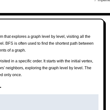
Implemen
 that explores a graph level by level, visiting all the
el. BFS is often used to find the shortest path between
nts of a graph.
ted in a specific order. It starts with the initial vertex,
rs’ neighbors, exploring the graph level by level. The
ed only once.
+