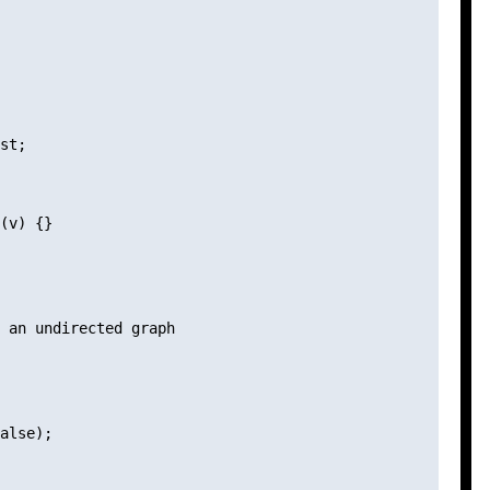
st;

(v) {}

 an undirected graph

alse);
