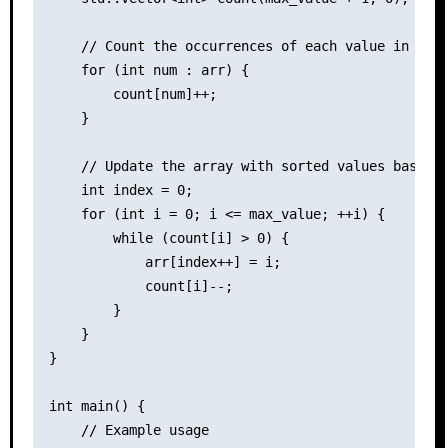
    // Count the occurrences of each value in the 
    for (int num : arr) {

        count[num]++;

    }

    // Update the array with sorted values based o
    int index = 0;

    for (int i = 0; i <= max_value; ++i) {

        while (count[i] > 0) {

            arr[index++] = i;

            count[i]--;

        }

    }

}

int main() {

    // Example usage
