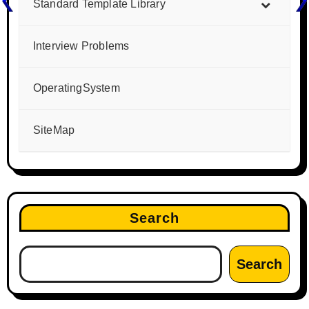
Standard Template Library
Interview Problems
OperatingSystem
SiteMap
Search
Search