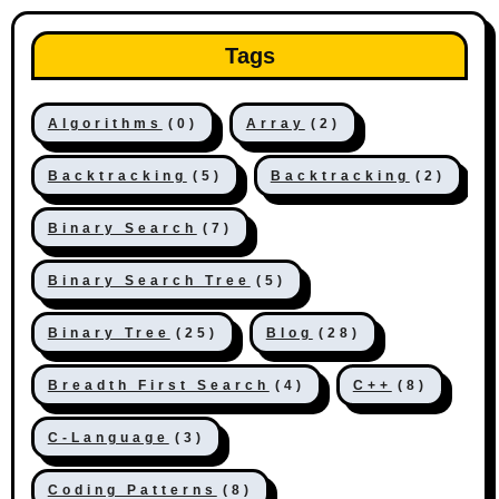
Tags
Algorithms
(0)
Array
(2)
Backtracking
(5)
Backtracking
(2)
Binary Search
(7)
Binary Search Tree
(5)
Binary Tree
(25)
Blog
(28)
Breadth First Search
(4)
C++
(8)
C-Language
(3)
Coding Patterns
(8)