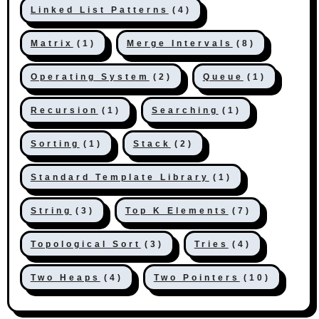
Linked List Patterns
(4)
Matrix
(1)
Merge Intervals
(8)
Operating System
(2)
Queue
(1)
Recursion
(1)
Searching
(1)
Sorting
(1)
Stack
(2)
Standard Template Library
(1)
String
(3)
Top K Elements
(7)
Topological Sort
(3)
Tries
(4)
Two Heaps
(4)
Two Pointers
(10)