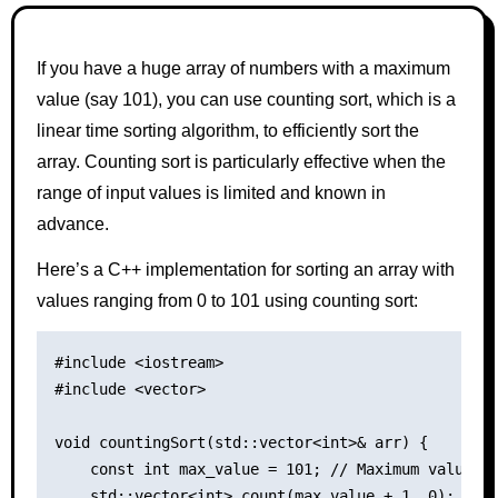
If you have a huge array of numbers with a maximum
value (say 101), you can use counting sort, which is a
linear time sorting algorithm, to efficiently sort the
array. Counting sort is particularly effective when the
range of input values is limited and known in
advance.
Here’s a C++ implementation for sorting an array with
values ranging from 0 to 101 using counting sort:
#include <iostream>

#include <vector>

void countingSort(std::vector<int>& arr) {

    const int max_value = 101; // Maximum value in
    std::vector<int> count(max_value + 1, 0);
