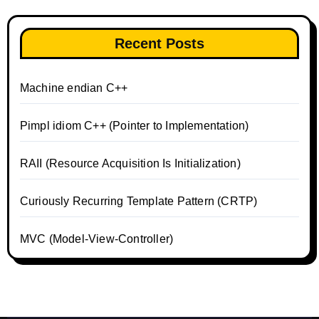
Recent Posts
Machine endian C++
Pimpl idiom C++ (Pointer to Implementation)
RAII (Resource Acquisition Is Initialization)
Curiously Recurring Template Pattern (CRTP)
MVC (Model-View-Controller)