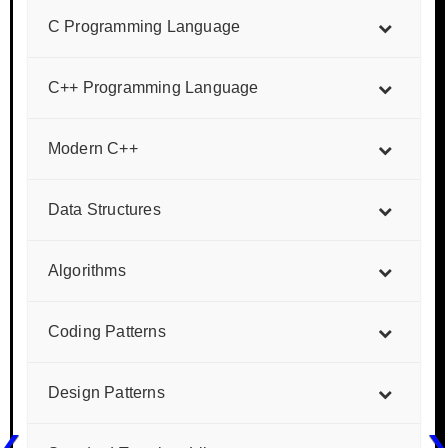
C Programming Language
C++ Programming Language
Modern C++
Data Structures
Algorithms
Coding Patterns
Design Patterns