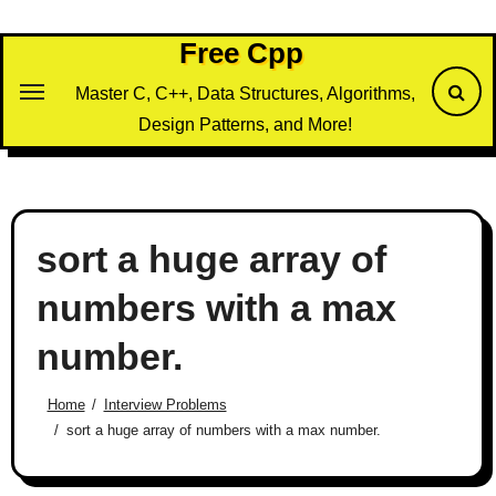
Skip
to
Free Cpp
content
Master C, C++, Data Structures, Algorithms,
Design Patterns, and More!
sort a huge array of
numbers with a max
number.
Home
Interview Problems
sort a huge array of numbers with a max number.