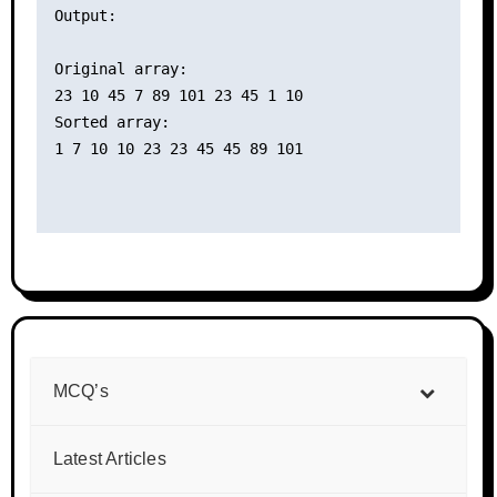
Output:

Original array:

23 10 45 7 89 101 23 45 1 10 

Sorted array:

1 7 10 10 23 23 45 45 89 101 

MCQ’s
Latest Articles