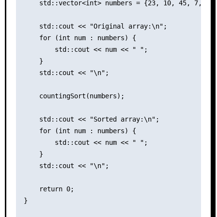
    std::vector<int> numbers = {23, 10, 45, 7, 89,
    std::cout << "Original array:\n";

    for (int num : numbers) {

        std::cout << num << " ";

    }

    std::cout << "\n";

    countingSort(numbers);

    std::cout << "Sorted array:\n";

    for (int num : numbers) {

        std::cout << num << " ";

    }

    std::cout << "\n";

    return 0;

}
