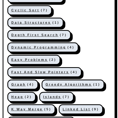
Cyclic Sort
(7)
Data Structures
(1)
Depth First Search
(7)
Dynamic Programming
(4)
Easy Problems
(2)
Fast And Slow Pointers
(4)
Graph
(4)
Greedy Algorithms
(1)
Heap
(2)
Islands
(7)
K Way Merge
(5)
Linked List
(9)