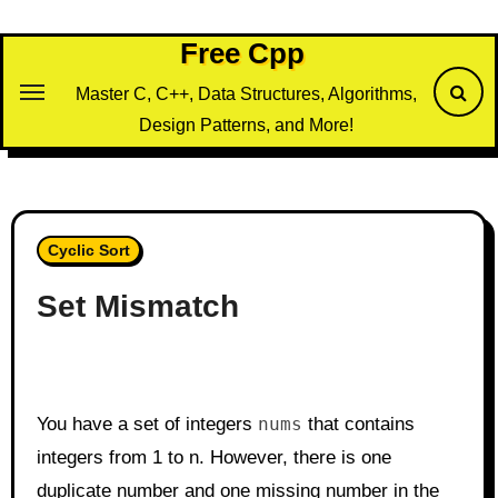
Skip
to
Free Cpp
content
Master C, C++, Data Structures, Algorithms,
Design Patterns, and More!
Cyclic Sort
Set Mismatch
You have a set of integers
nums
that contains
integers from 1 to n. However, there is one
duplicate number and one missing number in the