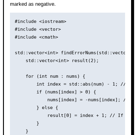
marked as negative.
#include <iostream>

#include <vector>

#include <cmath>

std::vector<int> findErrorNums(std::vector<in
    std::vector<int> result(2);

    for (int num : nums) {

        int index = std::abs(num) - 1; // Co
        if (nums[index] > 0) {

            nums[index] = -nums[index]; // M
        } else {

            result[0] = index + 1; // If the
        }

    }
