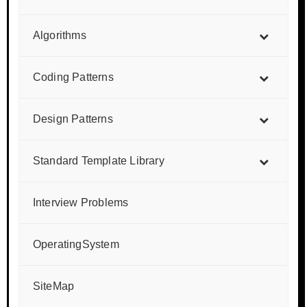
Algorithms
Coding Patterns
Design Patterns
Standard Template Library
Interview Problems
OperatingSystem
SiteMap