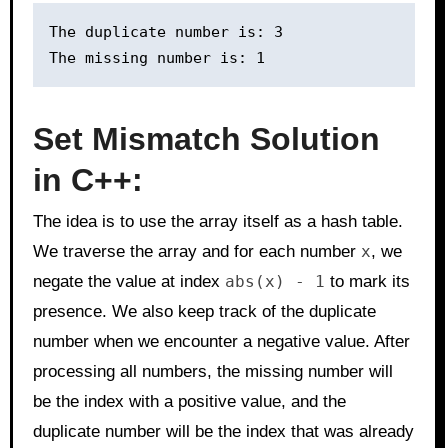
The duplicate number is: 3

Set Mismatch Solution
in C++:
The idea is to use the array itself as a hash table.
We traverse the array and for each number
x
, we
negate the value at index
abs(x) - 1
to mark its
presence. We also keep track of the duplicate
number when we encounter a negative value. After
processing all numbers, the missing number will
be the index with a positive value, and the
duplicate number will be the index that was already