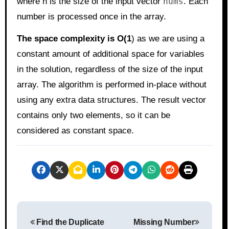
where n is the size of the input vector
nums
. Each
number is processed once in the array.
The space complexity is O(1
) as we are using a
constant amount of additional space for variables
in the solution, regardless of the size of the input
array. The algorithm is performed in-place without
using any extra data structures. The result vector
contains only two elements, so it can be
considered as constant space.
P
Find the Duplicate
Missing Number