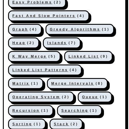
Easy Problems
(2)
Fast And Slow Pointers
(4)
Graph
(4)
Greedy Algorithms
(1)
Heap
(2)
Islands
(7)
K Way Merge
(5)
Linked List
(9)
Linked List Patterns
(4)
Matrix
(1)
Merge Intervals
(8)
Operating System
(2)
Queue
(1)
Recursion
(1)
Searching
(1)
Sorting
(1)
Stack
(2)