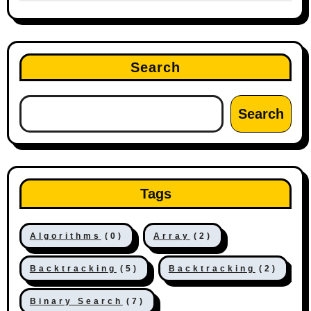
Search
Search
Tags
Algorithms
(0)
Array
(2)
Backtracking
(5)
Backtracking
(2)
Binary Search
(7)