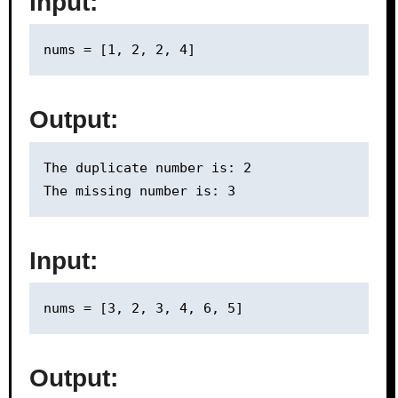
Input:
Output:
The duplicate number is: 2

Input:
Output: