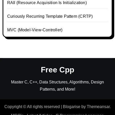
RAII (Resource Acquisition Is Initialization)
Curiously Recurring Template Pattern (CRTP)
MVC (Model-View-Controller)
Free Cpp
Master C, C++, Data Structures, Algorithms, Design
Patterns, and More!
Copyright © All rights reserved
|
Blogarise
by
Themeansar
.