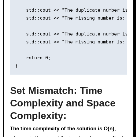
    std::cout << "The duplicate number is: "
    std::cout << "The missing number is: " <
    std::cout << "The duplicate number is: "
    std::cout << "The missing number is: " <
    return 0;

Set Mismatch: Time
Complexity and Space
Complexity:
The time complexity of the solution is O(n),