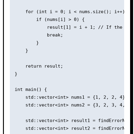
    for (int i = 0; i < nums.size(); i++) {

        if (nums[i] > 0) {

            result[1] = i + 1; // If the val
            break;

        }

    }

    return result;

}

int main() {

    std::vector<int> nums1 = {1, 2, 2, 4};

    std::vector<int> nums2 = {3, 2, 3, 4, 6, 
    std::vector<int> result1 = findErrorNums(
    std::vector<int> result2 = findErrorNums(