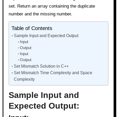
set. Return an array containing the duplicate
number and the missing number.
Table of Contents
Sample Input and Expected Output
Input
Output
Input
Output
Set Mismatch Solution in C++
Set Mismatch Time Complexity and Space
Complexity
Sample Input and
Expected Output: