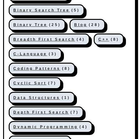
Binary Search Tree
(5)
Binary Tree
(25)
Blog
(28)
Breadth First Search
(4)
C++
(8)
C-Language
(3)
Coding Patterns
(8)
Cyclic Sort
(7)
Data Structures
(1)
Depth First Search
(7)
Dynamic Programming
(4)