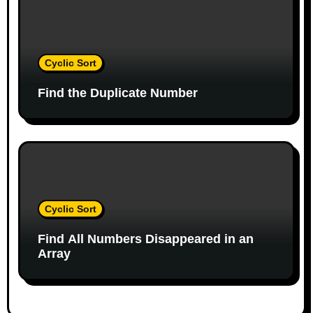
o
n
Cyclic Sort
Find the Duplicate Number
Cyclic Sort
Find All Numbers Disappeared in an
Array