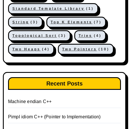
Standard Template Library
(1)
String
(3)
Top K Elements
(7)
Topological Sort
(3)
Tries
(4)
Two Heaps
(4)
Two Pointers
(10)
Recent Posts
Machine endian C++
Pimpl idiom C++ (Pointer to Implementation)