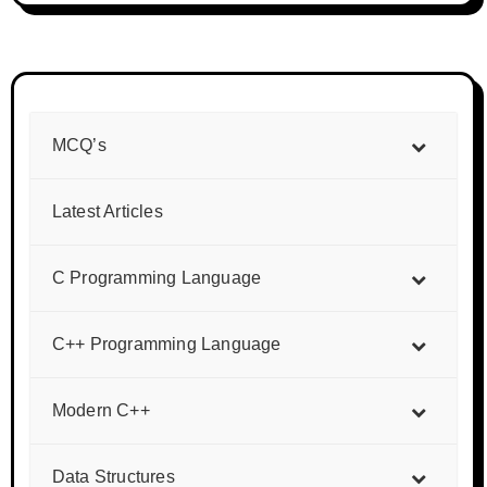
MCQ’s
Latest Articles
C Programming Language
C++ Programming Language
Modern C++
Data Structures