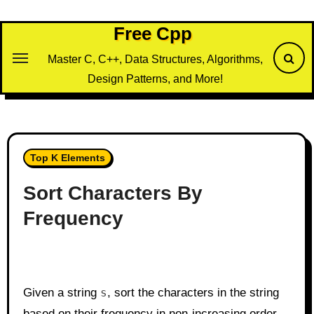
Skip
to
Free Cpp
content
Master C, C++, Data Structures, Algorithms,
Design Patterns, and More!
Top K Elements
Sort Characters By
Frequency
Given a string
s
, sort the characters in the string
based on their frequency in non-increasing order.