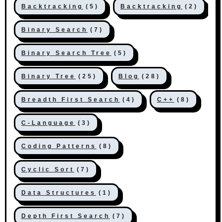
Backtracking
(5)
Backtracking
(2)
Binary Search
(7)
Binary Search Tree
(5)
Binary Tree
(25)
Blog
(28)
Breadth First Search
(4)
C++
(8)
C-Language
(3)
Coding Patterns
(8)
Cyclic Sort
(7)
Data Structures
(1)
Depth First Search
(7)