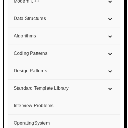
Modern C++
Data Structures
Algorithms
Coding Patterns
Design Patterns
Standard Template Library
Interview Problems
OperatingSystem