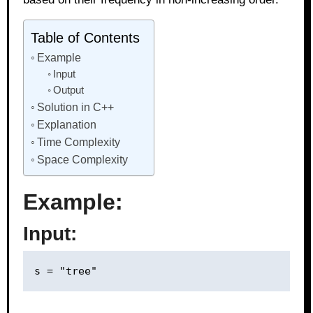
Table of Contents
Example
Input
Output
Solution in C++
Explanation
Time Complexity
Space Complexity
Example:
Input: