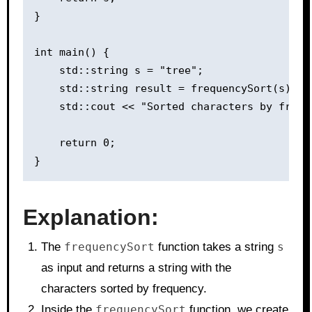
}

int main() {

    std::string s = "tree";

    std::string result = frequencySort(s);

    std::cout << "Sorted characters by frequ
    return 0;

Explanation:
The
frequencySort
function takes a string
s
as input and returns a string with the
characters sorted by frequency.
Inside the
frequencySort
function, we create