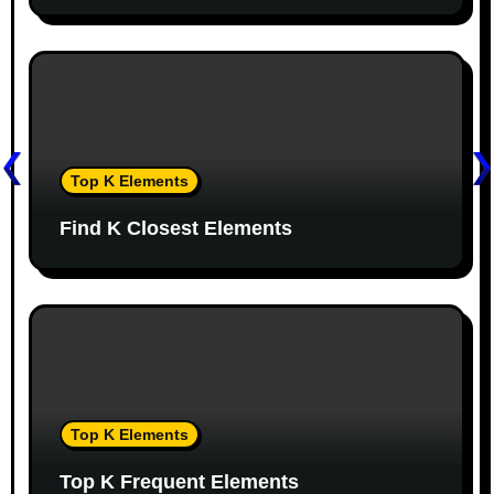
t
i
o
n
Top K Elements
Find K Closest Elements
Top K Elements
Top K Frequent Elements