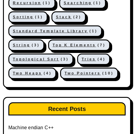
Recursion
(1)
Searching
(1)
Sorting
(1)
Stack
(2)
Standard Template Library
(1)
String
(3)
Top K Elements
(7)
Topological Sort
(3)
Tries
(4)
Two Heaps
(4)
Two Pointers
(10)
Recent Posts
Machine endian C++