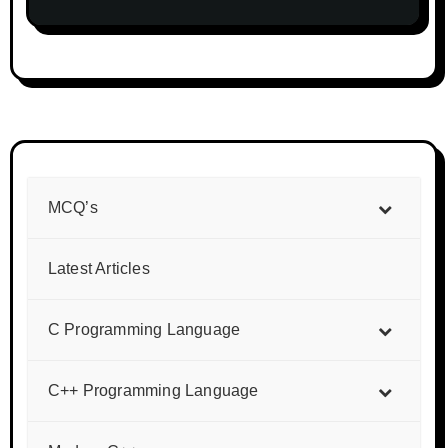
MCQ’s
Latest Articles
C Programming Language
C++ Programming Language