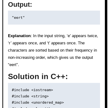
Output:
Explanation
: In the input string, ‘e’ appears twice,
‘r’ appears once, and ‘t’ appears once. The
characters are sorted based on their frequency in
non-increasing order, which gives us the output
“eert”.
Solution in C++:
#include <iostream>

#include <string>

#include <unordered_map>
