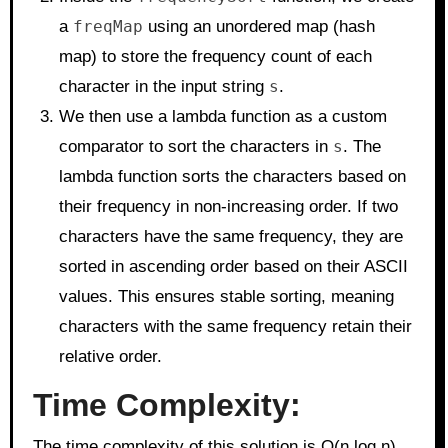
a
freqMap
using an unordered map (hash
map) to store the frequency count of each
character in the input string
s
.
We then use a lambda function as a custom
comparator to sort the characters in
s
. The
lambda function sorts the characters based on
their frequency in non-increasing order. If two
characters have the same frequency, they are
sorted in ascending order based on their ASCII
values. This ensures stable sorting, meaning
characters with the same frequency retain their
relative order.
Time Complexity:
The time complexity of this solution is O(n log n),