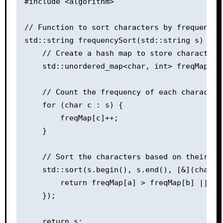
#include <algorithm>

// Function to sort characters by frequency

std::string frequencySort(std::string s) {

    // Create a hash map to store character f
    std::unordered_map<char, int> freqMap;

    // Count the frequency of each character 
    for (char c : s) {

        freqMap[c]++;

    }

    // Sort the characters based on their fr
    std::sort(s.begin(), s.end(), [&](char a,
        return freqMap[a] > freqMap[b] || (f
    });

    return s;
