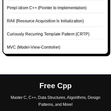
Pimpl idiom C++ (Pointer to Implementation)
RAII (Resource Acquisition Is Initialization)
Curiously Recurring Template Pattern (CRTP)
MVC (Model-View-Controller)
Free Cpp
Master C, C++, Data Structures, Algorithms, Design
Patterns, and More!