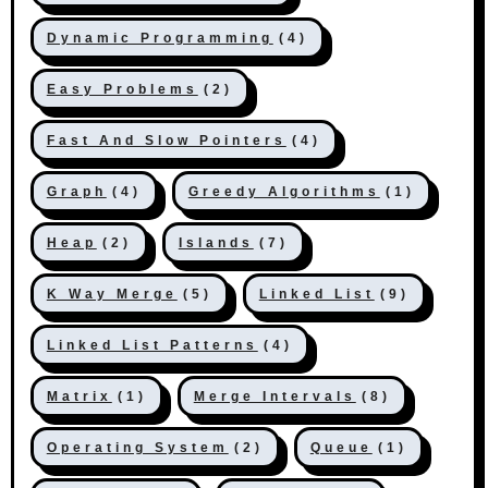
Dynamic Programming
(4)
Easy Problems
(2)
Fast And Slow Pointers
(4)
Graph
(4)
Greedy Algorithms
(1)
Heap
(2)
Islands
(7)
K Way Merge
(5)
Linked List
(9)
Linked List Patterns
(4)
Matrix
(1)
Merge Intervals
(8)
Operating System
(2)
Queue
(1)