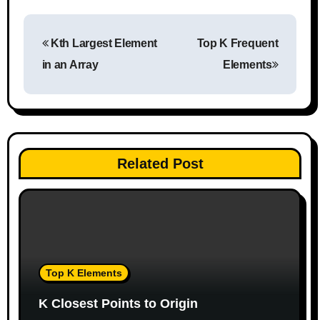
P
Kth Largest Element
Top K Frequent
o
in an Array
Elements
s
t
n
Related Post
a
v
i
g
Top K Elements
a
K Closest Points to Origin