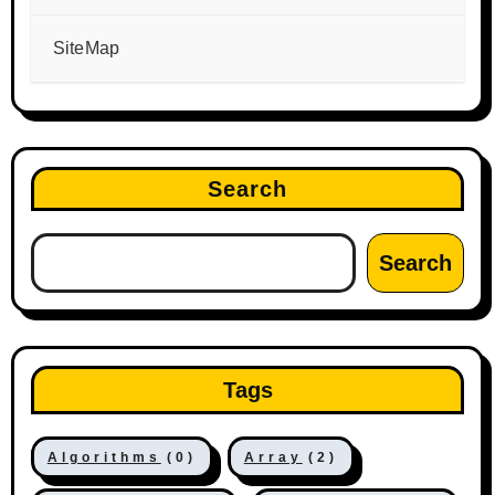
SiteMap
Search
Search
Tags
Algorithms
(0)
Array
(2)