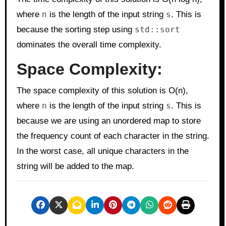
where
n
is the length of the input string
s
. This is
because the sorting step using
std::sort
dominates the overall time complexity.
Space Complexity:
The space complexity of this solution is O(n),
where
n
is the length of the input string
s
. This is
because we are using an unordered map to store
the frequency count of each character in the string.
In the worst case, all unique characters in the
string will be added to the map.