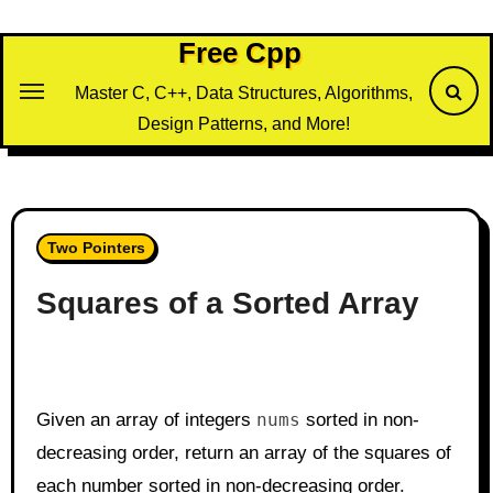
Skip
to
Free Cpp
content
Master C, C++, Data Structures, Algorithms,
Design Patterns, and More!
Two Pointers
Squares of a Sorted Array
Given an array of integers
nums
sorted in non-
decreasing order, return an array of the squares of
each number sorted in non-decreasing order.