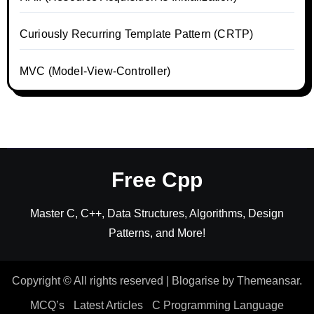
Curiously Recurring Template Pattern (CRTP)
MVC (Model-View-Controller)
Free Cpp
Master C, C++, Data Structures, Algorithms, Design
Patterns, and More!
Copyright © All rights reserved
|
Blogarise
by
Themeansar
.
MCQ’s
Latest Articles
C Programming Language