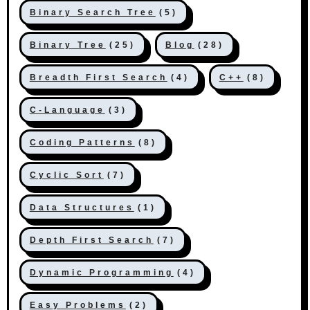
Binary Search Tree
(5)
Binary Tree
(25)
Blog
(28)
Breadth First Search
(4)
C++
(8)
C-Language
(3)
Coding Patterns
(8)
Cyclic Sort
(7)
Data Structures
(1)
Depth First Search
(7)
Dynamic Programming
(4)
Easy Problems
(2)