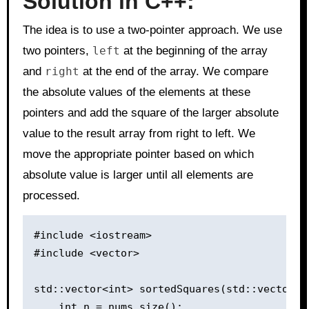
Solution in C++:
The idea is to use a two-pointer approach. We use
two pointers,
left
at the beginning of the array
and
right
at the end of the array. We compare
the absolute values of the elements at these
pointers and add the square of the larger absolute
value to the result array from right to left. We
move the appropriate pointer based on which
absolute value is larger until all elements are
processed.
#include <iostream>

#include <vector>

std::vector<int> sortedSquares(std::vector<in
    int n = nums.size();
