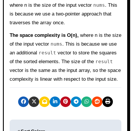
where n is the size of the input vector
nums
. This
is because we use a two-pointer approach that
traverses the array once.
The space complexity is O(n),
where n is the size
of the input vector
nums
. This is because we use
an additional
result
vector to store the squares
of the sorted elements. The size of the
result
vector is the same as the input array, so the space
complexity is linear with respect to the input size.
P