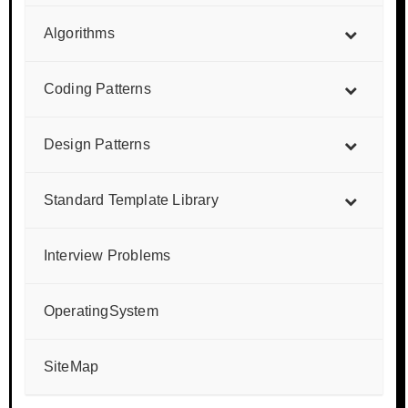
Algorithms
Coding Patterns
Design Patterns
Standard Template Library
Interview Problems
OperatingSystem
SiteMap