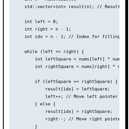
    std::vector<int> result(n); // Result ar
    int left = 0;

    int right = n - 1;

    int idx = n - 1; // Index for filling th
    while (left <= right) {

        int leftSquare = nums[left] * nums[le
        int rightSquare = nums[right] * nums[
        if (leftSquare >= rightSquare) {

            result[idx] = leftSquare;

            left++; // Move left pointer to t
        } else {

            result[idx] = rightSquare;

            right--; // Move right pointer to
        }
