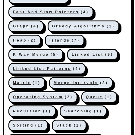
Fast And Slow Pointers
(4)
Graph
(4)
Greedy Algorithms
(1)
Heap
(2)
Islands
(7)
K Way Merge
(5)
Linked List
(9)
Linked List Patterns
(4)
Matrix
(1)
Merge Intervals
(8)
Operating System
(2)
Queue
(1)
Recursion
(1)
Searching
(1)
Sorting
(1)
Stack
(2)