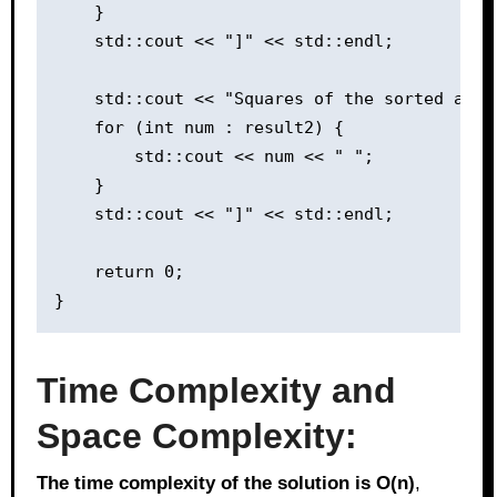
    }

    std::cout << "]" << std::endl;

    std::cout << "Squares of the sorted array
    for (int num : result2) {

        std::cout << num << " ";

    }

    std::cout << "]" << std::endl;

    return 0;

Time Complexity and
Space Complexity:
The time complexity of the solution is O(n)
,