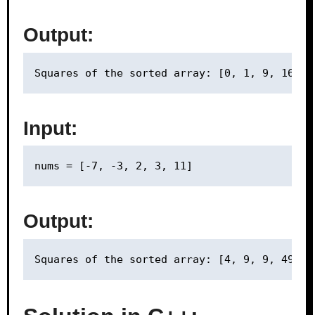
Output:
Input:
Output: