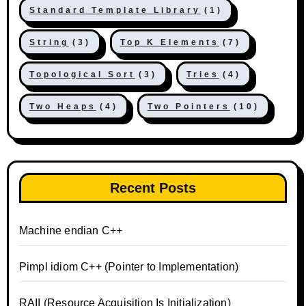
Standard Template Library
(1)
String
(3)
Top K Elements
(7)
Topological Sort
(3)
Tries
(4)
Two Heaps
(4)
Two Pointers
(10)
Recent Posts
Machine endian C++
Pimpl idiom C++ (Pointer to Implementation)
RAII (Resource Acquisition Is Initialization)