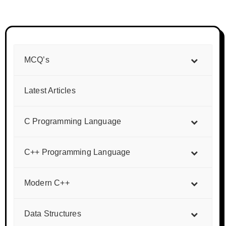
MCQ’s
Latest Articles
C Programming Language
C++ Programming Language
Modern C++
Data Structures