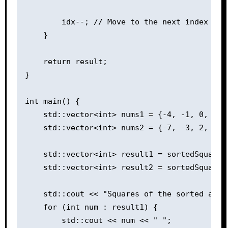
        idx--; // Move to the next index in t
    }

    return result;

}

int main() {

    std::vector<int> nums1 = {-4, -1, 0, 3, 1
    std::vector<int> nums2 = {-7, -3, 2, 3, 1
    std::vector<int> result1 = sortedSquares(
    std::vector<int> result2 = sortedSquares(
    std::cout << "Squares of the sorted array
    for (int num : result1) {

        std::cout << num << " ";
