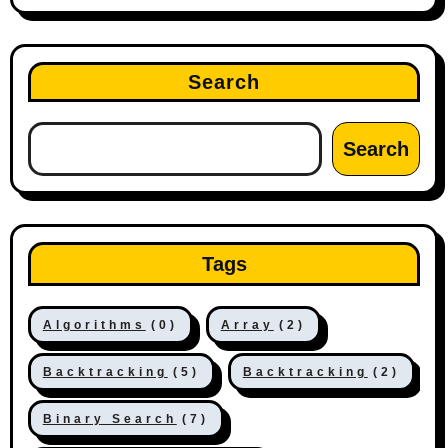
Search
Search
Tags
Algorithms
(0)
Array
(2)
Backtracking
(5)
Backtracking
(2)
Binary Search
(7)