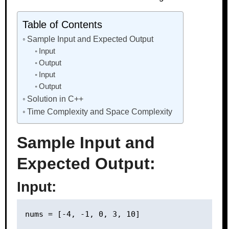
Table of Contents
Sample Input and Expected Output
Input
Output
Input
Output
Solution in C++
Time Complexity and Space Complexity
Sample Input and
Expected Output:
Input: