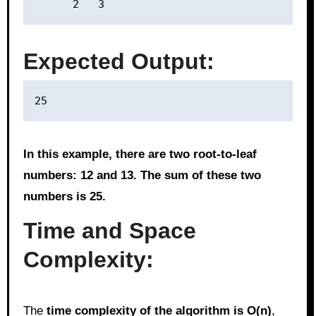
Expected Output:
In this example, there are two root-to-leaf
numbers: 12 and 13. The sum of these two
numbers is 25.
Time and Space
Complexity:
The
time complexity of the algorithm is O(n)
,