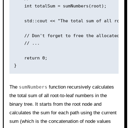
    int totalSum = sumNumbers(root);

    std::cout << "The total sum of all root-
    // Don't forget to free the allocated mem
    // ...

    return 0;

The
sumNumbers
function recursively calculates
the total sum of all root-to-leaf numbers in the
binary tree. It starts from the root node and
calculates the sum for each path using the current
sum (which is the concatenation of node values