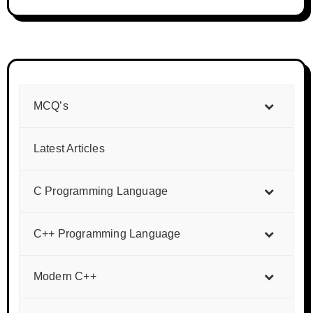
MCQ’s
Latest Articles
C Programming Language
C++ Programming Language
Modern C++