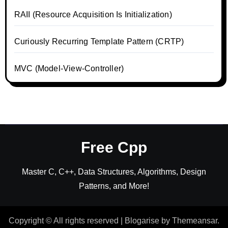
RAII (Resource Acquisition Is Initialization)
Curiously Recurring Template Pattern (CRTP)
MVC (Model-View-Controller)
Free Cpp
Master C, C++, Data Structures, Algorithms, Design
Patterns, and More!
Copyright © All rights reserved
|
Blogarise
by
Themeansar
.