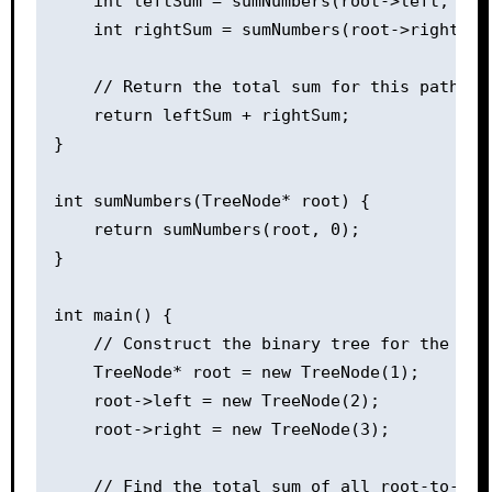
    int leftSum = sumNumbers(root->left, curr
    int rightSum = sumNumbers(root->right, cu
    // Return the total sum for this path

    return leftSum + rightSum;

}

int sumNumbers(TreeNode* root) {

    return sumNumbers(root, 0);

}

int main() {

    // Construct the binary tree for the samp
    TreeNode* root = new TreeNode(1);

    root->left = new TreeNode(2);

    root->right = new TreeNode(3);

    // Find the total sum of all root-to-leaf