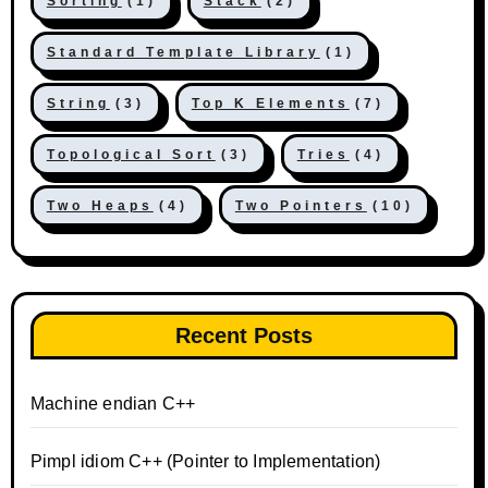
Sorting
(1)
Stack
(2)
Standard Template Library
(1)
String
(3)
Top K Elements
(7)
Topological Sort
(3)
Tries
(4)
Two Heaps
(4)
Two Pointers
(10)
Recent Posts
Machine endian C++
Pimpl idiom C++ (Pointer to Implementation)