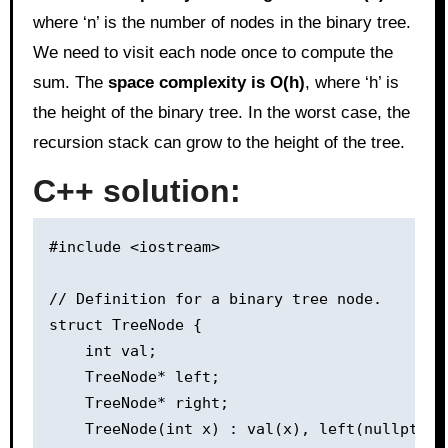
where ‘n’ is the number of nodes in the binary tree.
We need to visit each node once to compute the
sum. The
space complexity is O(h)
, where ‘h’ is
the height of the binary tree. In the worst case, the
recursion stack can grow to the height of the tree.
C++ solution:
#include <iostream>

// Definition for a binary tree node.

struct TreeNode {

    int val;

    TreeNode* left;

    TreeNode* right;

    TreeNode(int x) : val(x), left(nullptr), 