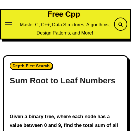
Skip
to
Free Cpp
content
Master C, C++, Data Structures, Algorithms,
Design Patterns, and More!
Depth First Search
Sum Root to Leaf Numbers
Given a binary tree, where each node has a
value between 0 and 9, find the total sum of all