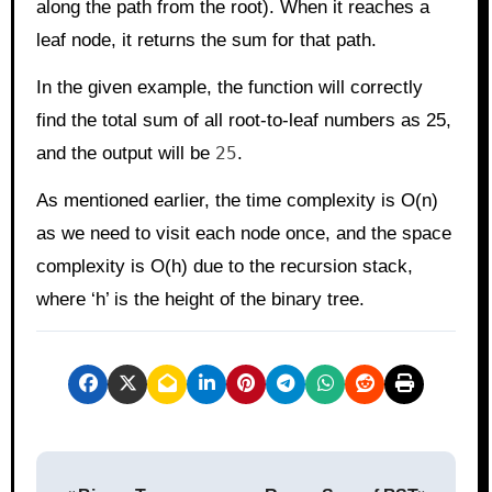
along the path from the root). When it reaches a
leaf node, it returns the sum for that path.
In the given example, the function will correctly
find the total sum of all root-to-leaf numbers as 25,
and the output will be
25
.
As mentioned earlier, the time complexity is O(n)
as we need to visit each node once, and the space
complexity is O(h) due to the recursion stack,
where ‘h’ is the height of the binary tree.
P