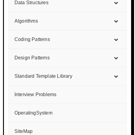
Data Structures
Algorithms
Coding Patterns
Design Patterns
Standard Template Library
Interview Problems
OperatingSystem
SiteMap