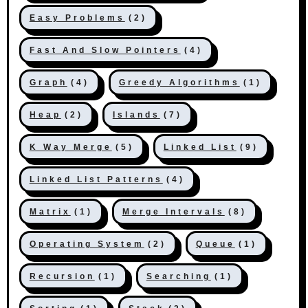
Easy Problems
(2)
Fast And Slow Pointers
(4)
Graph
(4)
Greedy Algorithms
(1)
Heap
(2)
Islands
(7)
K Way Merge
(5)
Linked List
(9)
Linked List Patterns
(4)
Matrix
(1)
Merge Intervals
(8)
Operating System
(2)
Queue
(1)
Recursion
(1)
Searching
(1)