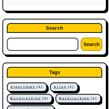
Search
Search
Tags
Algorithms
(0)
Array
(2)
Backtracking
(5)
Backtracking
(2)