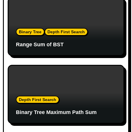
o
n
Binary Tree
Depth First Search
Range Sum of BST
Depth First Search
Binary Tree Maximum Path Sum