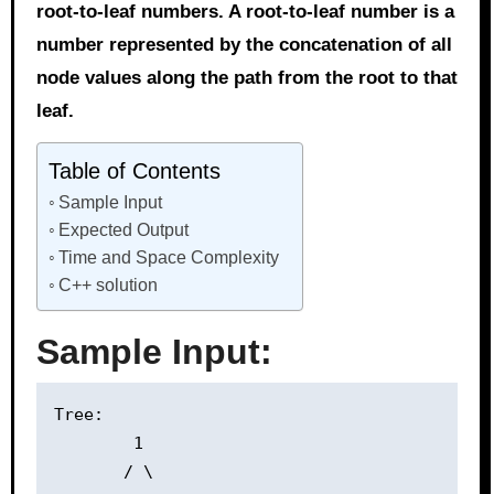
root-to-leaf numbers. A root-to-leaf number is a
number represented by the concatenation of all
node values along the path from the root to that
leaf.
Table of Contents
Sample Input
Expected Output
Time and Space Complexity
C++ solution
Sample Input:
Tree:

        1

       / \
