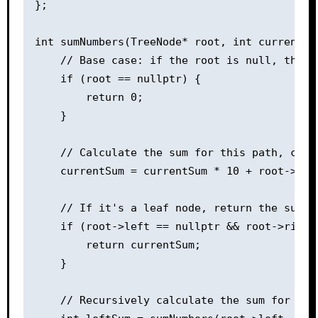
};

int sumNumbers(TreeNode* root, int currentSum
    // Base case: if the root is null, the su
    if (root == nullptr) {

        return 0;

    }

    // Calculate the sum for this path, cons
    currentSum = currentSum * 10 + root->val;
    // If it's a leaf node, return the sum fo
    if (root->left == nullptr && root->right 
        return currentSum;

    }

    // Recursively calculate the sum for left