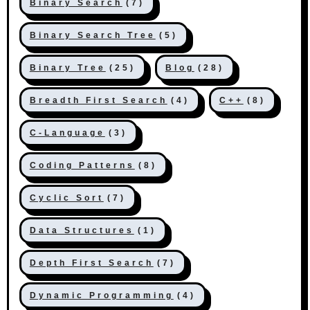
Binary Search
(7)
Binary Search Tree
(5)
Binary Tree
(25)
Blog
(28)
Breadth First Search
(4)
C++
(8)
C-Language
(3)
Coding Patterns
(8)
Cyclic Sort
(7)
Data Structures
(1)
Depth First Search
(7)
Dynamic Programming
(4)