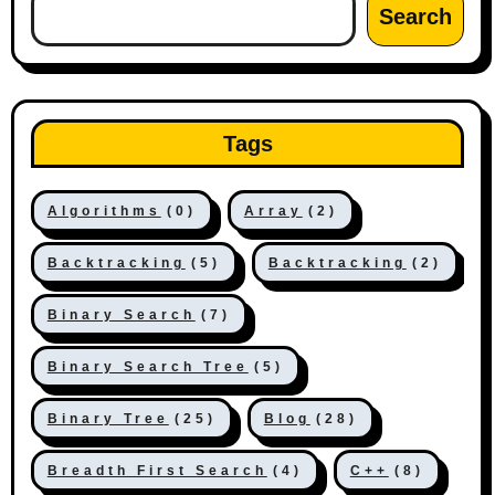
Search
Tags
Algorithms
(0)
Array
(2)
Backtracking
(5)
Backtracking
(2)
Binary Search
(7)
Binary Search Tree
(5)
Binary Tree
(25)
Blog
(28)
Breadth First Search
(4)
C++
(8)