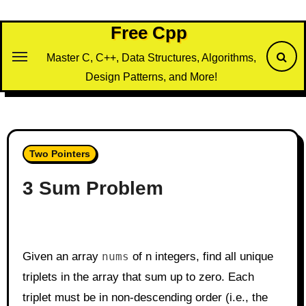
Skip
to
Free Cpp
content
Master C, C++, Data Structures, Algorithms,
Design Patterns, and More!
Two Pointers
3 Sum Problem
Given an array
nums
of n integers, find all unique
triplets in the array that sum up to zero. Each
triplet must be in non-descending order (i.e., the