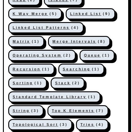
K Way Merge
(5)
Linked List
(9)
Linked List Patterns
(4)
Matrix
(1)
Merge Intervals
(8)
Operating System
(2)
Queue
(1)
Recursion
(1)
Searching
(1)
Sorting
(1)
Stack
(2)
Standard Template Library
(1)
String
(3)
Top K Elements
(7)
Topological Sort
(3)
Tries
(4)