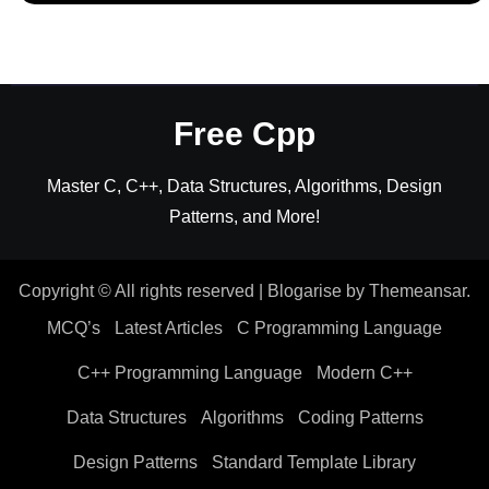
Free Cpp
Master C, C++, Data Structures, Algorithms, Design
Patterns, and More!
Copyright © All rights reserved
|
Blogarise
by
Themeansar
.
MCQ’s
Latest Articles
C Programming Language
C++ Programming Language
Modern C++
Data Structures
Algorithms
Coding Patterns
Design Patterns
Standard Template Library