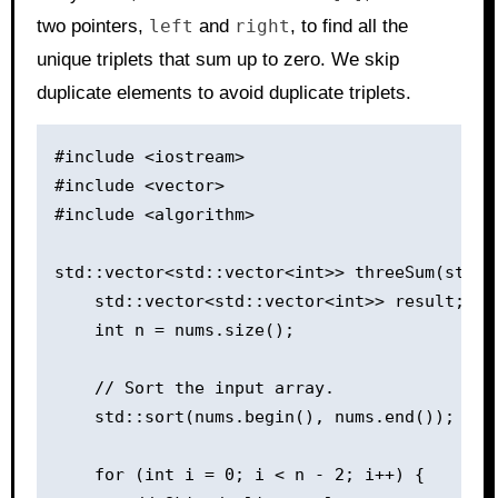
two pointers,
left
and
right
, to find all the
unique triplets that sum up to zero. We skip
duplicate elements to avoid duplicate triplets.
#include <iostream>

#include <vector>

#include <algorithm>

std::vector<std::vector<int>> threeSum(std::v
    std::vector<std::vector<int>> result;

    int n = nums.size();

    // Sort the input array.

    std::sort(nums.begin(), nums.end());

    for (int i = 0; i < n - 2; i++) {
