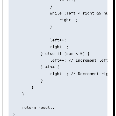
                }

                while (left < right && nums[
                    right--;

                }

                left++;

                right--;

            } else if (sum < 0) {

                left++; // Increment left poi
            } else {

                right--; // Decrement right 
            }

        }

    }

    return result;

}
