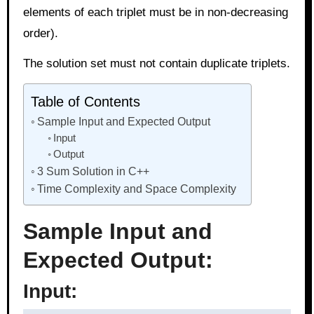
elements of each triplet must be in non-decreasing
order).
The solution set must not contain duplicate triplets.
Table of Contents
Sample Input and Expected Output
Input
Output
3 Sum Solution in C++
Time Complexity and Space Complexity
Sample Input and
Expected Output:
Input: