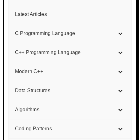
Latest Articles
C Programming Language
C++ Programming Language
Modern C++
Data Structures
Algorithms
Coding Patterns