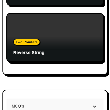
Two Pointers
Reverse String
MCQ’s