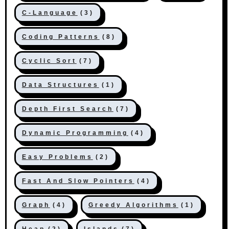
C-Language
(3)
Coding Patterns
(8)
Cyclic Sort
(7)
Data Structures
(1)
Depth First Search
(7)
Dynamic Programming
(4)
Easy Problems
(2)
Fast And Slow Pointers
(4)
Graph
(4)
Greedy Algorithms
(1)
Heap
(2)
Islands
(7)