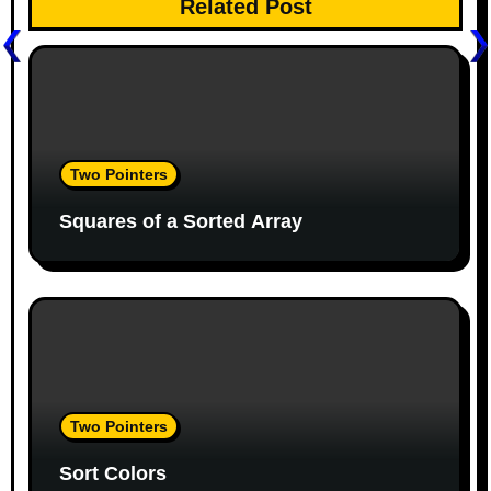
Related Post
a
v
i
g
Two Pointers
a
Squares of a Sorted Array
t
i
o
n
Two Pointers
Sort Colors