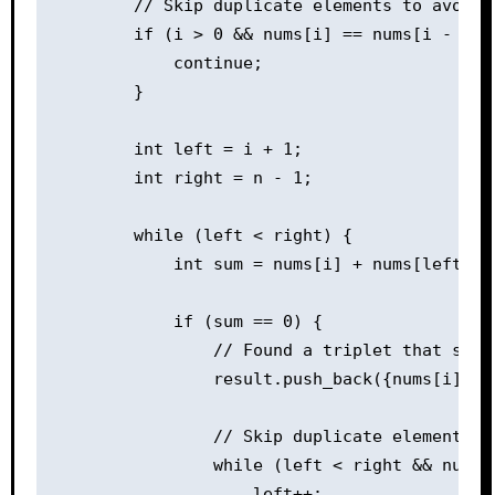
        // Skip duplicate elements to avoid d
        if (i > 0 && nums[i] == nums[i - 1]) 
            continue;

        }

        int left = i + 1;

        int right = n - 1;

        while (left < right) {

            int sum = nums[i] + nums[left] + 
            if (sum == 0) {

                // Found a triplet that sums 
                result.push_back({nums[i], nu
                // Skip duplicate elements t
                while (left < right && nums[
                    left++;
