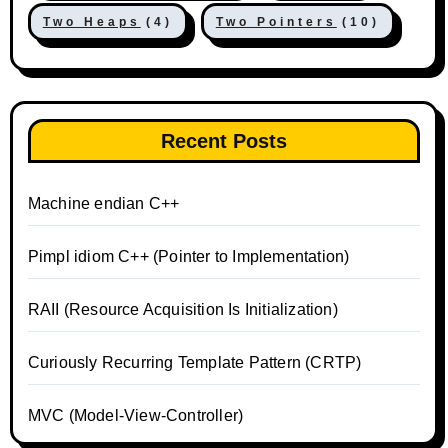
Two Heaps
(4)
Two Pointers
(10)
Recent Posts
Machine endian C++
Pimpl idiom C++ (Pointer to Implementation)
RAII (Resource Acquisition Is Initialization)
Curiously Recurring Template Pattern (CRTP)
MVC (Model-View-Controller)