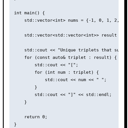
int main() {

    std::vector<int> nums = {-1, 0, 1, 2, -1,
    std::vector<std::vector<int>> result = th
    std::cout << "Unique triplets that sum up
    for (const auto& triplet : result) {

        std::cout << "[";

        for (int num : triplet) {

            std::cout << num << " ";

        }

        std::cout << "]" << std::endl;

    }

    return 0;
