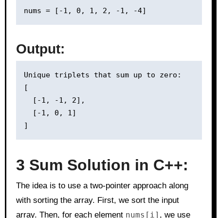
Output:
Unique triplets that sum up to zero:

[

  [-1, -1, 2],

  [-1, 0, 1]

3 Sum Solution in C++:
The idea is to use a two-pointer approach along
with sorting the array. First, we sort the input
array. Then, for each element
nums[i]
, we use