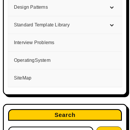
Design Patterns
Standard Template Library
Interview Problems
OperatingSystem
SiteMap
Search