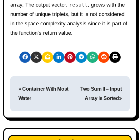
array. The output vector,
result
, grows with the
number of unique triplets, but it is not considered
in the space complexity analysis since it is part of
the function’s return value.
P
Container With Most
Two Sum II – Input
o
Water
Array is Sorted
s
t
n