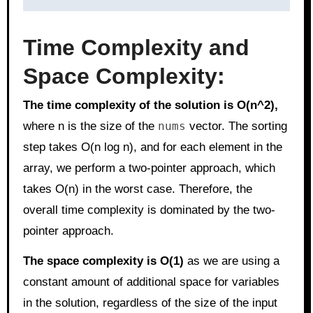
Time Complexity and
Space Complexity:
The time complexity of the solution is O(n^2),
where n is the size of the
nums
vector. The sorting
step takes O(n log n), and for each element in the
array, we perform a two-pointer approach, which
takes O(n) in the worst case. Therefore, the
overall time complexity is dominated by the two-
pointer approach.
The space complexity is O(1)
as we are using a
constant amount of additional space for variables
in the solution, regardless of the size of the input