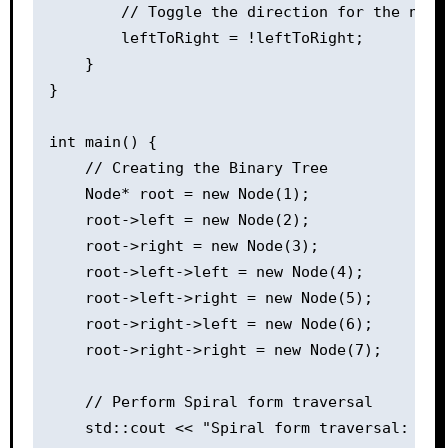
        // Toggle the direction for the next 
        leftToRight = !leftToRight;

    }

}

int main() {

    // Creating the Binary Tree

    Node* root = new Node(1);

    root->left = new Node(2);

    root->right = new Node(3);

    root->left->left = new Node(4);

    root->left->right = new Node(5);

    root->right->left = new Node(6);

    root->right->right = new Node(7);

    // Perform Spiral form traversal

    std::cout << "Spiral form traversal: ";
