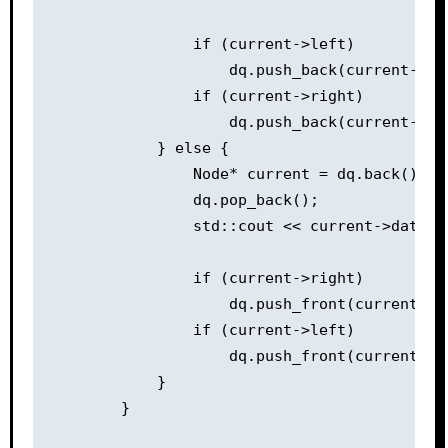
                if (current->left)

                    dq.push_back(current->lef
                if (current->right)

                    dq.push_back(current->rig
            } else {

                Node* current = dq.back();

                dq.pop_back();

                std::cout << current->data <<
                if (current->right)

                    dq.push_front(current->ri
                if (current->left)

                    dq.push_front(current->le
            }

        }
