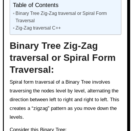
Table of Contents
Binary Tree Zig-Zag traversal or Spiral Form
Traversal
Zig-Zag traversal C++
Binary Tree Zig-Zag
traversal or Spiral Form
Traversal:
Spiral form traversal of a Binary Tree involves
traversing the nodes level by level, alternating the
direction between left to right and right to left. This
creates a “zigzag” pattern as you move down the
levels.
Consider this Binary Tree: