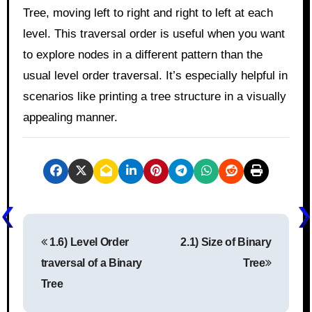
Tree, moving left to right and right to left at each
level. This traversal order is useful when you want
to explore nodes in a different pattern than the
usual level order traversal. It’s especially helpful in
scenarios like printing a tree structure in a visually
appealing manner.
P
1.6) Level Order
2.1) Size of Binary
o
traversal of a Binary
Tree
s
Tree