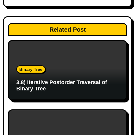
t
n
a
Related Post
v
i
g
Binary Tree
a
3.8) Iterative Postorder Traversal of
t
Binary Tree
i
o
n