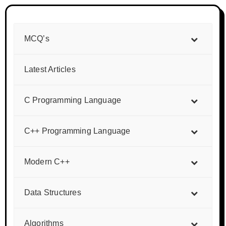
MCQ’s
Latest Articles
C Programming Language
C++ Programming Language
Modern C++
Data Structures
Algorithms