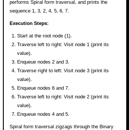
performs Spiral form traversal, and prints the
sequence 1, 3, 2, 4, 5, 6, 7.
Execution Steps:
Start at the root node (1).
Traverse left to right: Visit node 1 (print its
value).
Enqueue nodes 2 and 3.
Traverse right to left: Visit node 3 (print its
value).
Enqueue nodes 6 and 7.
Traverse left to right: Visit node 2 (print its
value).
Enqueue nodes 4 and 5.
Spiral form traversal zigzags through the Binary