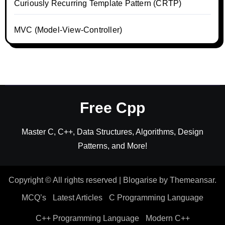
Curiously Recurring Template Pattern (CRTP)
MVC (Model-View-Controller)
Free Cpp
Master C, C++, Data Structures, Algorithms, Design
Patterns, and More!
Copyright © All rights reserved
|
Blogarise
by
Themeansar
.
MCQ’s
Latest Articles
C Programming Language
C++ Programming Language
Modern C++