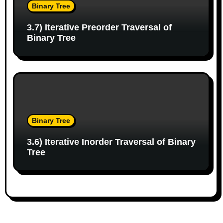
Binary Tree
3.7) Iterative Preorder Traversal of
Binary Tree
Binary Tree
3.6) Iterative Inorder Traversal of Binary
Tree