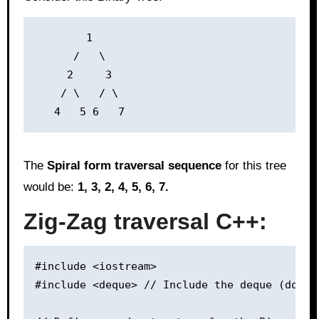
        1

      /   \

     2     3

    / \   / \

The
Spiral form traversal sequence
for this tree
would be:
1, 3, 2, 4, 5, 6, 7.
Zig-Zag traversal C++:
#include <iostream>

#include <deque> // Include the deque (double