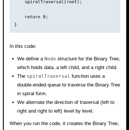
    spiralTraversal(root);

    return 0;

In this code:
We define a
Node
structure for the Binary Tree,
which holds data, a left child, and a right child.
The
spiralTraversal
function uses a
double-ended queue to traverse the Binary Tree
in spiral form.
We alternate the direction of traversal (left to
right and right to left) level by level.
When you run the code, it creates the Binary Tree,