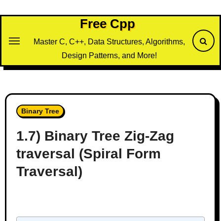
Skip
to
Free Cpp
content
Master C, C++, Data Structures, Algorithms,
Design Patterns, and More!
Binary Tree
1.7) Binary Tree Zig-Zag
traversal (Spiral Form
Traversal)