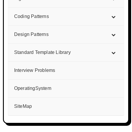
Coding Patterns
Design Patterns
Standard Template Library
Interview Problems
OperatingSystem
SiteMap