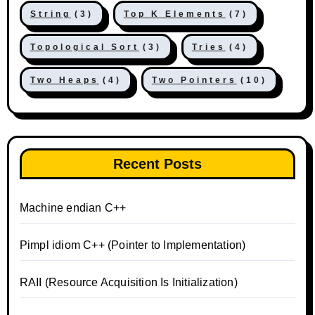
String
(3)
Top K Elements
(7)
Topological Sort
(3)
Tries
(4)
Two Heaps
(4)
Two Pointers
(10)
Recent Posts
Machine endian C++
Pimpl idiom C++ (Pointer to Implementation)
RAII (Resource Acquisition Is Initialization)