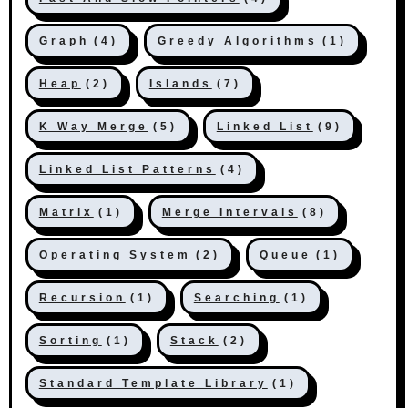
Graph
(4)
Greedy Algorithms
(1)
Heap
(2)
Islands
(7)
K Way Merge
(5)
Linked List
(9)
Linked List Patterns
(4)
Matrix
(1)
Merge Intervals
(8)
Operating System
(2)
Queue
(1)
Recursion
(1)
Searching
(1)
Sorting
(1)
Stack
(2)
Standard Template Library
(1)