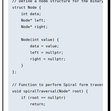
// Define a node structure for the Binary Tre
struct Node {

    int data;

    Node* left;

    Node* right;

    Node(int value) {

        data = value;

        left = nullptr;

        right = nullptr;

    }

};

// Function to perform Spiral form traversal

void spiralTraversal(Node* root) {

    if (root == nullptr)

        return;
