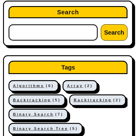
Search
Search
Tags
Algorithms
(0)
Array
(2)
Backtracking
(5)
Backtracking
(2)
Binary Search
(7)
Binary Search Tree
(5)