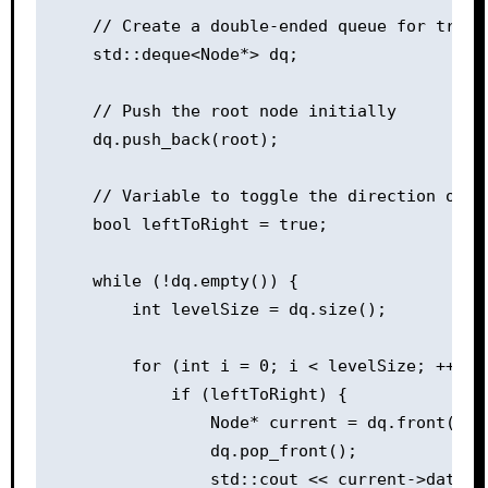
    // Create a double-ended queue for traver
    std::deque<Node*> dq;

    // Push the root node initially

    dq.push_back(root);

    // Variable to toggle the direction of tr
    bool leftToRight = true;

    while (!dq.empty()) {

        int levelSize = dq.size();

        for (int i = 0; i < levelSize; ++i) {
            if (leftToRight) {

                Node* current = dq.front();

                dq.pop_front();

                std::cout << current->data <<