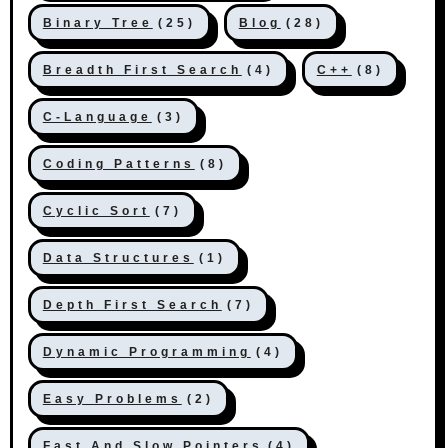
Binary Tree
(25)
Blog
(28)
Breadth First Search
(4)
C++
(8)
C-Language
(3)
Coding Patterns
(8)
Cyclic Sort
(7)
Data Structures
(1)
Depth First Search
(7)
Dynamic Programming
(4)
Easy Problems
(2)
Fast And Slow Pointers
(4)