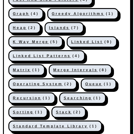
Graph
(4)
Greedy Algorithms
(1)
Heap
(2)
Islands
(7)
K Way Merge
(5)
Linked List
(9)
Linked List Patterns
(4)
Matrix
(1)
Merge Intervals
(8)
Operating System
(2)
Queue
(1)
Recursion
(1)
Searching
(1)
Sorting
(1)
Stack
(2)
Standard Template Library
(1)