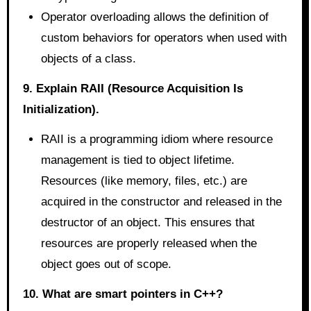
Operator overloading allows the definition of
custom behaviors for operators when used with
objects of a class.
9. Explain RAII (Resource Acquisition Is
Initialization).
RAII is a programming idiom where resource
management is tied to object lifetime.
Resources (like memory, files, etc.) are
acquired in the constructor and released in the
destructor of an object. This ensures that
resources are properly released when the
object goes out of scope.
10. What are smart pointers in C++?