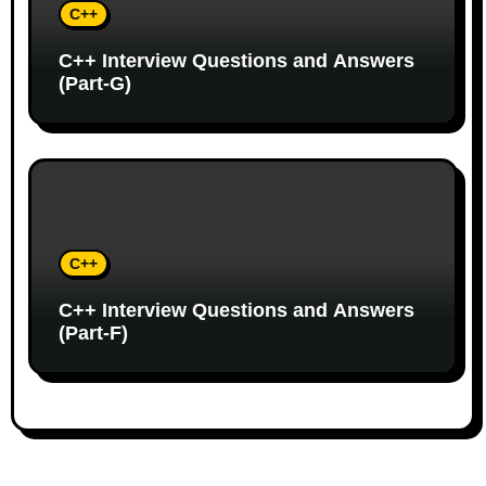
C++
C++ Interview Questions and Answers
(Part-G)
C++
C++ Interview Questions and Answers
(Part-F)