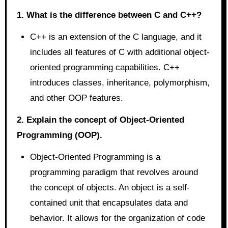
1. What is the difference between C and C++?
C++ is an extension of the C language, and it
includes all features of C with additional object-
oriented programming capabilities. C++
introduces classes, inheritance, polymorphism,
and other OOP features.
2. Explain the concept of Object-Oriented
Programming (OOP).
Object-Oriented Programming is a
programming paradigm that revolves around
the concept of objects. An object is a self-
contained unit that encapsulates data and
behavior. It allows for the organization of code