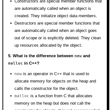
Constructors are special member functions that
are automatically called when an object is
created. They initialize object data members.
Destructors are special member functions that
are automatically called when an object goes
out of scope or is explicitly deleted. They clean
up resources allocated by the object.
5. What is the difference between
new
and
malloc
in C++?
new
is an operator in C++ that is used to
allocate memory for objects on the heap and
calls the constructor for the object.
malloc
is a function from C that allocates
memory on the heap but does not call the