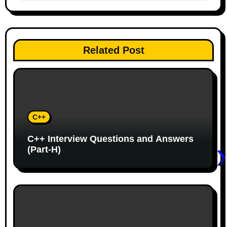
t
n
a
Related Post
v
i
g
C++
a
C++ Interview Questions and Answers
t
(Part-H)
i
o
n