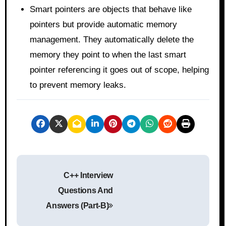
Smart pointers are objects that behave like
pointers but provide automatic memory
management. They automatically delete the
memory they point to when the last smart
pointer referencing it goes out of scope, helping
to prevent memory leaks.
P
C++ Interview
o
Questions And
s
Answers (Part-B)