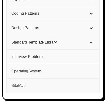
Coding Patterns
Design Patterns
Standard Template Library
Interview Problems
OperatingSystem
SiteMap