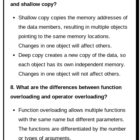
and shallow copy?
Shallow copy copies the memory addresses of
the data members, resulting in multiple objects
pointing to the same memory locations.
Changes in one object will affect others.
Deep copy creates a new copy of the data, so
each object has its own independent memory.
Changes in one object will not affect others.
8. What are the differences between function
overloading and operator overloading?
Function overloading allows multiple functions
with the same name but different parameters.
The functions are differentiated by the number
or types of arguments.