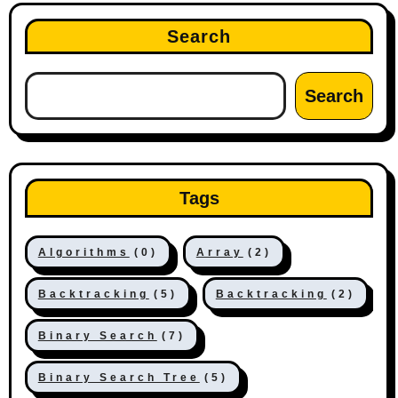
Search
Search
Tags
Algorithms
(0)
Array
(2)
Backtracking
(5)
Backtracking
(2)
Binary Search
(7)
Binary Search Tree
(5)