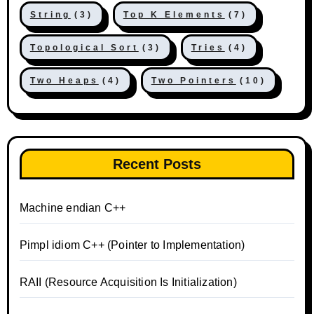
String
(3)
Top K Elements
(7)
Topological Sort
(3)
Tries
(4)
Two Heaps
(4)
Two Pointers
(10)
Recent Posts
Machine endian C++
Pimpl idiom C++ (Pointer to Implementation)
RAII (Resource Acquisition Is Initialization)