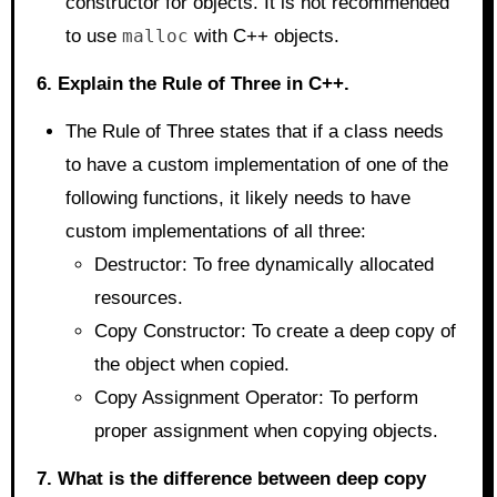
constructor for objects. It is not recommended
to use
malloc
with C++ objects.
6. Explain the Rule of Three in C++.
The Rule of Three states that if a class needs
to have a custom implementation of one of the
following functions, it likely needs to have
custom implementations of all three:
Destructor: To free dynamically allocated
resources.
Copy Constructor: To create a deep copy of
the object when copied.
Copy Assignment Operator: To perform
proper assignment when copying objects.
7. What is the difference between deep copy