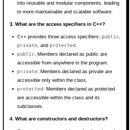
into reusable and modular components, leading
to more maintainable and scalable software.
3. What are the access specifiers in C++?
C++ provides three access specifiers:
public
,
private
, and
protected
.
public
: Members declared as public are
accessible from anywhere in the program.
private
: Members declared as private are
accessible only within the class.
protected
: Members declared as protected
are accessible within the class and its
subclasses.
4. What are constructors and destructors?