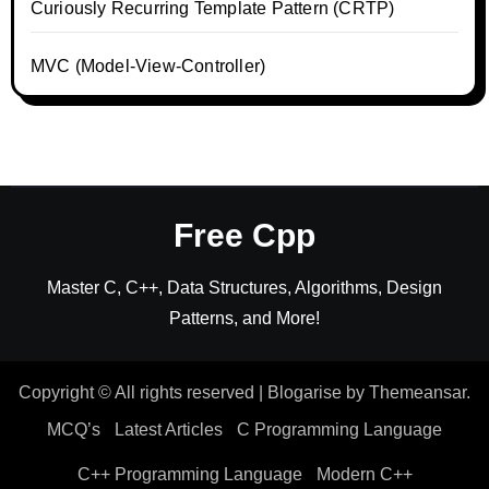
Curiously Recurring Template Pattern (CRTP)
MVC (Model-View-Controller)
Free Cpp
Master C, C++, Data Structures, Algorithms, Design
Patterns, and More!
Copyright © All rights reserved
|
Blogarise
by
Themeansar
.
MCQ’s
Latest Articles
C Programming Language
C++ Programming Language
Modern C++