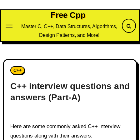
Skip
to
Free Cpp
content
Master C, C++, Data Structures, Algorithms,
Design Patterns, and More!
C++
C++ interview questions and
answers (Part-A)
Here are some commonly asked C++ interview
questions along with their answers: