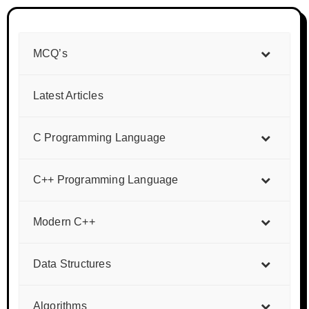
MCQ’s
Latest Articles
C Programming Language
C++ Programming Language
Modern C++
Data Structures
Algorithms