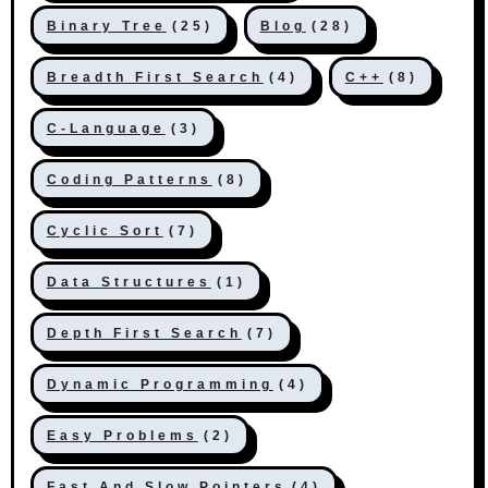
Binary Tree
(25)
Blog
(28)
Breadth First Search
(4)
C++
(8)
C-Language
(3)
Coding Patterns
(8)
Cyclic Sort
(7)
Data Structures
(1)
Depth First Search
(7)
Dynamic Programming
(4)
Easy Problems
(2)
Fast And Slow Pointers
(4)