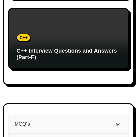
C++
C++ Interview Questions and Answers
(Part-F)
MCQ’s