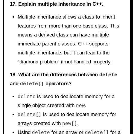
17. Explain multiple inheritance in C++.
Multiple inheritance allows a class to inherit
features from more than one base class. This
means a derived class can have multiple
immediate parent classes. C++ supports
multiple inheritance, but it can lead to the
“diamond problem” if not handled properly.
18. What are the differences between
delete
and
delete[]
operators?
delete
is used to deallocate memory for a
single object created with
new
.
delete[]
is used to deallocate memory for
arrays created with
new[]
.
Using
delete
for an array or
delete[]
for a