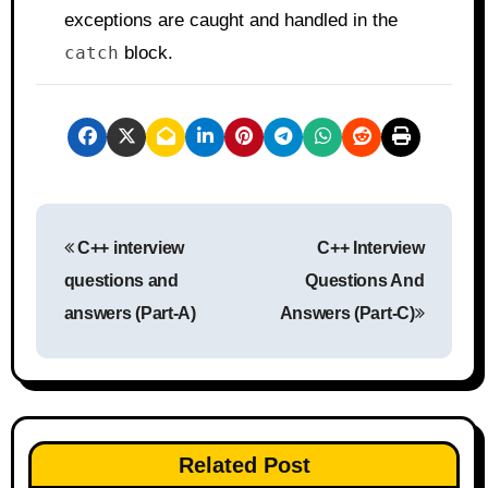
exceptions are caught and handled in the
catch
block.
P
C++ interview
C++ Interview
o
questions and
Questions And
s
answers (Part-A)
Answers (Part-C)
t
n
a
Related Post