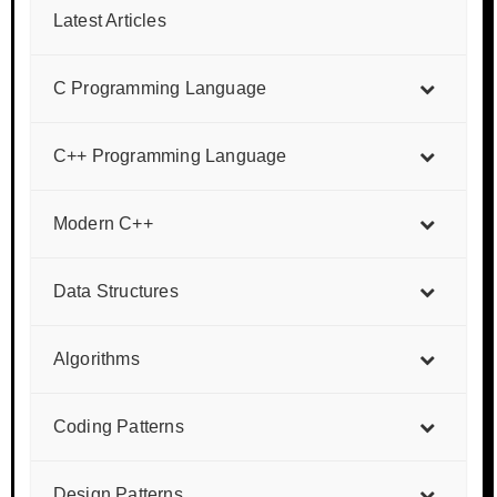
Latest Articles
C Programming Language
C++ Programming Language
Modern C++
Data Structures
Algorithms
Coding Patterns
Design Patterns