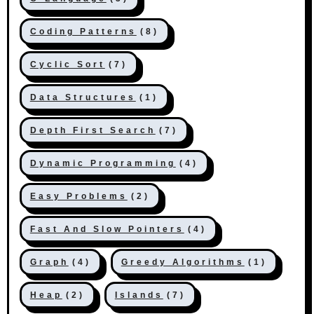
Coding Patterns
(8)
Cyclic Sort
(7)
Data Structures
(1)
Depth First Search
(7)
Dynamic Programming
(4)
Easy Problems
(2)
Fast And Slow Pointers
(4)
Graph
(4)
Greedy Algorithms
(1)
Heap
(2)
Islands
(7)