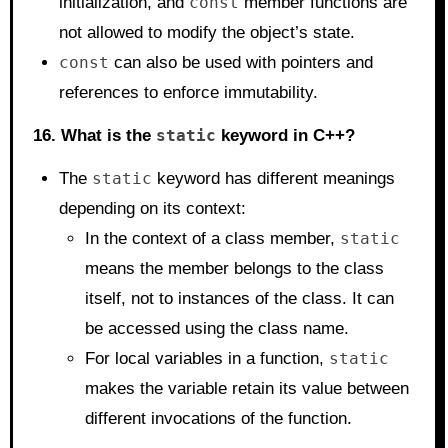
initialization, and
const
member functions are
not allowed to modify the object’s state.
const
can also be used with pointers and
references to enforce immutability.
16. What is the
static
keyword in C++?
The
static
keyword has different meanings
depending on its context:
In the context of a class member,
static
means the member belongs to the class
itself, not to instances of the class. It can
be accessed using the class name.
For local variables in a function,
static
makes the variable retain its value between
different invocations of the function.