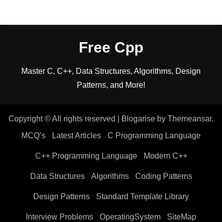
Free Cpp
Master C, C++, Data Structures, Algorithms, Design
Patterns, and More!
Copyright © All rights reserved
|
Blogarise
by
Themeansar
.
MCQ’s
Latest Articles
C Programming Language
C++ Programming Language
Modern C++
Data Structures
Algorithms
Coding Patterns
Design Patterns
Standard Template Library
Interview Problems
OperatingSystem
SiteMap