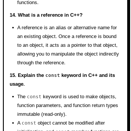
functions.
14. What is a reference in C++?
A reference is an alias or alternative name for
an existing object. Once a reference is bound
to an object, it acts as a pointer to that object,
allowing you to manipulate the object indirectly
through the reference.
15. Explain the
const
keyword in C++ and its
usage.
The
const
keyword is used to make objects,
function parameters, and function return types
immutable (read-only).
A
const
object cannot be modified after