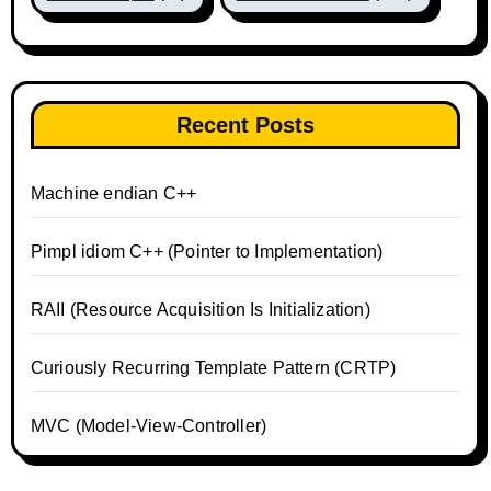
Recent Posts
Machine endian C++
Pimpl idiom C++ (Pointer to Implementation)
RAII (Resource Acquisition Is Initialization)
Curiously Recurring Template Pattern (CRTP)
MVC (Model-View-Controller)