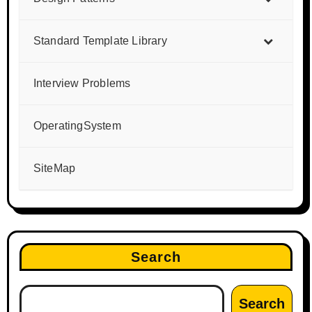
Standard Template Library
Interview Problems
OperatingSystem
SiteMap
Search
Search