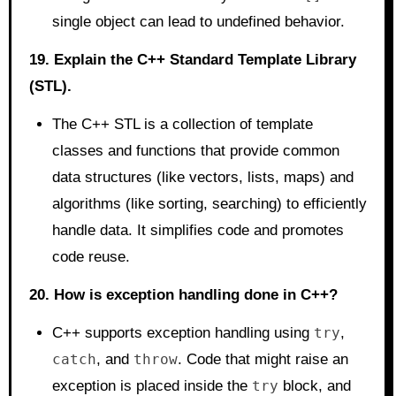
single object can lead to undefined behavior.
19. Explain the C++ Standard Template Library
(STL).
The C++ STL is a collection of template
classes and functions that provide common
data structures (like vectors, lists, maps) and
algorithms (like sorting, searching) to efficiently
handle data. It simplifies code and promotes
code reuse.
20. How is exception handling done in C++?
C++ supports exception handling using
try
,
catch
, and
throw
. Code that might raise an
exception is placed inside the
try
block, and