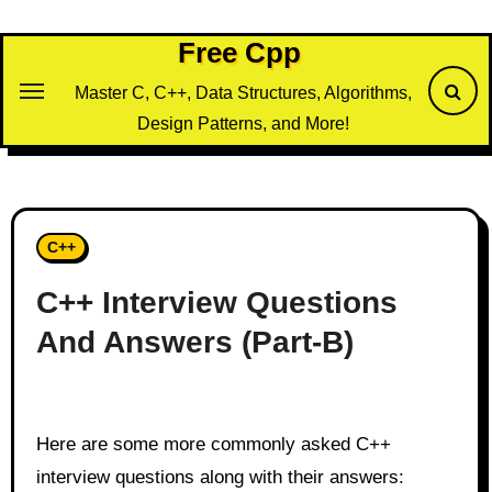
Skip
to
Free Cpp
content
Master C, C++, Data Structures, Algorithms,
Design Patterns, and More!
C++
C++ Interview Questions
And Answers (Part-B)
Here are some more commonly asked C++
interview questions along with their answers: