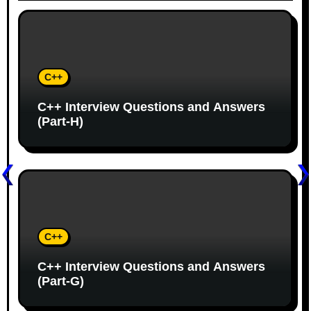
v
i
g
C++
a
C++ Interview Questions and Answers
t
(Part-H)
i
o
n
C++
C++ Interview Questions and Answers
(Part-G)