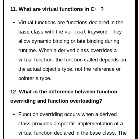
11. What are virtual functions in C++?
Virtual functions are functions declared in the
base class with the
virtual
keyword. They
allow dynamic binding or late binding during
runtime. When a derived class overrides a
virtual function, the function called depends on
the actual object’s type, not the reference or
pointer’s type.
12. What is the difference between function
overriding and function overloading?
Function overriding occurs when a derived
class provides a specific implementation of a
virtual function declared in the base class. The