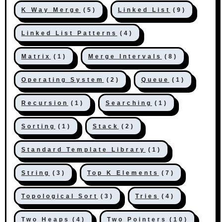
K Way Merge
(5)
Linked List
(9)
Linked List Patterns
(4)
Matrix
(1)
Merge Intervals
(8)
Operating System
(2)
Queue
(1)
Recursion
(1)
Searching
(1)
Sorting
(1)
Stack
(2)
Standard Template Library
(1)
String
(3)
Top K Elements
(7)
Topological Sort
(3)
Tries
(4)
Two Heaps
(4)
Two Pointers
(10)