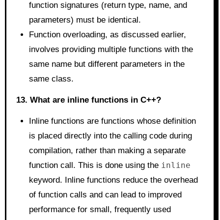
function signatures (return type, name, and
parameters) must be identical.
Function overloading, as discussed earlier,
involves providing multiple functions with the
same name but different parameters in the
same class.
13. What are inline functions in C++?
Inline functions are functions whose definition
is placed directly into the calling code during
compilation, rather than making a separate
function call. This is done using the
inline
keyword. Inline functions reduce the overhead
of function calls and can lead to improved
performance for small, frequently used