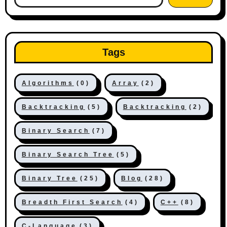
Tags
Algorithms
(0)
Array
(2)
Backtracking
(5)
Backtracking
(2)
Binary Search
(7)
Binary Search Tree
(5)
Binary Tree
(25)
Blog
(28)
Breadth First Search
(4)
C++
(8)
C-Language
(3)