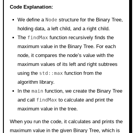
Code Explanation:
We define a
Node
structure for the Binary Tree,
holding data, a left child, and a right child.
The
findMax
function recursively finds the
maximum value in the Binary Tree. For each
node, it compares the node’s value with the
maximum values of its left and right subtrees
using the
std::max
function from the
algorithm library.
In the
main
function, we create the Binary Tree
and call
findMax
to calculate and print the
maximum value in the tree.
When you run the code, it calculates and prints the
maximum value in the given Binary Tree, which is