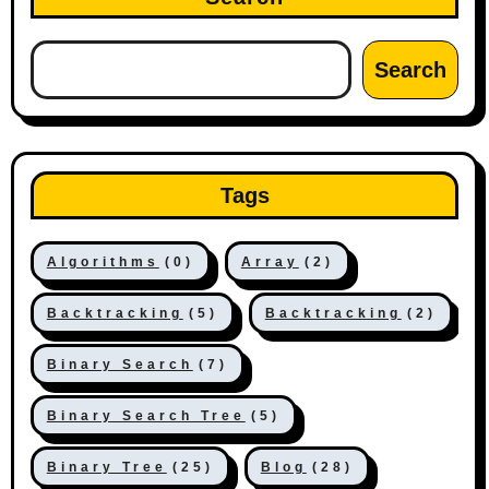
Search
Tags
Algorithms
(0)
Array
(2)
Backtracking
(5)
Backtracking
(2)
Binary Search
(7)
Binary Search Tree
(5)
Binary Tree
(25)
Blog
(28)