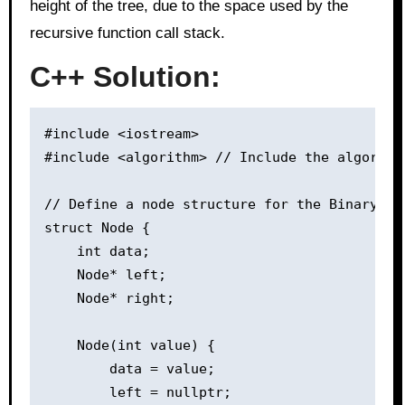
height of the tree, due to the space used by the
recursive function call stack.
C++ Solution:
#include <iostream>

#include <algorithm> // Include the algorith
// Define a node structure for the Binary Tre
struct Node {

    int data;

    Node* left;

    Node* right;

    Node(int value) {

        data = value;

        left = nullptr;
