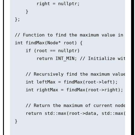
        right = nullptr;

    }

};

// Function to find the maximum value in Bina
int findMax(Node* root) {

    if (root == nullptr)

        return INT_MIN; // Initialize with sm
    // Recursively find the maximum value in 
    int leftMax = findMax(root->left);

    int rightMax = findMax(root->right);

    // Return the maximum of current node's 
    return std::max(root->data, std::max(left
}
