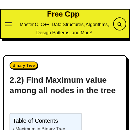
Skip
to
Free Cpp
content
Master C, C++, Data Structures, Algorithms,
Design Patterns, and More!
Binary Tree
2.2) Find Maximum value
among all nodes in the tree
Table of Contents
Maximum in Binary Tree