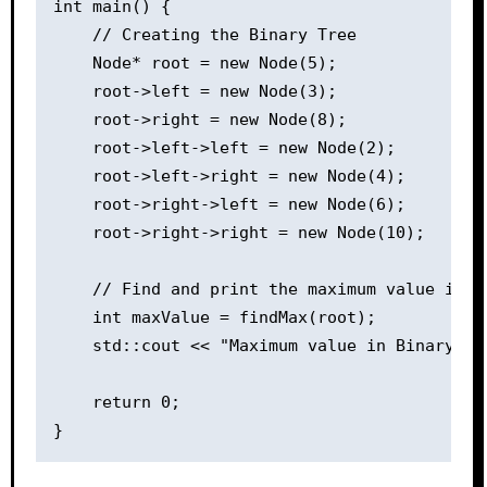
int main() {

    // Creating the Binary Tree

    Node* root = new Node(5);

    root->left = new Node(3);

    root->right = new Node(8);

    root->left->left = new Node(2);

    root->left->right = new Node(4);

    root->right->left = new Node(6);

    root->right->right = new Node(10);

    // Find and print the maximum value in th
    int maxValue = findMax(root);

    std::cout << "Maximum value in Binary Tr
    return 0;
