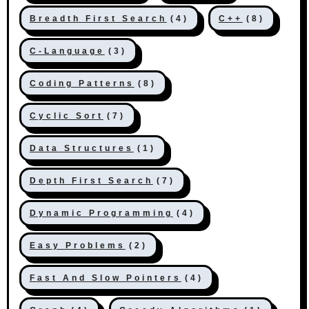
Breadth First Search
(4)
C++
(8)
C-Language
(3)
Coding Patterns
(8)
Cyclic Sort
(7)
Data Structures
(1)
Depth First Search
(7)
Dynamic Programming
(4)
Easy Problems
(2)
Fast And Slow Pointers
(4)