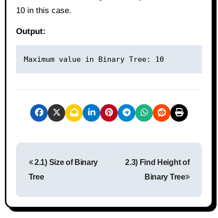
10 in this case.
Output:
P
2.1) Size of Binary
2.3) Find Height of
o
Tree
Binary Tree
s
t