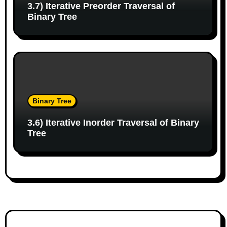
3.7) Iterative Preorder Traversal of
Binary Tree
Binary Tree
3.6) Iterative Inorder Traversal of Binary
Tree