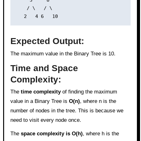
     3     8

    / \   / \

Expected Output:
The maximum value in the Binary Tree is 10.
Time and Space
Complexity:
The
time complexity
of finding the maximum
value in a Binary Tree is
O(n)
, where n is the
number of nodes in the tree. This is because we
need to visit every node once.
The
space complexity is O(h)
, where h is the