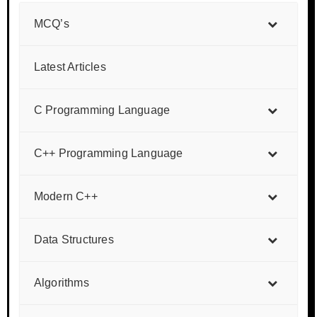
MCQ’s
Latest Articles
C Programming Language
C++ Programming Language
Modern C++
Data Structures
Algorithms