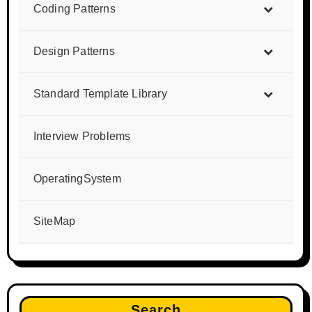
Coding Patterns
Design Patterns
Standard Template Library
Interview Problems
OperatingSystem
SiteMap
Search