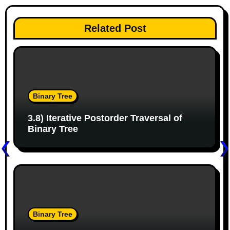
n
Related Post
a
v
i
g
Binary Tree
a
3.8) Iterative Postorder Traversal of
Binary Tree
t
i
o
n
Binary Tree