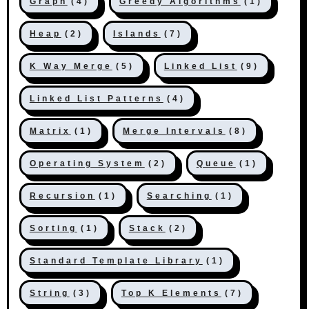
Graph
(4)
Greedy Algorithms
(1)
Heap
(2)
Islands
(7)
K Way Merge
(5)
Linked List
(9)
Linked List Patterns
(4)
Matrix
(1)
Merge Intervals
(8)
Operating System
(2)
Queue
(1)
Recursion
(1)
Searching
(1)
Sorting
(1)
Stack
(2)
Standard Template Library
(1)
String
(3)
Top K Elements
(7)