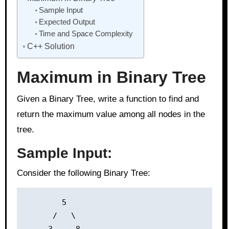
Sample Input
Expected Output
Time and Space Complexity
C++ Solution
Maximum in Binary Tree
Given a Binary Tree, write a function to find and
return the maximum value among all nodes in the
tree.
Sample Input:
Consider the following Binary Tree:
        5

      /   \
