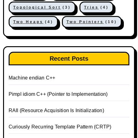
Topological Sort
(3)
Tries
(4)
Two Heaps
(4)
Two Pointers
(10)
Recent Posts
Machine endian C++
Pimpl idiom C++ (Pointer to Implementation)
RAII (Resource Acquisition Is Initialization)
Curiously Recurring Template Pattern (CRTP)