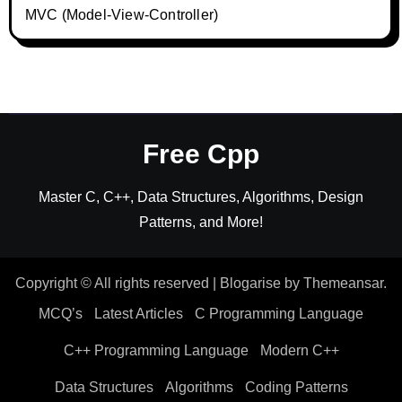
MVC (Model-View-Controller)
Free Cpp
Master C, C++, Data Structures, Algorithms, Design
Patterns, and More!
Copyright © All rights reserved
|
Blogarise
by
Themeansar
.
MCQ’s
Latest Articles
C Programming Language
C++ Programming Language
Modern C++
Data Structures
Algorithms
Coding Patterns