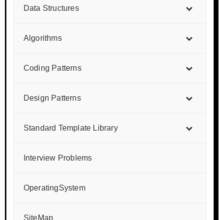
Data Structures
Algorithms
Coding Patterns
Design Patterns
Standard Template Library
Interview Problems
OperatingSystem
SiteMap