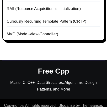
RAII (Resource Acquisition Is Initialization)
Curiously Recurring Template Pattern (CRTP)
MVC (Model-View-Controller)
Free Cpp
Master C, C++, Data Structures, Algorithms, Design
Patterns, and More!
Copyright © All rights reserved
|
Blogarise
by
Themeansar
.