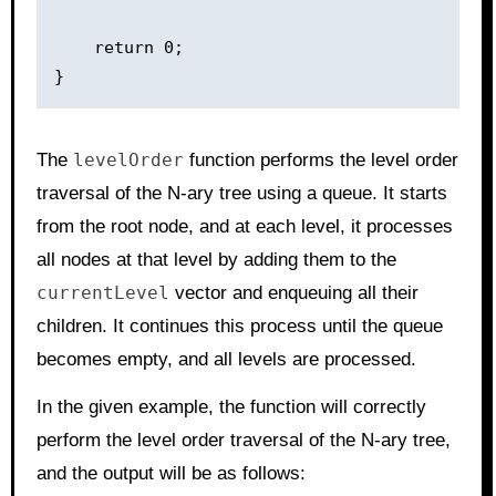
    return 0;

The
levelOrder
function performs the level order
traversal of the N-ary tree using a queue. It starts
from the root node, and at each level, it processes
all nodes at that level by adding them to the
currentLevel
vector and enqueuing all their
children. It continues this process until the queue
becomes empty, and all levels are processed.
In the given example, the function will correctly
perform the level order traversal of the N-ary tree,
and the output will be as follows: