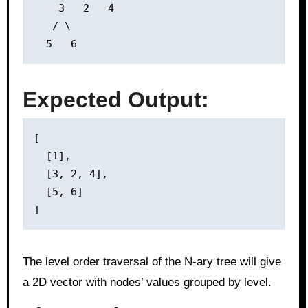
    3   2   4

   / \

Expected Output:
[

  [1],

  [3, 2, 4],

  [5, 6]

The level order traversal of the N-ary tree will give
a 2D vector with nodes’ values grouped by level.