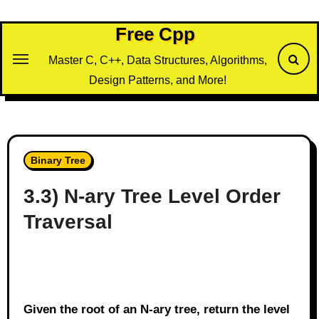
Skip
to
Free Cpp
content
Master C, C++, Data Structures, Algorithms,
Design Patterns, and More!
Binary Tree
3.3) N-ary Tree Level Order
Traversal
Given the root of an N-ary tree, return the level