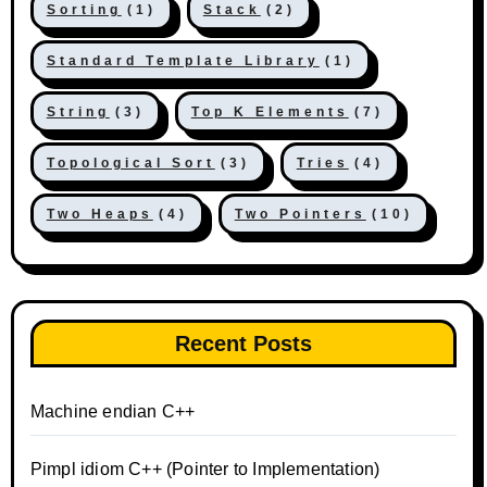
Sorting
(1)
Stack
(2)
Standard Template Library
(1)
String
(3)
Top K Elements
(7)
Topological Sort
(3)
Tries
(4)
Two Heaps
(4)
Two Pointers
(10)
Recent Posts
Machine endian C++
Pimpl idiom C++ (Pointer to Implementation)