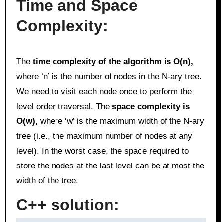
Time and Space
Complexity:
The
time complexity of the algorithm is O(n),
where ‘n’ is the number of nodes in the N-ary tree.
We need to visit each node once to perform the
level order traversal. The
space complexity is
O(w),
where ‘w’ is the maximum width of the N-ary
tree (i.e., the maximum number of nodes at any
level). In the worst case, the space required to
store the nodes at the last level can be at most the
width of the tree.
C++ solution: