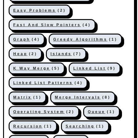
Easy Problems
(2)
Fast And Slow Pointers
(4)
Graph
(4)
Greedy Algorithms
(1)
Heap
(2)
Islands
(7)
K Way Merge
(5)
Linked List
(9)
Linked List Patterns
(4)
Matrix
(1)
Merge Intervals
(8)
Operating System
(2)
Queue
(1)
Recursion
(1)
Searching
(1)