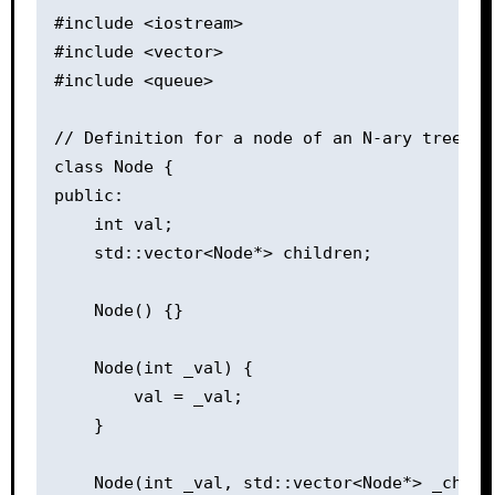
#include <iostream>

#include <vector>

#include <queue>

// Definition for a node of an N-ary tree.

class Node {

public:

    int val;

    std::vector<Node*> children;

    Node() {}

    Node(int _val) {

        val = _val;

    }

    Node(int _val, std::vector<Node*> _childr