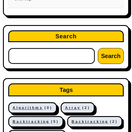
Search
Search
Tags
Algorithms
(0)
Array
(2)
Backtracking
(5)
Backtracking
(2)