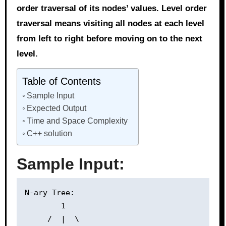
order traversal of its nodes’ values. Level order
traversal means visiting all nodes at each level
from left to right before moving on to the next
level.
Table of Contents
Sample Input
Expected Output
Time and Space Complexity
C++ solution
Sample Input:
N-ary Tree:

        1

     /  |  \
