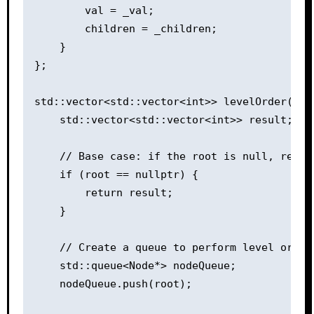
        val = _val;

        children = _children;

    }

};

std::vector<std::vector<int>> levelOrder(Node
    std::vector<std::vector<int>> result;

    // Base case: if the root is null, return
    if (root == nullptr) {

        return result;

    }

    // Create a queue to perform level order 
    std::queue<Node*> nodeQueue;

    nodeQueue.push(root);
