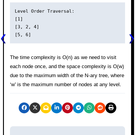
Level Order Traversal:

[1]

[3, 2, 4]

The time complexity is O(n) as we need to visit
each node once, and the space complexity is O(w)
due to the maximum width of the N-ary tree, where
‘w’ is the maximum number of nodes at any level.
P