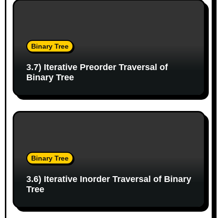
o
n
Binary Tree
3.7) Iterative Preorder Traversal of
Binary Tree
Binary Tree
3.6) Iterative Inorder Traversal of Binary
Tree