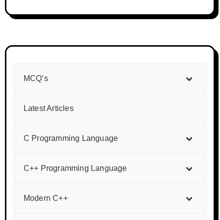
MCQ’s
Latest Articles
C Programming Language
C++ Programming Language
Modern C++