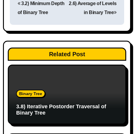
3.2) Minimum Depth
2.6) Average of Levels
o
of Binary Tree
in Binary Tree
s
t
n
Related Post
a
v
i
g
Binary Tree
a
3.8) Iterative Postorder Traversal of
Binary Tree
t
i