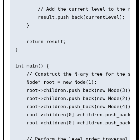
        // Add the current level to the resul
        result.push_back(currentLevel);

    }

    return result;

}

int main() {

    // Construct the N-ary tree for the sampl
    Node* root = new Node(1);

    root->children.push_back(new Node(3));

    root->children.push_back(new Node(2));

    root->children.push_back(new Node(4));

    root->children[0]->children.push_back(new
    root->children[0]->children.push_back(new
    // Perform the level order traversal of t