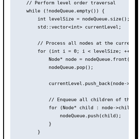
    // Perform level order traversal

    while (!nodeQueue.empty()) {

        int levelSize = nodeQueue.size();

        std::vector<int> currentLevel;

        // Process all nodes at the current l
        for (int i = 0; i < levelSize; ++i) {
            Node* node = nodeQueue.front();

            nodeQueue.pop();

            currentLevel.push_back(node->val)
            // Enqueue all children of the cu
            for (Node* child : node->children
                nodeQueue.push(child);

            }

        }
