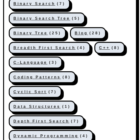
Binary Search
(7)
Binary Search Tree
(5)
Binary Tree
(25)
Blog
(28)
Breadth First Search
(4)
C++
(8)
C-Language
(3)
Coding Patterns
(8)
Cyclic Sort
(7)
Data Structures
(1)
Depth First Search
(7)
Dynamic Programming
(4)