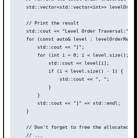
    std::vector<std::vector<int>> levelOrder
    // Print the result

    std::cout << "Level Order Traversal:" << 
    for (const auto& level : levelOrderResult
        std::cout << "[";

        for (int i = 0; i < level.size(); ++i
            std::cout << level[i];

            if (i < level.size() - 1) {

                std::cout << ", ";

            }

        }

        std::cout << "]" << std::endl;

    }

    // Don't forget to free the allocated mem
    // ...
