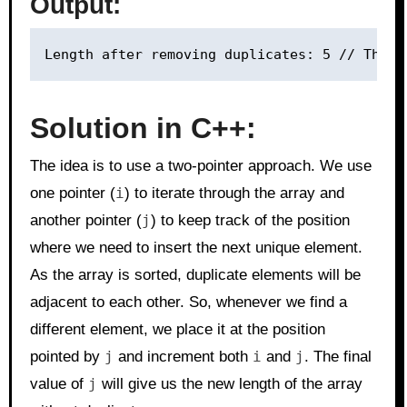
Output:
Solution in C++:
The idea is to use a two-pointer approach. We use
one pointer (
i
) to iterate through the array and
another pointer (
j
) to keep track of the position
where we need to insert the next unique element.
As the array is sorted, duplicate elements will be
adjacent to each other. So, whenever we find a
different element, we place it at the position
pointed by
j
and increment both
i
and
j
. The final
value of
j
will give us the new length of the array