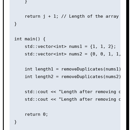
    }

    return j + 1; // Length of the array with
}

int main() {

    std::vector<int> nums1 = {1, 1, 2};

    std::vector<int> nums2 = {0, 0, 1, 1, 1, 
    int length1 = removeDuplicates(nums1);

    int length2 = removeDuplicates(nums2);

    std::cout << "Length after removing dupl
    std::cout << "Length after removing dupl
    return 0;
