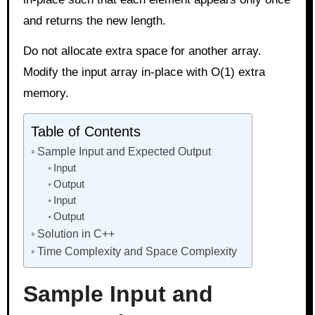
and returns the new length.
Do not allocate extra space for another array.
Modify the input array in-place with O(1) extra
memory.
Table of Contents
Sample Input and Expected Output
Input
Output
Input
Output
Solution in C++
Time Complexity and Space Complexity
Sample Input and