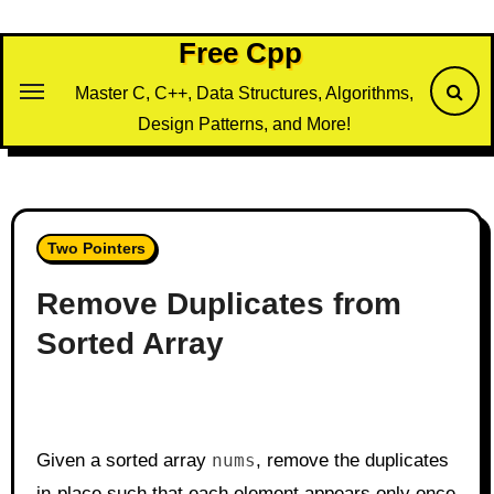
Skip
to
Free Cpp
content
Master C, C++, Data Structures, Algorithms,
Design Patterns, and More!
Two Pointers
Remove Duplicates from
Sorted Array
Given a sorted array
nums
, remove the duplicates
in-place such that each element appears only once