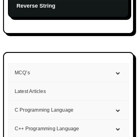
Reverse String
MCQ’s
Latest Articles
C Programming Language
C++ Programming Language