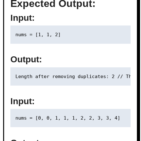
Expected Output:
Input:
Output:
Input: