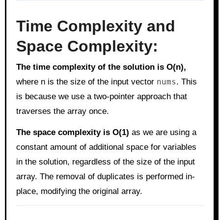
Time Complexity and
Space Complexity:
The time complexity of the solution is O(n),
where n is the size of the input vector
nums
. This
is because we use a two-pointer approach that
traverses the array once.
The space complexity is O(1)
as we are using a
constant amount of additional space for variables
in the solution, regardless of the size of the input
array. The removal of duplicates is performed in-
place, modifying the original array.