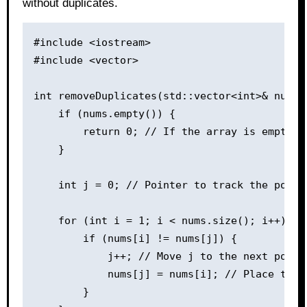
without duplicates.
#include <iostream>

#include <vector>

int removeDuplicates(std::vector<int>& nums) 
    if (nums.empty()) {

        return 0; // If the array is empty, n
    }

    int j = 0; // Pointer to track the posit
    for (int i = 1; i < nums.size(); i++) {

        if (nums[i] != nums[j]) {

            j++; // Move j to the next positi
            nums[j] = nums[i]; // Place the 
        }
