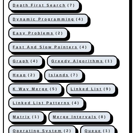
Depth First Search
(7)
Dynamic Programming
(4)
Easy Problems
(2)
Fast And Slow Pointers
(4)
Graph
(4)
Greedy Algorithms
(1)
Heap
(2)
Islands
(7)
K Way Merge
(5)
Linked List
(9)
Linked List Patterns
(4)
Matrix
(1)
Merge Intervals
(8)
Operating System
(2)
Queue
(1)