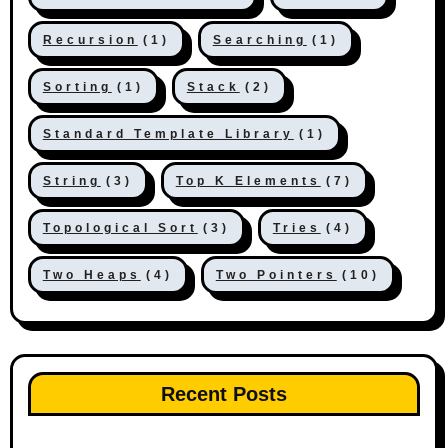
Recursion
(1)
Searching
(1)
Sorting
(1)
Stack
(2)
Standard Template Library
(1)
String
(3)
Top K Elements
(7)
Topological Sort
(3)
Tries
(4)
Two Heaps
(4)
Two Pointers
(10)
Recent Posts