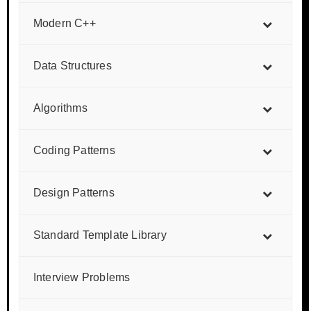
Modern C++
Data Structures
Algorithms
Coding Patterns
Design Patterns
Standard Template Library
Interview Problems