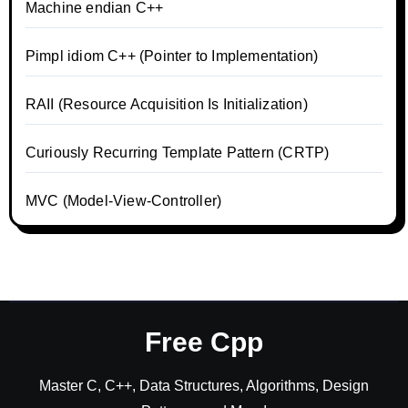
Machine endian C++
Pimpl idiom C++ (Pointer to Implementation)
RAII (Resource Acquisition Is Initialization)
Curiously Recurring Template Pattern (CRTP)
MVC (Model-View-Controller)
Free Cpp
Master C, C++, Data Structures, Algorithms, Design