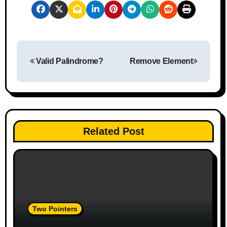
P
Valid Palindrome?
Remove Element
o
s
t
n
Related Post
a
v
i
Two Pointers
g