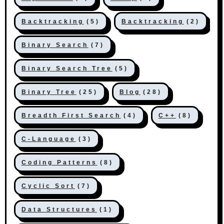
Backtracking
(5)
Backtracking
(2)
Binary Search
(7)
Binary Search Tree
(5)
Binary Tree
(25)
Blog
(28)
Breadth First Search
(4)
C++
(8)
C-Language
(3)
Coding Patterns
(8)
Cyclic Sort
(7)
Data Structures
(1)