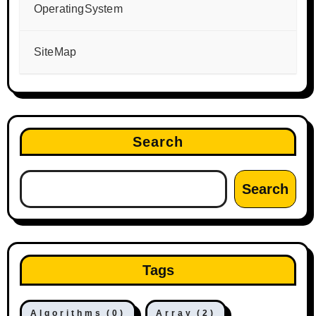
OperatingSystem
SiteMap
Search
Search
Tags
Algorithms
(0)
Array
(2)