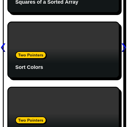
Squares of a Sorted Array
a
t
i
o
n
Two Pointers
Sort Colors
Two Pointers